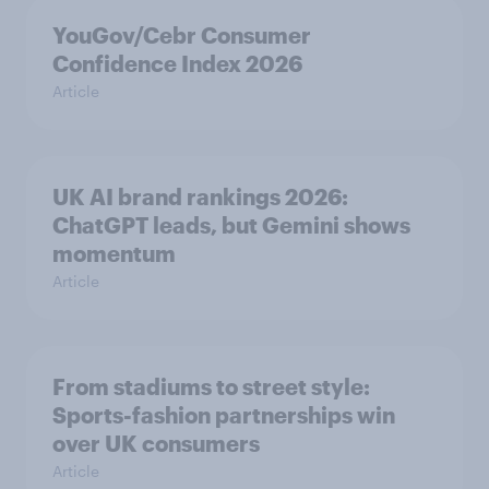
YouGov/Cebr Consumer
Confidence Index 2026
Article
UK AI brand rankings 2026:
ChatGPT leads, but Gemini shows
momentum
Article
From stadiums to street style:
Sports-fashion partnerships win
over UK consumers
Article