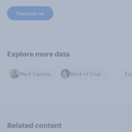
Contact us
Explore more data
Mark Carney
Bank of England
Ec
Related content