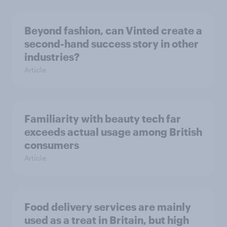
Beyond fashion, can Vinted create a
second-hand success story in other
industries?
Article
Familiarity with beauty tech far
exceeds actual usage among British
consumers
Article
Food delivery services are mainly
used as a treat in Britain, but high