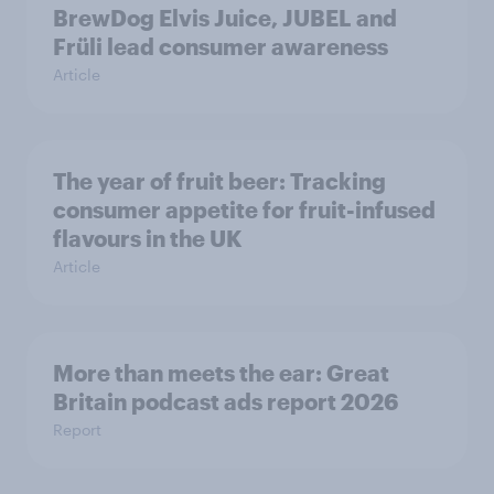
BrewDog Elvis Juice, JUBEL and
Früli lead consumer awareness
Article
The year of fruit beer: Tracking
consumer appetite for fruit-infused
flavours in the UK
Article
More than meets the ear: Great
Britain podcast ads report 2026
Report