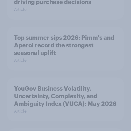
driving purchase decisions
Article
Top summer sips 2026: Pimm's and
Aperol record the strongest
seasonal uplift
Article
YouGov Business Volatility,
Uncertainty, Complexity, and
Ambiguity Index (VUCA): May 2026
Article