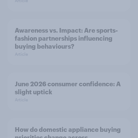
Article
Awareness vs. Impact: Are sports-
fashion partnerships influencing
buying behaviours?
Article
June 2026 consumer confidence: A
slight uptick
Article
How do domestic appliance buying
priorities change across