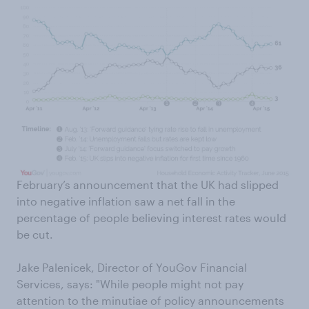
February’s announcement that the UK had slipped
into negative inflation saw a net fall in the
percentage of people believing interest rates would
be cut.
Jake Palenicek, Director of YouGov Financial
Services, says: "While people might not pay
attention to the minutiae of policy announcements