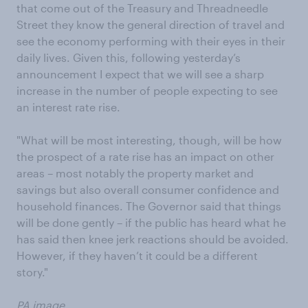
that come out of the Treasury and Threadneedle
Street they know the general direction of travel and
see the economy performing with their eyes in their
daily lives. Given this, following yesterday’s
announcement I expect that we will see a sharp
increase in the number of people expecting to see
an interest rate rise.
"What will be most interesting, though, will be how
the prospect of a rate rise has an impact on other
areas – most notably the property market and
savings but also overall consumer confidence and
household finances. The Governor said that things
will be done gently – if the public has heard what he
has said then knee jerk reactions should be avoided.
However, if they haven’t it could be a different
story."
PA image