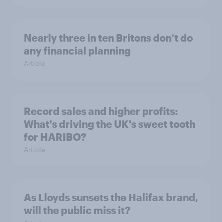
Nearly three in ten Britons don’t do
any financial planning
Article
Record sales and higher profits:
What's driving the UK's sweet tooth
for HARIBO?
Article
As Lloyds sunsets the Halifax brand,
will the public miss it?