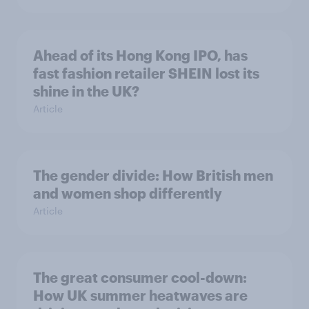
Ahead of its Hong Kong IPO, has
fast fashion retailer SHEIN lost its
shine in the UK?
Article
The gender divide: How British men
and women shop differently
Article
The great consumer cool-down:
How UK summer heatwaves are