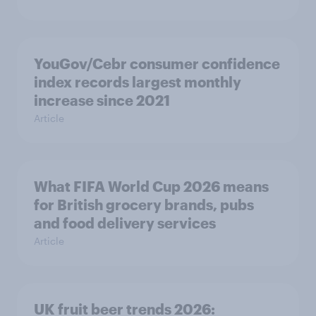
YouGov/Cebr consumer confidence
index records largest monthly
increase since 2021
Article
What FIFA World Cup 2026 means
for British grocery brands, pubs
and food delivery services
Article
UK fruit beer trends 2026: