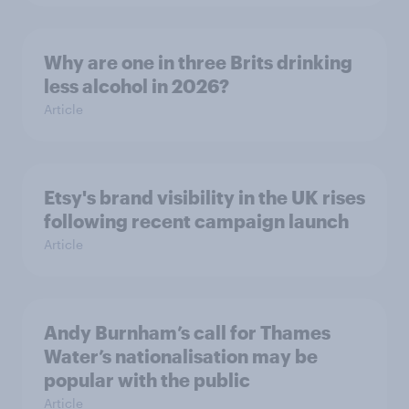
Why are one in three Brits drinking
less alcohol in 2026?
Article
Etsy's brand visibility in the UK rises
following recent campaign launch
Article
Andy Burnham’s call for Thames
Water’s nationalisation may be
popular with the public
Article