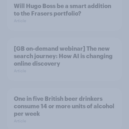
Will Hugo Boss be a smart addition
to the Frasers portfolio?
Article
[GB on-demand webinar] The new
search journey: How AI is changing
online discovery
Article
One in five British beer drinkers
consume 14 or more units of alcohol
per week
Article