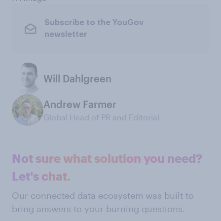
Subscribe to the YouGov
newsletter
Will Dahlgreen
Andrew Farmer
Global Head of PR and Editorial
Not sure what solution you need?
Let's chat.
Our connected data ecosystem was built to
bring answers to your burning questions.