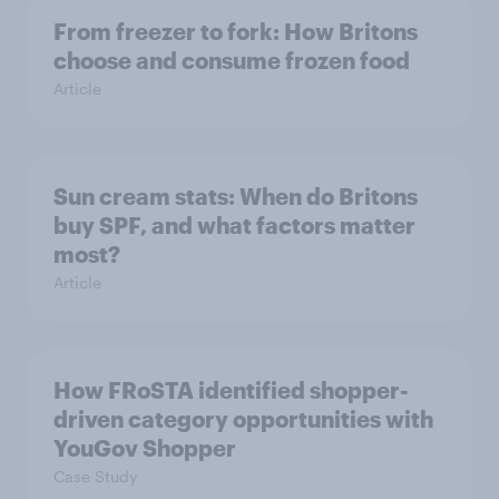
From freezer to fork: How Britons
choose and consume frozen food
Article
Sun cream stats: When do Britons
buy SPF, and what factors matter
most?
Article
How FRoSTA identified shopper-
driven category opportunities with
YouGov Shopper
Case Study