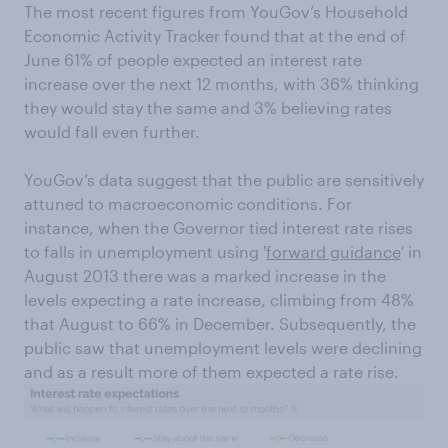
The most recent figures from YouGov’s Household
Economic Activity Tracker found that at the end of
June 61% of people expected an interest rate
increase over the next 12 months, with 36% thinking
they would stay the same and 3% believing rates
would fall even further.
YouGov’s data suggest that the public are sensitively
attuned to macroeconomic conditions. For
instance, when the Governor tied interest rate rises
to falls in unemployment using '
forward guidance
' in
August 2013 there was a marked increase in the
levels expecting a rate increase, climbing from 48%
that August to 66% in December. Subsequently, the
public saw that unemployment levels were declining
and as a result more of them expected a rate rise.