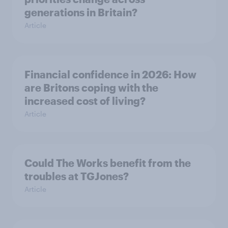
generations in Britain?
Article
Financial confidence in 2026: How
are Britons coping with the
increased cost of living?
Article
Could The Works benefit from the
troubles at TGJones?
Article