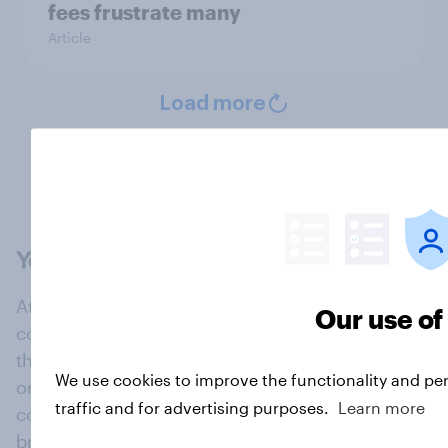
fees frustrate many
Article
Load more
At the heart of our company is a global online
Our use of
community, where millions of people and
thousands of political, cultural and commercial
We use cookies to improve the functionality and pe
organisations engage in a continuous
traffic and for advertising purposes.
Learn more
conversation about their beliefs, behaviours and
brands.