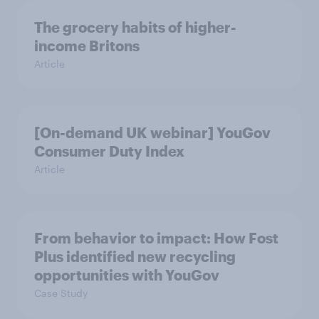
The grocery habits of higher-
income Britons
Article
[On-demand UK webinar] YouGov
Consumer Duty Index
Article
From behavior to impact: How Fost
Plus identified new recycling
opportunities with YouGov
Case Study