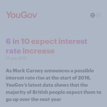
6 in 10 expect interest
rate increase
17 July 2015
As Mark Carney announces a possible
interest rate rise at the start of 2016,
YouGov’s latest data shows that the
majority of British people expect them to
go up over the next year