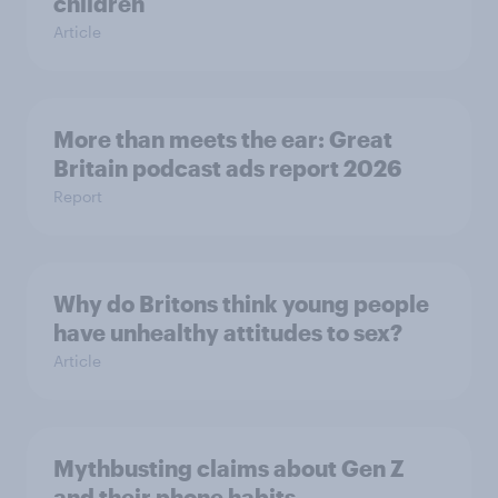
children
Article
More than meets the ear: Great
Britain podcast ads report 2026
Report
Why do Britons think young people
have unhealthy attitudes to sex?
Article
Mythbusting claims about Gen Z
and their phone habits