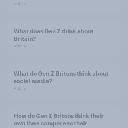
Article
What does Gen Z think about
Britain?
Article
What do Gen Z Britons think about
social media?
Article
How do Gen Z Britons think their
own lives compare to their