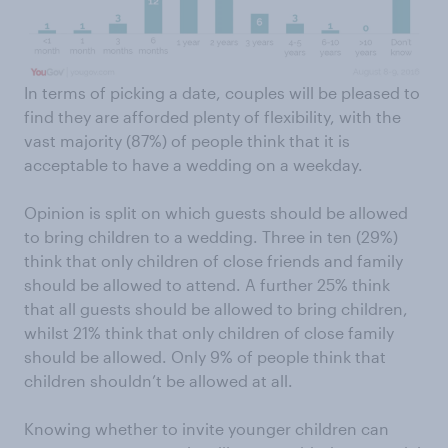
In terms of picking a date, couples will be pleased to
find they are afforded plenty of flexibility, with the
vast majority (87%) of people think that it is
acceptable to have a wedding on a weekday.
Opinion is split on which guests should be allowed
to bring children to a wedding. Three in ten (29%)
think that only children of close friends and family
should be allowed to attend. A further 25% think
that all guests should be allowed to bring children,
whilst 21% think that only children of close family
should be allowed. Only 9% of people think that
children shouldn’t be allowed at all.
Knowing whether to invite younger children can