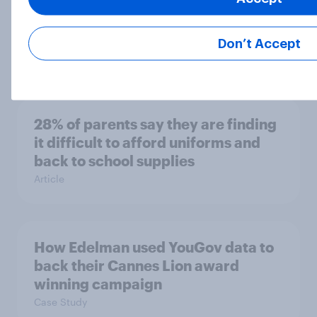
The establishments with the
cleanest and dirtiest toilets –
according to Britons
Don’t Accept
Article
28% of parents say they are finding
it difficult to afford uniforms and
back to school supplies
Article
How Edelman used YouGov data to
back their Cannes Lion award
winning campaign
Case Study