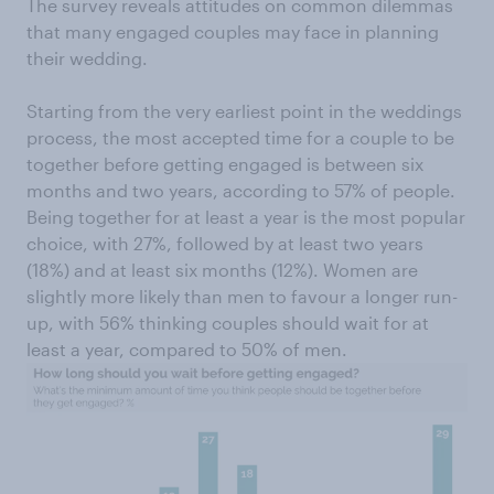
The survey reveals attitudes on common dilemmas
that many engaged couples may face in planning
their wedding.
Starting from the very earliest point in the weddings
process, the most accepted time for a couple to be
together before getting engaged is between six
months and two years, according to 57% of people.
Being together for at least a year is the most popular
choice, with 27%, followed by at least two years
(18%) and at least six months (12%). Women are
slightly more likely than men to favour a longer run-
up, with 56% thinking couples should wait for at
least a year, compared to 50% of men.