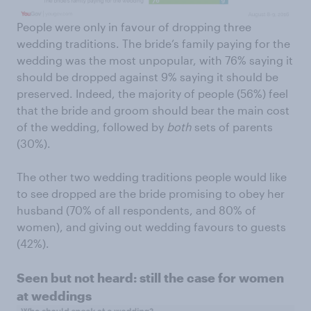
People were only in favour of dropping three
wedding traditions. The bride’s family paying for the
wedding was the most unpopular, with 76% saying it
should be dropped against 9% saying it should be
preserved. Indeed, the majority of people (56%) feel
that the bride and groom should bear the main cost
of the wedding, followed by
both
sets of parents
(30%).
The other two wedding traditions people would like
to see dropped are the bride promising to obey her
husband (70% of all respondents, and 80% of
women), and giving out wedding favours to guests
(42%).
Seen but not heard: still the case for women
at weddings