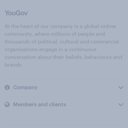
At the heart of our company is a global online
community, where millions of people and
thousands of political, cultural and commercial
organisations engage in a continuous
conversation about their beliefs, behaviours and
brands.
Company
Members and clients