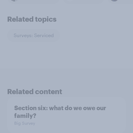
Related topics
Surveys: Serviced
Related content
Section six: what do we owe our
family?
Big Survey