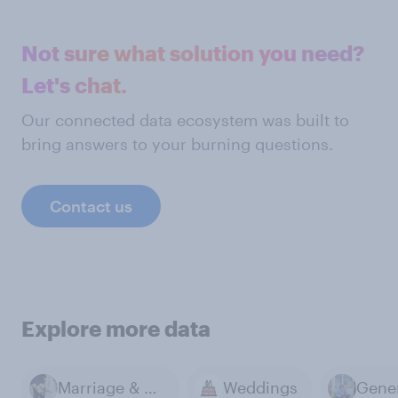
Not sure what solution you need?
Let's chat.
Our connected data ecosystem was built to
bring answers to your burning questions.
Contact us
Explore more data
Marriage & Divorce
Weddings