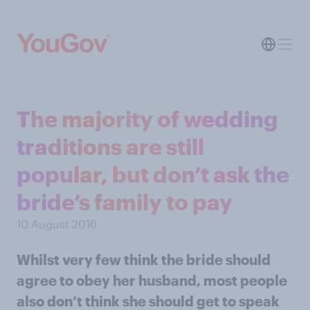
The majority of wedding
traditions are still
popular, but don’t ask the
bride’s family to pay
10 August 2016
Whilst very few think the bride should
agree to obey her husband, most people
also don’t think she should get to speak