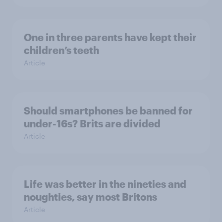
One in three parents have kept their
children’s teeth
Article
Should smartphones be banned for
under-16s? Brits are divided
Article
Life was better in the nineties and
noughties, say most Britons
Article