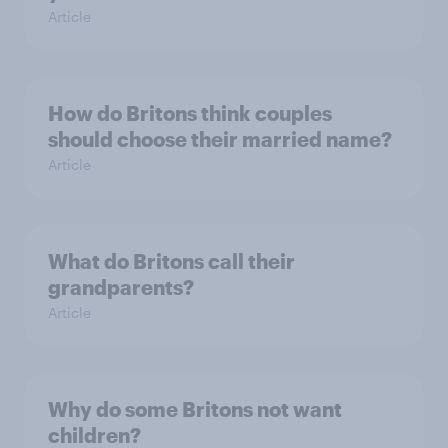
Article
How do Britons think couples
should choose their married name?
Article
What do Britons call their
grandparents?
Article
Why do some Britons not want
children?