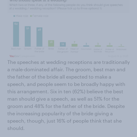
The speeches at wedding receptions are traditionally
a male-dominated affair. The groom, best man and
the father of the bride all expected to make a
speech, and people seem to be broadly happy with
this arrangement. Six in ten (62%) believe the best
man should give a speech, as well as 51% for the
groom and 48% for the father of the bride. Despite
the increasing popularity of the bride giving a
speech, though, just 16% of people think that she
should.