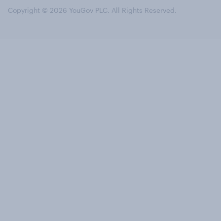
Copyright © 2026 YouGov PLC. All Rights Reserved.