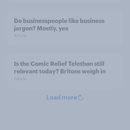
Do businesspeople like business
jargon? Mostly, yes
Article
Is the Comic Relief Telethon still
relevant today? Britons weigh in
Article
Load more