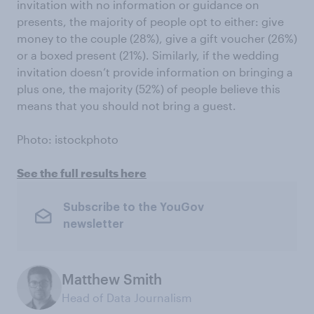
invitation with no information or guidance on
presents, the majority of people opt to either: give
money to the couple (28%), give a gift voucher (26%)
or a boxed present (21%). Similarly, if the wedding
invitation doesn’t provide information on bringing a
plus one, the majority (52%) of people believe this
means that you should not bring a guest.
Photo: istockphoto
See the full results here
Subscribe to the YouGov
newsletter
Matthew Smith
Head of Data Journalism