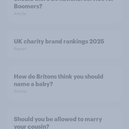
Boomers?
Article
UK charity brand rankings 2025
Report
How do Britons think you should
name a baby?
Article
Should you be allowed to marry
your cousin?