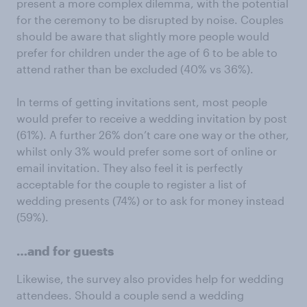
present a more complex dilemma, with the potential
for the ceremony to be disrupted by noise. Couples
should be aware that slightly more people would
prefer for children under the age of 6 to be able to
attend rather than be excluded (40% vs 36%).
In terms of getting invitations sent, most people
would prefer to receive a wedding invitation by post
(61%). A further 26% don’t care one way or the other,
whilst only 3% would prefer some sort of online or
email invitation. They also feel it is perfectly
acceptable for the couple to register a list of
wedding presents (74%) or to ask for money instead
(59%).
…and for guests
Likewise, the survey also provides help for wedding
attendees. Should a couple send a wedding