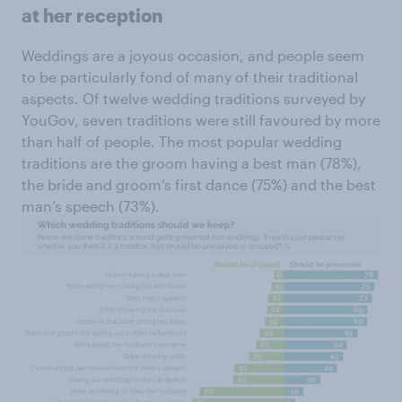
at her reception
Weddings are a joyous occasion, and people seem
to be particularly fond of many of their traditional
aspects. Of twelve wedding traditions surveyed by
YouGov, seven traditions were still favoured by more
than half of people. The most popular wedding
traditions are the groom having a best man (78%),
the bride and groom’s first dance (75%) and the best
man’s speech (73%).