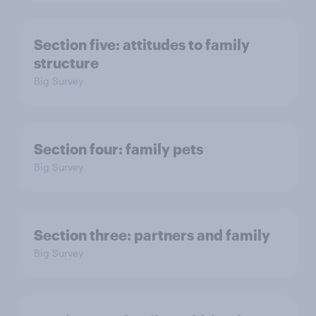
Section five: attitudes to family
structure
Big Survey
Section four: family pets
Big Survey
Section three: partners and family
Big Survey