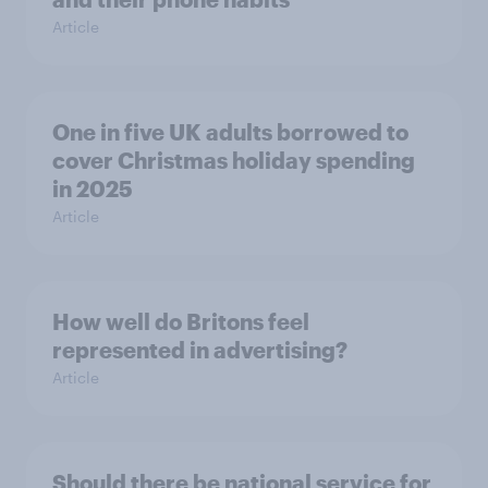
Article
One in five UK adults borrowed to
cover Christmas holiday spending
in 2025
Article
How well do Britons feel
represented in advertising?
Article
Should there be national service for