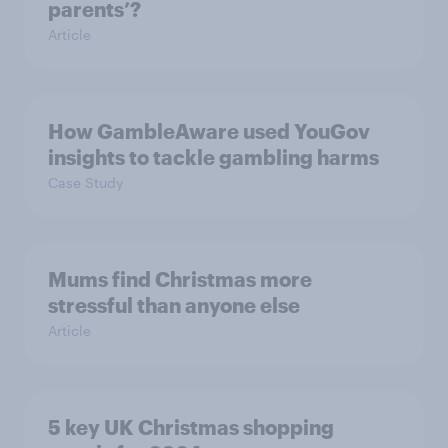
parents’?
Article
How GambleAware used YouGov
insights to tackle gambling harms
Case Study
Mums find Christmas more
stressful than anyone else
Article
5 key UK Christmas shopping