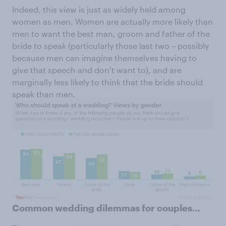
Indeed, this view is just as widely held among
women as men. Women are actually more likely than
men to want the best man, groom and father of the
bride to speak (particularly those last two – possibly
because men can imagine themselves having to
give that speech and don’t want to), and are
marginally less likely to think that the bride should
speak than men.
Common wedding dilemmas for couples…