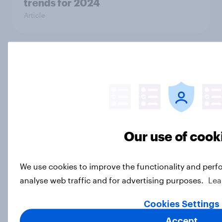
trends for 2024
Article
Christmas shopping 2024 – How UK
parents are preparing for the
holidays
Article
Our use of cook
How do Britons feel about
Halloween?
We use cookies to improve the functionality and perf
Article
analyse web traffic and for advertising purposes.
Lea
Cookies Settings
Accept