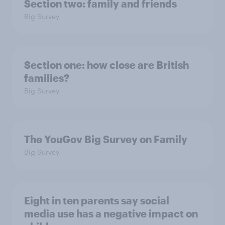
Section two: family and friends
Big Survey
Section one: how close are British
families?
Big Survey
The YouGov Big Survey on Family
Big Survey
Eight in ten parents say social
media use has a negative impact on