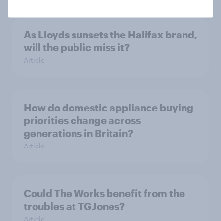
As Lloyds sunsets the Halifax brand,
will the public miss it?
Article
How do domestic appliance buying
priorities change across
generations in Britain?
Article
Could The Works benefit from the
troubles at TGJones?
Article