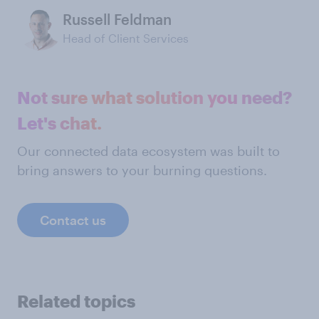
Russell Feldman
Head of Client Services
Not sure what solution you need?
Let's chat.
Our connected data ecosystem was built to
bring answers to your burning questions.
Contact us
Related topics