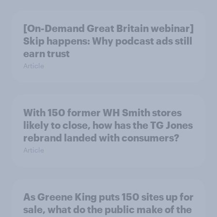
[On-Demand Great Britain webinar]
Skip happens: Why podcast ads still
earn trust
Article
With 150 former WH Smith stores
likely to close, how has the TG Jones
rebrand landed with consumers?
Article
As Greene King puts 150 sites up for
sale, what do the public make of the