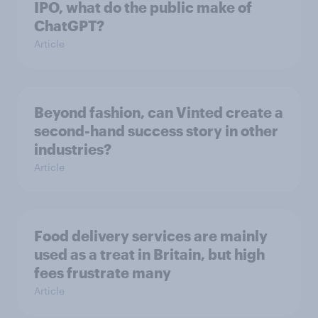
IPO, what do the public make of
ChatGPT?
Article
Beyond fashion, can Vinted create a
second-hand success story in other
industries?
Article
Food delivery services are mainly
used as a treat in Britain, but high
fees frustrate many
Article