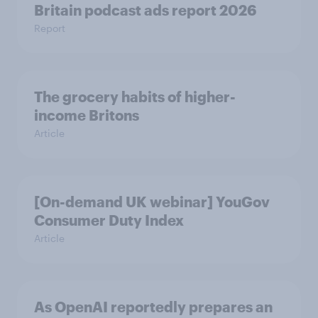
Britain podcast ads report 2026
Report
The grocery habits of higher-
income Britons
Article
[On-demand UK webinar] YouGov
Consumer Duty Index
Article
As OpenAI reportedly prepares an