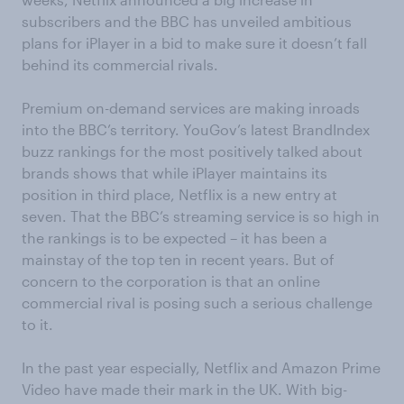
subscribers and the BBC has unveiled ambitious
plans for iPlayer in a bid to make sure it doesn’t fall
behind its commercial rivals.
Premium on-demand services are making inroads
into the BBC’s territory. YouGov’s latest BrandIndex
buzz rankings for the most positively talked about
brands shows that while iPlayer maintains its
position in third place, Netflix is a new entry at
seven. That the BBC’s streaming service is so high in
the rankings is to be expected – it has been a
mainstay of the top ten in recent years. But of
concern to the corporation is that an online
commercial rival is posing such a serious challenge
to it.
In the past year especially, Netflix and Amazon Prime
Video have made their mark in the UK. With big-