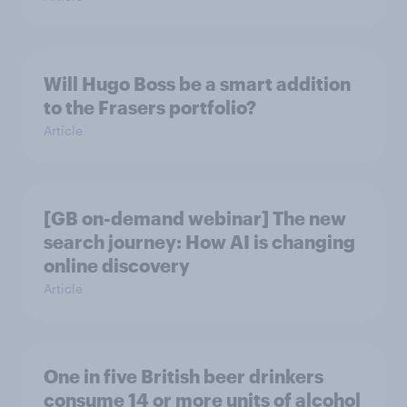
Will Hugo Boss be a smart addition
to the Frasers portfolio?
Article
[GB on-demand webinar] The new
search journey: How AI is changing
online discovery
Article
One in five British beer drinkers
consume 14 or more units of alcohol