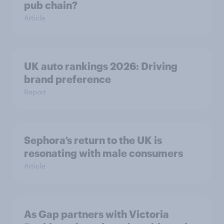
pub chain?
Article
UK auto rankings 2026: ​Driving
brand preference
Report
Sephora’s return to the UK is
resonating with male consumers
Article
As Gap partners with Victoria