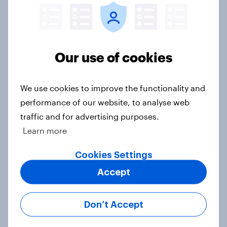
Sun cream stats: When do Britons
buy SPF, and what factors matter
most?
Article
Our use of cookies
We use cookies to improve the functionality and
AI is becoming part of UK adults'
performance of our website, to analyse web
health information journey
traffic and for advertising purposes.
Article
Learn more
Cookies Settings
Accept
Record sales and higher profits:
What's driving the UK's sweet tooth
for HARIBO?
Don’t Accept
Article