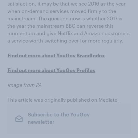
satisfaction, it may be that we see 2016 as the year
when on-demand services moved firmly to the
mainstream. The question now is whether 2017 is
the year the mainstream BBC can reverse this
momentum and give Netflix and Amazon customers
a service worth switching over for more regularly.
Find out more about YouGov BrandIndex
Find out more about YouGov Profiles
Image from PA
This article was originally published on Mediatel
Subscribe to the YouGov
newsletter