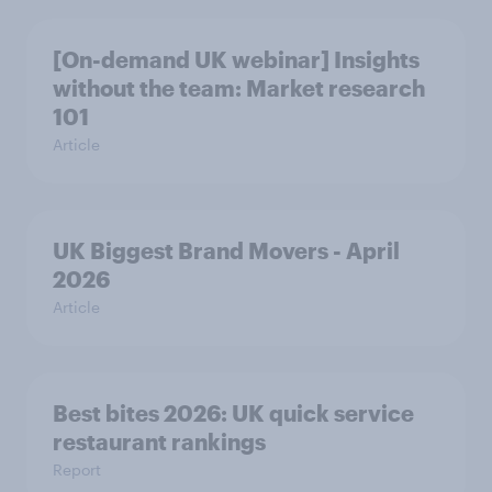
[On-demand UK webinar] Insights
without the team: Market research
101
Article
UK Biggest Brand Movers - April
2026
Article
Best bites 2026: UK quick service
restaurant rankings
Report