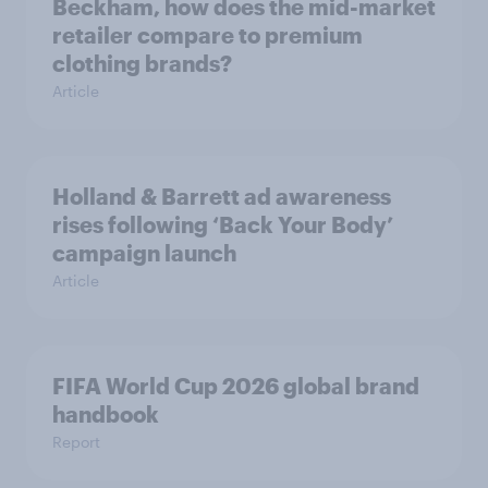
Beckham, how does the mid-market
retailer compare to premium
clothing brands?
Article
Holland & Barrett ad awareness
rises following ‘Back Your Body’
campaign launch
Article
FIFA World Cup 2026 global brand
handbook
Report