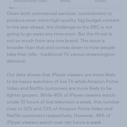
Given both commercial services’ commitment to
produce even more high-quality, big budget content
in the year ahead, the challenge to the BBC is not
going to go away any time soon. But the threat is
not so much from any one brand. The issue is
broader than that and comes down to how people
take their telly - traditional TV versus streaming/on-
demand.
Our data shows that iPlayer viewers are more likely
to be heavy watchers of live TV while Amazon Prime
Video and Netflix customers are more likely to be
lighter grazers. While 46% of iPlayer viewers watch
under 10 hours of live television a week, this number
rises to 52% and 53% of Amazon Prime Video and
Netflix customers respectively. However, 48% of
iPlayer viewers watch over ten hours a week