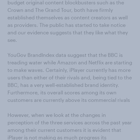
budget original content blockbusters such as the
Crown and The Grand Tour, both have firmly
established themselves as content creators as well
as providers. The public has started to take notice
and our evidence suggests that they like what they
see.
YouGov BrandIndex data suggest that the BBC is
treading water while Amazon and Netflix are starting
to make waves. Certainly, iPlayer currently has more
users than either of their rivals and, being tied to the
BBC, has a very well-established brand identity.
Furthermore, its overall scores among its own
customers are currently above its commercial rivals
However, when we look at the changes in
perception of the three services across the past year
among their current customers it is evident that
iPlayer is not making as much progress its