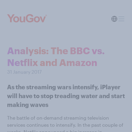
Analysis: The BBC vs.
Netflix and Amazon
31 January 2017
As the streaming wars intensify, iPlayer
will have to stop treading water and start
making waves
The battle of on-demand streaming television
services continues to intensify. In the past couple of
weeks, Netflix announced a big increase in