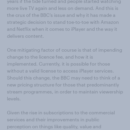
years if the tide turned and people started watching
more live TV again and less on demand. And this is
the crux of the BBC’s issue and why it has made a
strategic decision to stand toe-to-toe with Amazon
and Netflix when it comes to iPlayer and the way it
delivers content.
One mitigating factor of course is that of impending
change to the licence fee, and how it is
implemented. Currently, it is possible for those
without a valid license to access iPlayer services.
Should this change, the BBC may need to think of a
new pricing structure for those that predominantly
stream programmes, in order to maintain viewership
levels.
Given the rise in subscriptions to the commercial
services and their improvements in public
perception on things like quality, value and