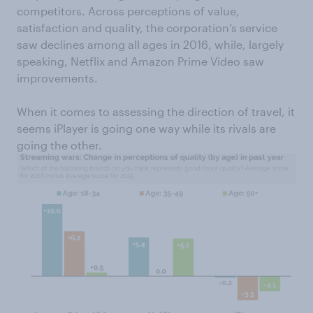
competitors. Across perceptions of value,
satisfaction and quality, the corporation’s service
saw declines among all ages in 2016, while, largely
speaking, Netflix and Amazon Prime Video saw
improvements.
When it comes to assessing the direction of travel, it
seems iPlayer is going one way while its rivals are
going the other.