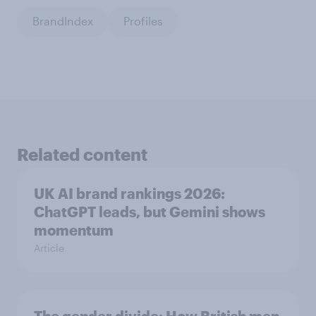
BrandIndex
Profiles
Related content
UK AI brand rankings 2026:
ChatGPT leads, but Gemini shows
momentum
Article
The gender divide: How British men