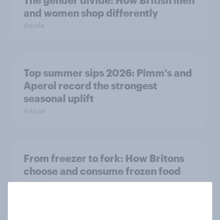
and women shop differently
Article
Top summer sips 2026: Pimm's and
Aperol record the strongest
seasonal uplift
Article
From freezer to fork: How Britons
choose and consume frozen food
Article