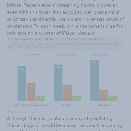
inflate iPlayer viewers’ streaming habits. However,
even with this taken into account, well over a third
of Amazon and Netflix users watch over ten hours of
on-demand TV each week, while the same is true for
only around a quarter of iPlayer viewers.
Although there is no absolute way of predicting
these things, it would be a surprise over the coming