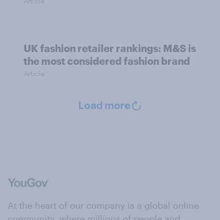
Article
UK fashion retailer rankings: M&S is
the most considered fashion brand
Article
Load more
At the heart of our company is a global online
community, where millions of people and