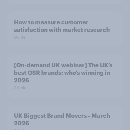
How to measure customer
satisfaction with market research
Guide
[On-demand UK webinar] The UK’s
best QSR brands: who’s winning in
2026
Article
UK Biggest Brand Movers - March
2026