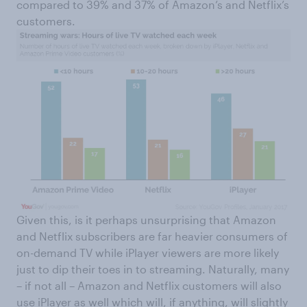
compared to 39% and 37% of Amazon’s and Netflix’s
customers.
Given this, is it perhaps unsurprising that Amazon
and Netflix subscribers are far heavier consumers of
on-demand TV while iPlayer viewers are more likely
just to dip their toes in to streaming. Naturally, many
– if not all – Amazon and Netflix customers will also
use iPlayer as well which will, if anything, will slightly