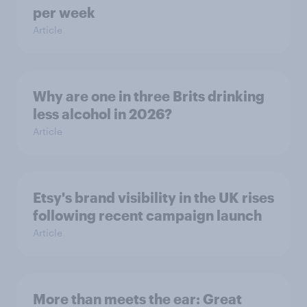
per week
Article
Why are one in three Brits drinking
less alcohol in 2026?
Article
Etsy's brand visibility in the UK rises
following recent campaign launch
Article
More than meets the ear: Great