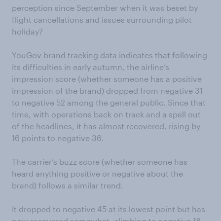
perception since September when it was beset by
flight cancellations and issues surrounding pilot
holiday?
YouGov brand tracking data indicates that following
its difficulties in early autumn, the airline’s
impression score (whether someone has a positive
impression of the brand) dropped from negative 31
to negative 52 among the general public. Since that
time, with operations back on track and a spell out
of the headlines, it has almost recovered, rising by
16 points to negative 36.
The carrier’s buzz score (whether someone has
heard anything positive or negative about the
brand) follows a similar trend.
It dropped to negative 45 at its lowest point but has
now recovered somewhat, climbing to negative 18.