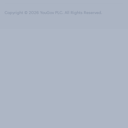
Copyright © 2026 YouGov PLC. All Rights Reserved.