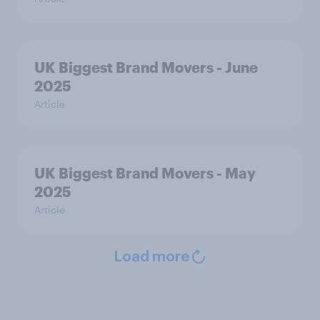
UK Biggest Brand Movers - June
2025
Article
UK Biggest Brand Movers - May
2025
Article
Load more