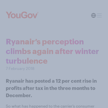
Ryanair’s perception
climbs again after winter
turbulence
7 February 2018
Ryanair has posted a 12 per cent rise in
profits after tax in the three months to
December.
So what has happened to the carrier’s consumer