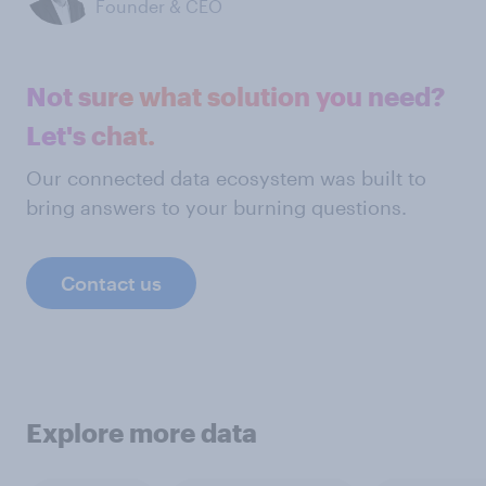
Founder & CEO
Not sure what solution you need?
Let's chat.
Our connected data ecosystem was built to
bring answers to your burning questions.
Contact us
Explore more data