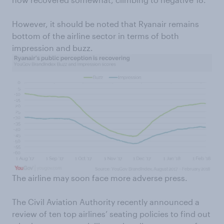
However, it should be noted that Ryanair remains
bottom of the airline sector in terms of both
impression and buzz.
The airline may soon face more adverse press.
The Civil Aviation Authority recently announced a
review of ten top airlines’ seating policies to find out