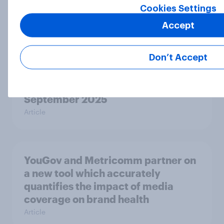
Cookies Settings
UK Biggest Brand Movers - October
2025
Accept
Article
Don’t Accept
UK Biggest Brand Movers -
September 2025
Article
YouGov and Metricomm partner on
a new tool which accurately
quantifies the impact of media
coverage on brand health
Article