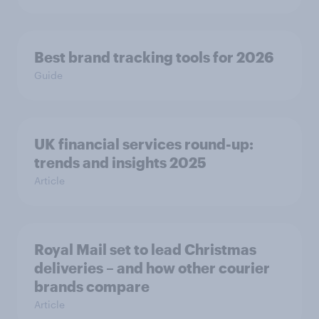
Best brand tracking tools for 2026
Guide
UK financial services round-up:
trends and insights 2025
Article
Royal Mail set to lead Christmas
deliveries – and how other courier
brands compare
Article