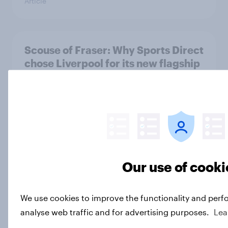
Article
Scouse of Fraser: Why Sports Direct
chose Liverpool for its new flagship
store
Article
Summer 2025: Which travel
destinations saw the biggest
Our use of cooki
improvements compared to
Summer 2024?
Article
We use cookies to improve the functionality and perf
analyse web traffic and for advertising purposes.
Lea