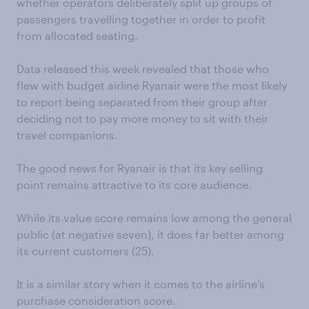
whether operators deliberately split up groups of
passengers travelling together in order to profit
from allocated seating.
Data released this week revealed that those who
flew with budget airline Ryanair were the most likely
to report being separated from their group after
deciding not to pay more money to sit with their
travel companions.
The good news for Ryanair is that its key selling
point remains attractive to its core audience.
While its value score remains low among the general
public (at negative seven), it does far better among
its current customers (25).
It is a similar story when it comes to the airline’s
purchase consideration score.