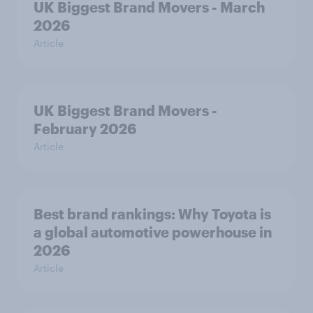
UK Biggest Brand Movers - March
2026
Article
UK Biggest Brand Movers -
February 2026
Article
Best brand rankings: Why Toyota is
a global automotive powerhouse in
2026
Article