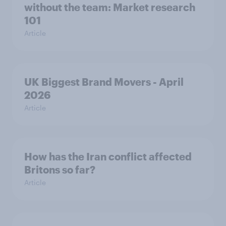
without the team: Market research
101
Article
UK Biggest Brand Movers - April
2026
Article
How has the Iran conflict affected
Britons so far?
Article