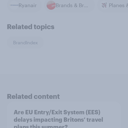
Ryanair
Brands & Branding
Related topics
BrandIndex
Related content
Are EU Entry/Exit System (EES)
delays impacting Britons’ travel
plans this summer?