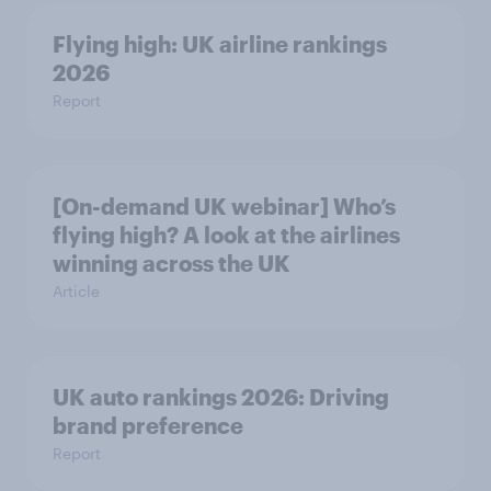
Flying high: UK airline rankings
2026
Report
[On-demand UK webinar] Who’s
flying high? A look at the airlines
winning across the UK
Article
UK auto rankings 2026: ​Driving
brand preference
Report