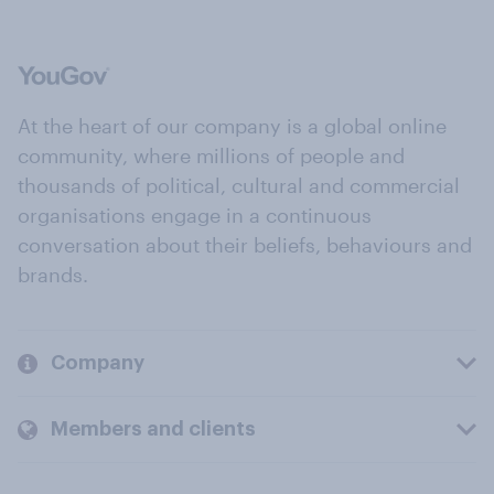
At the heart of our company is a global online
community, where millions of people and
thousands of political, cultural and commercial
organisations engage in a continuous
conversation about their beliefs, behaviours and
brands.
Company
Members and clients