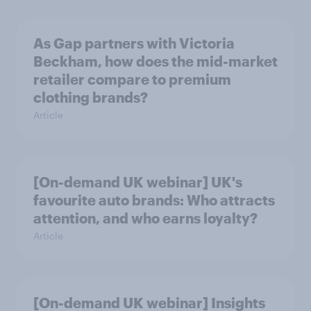
As Gap partners with Victoria
Beckham, how does the mid-market
retailer compare to premium
clothing brands?
Article
[On-demand UK webinar] UK's
favourite auto brands: Who attracts
attention, and who earns loyalty?
Article
[On-demand UK webinar] Insights