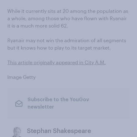
While it currently sits at 20 among the population as
a whole, among those who have flown with Ryanair
it is a much more solid 62.
Ryanair may not win the admiration of all segments
but it knows how to play to its target market.
This article originally appeared in City A.M.
Image Getty
Subscribe to the YouGov
newsletter
Stephan Shakespeare