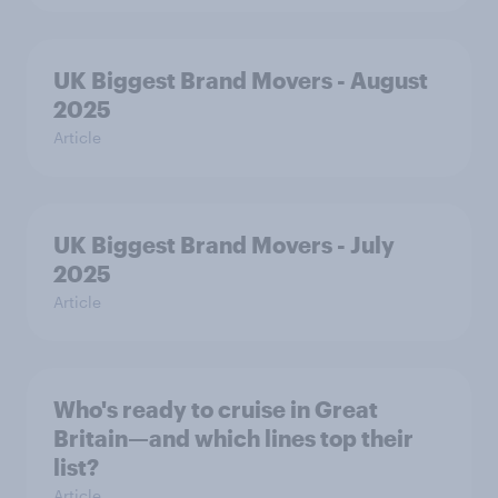
UK Biggest Brand Movers - August
2025
Article
UK Biggest Brand Movers - July
2025
Article
Who's ready to cruise in Great
Britain—and which lines top their
list?
Article