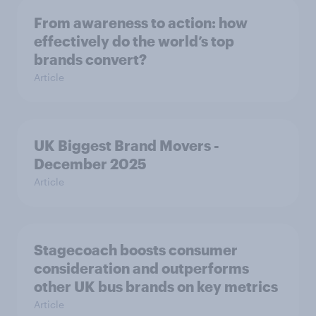
From awareness to action: how
effectively do the world’s top
brands convert?
Article
UK Biggest Brand Movers -
December 2025
Article
Stagecoach boosts consumer
consideration and outperforms
other UK bus brands on key metrics
Article