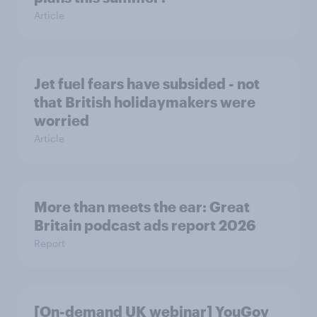
Article
Jet fuel fears have subsided - not
that British holidaymakers were
worried
Article
More than meets the ear: Great
Britain podcast ads report 2026
Report
[On-demand UK webinar] YouGov