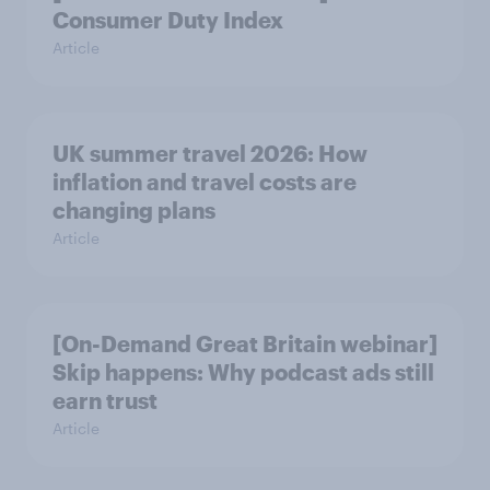
Consumer Duty Index
Article
UK summer travel 2026: How
inflation and travel costs are
changing plans
Article
[On-Demand Great Britain webinar]
Skip happens: Why podcast ads still
earn trust
Article