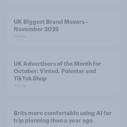
UK Biggest Brand Movers -
November 2025
Article
UK Advertisers of the Month for
October: Vinted, Polestar and
TikTok Shop
Article
Brits more comfortable using AI for
trip planning than a year ago