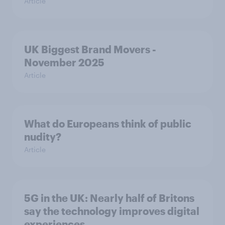
Article
UK Biggest Brand Movers -
November 2025
Article
What do Europeans think of public
nudity?
Article
5G in the UK: Nearly half of Britons
say the technology improves digital
experiences