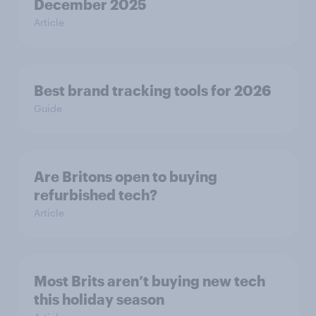
December 2025
Article
Best brand tracking tools for 2026
Guide
Are Britons open to buying
refurbished tech?
Article
Most Brits aren’t buying new tech
this holiday season