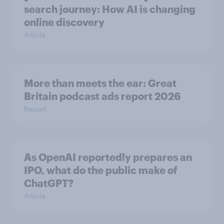
search journey: How AI is changing
online discovery
Article
More than meets the ear: Great
Britain podcast ads report 2026
Report
As OpenAI reportedly prepares an
IPO, what do the public make of
ChatGPT?
Article