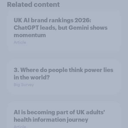
Related content
UK AI brand rankings 2026:
ChatGPT leads, but Gemini shows
momentum
Article
3. Where do people think power lies
in the world?
Big Survey
AI is becoming part of UK adults'
health information journey
Article