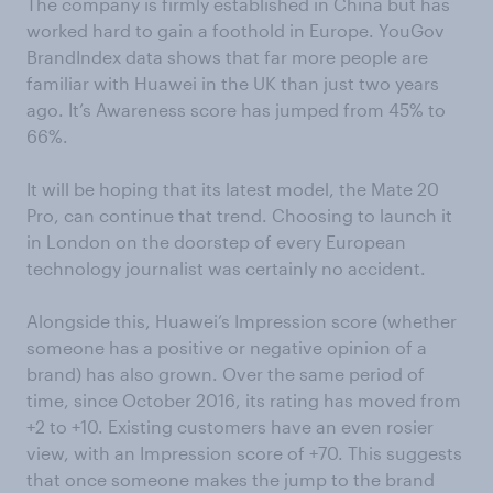
The company is firmly established in China but has
worked hard to gain a foothold in Europe. YouGov
BrandIndex data shows that far more people are
familiar with Huawei in the UK than just two years
ago. It’s Awareness score has jumped from 45% to
66%.
It will be hoping that its latest model, the Mate 20
Pro, can continue that trend. Choosing to launch it
in London on the doorstep of every European
technology journalist was certainly no accident.
Alongside this, Huawei’s Impression score (whether
someone has a positive or negative opinion of a
brand) has also grown. Over the same period of
time, since October 2016, its rating has moved from
+2 to +10. Existing customers have an even rosier
view, with an Impression score of +70. This suggests
that once someone makes the jump to the brand