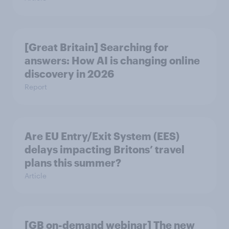
[Great Britain] Searching for
answers: How AI is changing online
discovery in ​2026
Report
Are EU Entry/Exit System (EES)
delays impacting Britons’ travel
plans this summer?
Article
[GB on-demand webinar] The new