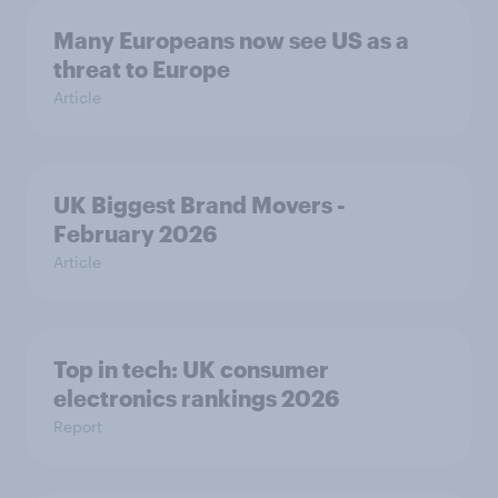
Many Europeans now see US as a
threat to Europe
Article
UK Biggest Brand Movers -
February 2026
Article
Top in tech: UK consumer
electronics rankings 2026
Report