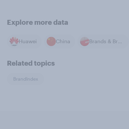
Explore more data
Huawei
China
Brands & Branding
Related topics
BrandIndex