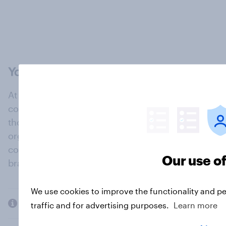
At the heart of our company is a global online
community, where millions of people and
thousands of political, cultural and commercial
organisations engage in a continuous
conversation about their beliefs, behaviours and
Our use o
brands.
We use cookies to improve the functionality and p
Company
traffic and for advertising purposes.
Learn more