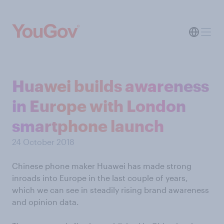
Huawei builds awareness
in Europe with London
smartphone launch
24 October 2018
Chinese phone maker Huawei has made strong
inroads into Europe in the last couple of years,
which we can see in steadily rising brand awareness
and opinion data.