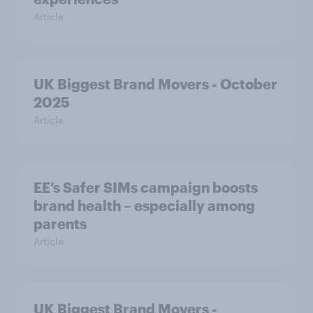
Article
UK Biggest Brand Movers - October
2025
Article
EE’s Safer SIMs campaign boosts
brand health – especially among
parents
Article
UK Biggest Brand Movers -