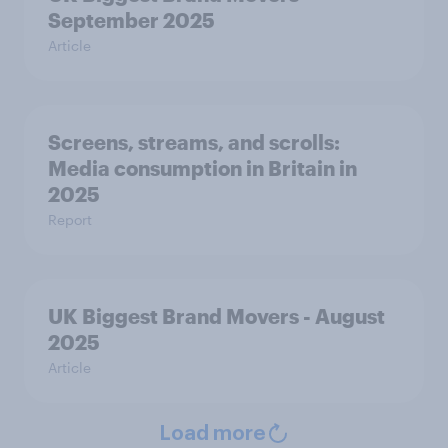
September 2025
Article
Screens, streams, and scrolls:
Media consumption in Britain in
2025
Report
UK Biggest Brand Movers - August
2025
Article
Load more