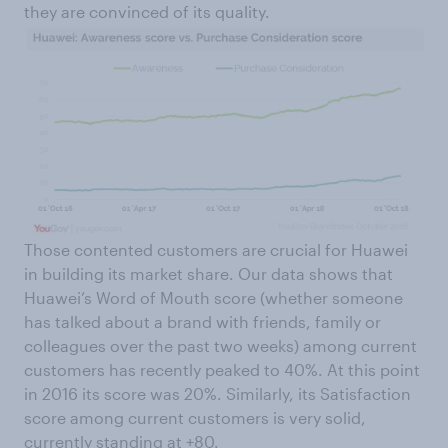
they are convinced of its quality.
Those contented customers are crucial for Huawei
in building its market share. Our data shows that
Huawei’s Word of Mouth score (whether someone
has talked about a brand with friends, family or
colleagues over the past two weeks) among current
customers has recently peaked to 40%. At this point
in 2016 its score was 20%. Similarly, its Satisfaction
score among current customers is very solid,
currently standing at +80.