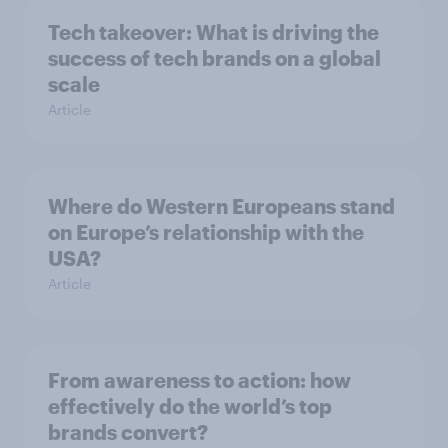
Tech takeover: What is driving the
success of tech brands on a global
scale
Article
Where do Western Europeans stand
on Europe’s relationship with the
USA?
Article
From awareness to action: how
effectively do the world’s top
brands convert?