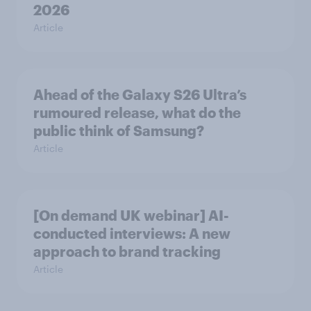
2026
Article
Ahead of the Galaxy S26 Ultra’s
rumoured release, what do the
public think of Samsung?
Article
[On demand UK webinar] AI-
conducted interviews: A new
approach to brand tracking
Article