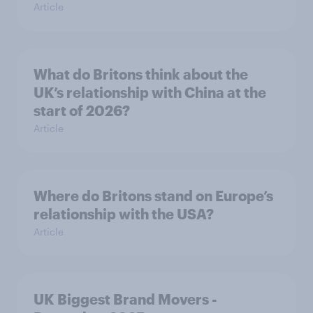
Article
What do Britons think about the
UK’s relationship with China at the
start of 2026?
Article
Where do Britons stand on Europe’s
relationship with the USA?
Article
UK Biggest Brand Movers -