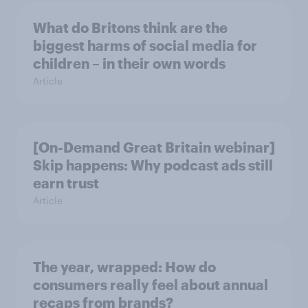
What do Britons think are the
biggest harms of social media for
children – in their own words
Article
[On-Demand Great Britain webinar]
Skip happens: Why podcast ads still
earn trust
Article
The year, wrapped: How do
consumers really feel about annual
recaps from brands?