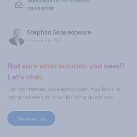
Subscribe to the YouGov
newsletter
Stephan Shakespeare
Founder & CEO
Not sure what solution you need?
Let's chat.
Our connected data ecosystem was built to
bring answers to your burning questions.
Contact us