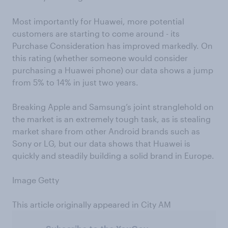
Most importantly for Huawei, more potential
customers are starting to come around - its
Purchase Consideration has improved markedly. On
this rating (whether someone would consider
purchasing a Huawei phone) our data shows a jump
from 5% to 14% in just two years.
Breaking Apple and Samsung’s joint stranglehold on
the market is an extremely tough task, as is stealing
market share from other Android brands such as
Sony or LG, but our data shows that Huawei is
quickly and steadily building a solid brand in Europe.
Image Getty
This article originally appeared in City AM