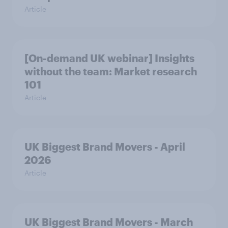
Article
[On-demand UK webinar] Insights
without the team: Market research
101
Article
UK Biggest Brand Movers - April
2026
Article
UK Biggest Brand Movers - March