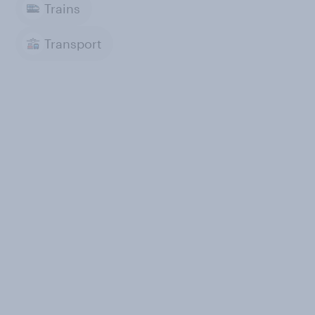
Trains
Transport