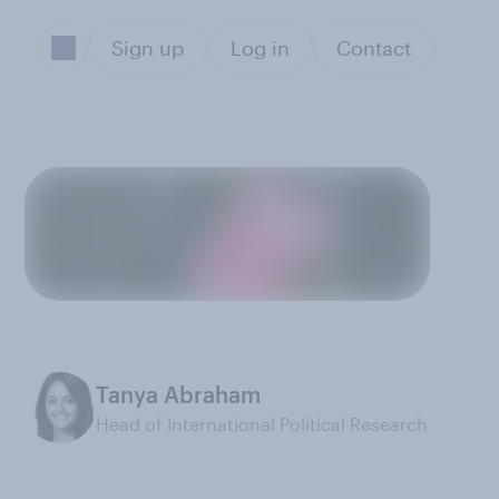
Sign up
Log in
Contact
Tanya Abraham
Head of International Political Research