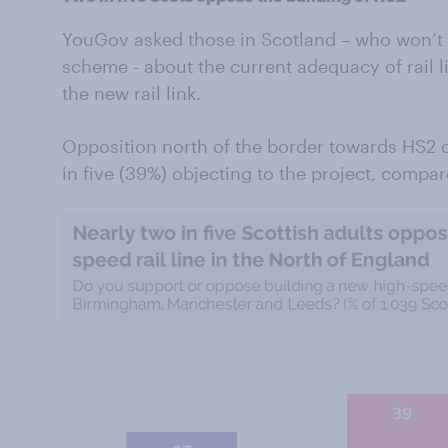
YouGov asked those in Scotland – who won’t 
scheme - about the current adequacy of rail li
the new rail link.
Opposition north of the border towards HS2 
in five (39%) objecting to the project, compa