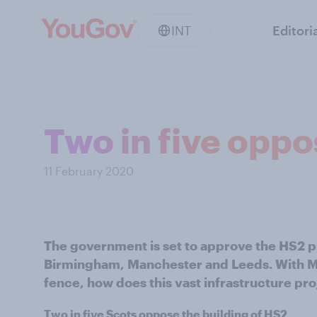
INT
Editori
Two in five opp
11 February 2020
The government is set to approve the HS2 p
Birmingham, Manchester and Leeds. With MPs
fence, how does this vast infrastructure proj
Two in five Scots oppose the building of HS2