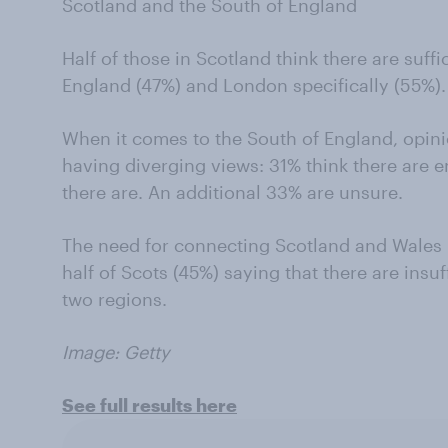
Scotland and the South of England
Half of those in Scotland think there are suffic
England (47%) and London specifically (55%).
When it comes to the South of England, opinio
having diverging views: 31% think there are en
there are. An additional 33% are unsure.
The need for connecting Scotland and Wales 
half of Scots (45%) saying that there are insuf
two regions.
Image: Getty
See full results here