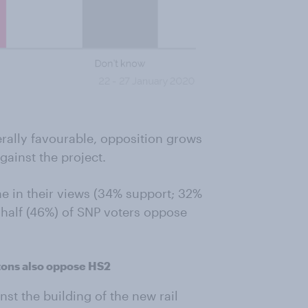
nerally favourable, opposition grows
ainst the project.
ne in their views (34% support; 32%
 half (46%) of SNP voters oppose
itons also oppose HS2
nst the building of the new rail