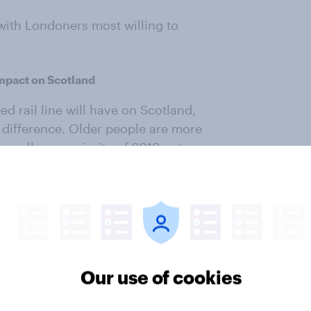
 with Londoners most willing to
impact on Scotland
 rail line will have on Scotland,
y difference. Older people are more
as well as a majority of 2019 voters
Our use of cookies