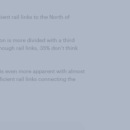
ient rail links to the North of
n is more divided with a third
ough rail links, 35% don’t think
is even more apparent with almost
ficient rail links connecting the