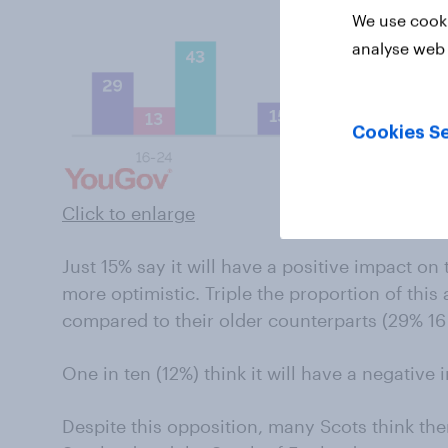
We use cooki
analyse web 
Cookies Se
Click to enlarge
Just 15% say it will have a positive impact o
more optimistic. Triple the proportion of thi
compared to their older counterparts (29% 16 
One in ten (12%) think it will have a negative
Despite this opposition, many Scots think the