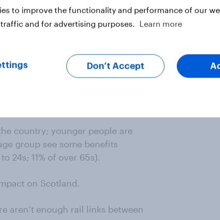
es to improve the functionality and performance of our web
traffic and for advertising purposes.
Learn more
ttings
Don’t Accept
A
n the country; younger people are
s age group see some benefits
to 24s; 11% of over 65s).
 impact on Scotland.
re aren’t enough rail links between