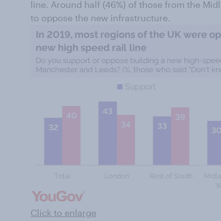
line. Around half (46%) of those from the Mid
to oppose the new infrastructure.
Click to enlarge