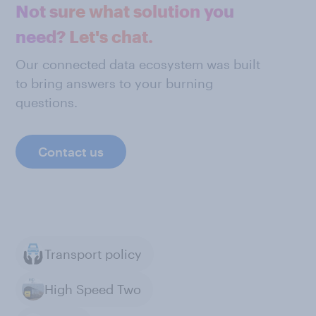
Not sure what solution you
need? Let's chat.
Our connected data ecosystem was built
to bring answers to your burning
questions.
Contact us
Transport policy
High Speed Two