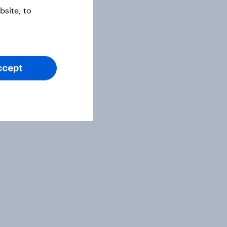
site, to
ccept