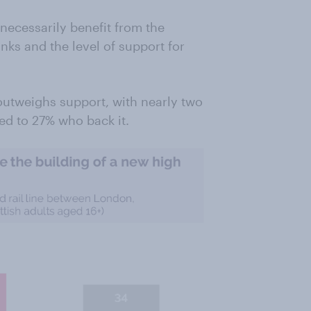
necessarily benefit from the
nks and the level of support for
outweighs support, with nearly two
red to 27% who back it.