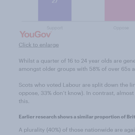
Click to enlarge
Whilst a quarter of 16 to 24 year olds are ge
amongst older groups with 58% of over 65s ag
Scots who voted Labour are split down the li
oppose, 33% don’t know). In contrast, almost
this.
Earlier research shows a similar proportion of Br
A plurality (40%) of those nationwide are agai