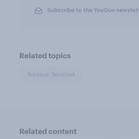
Subscribe to the YouGov newslet
Related topics
Surveys: Serviced
Related content