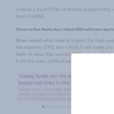
Overall a third (32%) of Britons support HS2,
back it (43%).
Three in five Scots don’t think HS2 will have any 
When asked what type of impact the high-speed
the majority (57%) don’t think it will make an
likely to have this opinion (63% of over 65s) 
from the main political parties.