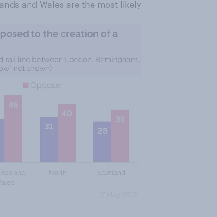
lands and Wales are the most likely