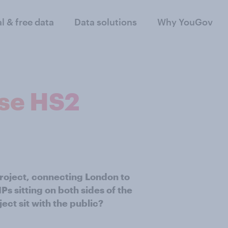
al & free data
Data solutions
Why YouGov
ose HS2
roject, connecting London to
 sitting on both sides of the
ect sit with the public?