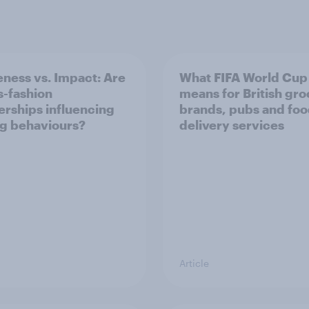
ness vs. Impact: Are
What FIFA World Cup
s-fashion
means for British gr
erships influencing
brands, pubs and fo
g behaviours?
delivery services
Article