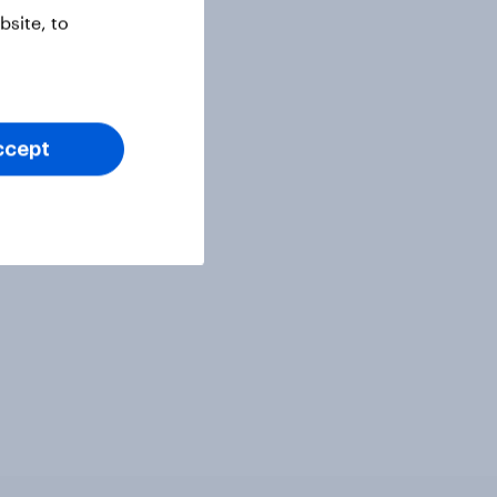
site, to
ccept