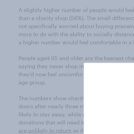
A slightly higher number of people would feel
than a charity shop (56%). The small differe
not specifically worried about buying preow
more to do with the ability to socially distan
a higher number would feel comfortable in a
People aged 65 and older are the keenest cha
saying they never shop in one. But as high st
they’d now feel uncomfortable buying from a 
age group.
The numbers show charity shops are facing a 
doors after nearly three months in lockdown.
likely to stay away, while more than half of B
donations that will need to be quarantined. A
are unlikely to return
as they are in high-risk