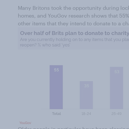
Many Britons took the opportunity during loc
homes, and YouGov research shows that 55% 
other items that they intend to donate to a c