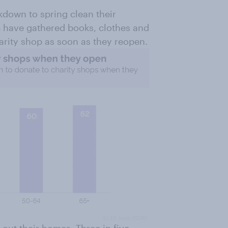
kdown to spring clean their
have gathered books, clothes and
harity shop as soon as they reopen.