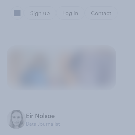
Sign up
Log in
Contact
Eir Nolsoe
Data Journalist