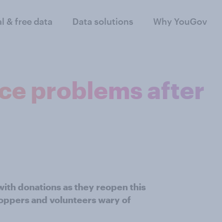
al & free data
Data solutions
Why YouGov
ace problems after
 with donations as they reopen this
oppers and volunteers wary of