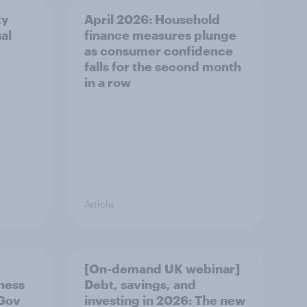
ty
April 2026: Household
al
finance measures plunge
as consumer confidence
falls for the second month
in a row
Article
[On-demand UK webinar]
eness
Debt, savings, and
uGov
investing in 2026: The new