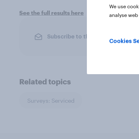
We use cooki
See the full results here
analyse web 
Subscribe to the YouGov newslet
Cookies Se
Related topics
Surveys: Serviced