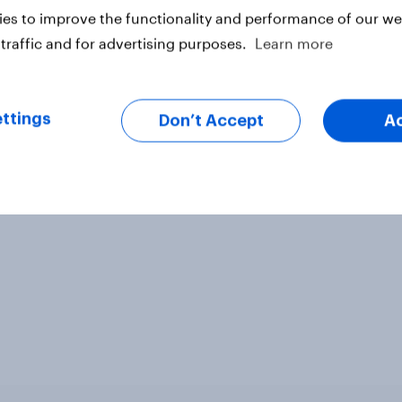
es to improve the functionality and performance of our web
traffic and for advertising purposes.
Learn more
ter
ttings
Don’t Accept
A