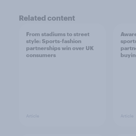
Related content
From stadiums to street
Aware
style: Sports-fashion
sport
partnerships win over UK
partn
consumers
buyin
Article
Article