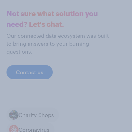
Not sure what solution you
need? Let's chat.
Our connected data ecosystem was built
to bring answers to your burning
questions.
Contact us
Charity Shops
Coronavirus