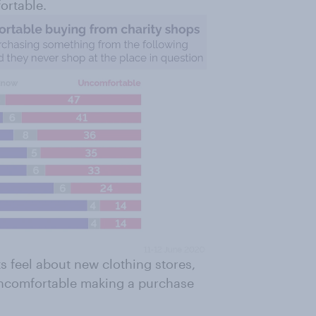
ortable.
s feel about new clothing stores,
 uncomfortable making a purchase