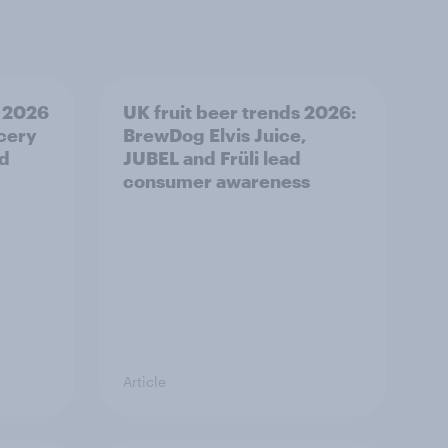
 2026
UK fruit beer trends 2026:
ocery
BrewDog Elvis Juice,
od
JUBEL and Früli lead
consumer awareness
Article