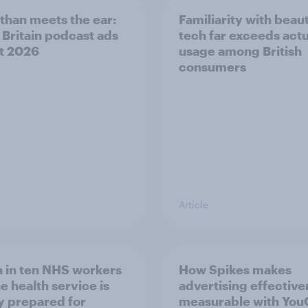
than meets the ear:
Familiarity with beau
 Britain podcast ads
tech far exceeds actu
t 2026
usage among British
consumers
Article
 in ten NHS workers
How Spikes makes
e health service is
advertising effectiv
y prepared for
measurable with Yo