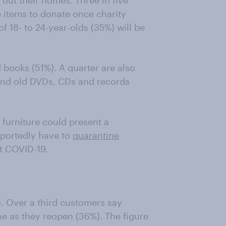
 out their homes. Three in five
 items to donate once charity
f 18- to 24-year-olds (35%) will be
 books (51%). A quarter are also
 and old DVDs, CDs and records
 furniture could present a
reportedly have to
quarantine
st COVID-19.
o. Over a third customers say
e as they reopen (36%). The figure