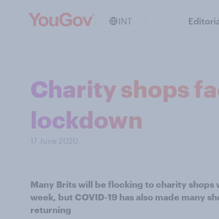
INT
Editori
Charity shops f
lockdown
17 June 2020
Many Brits will be flocking to charity shops
week, but COVID-19 has also made many sh
returning