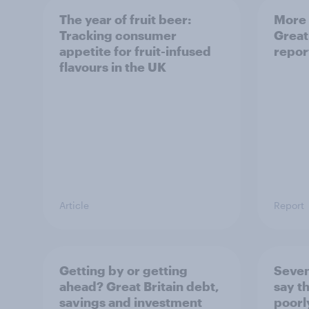
The year of fruit beer:
More 
Tracking consumer
Great
appetite for fruit-infused
repor
flavours in the UK
Article
Report
Getting by or getting
Seven
ahead? Great Britain debt,
say th
savings and investment
poorl