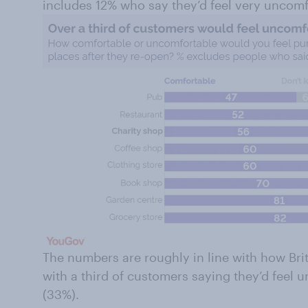
includes 12% who say they’d feel very uncomf
The numbers are roughly in line with how Brit
with a third of customers saying they’d feel
(33%).