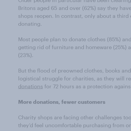
Older people in particular have been clearing
Britons aged 65 and over (62%) say they have
shops reopen. In contrast, only about a third o
donating.
Most people plan to donate clothes (85%) and
getting rid of furniture and homeware (25%)
(23%).
But the flood of preowned clothes, books and
logistical struggle for charities, as they will 
donations
for 72 hours as a protection again
More donations, fewer customers
Charity shops are facing other challenges to
they’d feel uncomfortable purchasing from on