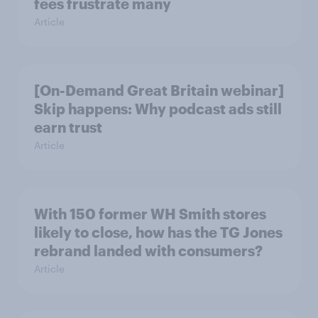
fees frustrate many
Article
[On-Demand Great Britain webinar]
Skip happens: Why podcast ads still
earn trust
Article
With 150 former WH Smith stores
likely to close, how has the TG Jones
rebrand landed with consumers?
Article