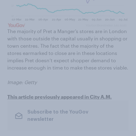
The majority of Pret a Manger’s stores are in London
with those outside the capital usually in shopping or
town centres. The fact that the majority of the
stores earmarked to close are in these locations
implies Pret doesn’t expect shopper demand to
increase enough in time to make these stores viable.
Image: Getty
This article previously appeared in City A.M.
Subscribe to the YouGov
newsletter