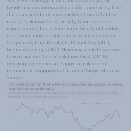
While Pret a Manger’s UK Consideration scores
(whether someone would consider purchasing from
the brand in future) have declined from 17.1 at the
start of lockdown to 13.1 in July, Consideration
scores among those who live in the city of London
tell a much more positive story. Scores remained
fairly steady from March (30.8) until May (30.5)
before dropping to 18.2. However, since then scores
have recovered to pre-lockdown levels (30.8)
implying Londoners are happy to pick up pre-
coronavirus shopping habits once things return to
‘normal’.