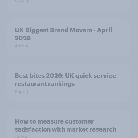
Article
UK Biggest Brand Movers - April
2026
Article
Best bites 2026: UK quick service
restaurant rankings
Report
How to measure customer
satisfaction with market research
Guide