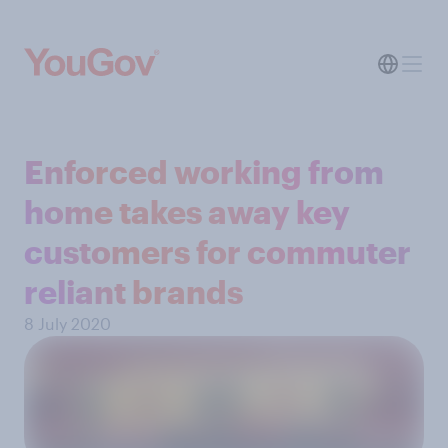
Enforced working from
home takes away key
customers for commuter
reliant brands
8 July 2020