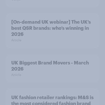
[On-demand UK webinar] The UK’s
best QSR brands: who’s winning in
2026
Article
UK Biggest Brand Movers - March
2026
Article
UK fashion retailer rankings: M&S is
the most considered fashion brand