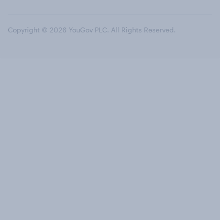
Copyright © 2026 YouGov PLC. All Rights Reserved.