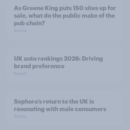
As Greene King puts 150 sites up for
sale, what do the public make of the
pub chain?
Article
UK auto rankings 2026: ​Driving
brand preference
Report
Sephora’s return to the UK is
resonating with male consumers
Article