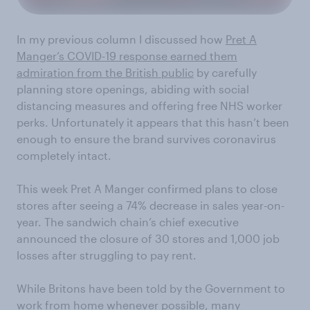
In my previous column I discussed how
Pret A
Manger’s COVID-19 response earned them
admiration from the British public
by carefully
planning store openings, abiding with social
distancing measures and offering free NHS worker
perks. Unfortunately it appears that this hasn’t been
enough to ensure the brand survives coronavirus
completely intact.
This week Pret A Manger confirmed plans to close
stores after seeing a 74% decrease in sales year-on-
year. The sandwich chain’s chief executive
announced the closure of 30 stores and 1,000 job
losses after struggling to pay rent.
While Britons have been told by the Government to
work from home whenever possible, many