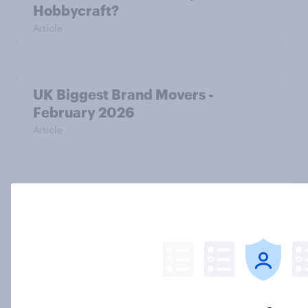
Hobbycraft?
Article
UK Biggest Brand Movers -
February 2026
Article
Top in tech: UK consumer
electronics rankings 2026
Report
adidas vs Nike: A close race in