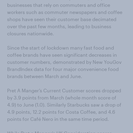
businesses that rely on commuters and office
workers such as commuter newspapers and coffee
shops have seen their customer base decimated
over the past few months, leading to business
closures nationwide.
Since the start of lockdown many fast food and
coffee brands have seen significant decreases in
customer numbers, demonstrated by New YouGov
BrandIndex data for four major convenience food
brands between March and June.
Pret A Manger’s Current Customer scores dropped
by 3.9 points from March (whole month score of
4.9) to June (1.0). Similarly Starbucks saw a drop of
4.9 points, 12.2 points for Costa Coffee, and 4.6
points for Café Nero in the same time period.