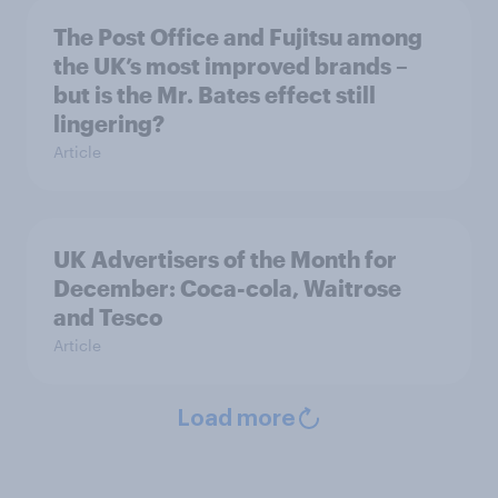
The Post Office and Fujitsu among
the UK’s most improved brands –
but is the Mr. Bates effect still
lingering?
Article
UK Advertisers of the Month for
December: Coca-cola, Waitrose
and Tesco
Article
Load more