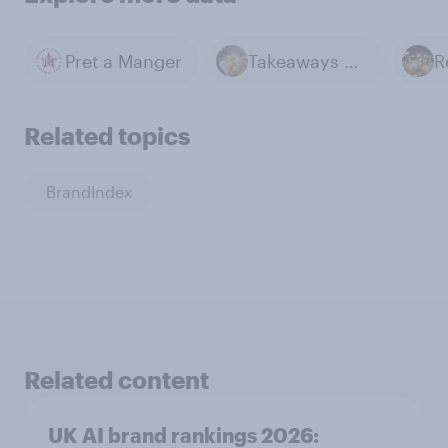
Pret a Manger
Takeaways & Delivery
Related topics
BrandIndex
Related content
UK AI brand rankings 2026: