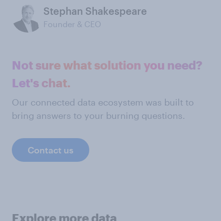
Stephan Shakespeare
Founder & CEO
Not sure what solution you need?
Let's chat.
Our connected data ecosystem was built to
bring answers to your burning questions.
Contact us
Explore more data