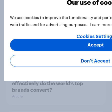
Our use of coo
global brand perception
Article
We use cookies to improve the functionality and perf
web traffic and for advertising purposes.
Learn more
As River Island announces store
Cookies Settin
closures, what do the public think of
Accept
the brand?
Article
Don’t Accept
From awareness to action: how
effectively do the world’s top
brands convert?
Article