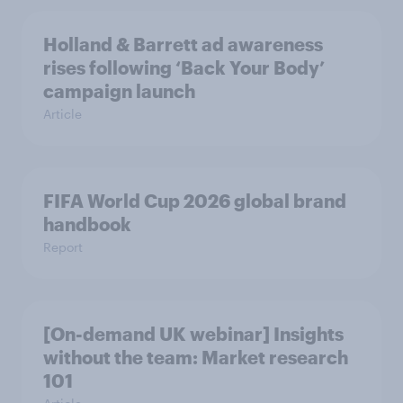
Holland & Barrett ad awareness
rises following ‘Back Your Body’
campaign launch
Article
FIFA World Cup 2026 global brand
handbook
Report
[On-demand UK webinar] Insights
without the team: Market research
101