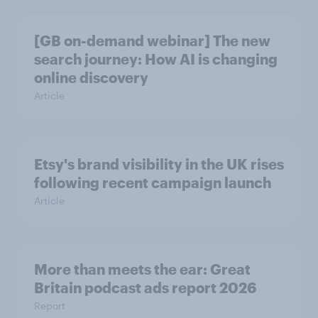
[GB on-demand webinar] The new
search journey: How AI is changing
online discovery
Article
Etsy's brand visibility in the UK rises
following recent campaign launch
Article
More than meets the ear: Great
Britain podcast ads report 2026
Report