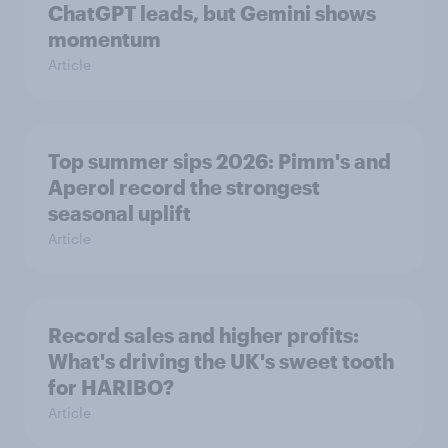
ChatGPT leads, but Gemini shows
momentum
Article
Top summer sips 2026: Pimm's and
Aperol record the strongest
seasonal uplift
Article
Record sales and higher profits:
What's driving the UK's sweet tooth
for HARIBO?
Article