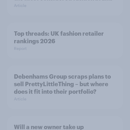
Article
Top threads: UK fashion retailer
rankings 2026
Report
Debenhams Group scraps plans to
sell PrettyLittleThing – but where
does it fit into their portfolio?
Article
Will a new owner take up