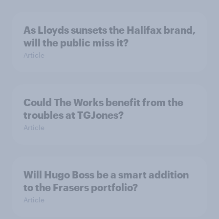
As Lloyds sunsets the Halifax brand,
will the public miss it?
Article
Could The Works benefit from the
troubles at TGJones?
Article
Will Hugo Boss be a smart addition
to the Frasers portfolio?
Article