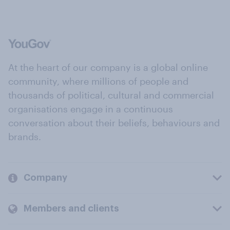
At the heart of our company is a global online
community, where millions of people and
thousands of political, cultural and commercial
organisations engage in a continuous
conversation about their beliefs, behaviours and
brands.
Company
Members and clients