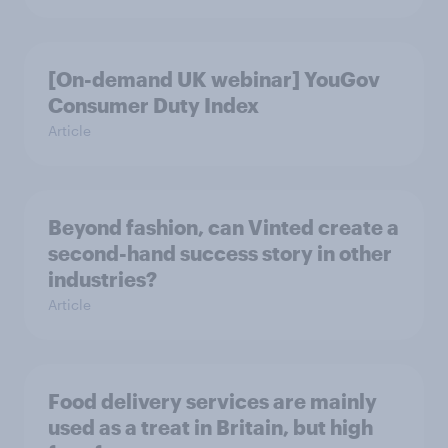
[On-demand UK webinar] YouGov
Consumer Duty Index
Article
Beyond fashion, can Vinted create a
second-hand success story in other
industries?
Article
Food delivery services are mainly
used as a treat in Britain, but high