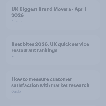
UK Biggest Brand Movers - April
2026
Article
Best bites 2026: UK quick service
restaurant rankings
Report
How to measure customer
satisfaction with market research
Guide