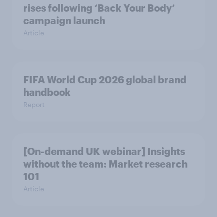
rises following ‘Back Your Body’
campaign launch
Article
FIFA World Cup 2026 global brand
handbook
Report
[On-demand UK webinar] Insights
without the team: Market research
101
Article