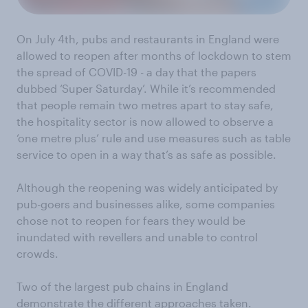
On July 4th, pubs and restaurants in England were
allowed to reopen after months of lockdown to stem
the spread of COVID-19 - a day that the papers
dubbed ‘Super Saturday’. While it’s recommended
that people remain two metres apart to stay safe,
the hospitality sector is now allowed to observe a
‘one metre plus’ rule and use measures such as table
service to open in a way that’s as safe as possible.
Although the reopening was widely anticipated by
pub-goers and businesses alike, some companies
chose not to reopen for fears they would be
inundated with revellers and unable to control
crowds.
Two of the largest pub chains in England
demonstrate the different approaches taken.