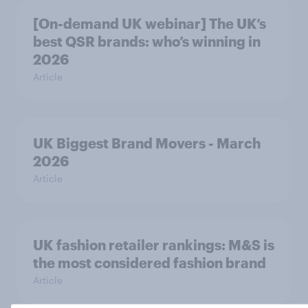
[On-demand UK webinar] The UK’s
best QSR brands: who’s winning in
2026
Article
UK Biggest Brand Movers - March
2026
Article
UK fashion retailer rankings: M&S is
the most considered fashion brand
Article