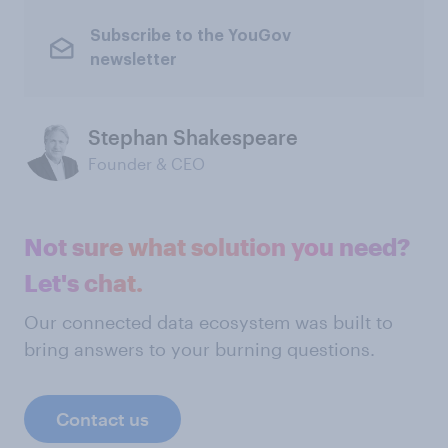
Subscribe to the YouGov
newsletter
Stephan Shakespeare
Founder & CEO
Not sure what solution you need?
Let's chat.
Our connected data ecosystem was built to
bring answers to your burning questions.
Contact us