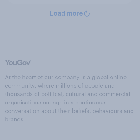
Load more
At the heart of our company is a global online
community, where millions of people and
thousands of political, cultural and commercial
organisations engage in a continuous
conversation about their beliefs, behaviours and
brands.