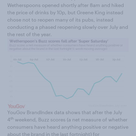
Wetherspoons opened shortly after 8am and hiked
the price of drinks by 10p, but Greene King instead
chose not to reopen many of its pubs, instead
conducting a phased reopening slowly over July and
the rest of the year.
YouGov BrandIndex data shows that after the July
th
4
weekend, Buzz scores (a net measure of whether
consumers have heard anything positive or negative
about the brand in the last fortnight) for