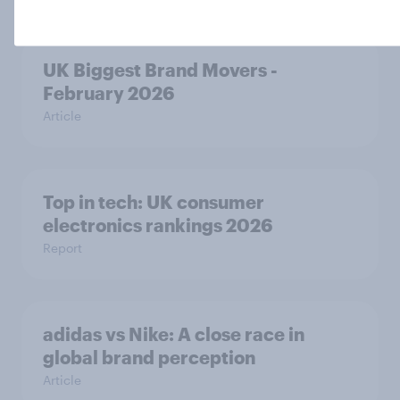
UK Biggest Brand Movers -
February 2026
Article
Top in tech: UK consumer
electronics rankings 2026
Report
adidas vs Nike: A close race in
global brand perception
Article