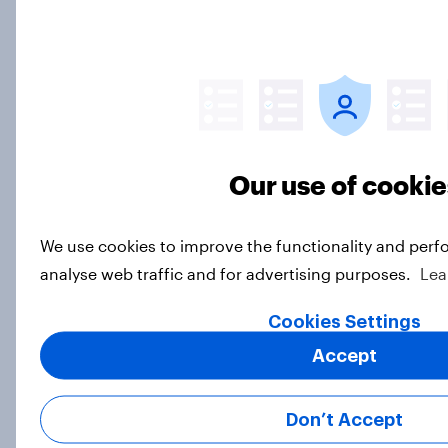
Top threads: UK fashion retailer
rankings 2026
Report
Our use of cookie
Debenhams Group scraps plans to
sell PrettyLittleThing – but where
We use cookies to improve the functionality and perf
does it fit into their portfolio?
analyse web traffic and for advertising purposes.
Lea
Article
Cookies Settings
Accept
Will a new owner take up
Hobbycraft?
Don’t Accept
Article