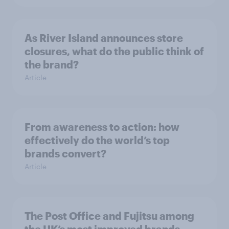
As River Island announces store
closures, what do the public think of
the brand?
Article
From awareness to action: how
effectively do the world’s top
brands convert?
Article
The Post Office and Fujitsu among