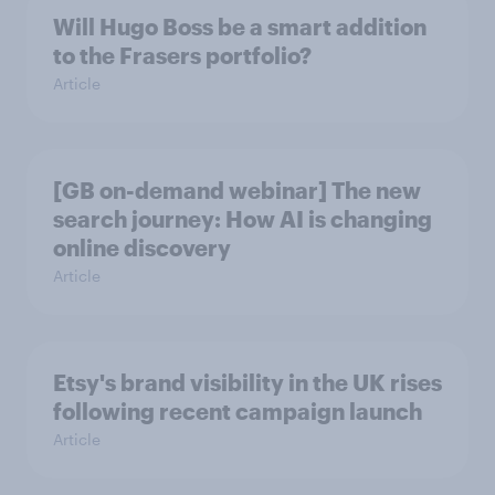
Will Hugo Boss be a smart addition
to the Frasers portfolio?
Article
[GB on-demand webinar] The new
search journey: How AI is changing
online discovery
Article
Etsy's brand visibility in the UK rises
following recent campaign launch
Article