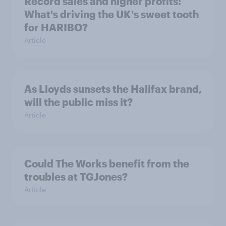
Record sales and higher profits:
What's driving the UK's sweet tooth
for HARIBO?
Article
As Lloyds sunsets the Halifax brand,
will the public miss it?
Article
Could The Works benefit from the
troubles at TGJones?
Article