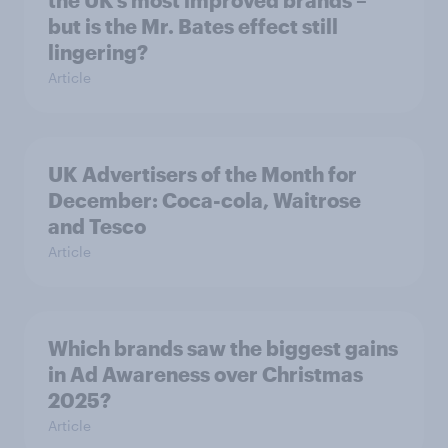
the UK’s most improved brands –
but is the Mr. Bates effect still
lingering?
Article
UK Advertisers of the Month for
December: Coca-cola, Waitrose
and Tesco
Article
Which brands saw the biggest gains
in Ad Awareness over Christmas
2025?
Article