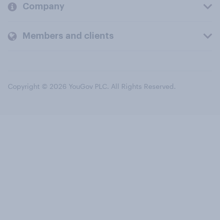
Company
Members and clients
Copyright © 2026 YouGov PLC. All Rights Reserved.