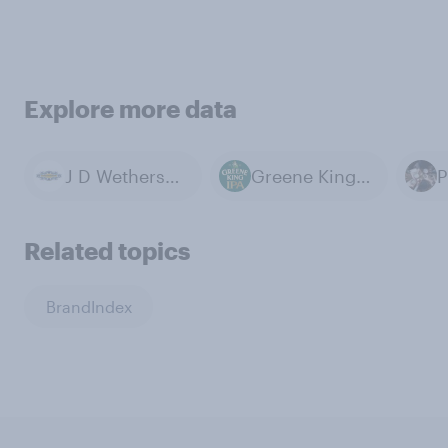
Explore more data
J D Wetherspoon
Greene King IPA
P
Related topics
BrandIndex