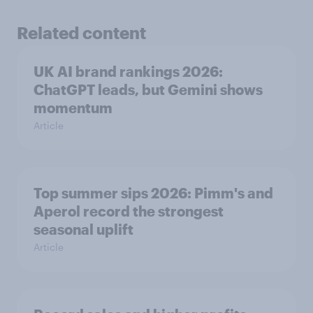
Related content
UK AI brand rankings 2026:
ChatGPT leads, but Gemini shows
momentum
Article
Top summer sips 2026: Pimm's and
Aperol record the strongest
seasonal uplift
Article