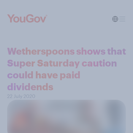
Wetherspoons shows that
Super Saturday caution
could have paid
dividends
22 July 2020