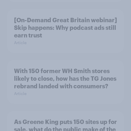
[On-Demand Great Britain webinar]
Skip happens: Why podcast ads still
earn trust
Article
With 150 former WH Smith stores
likely to close, how has the TG Jones
rebrand landed with consumers?
Article
As Greene King puts 150 sites up for
sale, what do the public make of the