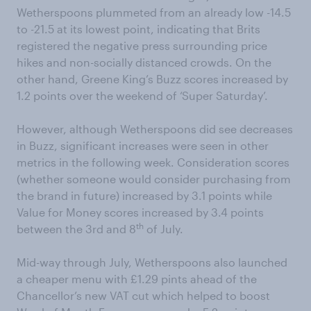
Wetherspoons plummeted from an already low -14.5
to -21.5 at its lowest point, indicating that Brits
registered the negative press surrounding price
hikes and non-socially distanced crowds. On the
other hand, Greene King’s Buzz scores increased by
1.2 points over the weekend of ‘Super Saturday’.
However, although Wetherspoons did see decreases
in Buzz, significant increases were seen in other
metrics in the following week. Consideration scores
(whether someone would consider purchasing from
the brand in future) increased by 3.1 points while
Value for Money scores increased by 3.4 points
th
between the 3rd and 8
of July.
Mid-way through July, Wetherspoons also launched
a cheaper menu with £1.29 pints ahead of the
Chancellor’s new VAT cut which helped to boost