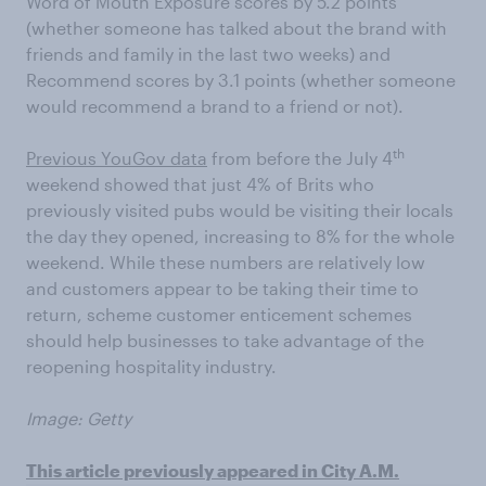
Word of Mouth Exposure scores by 5.2 points
(whether someone has talked about the brand with
friends and family in the last two weeks) and
Recommend scores by 3.1 points (whether someone
would recommend a brand to a friend or not).
th
Previous YouGov data
from before the July 4
weekend showed that just 4% of Brits who
previously visited pubs would be visiting their locals
the day they opened, increasing to 8% for the whole
weekend. While these numbers are relatively low
and customers appear to be taking their time to
return, scheme customer enticement schemes
should help businesses to take advantage of the
reopening hospitality industry.
Image: Getty
This article previously appeared in City A.M.