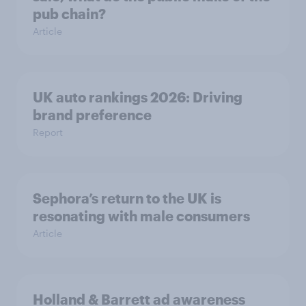
pub chain?
Article
UK auto rankings 2026: ​Driving
brand preference
Report
Sephora’s return to the UK is
resonating with male consumers
Article
Holland & Barrett ad awareness