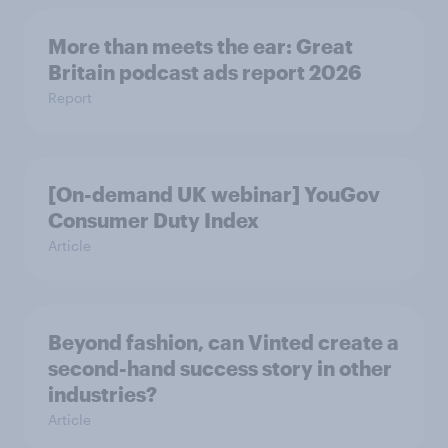
More than meets the ear: Great
Britain podcast ads report 2026
Report
[On-demand UK webinar] YouGov
Consumer Duty Index
Article
Beyond fashion, can Vinted create a
second-hand success story in other
industries?
Article