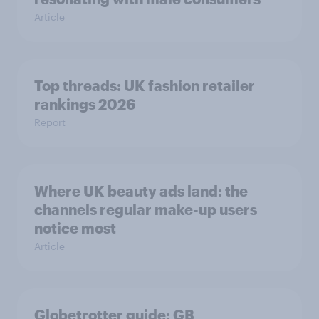
Article
Top threads: UK fashion retailer
rankings 2026
Report
Where UK beauty ads land: the
channels regular make-up users
notice most
Article
Globetrotter guide: GB