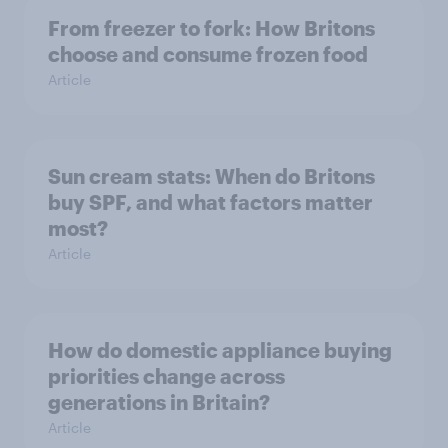
From freezer to fork: How Britons
choose and consume frozen food
Article
Sun cream stats: When do Britons
buy SPF, and what factors matter
most?
Article
How do domestic appliance buying
priorities change across
generations in Britain?
Article