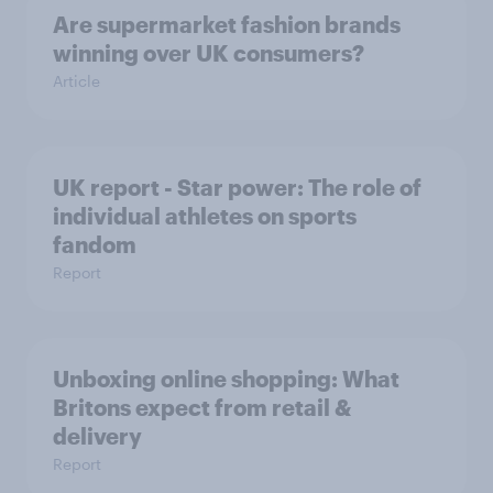
Are supermarket fashion brands
winning over UK consumers?
Article
UK report - Star power: The role of
individual athletes on sports
fandom
Report
Unboxing online shopping: What
Britons expect from retail &
delivery
Report