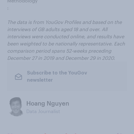
Methodology
:
The data is from YouGov Profiles and based on the
interviews of GB adults aged 18 and over. All
interviews were conducted online, and results have
been weighted to be nationally representative. Each
comparison period spans 52-weeks preceding
December 27 in 2019 and December 29 in 2020.
Subscribe to the YouGov
newsletter
Hoang Nguyen
Data Journalist