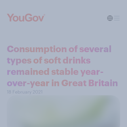
Consumption of several
types of soft drinks
remained stable year-
over-year in Great Britain
18 February 2021