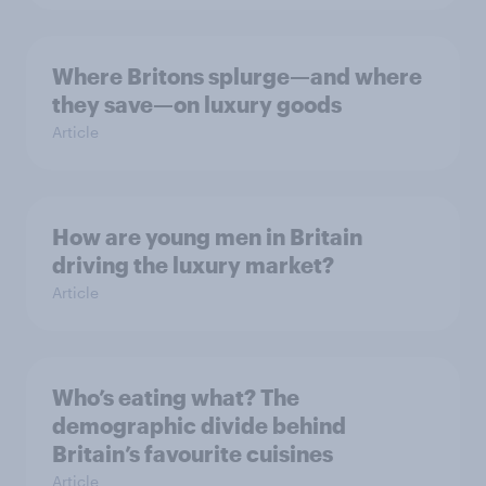
Where Britons splurge—and where
they save—on luxury goods
Article
How are young men in Britain
driving the luxury market?
Article
Who’s eating what? The
demographic divide behind
Britain’s favourite cuisines
Article