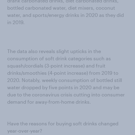
drank carbonated drinks, diet carbonated drinks,
bottled carbonated water, diet mixers, coconut
water, and sports/energy drinks in 2020 as they did
in 2019.
The data also reveals slight upticks in the
consumption of soft drink categories such as
squash/cordials (3-point increase) and fruit
drinks/smoothies (4-point increase) from 2019 to
2020. Notably, weekly consumption of bottled still
water dropped by five points in 2020 and may be
due to the coronavirus crisis cutting into consumer
demand for away-from-home drinks.
Have the reasons for buying soft drinks changed
year-over-year?