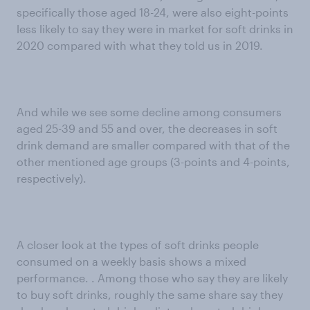
specifically those aged 18-24, were also eight-points
less likely to say they were in market for soft drinks in
2020 compared with what they told us in 2019.
And while we see some decline among consumers
aged 25-39 and 55 and over, the decreases in soft
drink demand are smaller compared with that of the
other mentioned age groups (3-points and 4-points,
respectively).
A closer look at the types of soft drinks people
consumed on a weekly basis shows a mixed
performance. . Among those who say they are likely
to buy soft drinks, roughly the same share say they