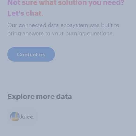
Not sure what solution you need?
Let's chat.
Our connected data ecosystem was built to
bring answers to your burning questions.
Contact us
Explore more data
Juice