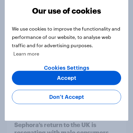
Article
Our use of cookies
Food delivery services are mainly
We use cookies to improve the functionality and
used as a treat in Britain, but high
performance of our website, to analyse web
fees frustrate many
traffic and for advertising purposes.
Article
Learn more
Cookies Settings
Accept
UK auto rankings 2026: ​Driving
brand preference
Report
Don’t Accept
Sephora’s return to the UK is
resonating with male consumers