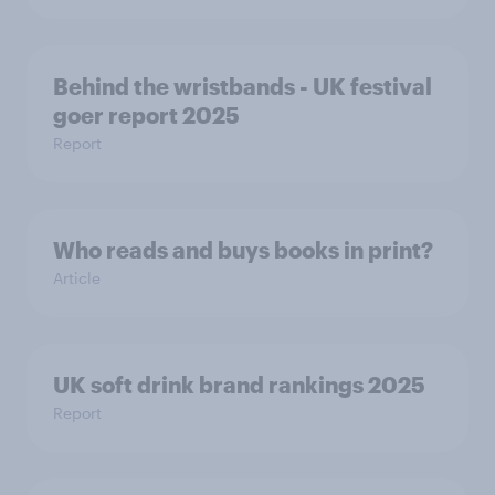
Behind the wristbands - UK festival
goer report 2025
Report
Who reads and buys books in print?
Article
UK soft drink brand rankings 2025
Report