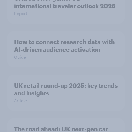
international traveler outlook 2026
Report
How to connect research data with
AI-driven audience activation
Guide
UK retail round-up 2025: key trends
and insights
Article
The road ahead: UK next-gen car