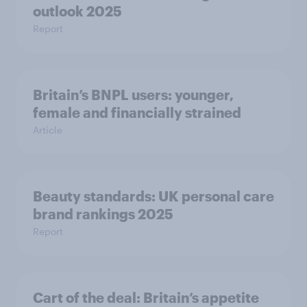
outlook 2025
Report
Britain’s BNPL users: younger,
female and financially strained
Article
Beauty standards:​ UK personal care
brand rankings 2025
Report
Cart of the deal: Britain’s appetite