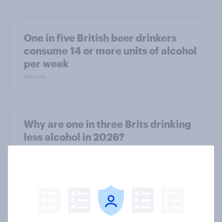
One in five British beer drinkers
consume 14 or more units of alcohol
per week
Article
Why are one in three Brits drinking
less alcohol in 2026?
Article
The grocery habits of higher-
income Britons