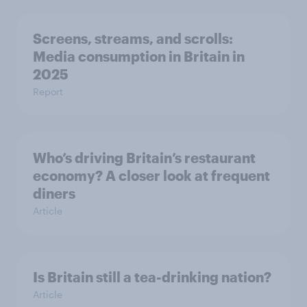
Screens, streams, and scrolls:
Media consumption in Britain in
2025
Report
Who’s driving Britain’s restaurant
economy? A closer look at frequent
diners
Article
Is Britain still a tea-drinking nation?
Article