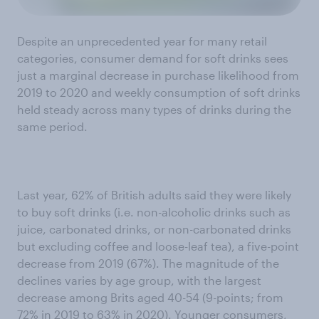
Despite an unprecedented year for many retail
categories, consumer demand for soft drinks sees
just a marginal decrease in purchase likelihood from
2019 to 2020 and weekly consumption of soft drinks
held steady across many types of drinks during the
same period.
Last year, 62% of British adults said they were likely
to buy soft drinks (i.e. non-alcoholic drinks such as
juice, carbonated drinks, or non-carbonated drinks
but excluding coffee and loose-leaf tea), a five-point
decrease from 2019 (67%). The magnitude of the
declines varies by age group, with the largest
decrease among Brits aged 40-54 (9-points; from
72% in 2019 to 63% in 2020). Younger consumers,