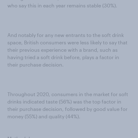
who say this in each year remains stable (30%).
And notably for any new entrants to the soft drink
space, British consumers were less likely to say that
their previous experience with a brand, such as
having tried a soft drink before, plays a factor in
their purchase decision.
Throughout 2020, consumers in the market for soft
drinks indicated taste (56%) was the top factor in
their purchase decision, followed by good value for
money (55%) and quality (44%).