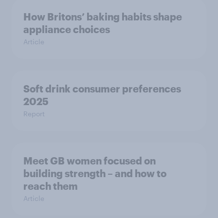
How Britons’ baking habits shape
appliance choices
Article
Soft drink consumer preferences
2025
Report
Meet GB women focused on
building strength – and how to
reach them
Article