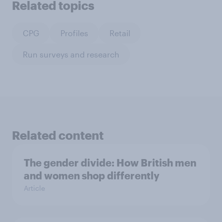
Related topics
CPG
Profiles
Retail
Run surveys and research
Related content
The gender divide: How British men
and women shop differently
Article