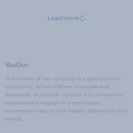
Load more
At the heart of our company is a global online
community, where millions of people and
thousands of political, cultural and commercial
organisations engage in a continuous
conversation about their beliefs, behaviours and
brands.