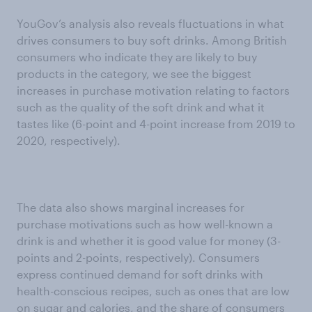
YouGov’s analysis also reveals fluctuations in what
drives consumers to buy soft drinks. Among British
consumers who indicate they are likely to buy
products in the category, we see the biggest
increases in purchase motivation relating to factors
such as the quality of the soft drink and what it
tastes like (6-point and 4-point increase from 2019 to
2020, respectively).
The data also shows marginal increases for
purchase motivations such as how well-known a
drink is and whether it is good value for money (3-
points and 2-points, respectively). Consumers
express continued demand for soft drinks with
health-conscious recipes, such as ones that are low
on sugar and calories, and the share of consumers