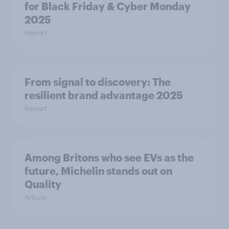
for Black Friday & Cyber Monday
2025
Report
From signal to discovery: The
resilient brand advantage 2025
Report
Among Britons who see EVs as the
future, Michelin stands out on
Quality
Article