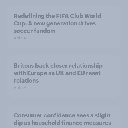
Redefining the FIFA Club World
Cup: A new generation drives
soccer fandom
Article
Britons back closer relationship
with Europe as UK and EU reset
relations
Article
Consumer confidence sees a slight
dip as household finance measures