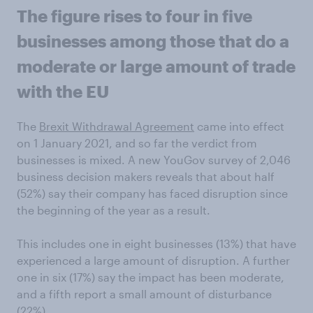
The figure rises to four in five
businesses among those that do a
moderate or large amount of trade
with the EU
The
Brexit Withdrawal Agreement
came into effect
on 1 January 2021, and so far the verdict from
businesses is mixed. A new YouGov survey of 2,046
business decision makers reveals that about half
(52%) say their company has faced disruption since
the beginning of the year as a result.
This includes one in eight businesses (13%) that have
experienced a large amount of disruption. A further
one in six (17%) say the impact has been moderate,
and a fifth report a small amount of disturbance
(22%).