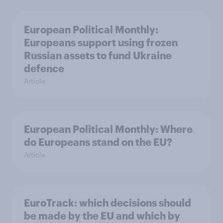
European Political Monthly:
Europeans support using frozen
Russian assets to fund Ukraine
defence
Article
European Political Monthly: Where
do Europeans stand on the EU?
Article
EuroTrack: which decisions should
be made by the EU and which by