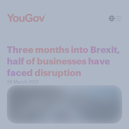
Three months into Brexit,
half of businesses have
faced disruption
26 March 2021