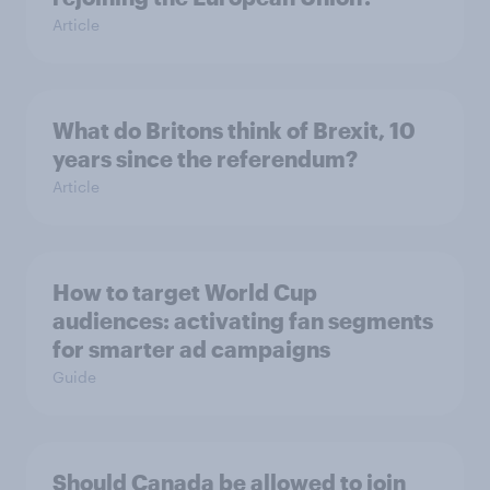
Article
What do Britons think of Brexit, 10
years since the referendum?
Article
How to target World Cup
audiences: activating fan segments
for smarter ad campaigns
Guide
Should Canada be allowed to join