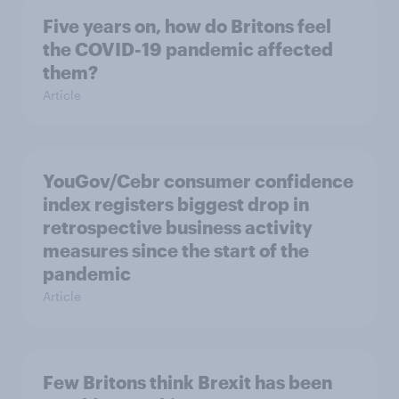
Five years on, how do Britons feel
the COVID-19 pandemic affected
them?
Article
YouGov/Cebr consumer confidence
index registers biggest drop in
retrospective business activity
measures since the start of the
pandemic
Article
Few Britons think Brexit has been