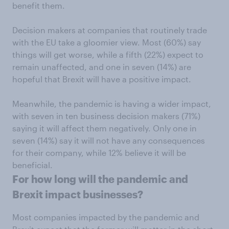
benefit them.
Decision makers at companies that routinely trade
with the EU take a gloomier view. Most (60%) say
things will get worse, while a fifth (22%) expect to
remain unaffected, and one in seven (14%) are
hopeful that Brexit will have a positive impact.
Meanwhile, the pandemic is having a wider impact,
with seven in ten business decision makers (71%)
saying it will affect them negatively. Only one in
seven (14%) say it will not have any consequences
for their company, while 12% believe it will be
beneficial.
For how long will the pandemic and
Brexit impact businesses?
Most companies impacted by the pandemic and