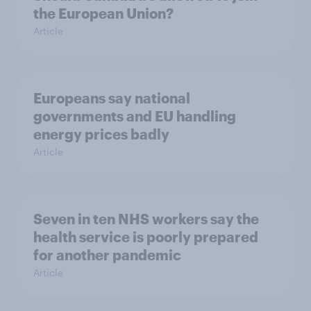
the European Union?
Article
Europeans say national
governments and EU handling
energy prices badly
Article
Seven in ten NHS workers say the
health service is poorly prepared
for another pandemic
Article