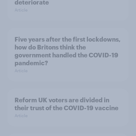
deteriorate
Article
Five years after the first lockdowns,
how do Britons think the
government handled the COVID-19
pandemic?
Article
Reform UK voters are divided in
their trust of the COVID-19 vaccine
Article