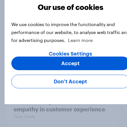
Our use of cookies
Are Britons willing to rebuild UK
national power?
We use cookies to improve the functionality and
Article
performance of our website, to analyse web traffic a
for advertising purposes.
Learn more
How do Scots feel about the major
Cookies Settings
political issues, December 2025?
Accept
Article
Don’t Accept
How Ogilvy helped Zurich
Insurance explore the role of
empathy in customer experience
Case Study