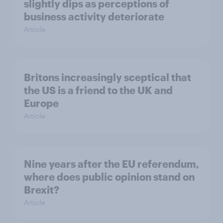
slightly dips as perceptions of
business activity deteriorate
Article
Britons increasingly sceptical that
the US is a friend to the UK and
Europe
Article
Nine years after the EU referendum,
where does public opinion stand on
Brexit?
Article