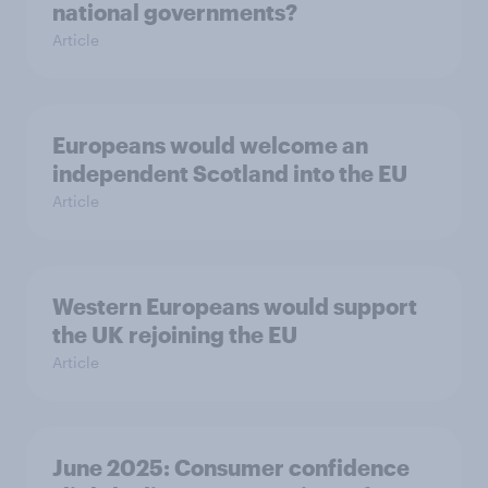
national governments?
Article
Europeans would welcome an
independent Scotland into the EU
Article
Western Europeans would support
the UK rejoining the EU
Article
June 2025: Consumer confidence