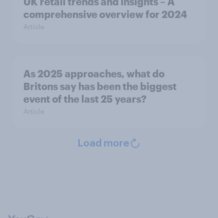
UK retail trends and insights – A
comprehensive overview for 2024
Article
As 2025 approaches, what do
Britons say has been the biggest
event of the last 25 years?
Article
Load more