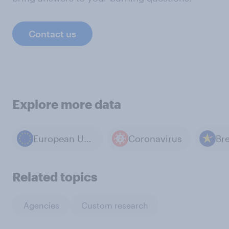
Contact us
Explore more data
European Union
Coronavirus
Bre
Related topics
Agencies
Custom research