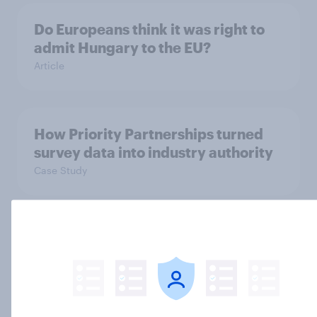
Do Europeans think it was right to
admit Hungary to the EU?
Article
How Priority Partnerships turned
survey data into industry authority
Case Study
Many Europeans now see US as a
threat to Europe
Article