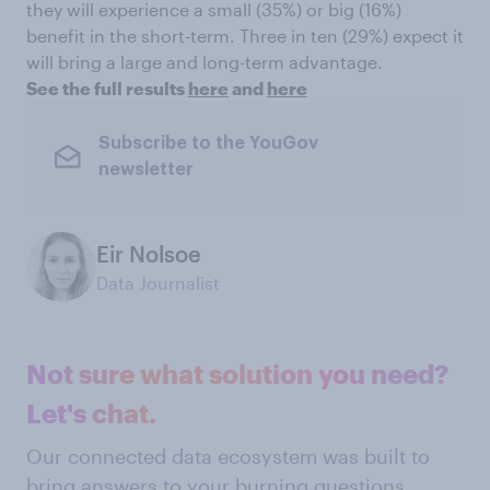
they will experience a small (35%) or big (16%)
benefit in the short-term. Three in ten (29%) expect it
will bring a large and long-term advantage.
See the full results
here
and
here
Subscribe to the YouGov
newsletter
Eir Nolsoe
Data Journalist
Not sure what solution you need?
Let's chat.
Our connected data ecosystem was built to
bring answers to your burning questions.