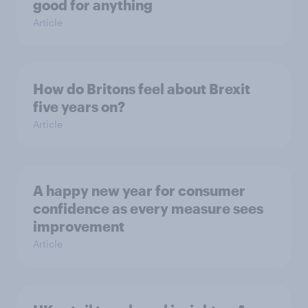
good for anything
Article
How do Britons feel about Brexit
five years on?
Article
A happy new year for consumer
confidence as every measure sees
improvement
Article