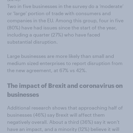
Two in five businesses in the survey do a ‘moderate’
or ‘large’ portion of trade with consumers and
companies in the EU. Among this group, four in five
(80%) have had issues since the start of the year,
including a quarter (27%) who have faced
substantial disruption.
Large businesses are more likely than small and
medium sized enterprises to report disruption from
the new agreement, at 67% vs 42%.
The impact of Brexit and coronavirus on
businesses
Additional research shows that approaching half of
businesses (46%) say Brexit will affect them
negatively overall. About a third (36%) say it won’t
have an impact, and a minority (12%) believe it will