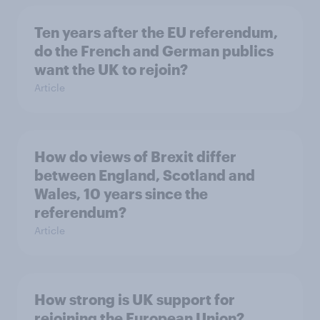
Ten years after the EU referendum,
do the French and German publics
want the UK to rejoin?
Article
How do views of Brexit differ
between England, Scotland and
Wales, 10 years since the
referendum?
Article
How strong is UK support for
rejoining the European Union?