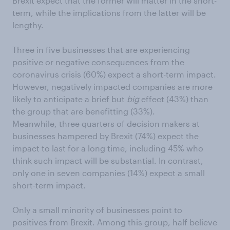
Brexit expect that the former will matter in the short-
term, while the implications from the latter will be
lengthy.
Three in five businesses that are experiencing
positive or negative consequences from the
coronavirus crisis (60%) expect a short-term impact.
However, negatively impacted companies are more
likely to anticipate a brief but
big
effect (43%) than
the group that are benefitting (33%).
Meanwhile, three quarters of decision makers at
businesses hampered by Brexit (74%) expect the
impact to last for a long time, including 45% who
think such impact will be substantial. In contrast,
only one in seven companies (14%) expect a small
short-term impact.
Only a small minority of businesses point to
positives from Brexit. Among this group, half believe