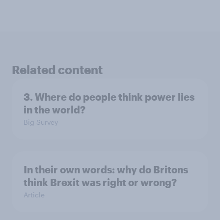
Related content
3. Where do people think power lies
in the world?
Big Survey
In their own words: why do Britons
think Brexit was right or wrong?
Article