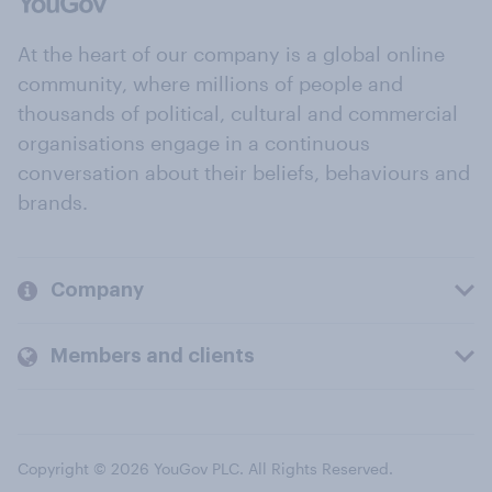
At the heart of our company is a global online
community, where millions of people and
thousands of political, cultural and commercial
organisations engage in a continuous
conversation about their beliefs, behaviours and
brands.
Company
Members and clients
Copyright © 2026 YouGov PLC. All Rights Reserved.