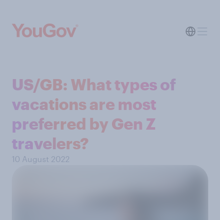
US/GB: What types of
vacations are most
preferred by Gen Z
travelers?
10 August 2022