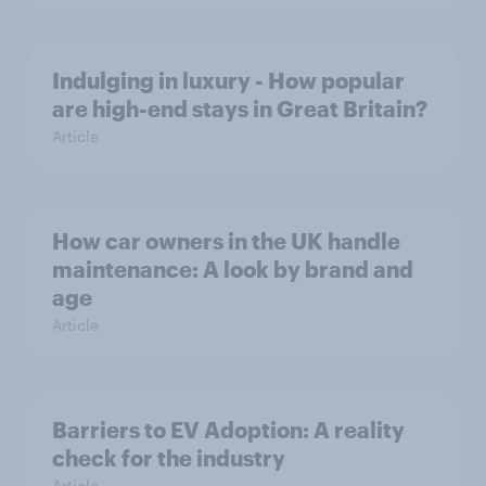
Indulging in luxury - How popular
are high-end stays in Great Britain?
Article
How car owners in the UK handle
maintenance: A look by brand and
age
Article
Barriers to EV Adoption: A reality
check for the industry
Article