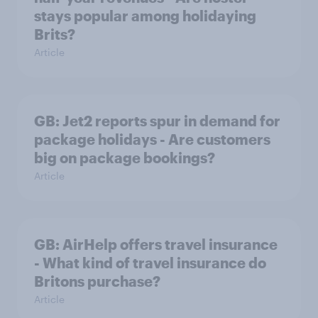
stays popular among holidaying
Brits?
Article
GB: Jet2 reports spur in demand for
package holidays - Are customers
big on package bookings?
Article
GB: AirHelp offers travel insurance
- What kind of travel insurance do
Britons purchase?
Article