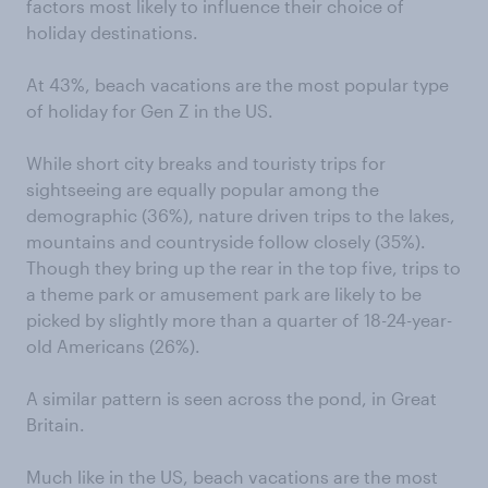
factors most likely to influence their choice of
holiday destinations.
At 43%, beach vacations are the most popular type
of holiday for Gen Z in the US.
While short city breaks and touristy trips for
sightseeing are equally popular among the
demographic (36%), nature driven trips to the lakes,
mountains and countryside follow closely (35%).
Though they bring up the rear in the top five, trips to
a theme park or amusement park are likely to be
picked by slightly more than a quarter of 18-24-year-
old Americans (26%).
A similar pattern is seen across the pond, in Great
Britain.
Much like in the US, beach vacations are the most