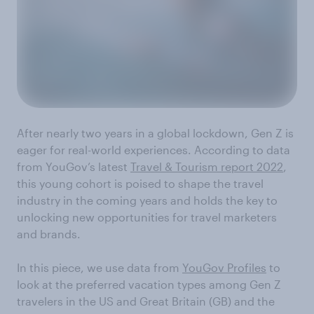
After nearly two years in a global lockdown, Gen Z is
eager for real-world experiences. According to data
from YouGov’s latest
Travel & Tourism report 2022
,
this young cohort is poised to shape the travel
industry in the coming years and holds the key to
unlocking new opportunities for travel marketers
and brands.
In this piece, we use data from
YouGov Profiles
to
look at the preferred vacation types among Gen Z
travelers in the US and Great Britain (GB) and the