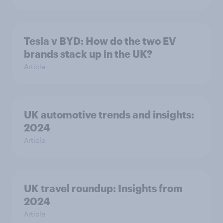
Tesla v BYD: How do the two EV
brands stack up in the UK?
Article
UK automotive trends and insights:
2024
Article
UK travel roundup: Insights from
2024
Article