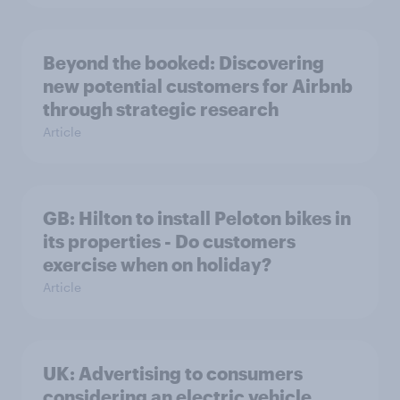
Beyond the booked: Discovering
new potential customers for Airbnb
through strategic research
Article
GB: Hilton to install Peloton bikes in
its properties - Do customers
exercise when on holiday?
Article
UK: Advertising to consumers
considering an electric vehicle