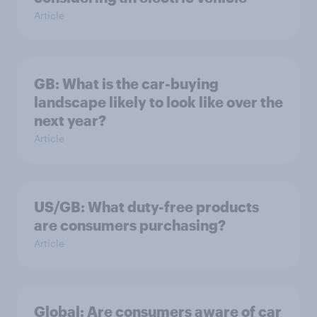
Article
GB: What is the car-buying
landscape likely to look like over the
next year?
Article
US/GB: What duty-free products
are consumers purchasing?
Article
Global: Are consumers aware of car