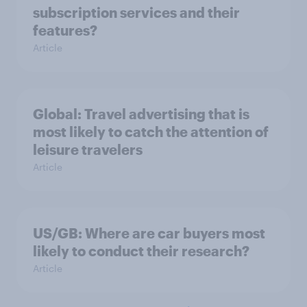
subscription services and their
features?
Article
Global: Travel advertising that is
most likely to catch the attention of
leisure travelers
Article
US/GB: Where are car buyers most
likely to conduct their research?
Article