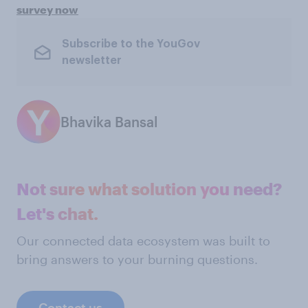
survey now
Subscribe to the YouGov
newsletter
Bhavika Bansal
Not sure what solution you need?
Let's chat.
Our connected data ecosystem was built to
bring answers to your burning questions.
Contact us