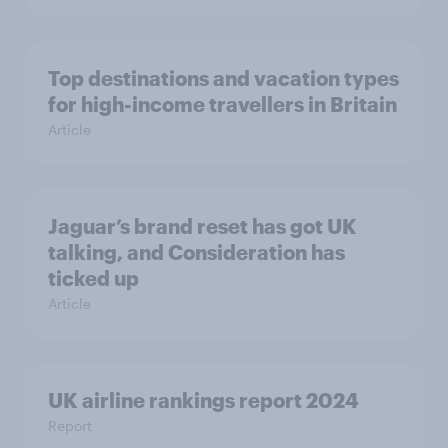
Top destinations and vacation types
for high-income travellers in Britain
Article
Jaguar’s brand reset has got UK
talking, and Consideration has
ticked up
Article
UK airline rankings report 2024
Report