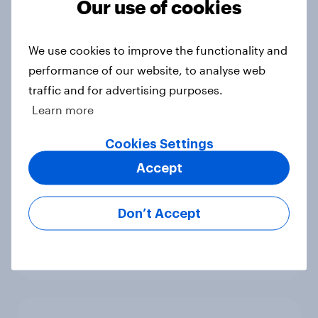
Our use of cookies
are the brand’s potential
customers?
Article
We use cookies to improve the functionality and
performance of our website, to analyse web
traffic and for advertising purposes.
Learn more
Top holiday types for people who
travel with their pets
Cookies Settings
Article
Accept
Don’t Accept
Bigger wheels on the horizon in
Britain?
Article