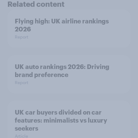
Related content
Flying high: UK airline rankings
2026
Report
UK auto rankings 2026: ​Driving
brand preference
Report
UK car buyers divided on car
features: minimalists vs luxury
seekers
Article