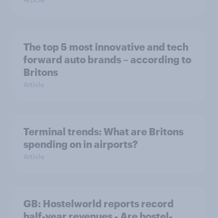
The top 5 most innovative and tech
forward auto brands – according to
Britons
Article
Terminal trends: What are Britons
spending on in airports?
Article
GB: Hostelworld reports record
half-year revenues - Are hostel-