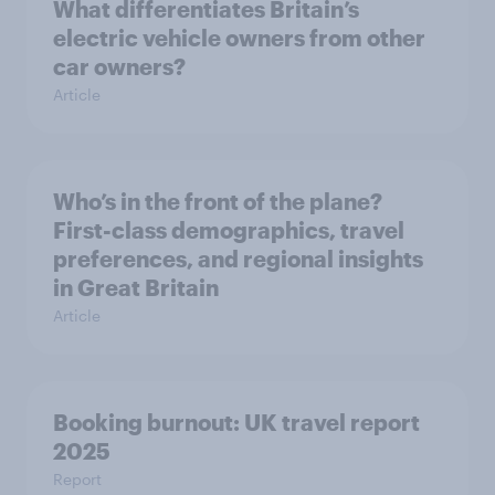
What differentiates Britain’s
electric vehicle owners from other
car owners?
Article
Who’s in the front of the plane?
First-class demographics, travel
preferences, and regional insights
in Great Britain
Article
Booking burnout: UK travel report
2025
Report