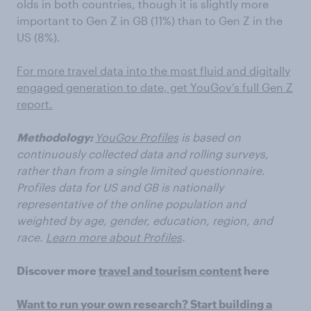
olds in both countries, though it is slightly more
important to Gen Z in GB (11%) than to Gen Z in the
US (8%).
For more travel data into the most fluid and digitally
engaged generation to date, get YouGov’s full Gen Z
report.
Methodology:
YouGov Profiles
is based on
continuously collected data and rolling surveys,
rather than from a single limited questionnaire.
Profiles data for US and GB is nationally
representative of the online population and
weighted by age, gender, education, region, and
race.
Learn more about Profiles
.
Discover more
travel and tourism content
here
Want to run your own research? Start building a