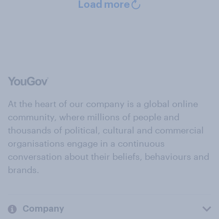
Load more
At the heart of our company is a global online
community, where millions of people and
thousands of political, cultural and commercial
organisations engage in a continuous
conversation about their beliefs, behaviours and
brands.
Company