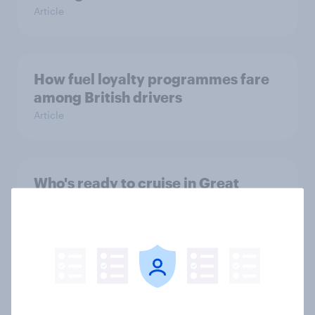
Article
How fuel loyalty programmes fare
among British drivers
Article
Who's ready to cruise in Great
Britain—and which lines top their
list?
Article
Mitsubishi eyes UK comeback: Who