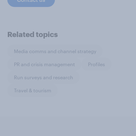
Related topics
Media comms and channel strategy
PR and crisis management
Profiles
Run surveys and research
Travel & tourism