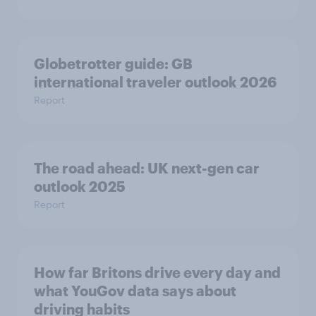
Globetrotter guide: GB
international traveler outlook 2026
Report
The road ahead: UK next-gen car
outlook 2025
Report
How far Britons drive every day and
what YouGov data says about
driving habits