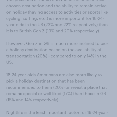
chosen destination and the ability to remain active
on holiday (having access to activities or sports like
cycling, surfing, etc.) is more important for 18-24-
year-olds in the US (23% and 22% respectively) than
it is to British Gen Z (19% and 20% respectively).
However, Gen Z in GB is much more inclined to pick
a holiday destination based on the availability of
transportation (20%) - compared to only 14% in the
US.
18-24-year-olds Americans are also more likely to
pick a holiday destination that has been
recommended to them (20%) or revisit a place that
remains special or well liked (17%) than those in GB
(15% and 14% respectively).
Nightlife is the least important factor for 18-24-year-