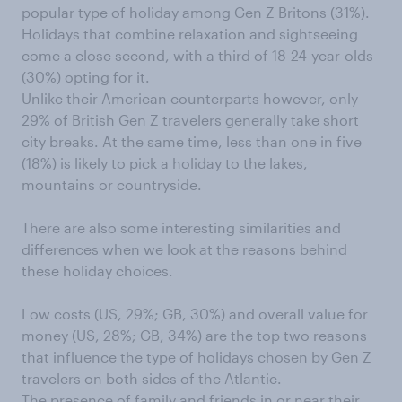
popular type of holiday among Gen Z Britons (31%).
Holidays that combine relaxation and sightseeing
come a close second, with a third of 18-24-year-olds
(30%) opting for it.
Unlike their American counterparts however, only
29% of British Gen Z travelers generally take short
city breaks. At the same time, less than one in five
(18%) is likely to pick a holiday to the lakes,
mountains or countryside.
There are also some interesting similarities and
differences when we look at the reasons behind
these holiday choices.
Low costs (US, 29%; GB, 30%) and overall value for
money (US, 28%; GB, 34%) are the top two reasons
that influence the type of holidays chosen by Gen Z
travelers on both sides of the Atlantic.
The presence of family and friends in or near their