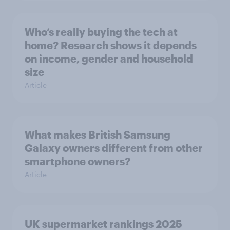
Who’s really buying the tech at
home? Research shows it depends
on income, gender and household
size
Article
What makes British Samsung
Galaxy owners different from other
smartphone owners?
Article
UK supermarket rankings 2025