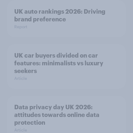
UK auto rankings 2026: ​Driving
brand preference
Report
UK car buyers divided on car
features: minimalists vs luxury
seekers
Article
Data privacy day UK 2026:
attitudes towards online data
protection
Article