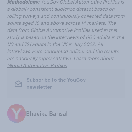
Methodology:
YouGov Global Automotive Profiles
is
a globally consistent audience dataset based on
rolling surveys and continuously collected data from
adults aged 18 and above across 14 markets. The
data from Global Automotive Profiles used in this
study is based on the interviews of 600 adults in the
US and 721 adults in the UK in July 2022. All
interviews were conducted online, and the results
are nationally representative, Learn more about
Global Automotive Profiles
.
Subscribe to the YouGov
newsletter
Bhavika Bansal