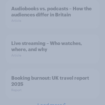
Audiobooks vs. podcasts – How the
audiences differ in Britain
Article
Live streaming – Who watches,
where, and why
Article
Booking burnout: UK travel report
2025
Report