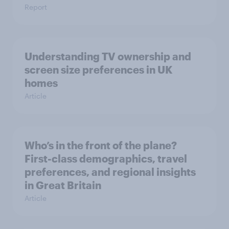
Report
Understanding TV ownership and
screen size preferences in UK
homes
Article
Who’s in the front of the plane?
First-class demographics, travel
preferences, and regional insights
in Great Britain
Article