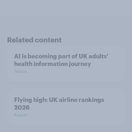
Related content
AI is becoming part of UK adults'
health information journey
Article
Flying high: UK airline rankings
2026
Report