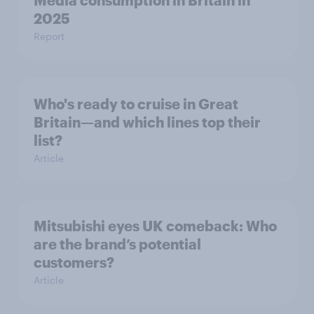
Media consumption in Britain in
2025
Report
Who's ready to cruise in Great
Britain—and which lines top their
list?
Article
Mitsubishi eyes UK comeback: Who
are the brand’s potential
customers?
Article