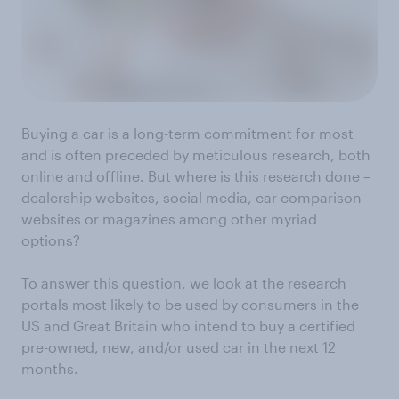
Buying a car is a long-term commitment for most
and is often preceded by meticulous research, both
online and offline. But where is this research done –
dealership websites, social media, car comparison
websites or magazines among other myriad
options?
To answer this question, we look at the research
portals most likely to be used by consumers in the
US and Great Britain who intend to buy a certified
pre-owned, new, and/or used car in the next 12
months.