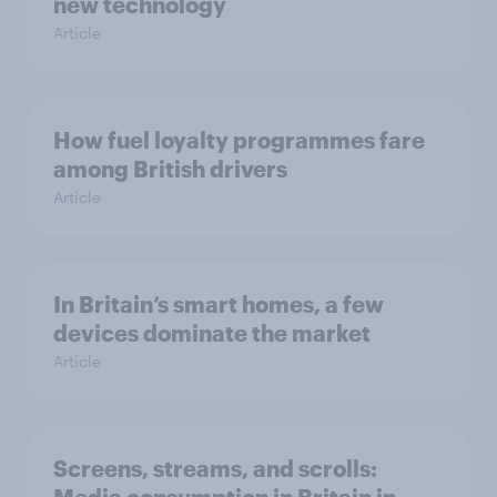
new technology
Article
How fuel loyalty programmes fare
among British drivers
Article
In Britain’s smart homes, a few
devices dominate the market
Article
Screens, streams, and scrolls: