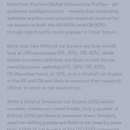
Data from YouGov Global Automotive Profiles – an
audience intelligence tool – reveals that dealership
websites are the most popular research avenue for
car buyers in both the US (43%) and GB (61%) -
though significantly more popular in Great Britain.
More than two fifths of car buyers say they would
look at official reviews (US, 40%; GB, 42%), while
similar numbers said they are likely to visit the car
manufacturers’ websites (US, 39%; GB, 42%).
On the other hand, at 32%, only a third of car buyers
in the US and GB are likely to conduct their research
offline, in-store at car dealerships.
While a third of American car buyers (31%) would
consider reviews on social media, only a quarter of
Britons (25%) are likely to consider them. Similarly,
used car-selling portals are likely to be used by more
than a fifth of car buyers in the US (22%) compared