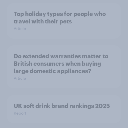
Top holiday types for people who
travel with their pets
Article
Do extended warranties matter to
British consumers when buying
large domestic appliances?
Article
UK soft drink brand rankings 2025
Report