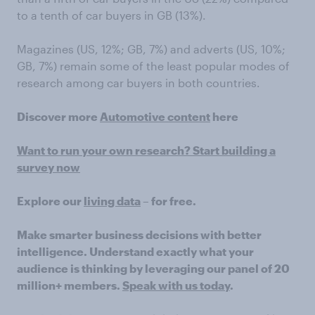
to a tenth of car buyers in GB (13%).
Magazines (US, 12%; GB, 7%) and adverts (US, 10%;
GB, 7%) remain some of the least popular modes of
research among car buyers in both countries.
Discover more
Automotive content
here
Want to run your own research? Start building a
survey now
Explore our
living data
– for free.
Make smarter business decisions with better
intelligence. Understand exactly what your
audience is thinking by leveraging our panel of 20
million+ members.
Speak with us today
.