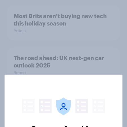
Most Brits aren’t buying new tech
this holiday season
Article
The road ahead: UK next-gen car
outlook 2025
Report
How far Britons drive every day and
what YouGov data says about
driving habits
Article