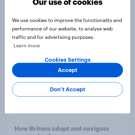
Our use of cookies
We use cookies to improve the functionality and
5G in the UK: Nearly half of Britons
performance of our website, to analyse web
say the technology improves digital
traffic and for advertising purposes.
experiences
Learn more
Article
Cookies Settings
Accept
Where Britons go for car repairs –
Independent mechanics lead,
Don’t Accept
mobile services gain ground
Article
How Britons adopt and navigate