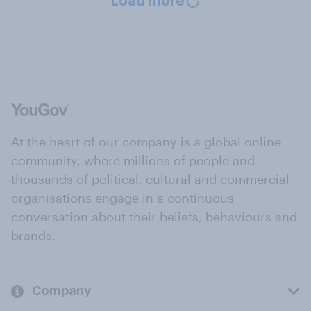
Load more
At the heart of our company is a global online
community, where millions of people and
thousands of political, cultural and commercial
organisations engage in a continuous
conversation about their beliefs, behaviours and
brands.
Company