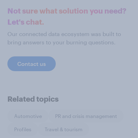
Not sure what solution you need?
Let's chat.
Our connected data ecosystem was built to
bring answers to your burning questions.
Contact us
Related topics
Automotive
PR and crisis management
Profiles
Travel & tourism