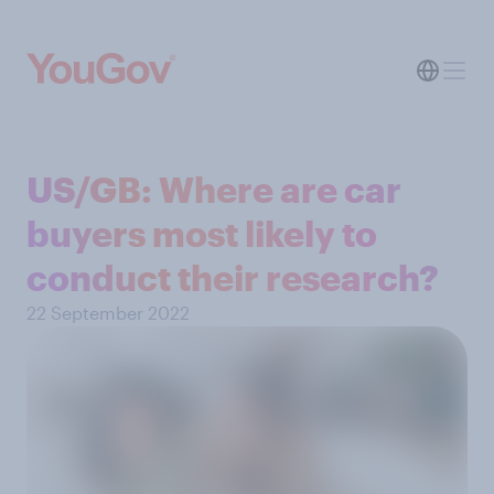
US/GB: Where are car
buyers most likely to
conduct their research?
22 September 2022