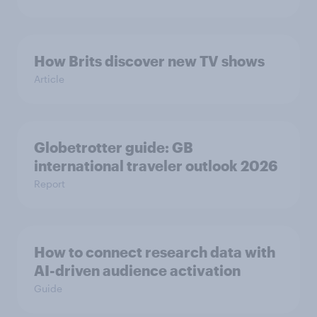
How Brits discover new TV shows
Article
Globetrotter guide: GB
international traveler outlook 2026
Report
How to connect research data with
AI-driven audience activation
Guide