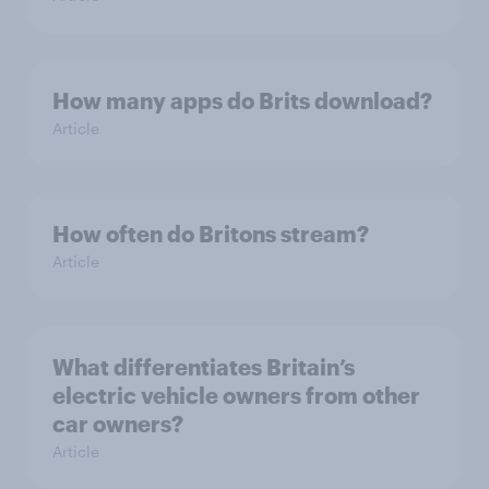
How many apps do Brits download?
Article
How often do Britons stream?
Article
What differentiates Britain’s
electric vehicle owners from other
car owners?
Article