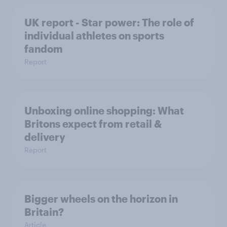
UK report - Star power: The role of
individual athletes on sports
fandom
Report
Unboxing online shopping: What
Britons expect from retail &
delivery
Report
Bigger wheels on the horizon in
Britain?
Article