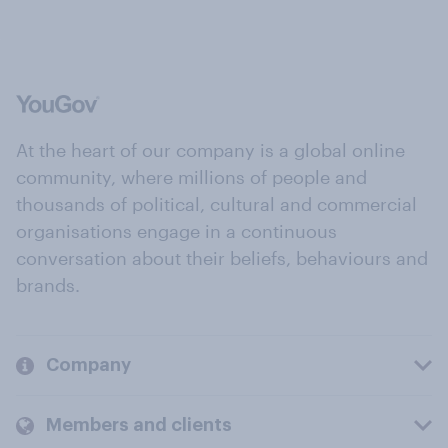
At the heart of our company is a global online
community, where millions of people and
thousands of political, cultural and commercial
organisations engage in a continuous
conversation about their beliefs, behaviours and
brands.
Company
Members and clients