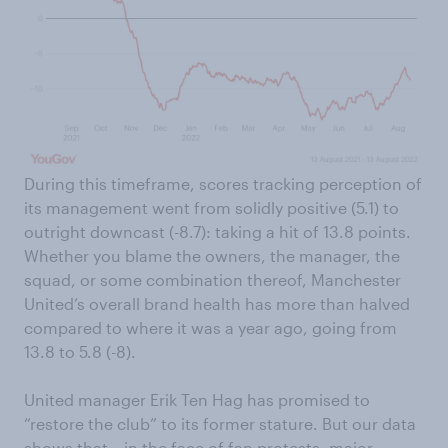
During this timeframe, scores tracking perception of
its management went from solidly positive (5.1) to
outright downcast (-8.7): taking a hit of 13.8 points.
Whether you blame the owners, the manager, the
squad, or some combination thereof, Manchester
United’s overall brand health has more than halved
compared to where it was a year ago, going from
13.8 to 5.8 (-8).
United manager Erik Ten Hag has promised to
“restore the club” to its former stature. But our data
shows that – in the face of fan protests, major