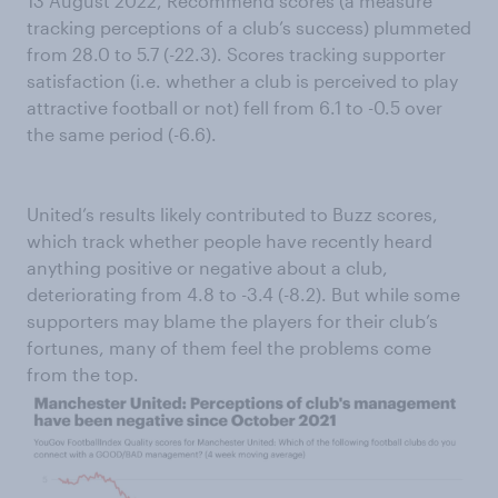
13 August 2022, Recommend scores (a measure
tracking perceptions of a club’s success) plummeted
from 28.0 to 5.7 (-22.3). Scores tracking supporter
satisfaction (i.e. whether a club is perceived to play
attractive football or not) fell from 6.1 to -0.5 over
the same period (-6.6).
United’s results likely contributed to Buzz scores,
which track whether people have recently heard
anything positive or negative about a club,
deteriorating from 4.8 to -3.4 (-8.2). But while some
supporters may blame the players for their club’s
fortunes, many of them feel the problems come
from the top.