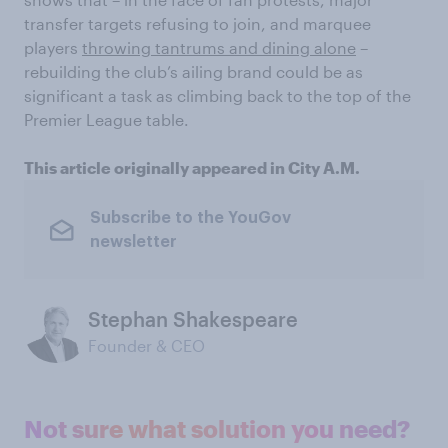
transfer targets refusing to join, and marquee
players
throwing tantrums and dining alone
–
rebuilding the club’s ailing brand could be as
significant a task as climbing back to the top of the
Premier League table.
This article originally appeared in City A.M.
Subscribe to the YouGov
newsletter
Stephan Shakespeare
Founder & CEO
Not sure what solution you need?