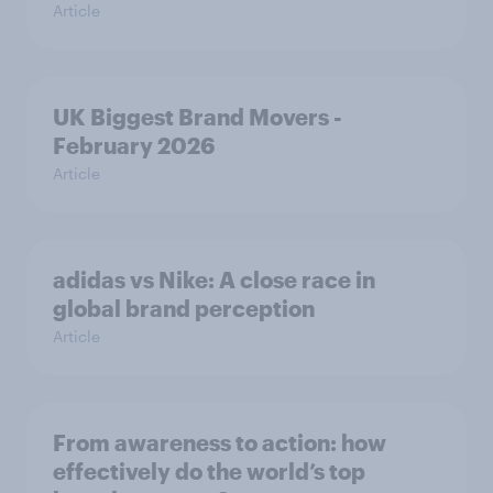
Article
UK Biggest Brand Movers -
February 2026
Article
adidas vs Nike: A close race in
global brand perception
Article
From awareness to action: how
effectively do the world’s top