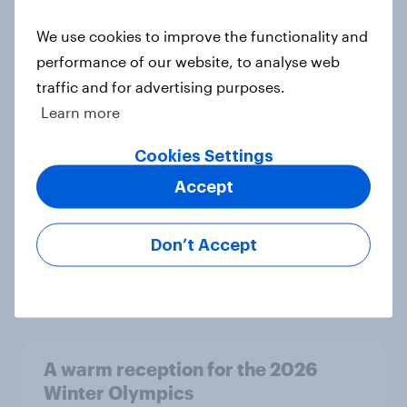
Article
We use cookies to improve the functionality and
performance of our website, to analyse web
traffic and for advertising purposes.
UK Biggest Brand Movers - April
Learn more
2026
Article
Cookies Settings
Accept
UK Biggest Brand Movers - March
Don’t Accept
2026
Article
A warm reception for the 2026
Winter Olympics