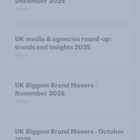
December 2025
Article
UK media & agencies round-up:
trends and insights 2025
Article
UK Biggest Brand Movers -
November 2025
Article
UK Biggest Brand Movers - October
2025