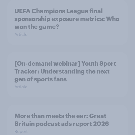
UEFA Champions League final
sponsorship exposure metrics: Who
won the game?
Article
[On-demand webinar] Youth Sport
Tracker: Understanding the next
gen of sports fans
Article
More than meets the ear: Great
Britain podcast ads report 2026
Report