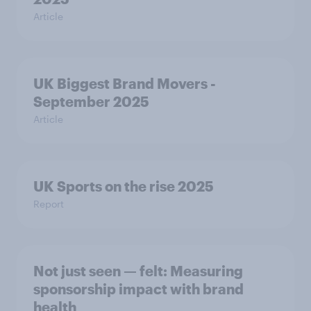
Article
UK Biggest Brand Movers -
September 2025
Article
UK Sports on the rise 2025
Report
Not just seen — felt: Measuring
sponsorship impact with brand
health