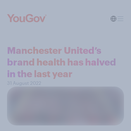
Manchester United’s
brand health has halved
in the last year
31 August 2022