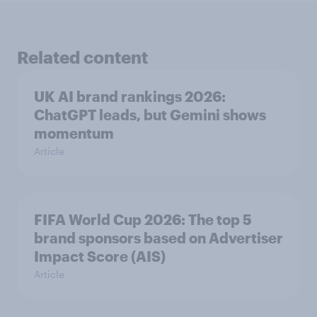
Related content
UK AI brand rankings 2026:
ChatGPT leads, but Gemini shows
momentum
Article
FIFA World Cup 2026: The top 5
brand sponsors based on Advertiser
Impact Score (AIS)
Article