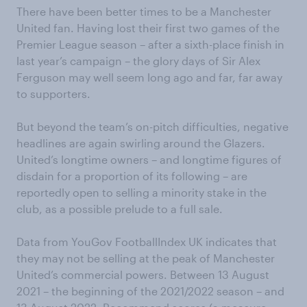
There have been better times to be a Manchester
United fan. Having lost their first two games of the
Premier League season – after a sixth-place finish in
last year’s campaign – the glory days of Sir Alex
Ferguson may well seem long ago and far, far away
to supporters.
But beyond the team’s on-pitch difficulties, negative
headlines are again swirling around the Glazers.
United’s longtime owners – and longtime figures of
disdain for a proportion of its following – are
reportedly open to selling a minority stake in the
club, as a possible prelude to a full sale.
Data from YouGov FootballIndex UK indicates that
they may not be selling at the peak of Manchester
United’s commercial powers. Between 13 August
2021 – the beginning of the 2021/2022 season – and