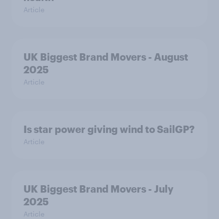
Article
UK Biggest Brand Movers - August
2025
Article
Is star power giving wind to SailGP?
Article
UK Biggest Brand Movers - July
2025
Article