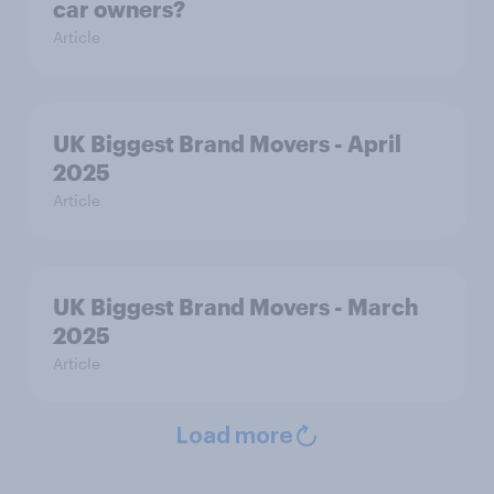
car owners?
Article
UK Biggest Brand Movers - April
2025
Article
UK Biggest Brand Movers - March
2025
Article
Load more