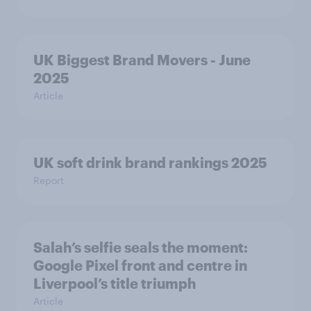
UK Biggest Brand Movers - June
2025
Article
UK soft drink brand rankings 2025
Report
Salah’s selfie seals the moment:
Google Pixel front and centre in
Liverpool’s title triumph
Article