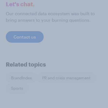
Let's chat.
Our connected data ecosystem was built to
bring answers to your burning questions.
Contact us
Related topics
BrandIndex
PR and crisis management
Sports