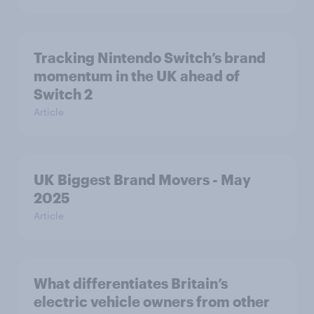
Tracking Nintendo Switch’s brand
momentum in the UK ahead of
Switch 2
Article
UK Biggest Brand Movers - May
2025
Article
What differentiates Britain’s
electric vehicle owners from other