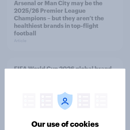
Arsenal or Man City may be the
2025/26 Premier League
Champions – but they aren’t the
healthiest brands in top-flight
football
Article
FIFA World Cup 2026 global brand
handbook
Report
[On-demand UK webinar] Insights
without the team: Market research
Our use of cookies
101