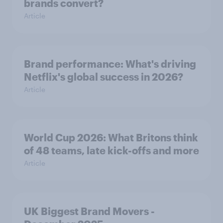
brands convert?
Article
Brand performance: What's driving
Netflix's global success in 2026?
Article
World Cup 2026: What Britons think
of 48 teams, late kick-offs and more
Article
UK Biggest Brand Movers -