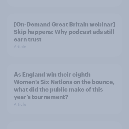
[On-Demand Great Britain webinar]
Skip happens: Why podcast ads still
earn trust
Article
As England win their eighth
Women’s Six Nations on the bounce,
what did the public make of this
year’s tournament?
Article