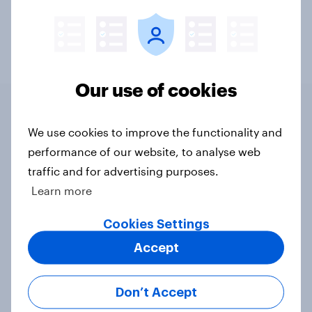
Cost of Living & Inflation
Energy & Utilities
Our use of cookies
We use cookies to improve the functionality and
Related content
performance of our website, to analyse web
traffic and for advertising purposes.
YouGov/Cebr Consumer
Learn more
Confidence Index 2026
Article
Cookies Settings
Accept
YouGov Business Volatility,
Don’t Accept
Uncertainty, Complexity, and