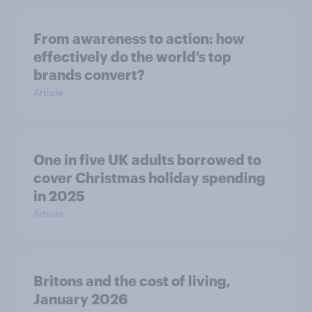
From awareness to action: how
effectively do the world’s top
brands convert?
Article
One in five UK adults borrowed to
cover Christmas holiday spending
in 2025
Article
Britons and the cost of living,
January 2026