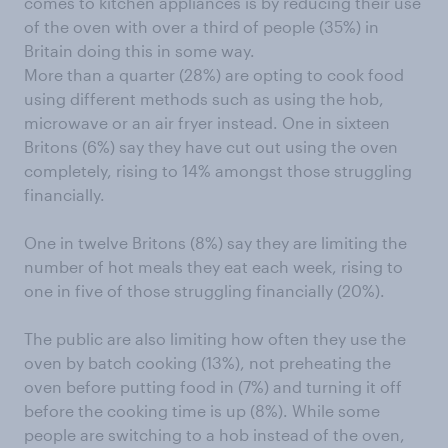
comes to kitchen appliances is by reducing their use
of the oven with over a third of people (35%) in
Britain doing this in some way.
More than a quarter (28%) are opting to cook food
using different methods such as using the hob,
microwave or an air fryer instead. One in sixteen
Britons (6%) say they have cut out using the oven
completely, rising to 14% amongst those struggling
financially.
One in twelve Britons (8%) say they are limiting the
number of hot meals they eat each week, rising to
one in five of those struggling financially (20%).
The public are also limiting how often they use the
oven by batch cooking (13%), not preheating the
oven before putting food in (7%) and turning it off
before the cooking time is up (8%). While some
people are switching to a hob instead of the oven,