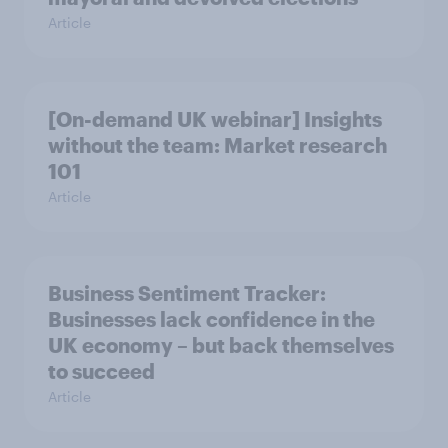
Article
[On-demand UK webinar] Insights
without the team: Market research
101
Article
Business Sentiment Tracker:
Businesses lack confidence in the
UK economy – but back themselves
to succeed
Article