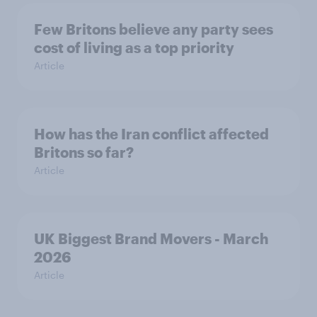
Few Britons believe any party sees
cost of living as a top priority
Article
How has the Iran conflict affected
Britons so far?
Article
UK Biggest Brand Movers - March
2026
Article