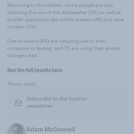
Returning to the kitchen, some people are also
reducing the use of the dishwasher (9%) as well as
smaller appliances like coffee makers (4%) and slow
cookers (3%).
One in twelve (8%) are reducing use of their
computer or laptop, and 7% are using their phone
chargers less.
See the full results here
Photo: Getty
Subscribe to the YouGov
newsletter
Adam McDonnell