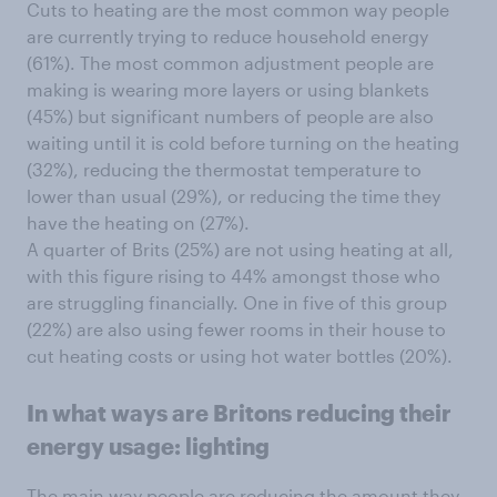
Cuts to heating are the most common way people
are currently trying to reduce household energy
(61%). The most common adjustment people are
making is wearing more layers or using blankets
(45%) but significant numbers of people are also
waiting until it is cold before turning on the heating
(32%), reducing the thermostat temperature to
lower than usual (29%), or reducing the time they
have the heating on (27%).
A quarter of Brits (25%) are not using heating at all,
with this figure rising to 44% amongst those who
are struggling financially. One in five of this group
(22%) are also using fewer rooms in their house to
cut heating costs or using hot water bottles (20%).
In what ways are Britons reducing their
energy usage: lighting
The main way people are reducing the amount they