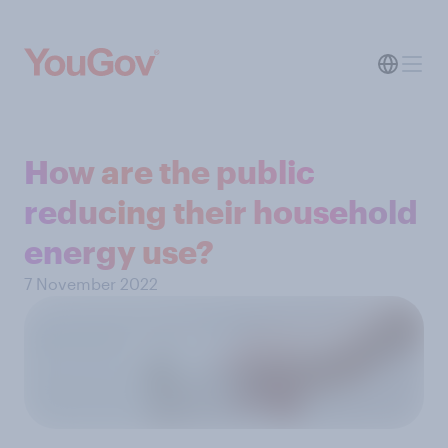
How are the public
reducing their household
energy use?
7 November 2022