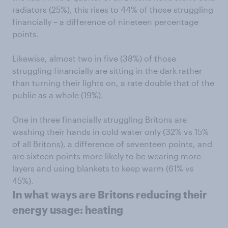
radiators (25%), this rises to 44% of those struggling
financially – a difference of nineteen percentage
points.
Likewise, almost two in five (38%) of those
struggling financially are sitting in the dark rather
than turning their lights on, a rate double that of the
public as a whole (19%).
One in three financially struggling Britons are
washing their hands in cold water only (32% vs 15%
of all Britons), a difference of seventeen points, and
are sixteen points more likely to be wearing more
layers and using blankets to keep warm (61% vs
45%).
In what ways are Britons reducing their
energy usage: heating