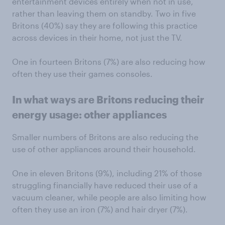
entertainment devices entirely when not in use,
rather than leaving them on standby. Two in five
Britons (40%) say they are following this practice
across devices in their home, not just the TV.
One in fourteen Britons (7%) are also reducing how
often they use their games consoles.
In what ways are Britons reducing their
energy usage: other appliances
Smaller numbers of Britons are also reducing the
use of other appliances around their household.
One in eleven Britons (9%), including 21% of those
struggling financially have reduced their use of a
vacuum cleaner, while people are also limiting how
often they use an iron (7%) and hair dryer (7%).