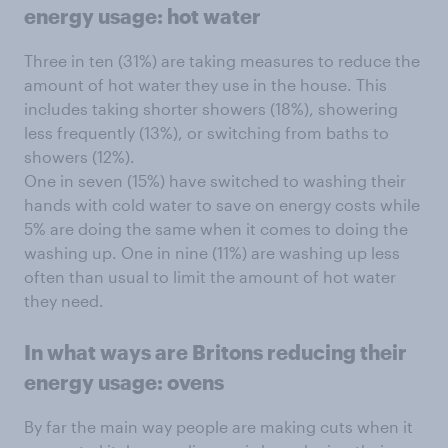
energy usage: hot water
Three in ten (31%) are taking measures to reduce the
amount of hot water they use in the house. This
includes taking shorter showers (18%), showering
less frequently (13%), or switching from baths to
showers (12%).
One in seven (15%) have switched to washing their
hands with cold water to save on energy costs while
5% are doing the same when it comes to doing the
washing up. One in nine (11%) are washing up less
often than usual to limit the amount of hot water
they need.
In what ways are Britons reducing their
energy usage: ovens
By far the main way people are making cuts when it