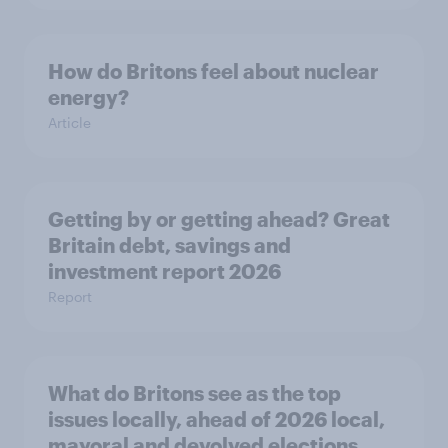
How do Britons feel about nuclear
energy?
Article
Getting by or getting ahead? Great
Britain debt, savings and
investment report 2026
Report
What do Britons see as the top
issues locally, ahead of 2026 local,
mayoral and devolved elections