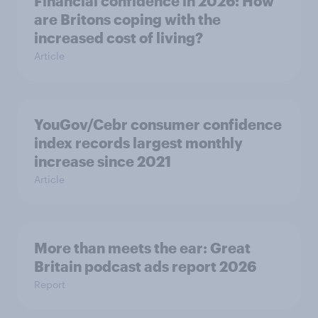
Financial confidence in 2026: How
are Britons coping with the
increased cost of living?
Article
YouGov/Cebr consumer confidence
index records largest monthly
increase since 2021
Article
More than meets the ear: Great
Britain podcast ads report 2026
Report