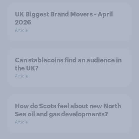
UK Biggest Brand Movers - April
2026
Article
Can stablecoins find an audience in
the UK?
Article
How do Scots feel about new North
Sea oil and gas developments?
Article