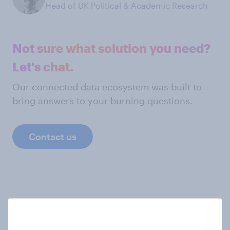
Head of UK Political & Academic Research
Not sure what solution you need?
Let's chat.
Our connected data ecosystem was built to
bring answers to your burning questions.
Contact us
Explore more data