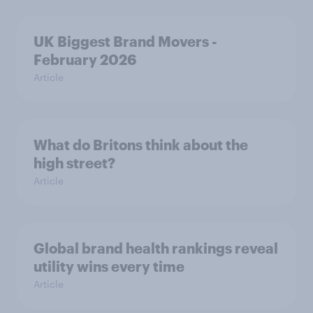
UK Biggest Brand Movers -
February 2026
Article
What do Britons think about the
high street?
Article
Global brand health rankings reveal
utility wins every time
Article