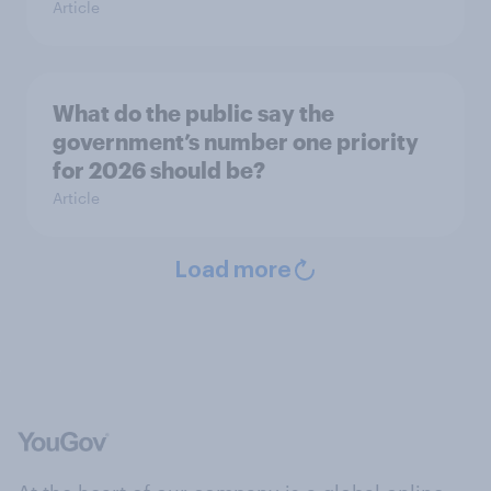
Article
What do the public say the
government’s number one priority
for 2026 should be?
Article
Load more