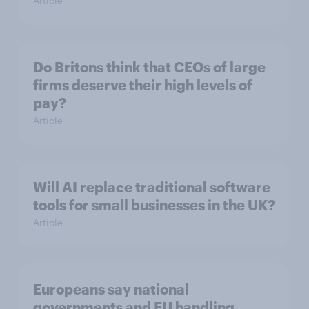
Article
Do Britons think that CEOs of large
firms deserve their high levels of
pay?
Article
Will AI replace traditional software
tools for small businesses in the UK?
Article
Europeans say national
governments and EU handling