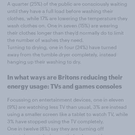
A quarter (25%) of the public are consciously waiting
until they have a full load before washing their
clothes, while 17% are lowering the temperature they
wash clothes on. One in seven (15%) are wearing
their clothes longer than they’d normally do to limit
the number of washes they need.
Turning to drying, one in four (24%) have turned
away from the tumble dryer completely, instead
hanging up their washing to dry.
In what ways are Britons reducing their
energy usage: TVs and games consoles
Focussing on entertainment devices, one in eleven
(9%) are watching less TV than usual, 3% are instead
using a smaller screen like a tablet to watch TV, while
3% have stopped using the TV completely.
One in twelve (8%) say they are turning off