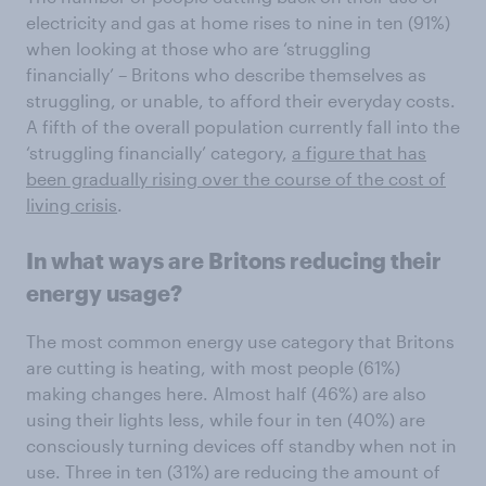
electricity and gas at home rises to nine in ten (91%)
when looking at those who are ‘struggling
financially’ – Britons who describe themselves as
struggling, or unable, to afford their everyday costs.
A fifth of the overall population currently fall into the
‘struggling financially’ category,
a figure that has
been gradually rising over the course of the cost of
living crisis
.
In what ways are Britons reducing their
energy usage?
The most common energy use category that Britons
are cutting is heating, with most people (61%)
making changes here. Almost half (46%) are also
using their lights less, while four in ten (40%) are
consciously turning devices off standby when not in
use. Three in ten (31%) are reducing the amount of