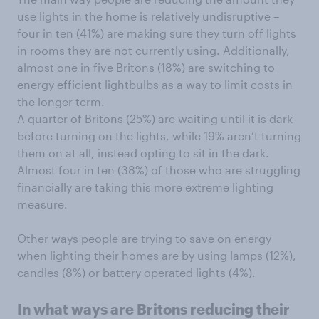
use lights in the home is relatively undisruptive –
four in ten (41%) are making sure they turn off lights
in rooms they are not currently using. Additionally,
almost one in five Britons (18%) are switching to
energy efficient lightbulbs as a way to limit costs in
the longer term.
A quarter of Britons (25%) are waiting until it is dark
before turning on the lights, while 19% aren’t turning
them on at all, instead opting to sit in the dark.
Almost four in ten (38%) of those who are struggling
financially are taking this more extreme lighting
measure.
Other ways people are trying to save on energy
when lighting their homes are by using lamps (12%),
candles (8%) or battery operated lights (4%).
In what ways are Britons reducing their