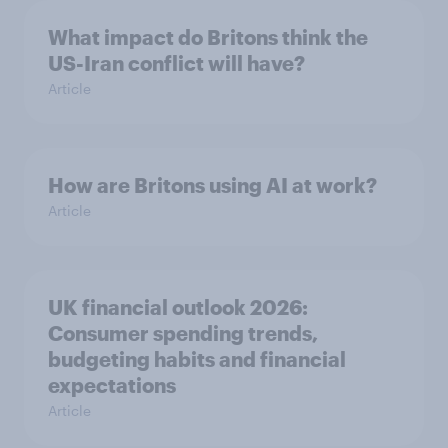
What impact do Britons think the
US-Iran conflict will have?
Article
How are Britons using AI at work?
Article
UK financial outlook 2026:
Consumer spending trends,
budgeting habits and financial
expectations
Article