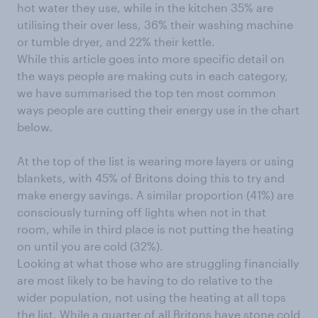
hot water they use, while in the kitchen 35% are
utilising their over less, 36% their washing machine
or tumble dryer, and 22% their kettle.
While this article goes into more specific detail on
the ways people are making cuts in each category,
we have summarised the top ten most common
ways people are cutting their energy use in the chart
below.
At the top of the list is wearing more layers or using
blankets, with 45% of Britons doing this to try and
make energy savings. A similar proportion (41%) are
consciously turning off lights when not in that
room, while in third place is not putting the heating
on until you are cold (32%).
Looking at what those who are struggling financially
are most likely to be having to do relative to the
wider population, not using the heating at all tops
the list. While a quarter of all Britons have stone cold