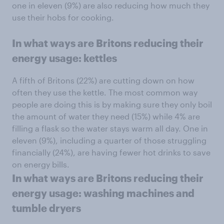
one in eleven (9%) are also reducing how much they
use their hobs for cooking.
In what ways are Britons reducing their
energy usage: kettles
A fifth of Britons (22%) are cutting down on how
often they use the kettle. The most common way
people are doing this is by making sure they only boil
the amount of water they need (15%) while 4% are
filling a flask so the water stays warm all day. One in
eleven (9%), including a quarter of those struggling
financially (24%), are having fewer hot drinks to save
on energy bills.
In what ways are Britons reducing their
energy usage: washing machines and
tumble dryers