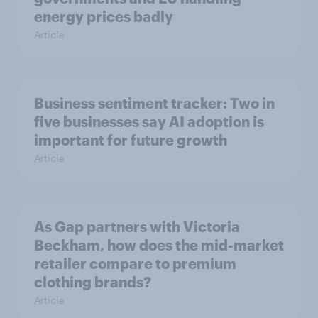
energy prices badly
Article
Business sentiment tracker: Two in
five businesses say AI adoption is
important for future growth
Article
As Gap partners with Victoria
Beckham, how does the mid-market
retailer compare to premium
clothing brands?
Article