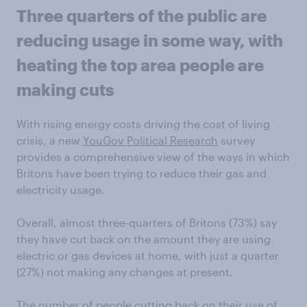
Three quarters of the public are
reducing usage in some way, with
heating the top area people are
making cuts
With rising energy costs driving the cost of living
crisis, a new
YouGov Political Research
survey
provides a comprehensive view of the ways in which
Britons have been trying to reduce their gas and
electricity usage.
Overall, almost three-quarters of Britons (73%) say
they have cut back on the amount they are using
electric or gas devices at home, with just a quarter
(27%) not making any changes at present.
The number of people cutting back on their use of