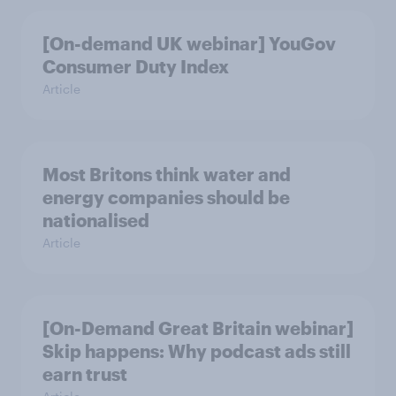
[On-demand UK webinar] YouGov
Consumer Duty Index
Article
Most Britons think water and
energy companies should be
nationalised
Article
[On-Demand Great Britain webinar]
Skip happens: Why podcast ads still
earn trust