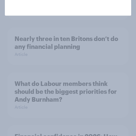
Ambiguity Index (VUCA): May 2026
Article
Nearly three in ten Britons don’t do
any financial planning
Article
What do Labour members think
should be the biggest priorities for
Andy Burnham?
Article