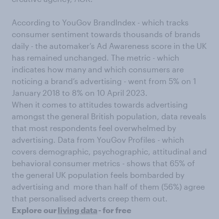
According to YouGov BrandIndex - which tracks
consumer sentiment towards thousands of brands
daily - the automaker’s Ad Awareness score in the UK
has remained unchanged. The metric - which
indicates how many and which consumers are
noticing a brand’s advertising - went from 5% on 1
January 2018 to 8% on 10 April 2023.
When it comes to attitudes towards advertising
amongst the general British population, data reveals
that most respondents feel overwhelmed by
advertising. Data from YouGov Profiles - which
covers demographic, psychographic, attitudinal and
behavioral consumer metrics - shows that 65% of
the general UK population feels bombarded by
advertising and more than half of them (56%) agree
that personalised adverts creep them out.
Explore our
living data
- for free