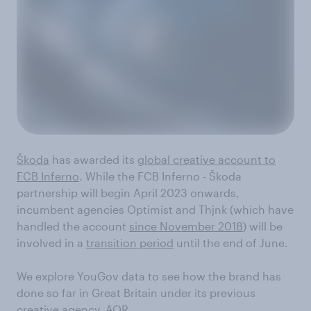
Škoda
has awarded its
global creative account to
FCB Inferno
. While the FCB Inferno - Škoda
partnership will begin April 2023 onwards,
incumbent agencies Optimist and Thjnk (which have
handled the account
since November 2018
) will be
involved in a
transition period
until the end of June.
We explore YouGov data to see how the brand has
done so far in Great Britain under its previous
creative agency, AOR.