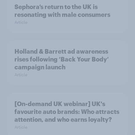
Sephora’s return to the UK is
resonating with male consumers
Article
Holland & Barrett ad awareness
rises following ‘Back Your Body’
campaign launch
Article
[On-demand UK webinar] UK's
favourite auto brands: Who attracts
attention, and who earns loyalty?
Article