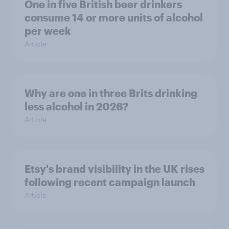
One in five British beer drinkers
consume 14 or more units of alcohol
per week
Article
Why are one in three Brits drinking
less alcohol in 2026?
Article
Etsy's brand visibility in the UK rises
following recent campaign launch
Article