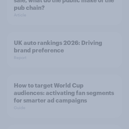
pub chain?
Article
UK auto rankings 2026: ​Driving
brand preference
Report
How to target World Cup
audiences: activating fan segments
for smarter ad campaigns
Guide