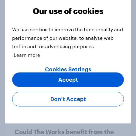
UK Word of Mouth Risers 2026
Our use of cookies
Article
We use cookies to improve the functionality and
performance of our website, to analyse web
UK Biggest Brand Movers 2026
traffic and for advertising purposes.
Article
Learn more
Cookies Settings
How do domestic appliance buying
Accept
priorities change across
generations in Britain?
Don’t Accept
Article
Could The Works benefit from the