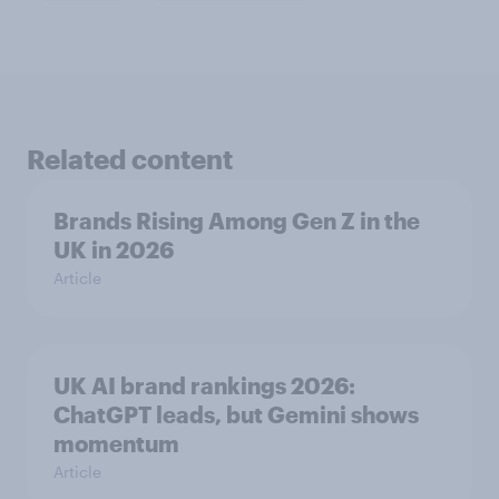
Related content
Brands Rising Among Gen Z in the
UK in 2026
Article
UK AI brand rankings 2026:
ChatGPT leads, but Gemini shows
momentum
Article