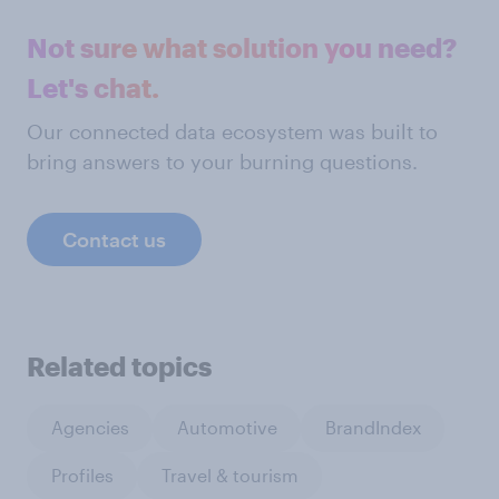
Not sure what solution you need?
Let's chat.
Our connected data ecosystem was built to
bring answers to your burning questions.
Contact us
Related topics
Agencies
Automotive
BrandIndex
Profiles
Travel & tourism