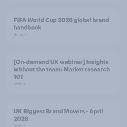
FIFA World Cup 2026 global brand
handbook
Report
[On-demand UK webinar] Insights
without the team: Market research
101
Article
UK Biggest Brand Movers - April
2026
Article