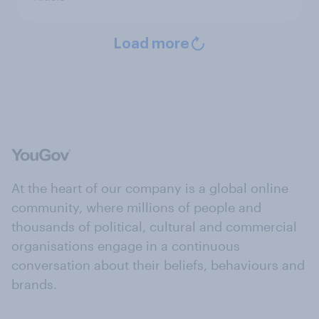
Load more
At the heart of our company is a global online
community, where millions of people and
thousands of political, cultural and commercial
organisations engage in a continuous
conversation about their beliefs, behaviours and
brands.