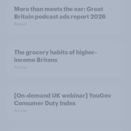
More than meets the ear: Great
Britain podcast ads report 2026
Report
The grocery habits of higher-
income Britons
Article
[On-demand UK webinar] YouGov
Consumer Duty Index
Article