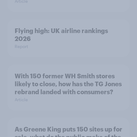
Article
Flying high: UK airline rankings
2026
Report
With 150 former WH Smith stores
likely to close, how has the TG Jones
rebrand landed with consumers?
Article
As Greene King puts 150 sites up for
sale, what do the public make of the