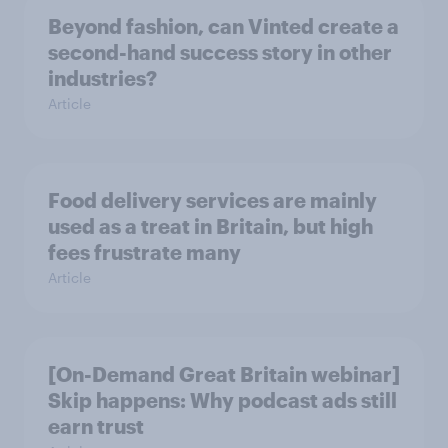
Beyond fashion, can Vinted create a
second-hand success story in other
industries?
Article
Food delivery services are mainly
used as a treat in Britain, but high
fees frustrate many
Article
[On-Demand Great Britain webinar]
Skip happens: Why podcast ads still
earn trust