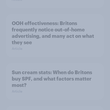
OOH effectiveness: Britons
frequently notice out-of-home
advertising, and many act on what
they see
Article
Sun cream stats: When do Britons
buy SPF, and what factors matter
most?
Article