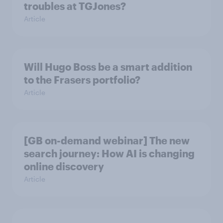
troubles at TGJones?
Article
Will Hugo Boss be a smart addition
to the Frasers portfolio?
Article
[GB on-demand webinar] The new
search journey: How AI is changing
online discovery
Article