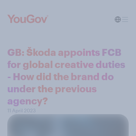
GB: Škoda appoints FCB
for global creative duties
- How did the brand do
under the previous
agency?
11 April 2023