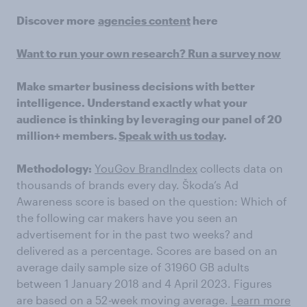
Discover more
agencies content
here
Want to run your own research? Run a survey now
Make smarter business decisions with better
intelligence. Understand exactly what your
audience is thinking by leveraging our panel of 20
million+ members.
Speak with us today
.
Methodology:
YouGov BrandIndex
collects data on
thousands of brands every day. Škoda’s Ad
Awareness score is based on the question: Which of
the following car makers have you seen an
advertisement for in the past two weeks? and
delivered as a percentage. Scores are based on an
average daily sample size of 31960 GB adults
between 1 January 2018 and 4 April 2023. Figures
are based on a 52
-
week moving average.
Learn more