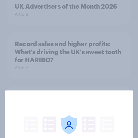
UK Advertisers of the Month 2026
Article
Record sales and higher profits:
What's driving the UK's sweet tooth
for HARIBO?
Article
As Lloyds sunsets the Halifax brand,
will the public miss it?
Article