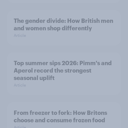
The gender divide: How British men
and women shop differently
Article
Top summer sips 2026: Pimm's and
Aperol record the strongest
seasonal uplift
Article
From freezer to fork: How Britons
choose and consume frozen food
Article