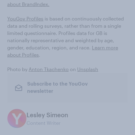
about BrandIndex.
YouGov Profiles
is based on continuously collected
data and rolling surveys, rather than from a single
limited questionnaire. Profiles data for GB is
nationally representative and weighted by age,
gender, education, region, and race.
Learn more
about Profiles
.
Photo by
Anton Tkachenko
on
Unsplash
Subscribe to the YouGov
newsletter
Lesley Simeon
Content Writer