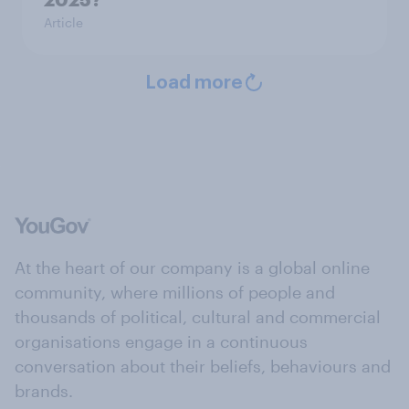
Article
Load more
At the heart of our company is a global online
community, where millions of people and
thousands of political, cultural and commercial
organisations engage in a continuous
conversation about their beliefs, behaviours and
brands.