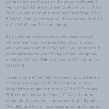
general sentiment towards the brand – between 1
February 2019 (the day Jansen took over) and 31 July
2023, we can see that scores have risen from 0.6 to
6.7 (+6.1). Quality scores more than doubled from 3.1
to 7.9 (+4.8) over the same period.
BT also became a more attractive place to work
while Jansen was in charge: Reputation scores,
which measure whether the public would be proud
or embarrassed to work for a particular company,
rose from 5.0 to 9.9 since the start of his tenure as
CEO (+4.9).
Jansen’s time at the helm also saw improved levels
of brand advocacy for BT. Recommend scores
jumped from negative territory (-3.6 on 1 February
2019) to positive (with scores at 1.0 as of our most
recent data): an overall improvement of 4.6 points.
Overall brand health, as measured by Index scores,