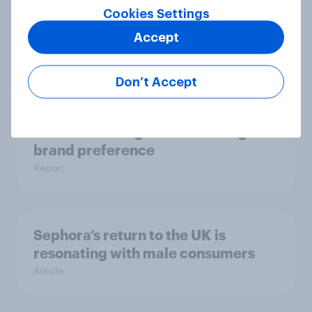
As Greene King puts 150 sites up for
Cookies Settings
sale, what do the public make of the
Accept
pub chain?
Article
Don’t Accept
UK auto rankings 2026: ​Driving
brand preference
Report
Sephora’s return to the UK is
resonating with male consumers
Article