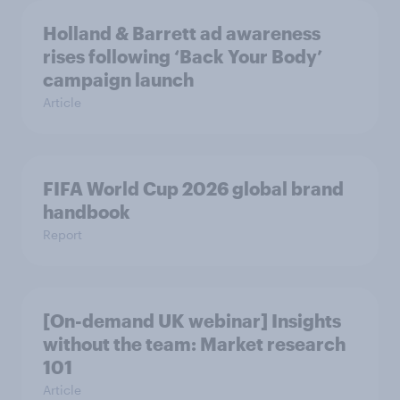
Holland & Barrett ad awareness
rises following ‘Back Your Body’
campaign launch
Article
FIFA World Cup 2026 global brand
handbook
Report
[On-demand UK webinar] Insights
without the team: Market research
101
Article