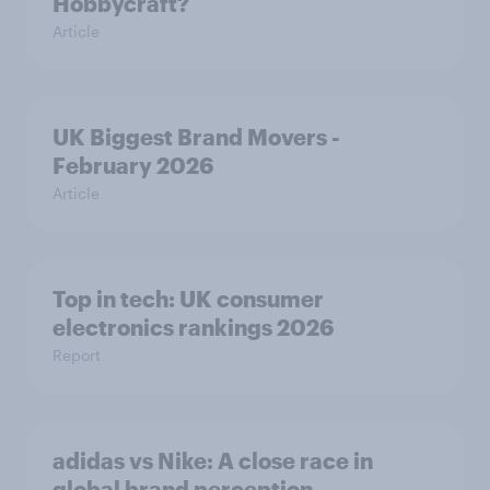
Hobbycraft?
Article
UK Biggest Brand Movers -
February 2026
Article
Top in tech: UK consumer
electronics rankings 2026
Report
adidas vs Nike: A close race in
global brand perception