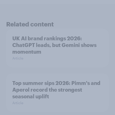
Related content
UK AI brand rankings 2026:
ChatGPT leads, but Gemini shows
momentum
Article
Top summer sips 2026: Pimm's and
Aperol record the strongest
seasonal uplift
Article