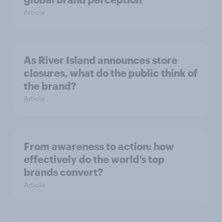
Article
As River Island announces store
closures, what do the public think of
the brand?
Article
From awareness to action: how
effectively do the world’s top
brands convert?
Article