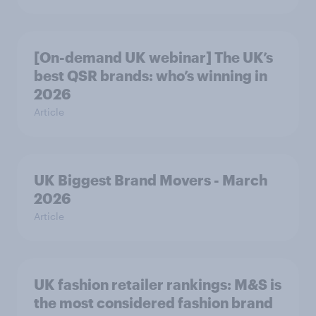
[On-demand UK webinar] The UK’s
best QSR brands: who’s winning in
2026
Article
UK Biggest Brand Movers - March
2026
Article
UK fashion retailer rankings: M&S is
the most considered fashion brand