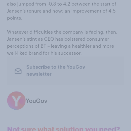
also jumped from -0.3 to 4.2 between the start of
Jansen’s tenure and now: an improvement of 4.5
points.
Whatever difficulties the company is facing, then,
Jansen’s stint as CEO has bolstered consumer
perceptions of BT – leaving a healthier and more
well-liked brand for his successor.
Subscribe to the YouGov
newsletter
YouGov
Not sure what solution you need?