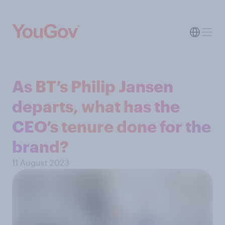
As BT’s Philip Jansen
departs, what has the
CEO’s tenure done for the
brand?
11 August 2023