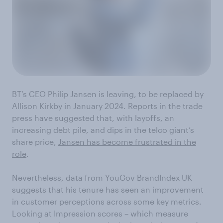
BT’s CEO Philip Jansen is leaving, to be replaced by
Allison Kirkby in January 2024. Reports in the trade
press have suggested that, with layoffs, an
increasing debt pile, and dips in the telco giant’s
share price,
Jansen has become frustrated in the
role
.
Nevertheless, data from YouGov BrandIndex UK
suggests that his tenure has seen an improvement
in customer perceptions across some key metrics.
Looking at Impression scores – which measure