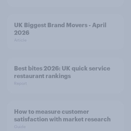
UK Biggest Brand Movers - April
2026
Article
Best bites 2026: UK quick service
restaurant rankings
Report
How to measure customer
satisfaction with market research
Guide