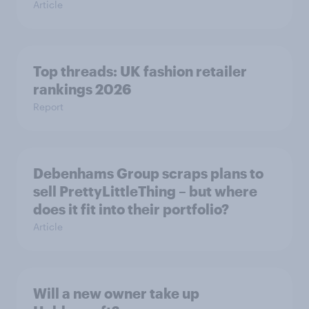
Article
Top threads: UK fashion retailer
rankings 2026
Report
Debenhams Group scraps plans to
sell PrettyLittleThing – but where
does it fit into their portfolio?
Article
Will a new owner take up