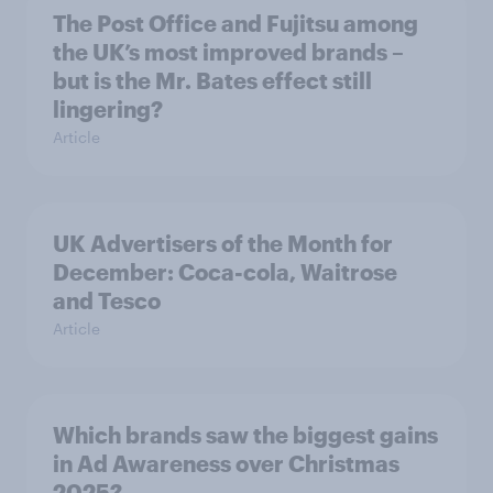
The Post Office and Fujitsu among
the UK’s most improved brands –
but is the Mr. Bates effect still
lingering?
Article
UK Advertisers of the Month for
December: Coca-cola, Waitrose
and Tesco
Article
Which brands saw the biggest gains
in Ad Awareness over Christmas
2025?