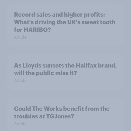
Record sales and higher profits:
What's driving the UK's sweet tooth
for HARIBO?
Article
As Lloyds sunsets the Halifax brand,
will the public miss it?
Article
Could The Works benefit from the
troubles at TGJones?
Article