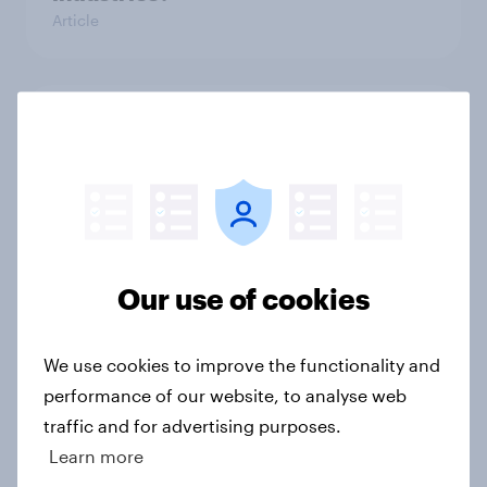
Article
[On-Demand Great Britain webinar]
Skip happens: Why podcast ads still
earn trust
Article
Our use of cookies
With 150 former WH Smith stores
likely to close, how has the TG Jones
We use cookies to improve the functionality and
rebrand landed with consumers?
performance of our website, to analyse web
Article
traffic and for advertising purposes.
Learn more