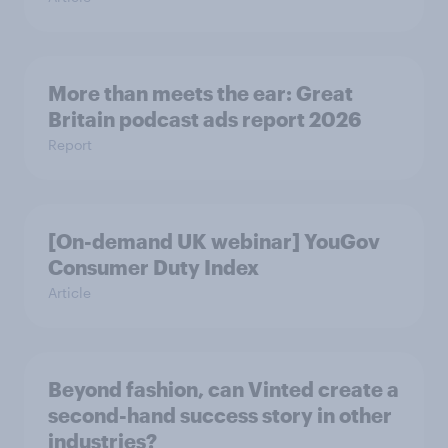
More than meets the ear: Great
Britain podcast ads report 2026
Report
[On-demand UK webinar] YouGov
Consumer Duty Index
Article
Beyond fashion, can Vinted create a
second-hand success story in other
industries?