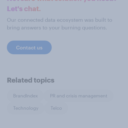
Let's chat.
Our connected data ecosystem was built to
bring answers to your burning questions.
Contact us
Related topics
BrandIndex
PR and crisis management
Technology
Telco