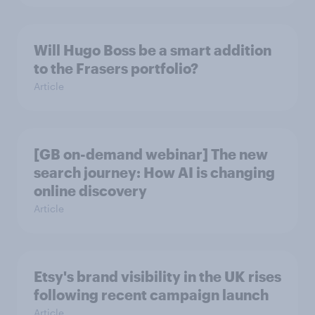
Will Hugo Boss be a smart addition
to the Frasers portfolio?
Article
[GB on-demand webinar] The new
search journey: How AI is changing
online discovery
Article
Etsy's brand visibility in the UK rises
following recent campaign launch
Article