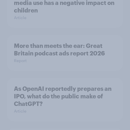
media use has a negative impact on
children
Article
More than meets the ear: Great
Britain podcast ads report 2026
Report
As OpenAI reportedly prepares an
IPO, what do the public make of
ChatGPT?
Article