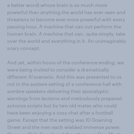
a better word) whose brain is so much more
powerful than anything the world has ever seen and
threatens to become ever more powerful with every
passing hour. A machine that can out-perform the
human brain. A machine that can, quite simply, take
over the world and everything in it. An unimaginably
scary concept.
And yet, within hours of the conference ending, we
were being invited to consider a dramatically
different AI scenario. And this was presented to us
not in the austere setting of a conference hall with
sombre speakers delivering their apocalyptic
warnings from lecterns and meticulously prepared
autocue scripts but by two old mates who could
have been enjoying a cosy chat after a football
game. Except that the setting was 10 Downing
Street and the men each wielded immense power.