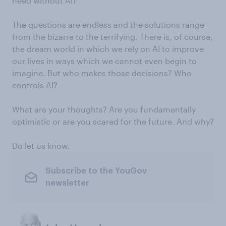
need without AI?
The questions are endless and the solutions range
from the bizarre to the terrifying. There is, of course,
the dream world in which we rely on AI to improve
our lives in ways which we cannot even begin to
imagine. But who makes those decisions? Who
controls AI?
What are your thoughts? Are you fundamentally
optimistic or are you scared for the future. And why?
Do let us know.
Subscribe to the YouGov
newsletter