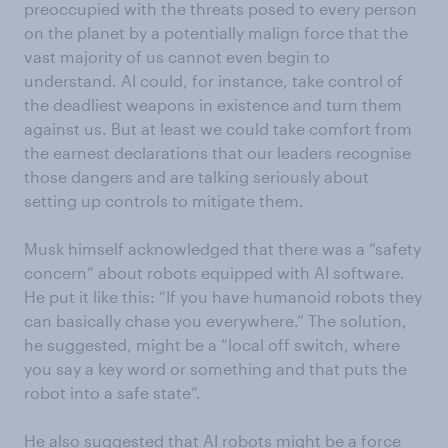
preoccupied with the threats posed to every person
on the planet by a potentially malign force that the
vast majority of us cannot even begin to
understand. AI could, for instance, take control of
the deadliest weapons in existence and turn them
against us. But at least we could take comfort from
the earnest declarations that our leaders recognise
those dangers and are talking seriously about
setting up controls to mitigate them.
Musk himself acknowledged that there was a “safety
concern” about robots equipped with AI software.
He put it like this: “If you have humanoid robots they
can basically chase you everywhere.” The solution,
he suggested, might be a “local off switch, where
you say a key word or something and that puts the
robot into a safe state”.
He also suggested that AI robots might be a force