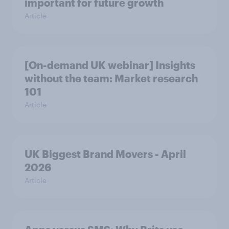
important for future growth
Article
[On-demand UK webinar] Insights
without the team: Market research
101
Article
UK Biggest Brand Movers - April
2026
Article