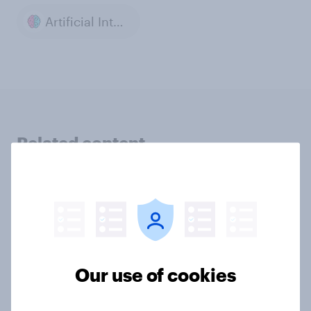
Artificial Intelligence
Related content
UK AI brand rankings 2026:
ChatGPT leads, but Gemini shows
momentum
Article
Our use of cookies
42% of Britons don’t trust financial