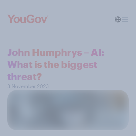
John Humphrys – AI:
What is the biggest
threat?
3 November 2023