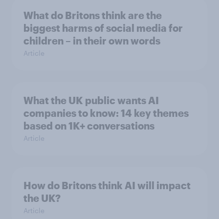
What do Britons think are the
biggest harms of social media for
children – in their own words
Article
What the UK public wants AI
companies to know: 14 key themes
based on 1K+ conversations
Article
How do Britons think AI will impact
the UK?
Article