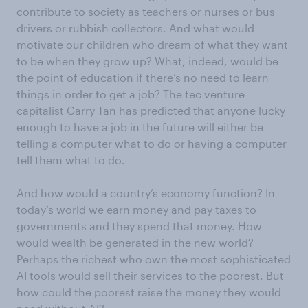
contribute to society as teachers or nurses or bus
drivers or rubbish collectors. And what would
motivate our children who dream of what they want
to be when they grow up? What, indeed, would be
the point of education if there’s no need to learn
things in order to get a job? The tec venture
capitalist Garry Tan has predicted that anyone lucky
enough to have a job in the future will either be
telling a computer what to do or having a computer
tell them what to do.
And how would a country’s economy function? In
today’s world we earn money and pay taxes to
governments and they spend that money. How
would wealth be generated in the new world?
Perhaps the richest who own the most sophisticated
AI tools would sell their services to the poorest. But
how could the poorest raise the money they would