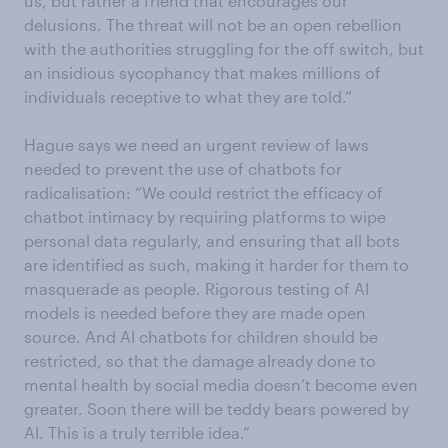
us, but rather a friend that encourages our
delusions. The threat will not be an open rebellion
with the authorities struggling for the off switch, but
an insidious sycophancy that makes millions of
individuals receptive to what they are told.”
Hague says we need an urgent review of laws
needed to prevent the use of chatbots for
radicalisation: “We could restrict the efficacy of
chatbot intimacy by requiring platforms to wipe
personal data regularly, and ensuring that all bots
are identified as such, making it harder for them to
masquerade as people. Rigorous testing of AI
models is needed before they are made open
source. And AI chatbots for children should be
restricted, so that the damage already done to
mental health by social media doesn’t become even
greater. Soon there will be teddy bears powered by
AI. This is a truly terrible idea.”