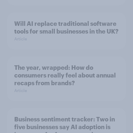
Will AI replace traditional software
tools for small businesses in the UK?
Article
The year, wrapped: How do
consumers really feel about annual
recaps from brands?
Article
Business sentiment tracker: Two in
five businesses say AI adoption is