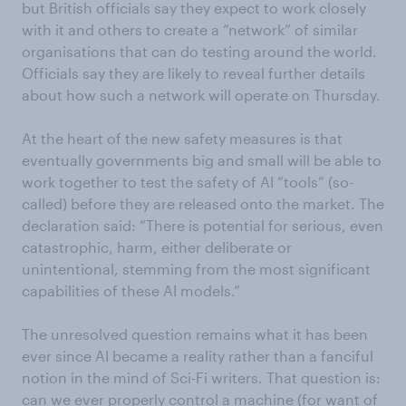
but British officials say they expect to work closely
with it and others to create a “network” of similar
organisations that can do testing around the world.
Officials say they are likely to reveal further details
about how such a network will operate on Thursday.
At the heart of the new safety measures is that
eventually governments big and small will be able to
work together to test the safety of AI “tools” (so-
called) before they are released onto the market. The
declaration said: “There is potential for serious, even
catastrophic, harm, either deliberate or
unintentional, stemming from the most significant
capabilities of these AI models.”
The unresolved question remains what it has been
ever since AI became a reality rather than a fanciful
notion in the mind of Sci-Fi writers. That question is:
can we ever properly control a machine (for want of