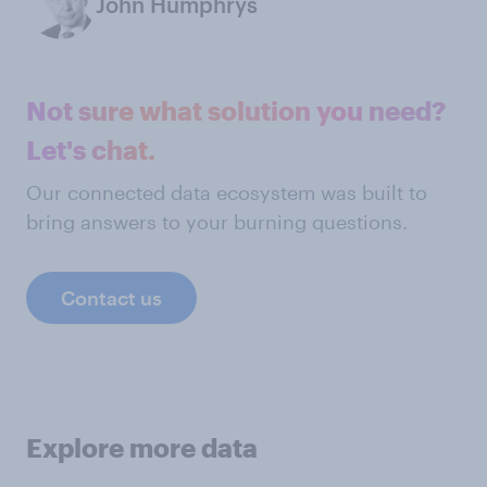
John Humphrys
Not sure what solution you need?
Let's chat.
Our connected data ecosystem was built to
bring answers to your burning questions.
Contact us
Explore more data