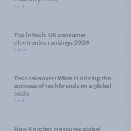
Article
Top in tech: UK consumer
electronics rankings 2026
Report
Tech takeover: What is driving the
success of tech brands on a global
scale
Article
How Kärcher measures global