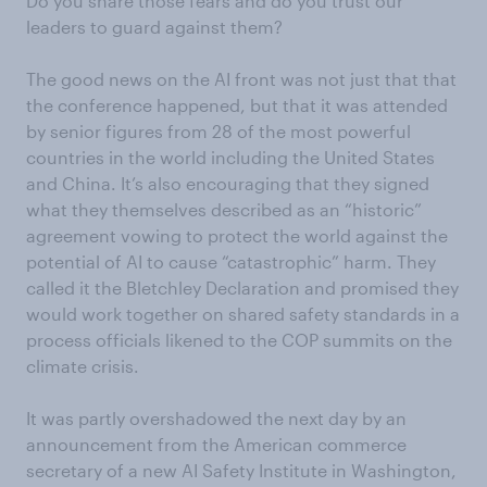
Do you share those fears and do you trust our
leaders to guard against them?
The good news on the AI front was not just that that
the conference happened, but that it was attended
by senior figures from 28 of the most powerful
countries in the world including the United States
and China. It’s also encouraging that they signed
what they themselves described as an “historic”
agreement vowing to protect the world against the
potential of AI to cause “catastrophic” harm. They
called it the Bletchley Declaration and promised they
would work together on shared safety standards in a
process officials likened to the COP summits on the
climate crisis.
It was partly overshadowed the next day by an
announcement from the American commerce
secretary of a new AI Safety Institute in Washington,