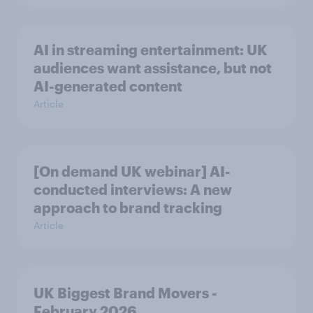
AI in streaming entertainment: UK
audiences want assistance, but not
AI-generated content
Article
[On demand UK webinar] AI-
conducted interviews: A new
approach to brand tracking
Article
UK Biggest Brand Movers -
February 2026