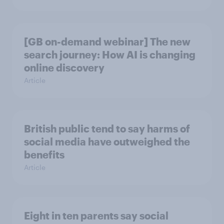
[GB on-demand webinar] The new
search journey: How AI is changing
online discovery
Article
British public tend to say harms of
social media have outweighed the
benefits
Article
Eight in ten parents say social