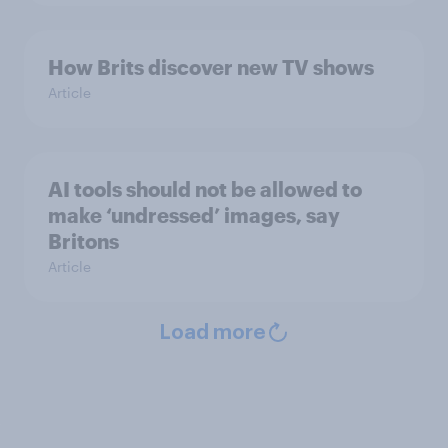
How Brits discover new TV shows
Article
AI tools should not be allowed to
make ‘undressed’ images, say
Britons
Article
Load more