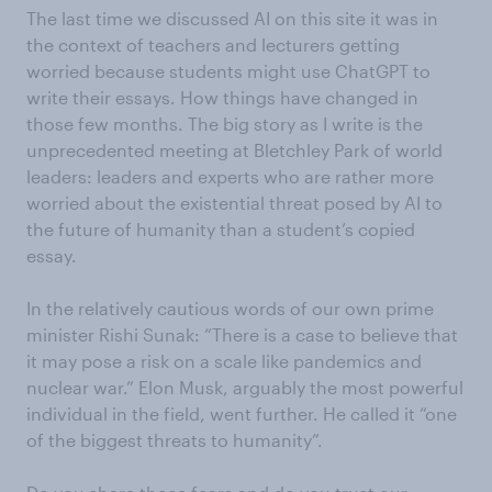
The last time we discussed AI on this site it was in
the context of teachers and lecturers getting
worried because students might use ChatGPT to
write their essays. How things have changed in
those few months. The big story as I write is the
unprecedented meeting at Bletchley Park of world
leaders: leaders and experts who are rather more
worried about the existential threat posed by AI to
the future of humanity than a student’s copied
essay.
In the relatively cautious words of our own prime
minister Rishi Sunak: “There is a case to believe that
it may pose a risk on a scale like pandemics and
nuclear war.” Elon Musk, arguably the most powerful
individual in the field, went further. He called it “one
of the biggest threats to humanity”.