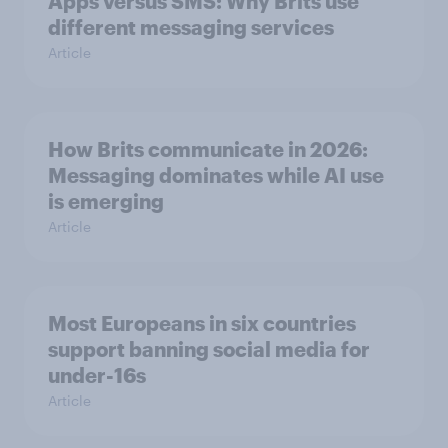
Apps versus SMS: Why Brits use
different messaging services
Article
How Brits communicate in 2026:
Messaging dominates while AI use
is emerging
Article
Most Europeans in six countries
support banning social media for
under-16s
Article