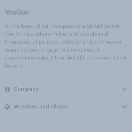
At the heart of our company is a global online
community, where millions of people and
thousands of political, cultural and commercial
organisations engage in a continuous
conversation about their beliefs, behaviours and
brands.
Company
Members and clients