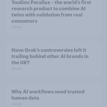
YouGov Parallax – the world’s first
research product to combine AI
twins with validation from real
consumers
Article
Have Grok’s controversies left it
trailing behind other AI brands in
the UK?
Article
Why AI workflows need trusted
human data
Article