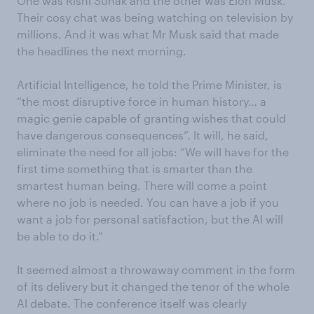
One was Rishi Sunak and the other was Elon Musk.
Their cosy chat was being watching on television by
millions. And it was what Mr Musk said that made
the headlines the next morning.
Artificial Intelligence, he told the Prime Minister, is
“the most disruptive force in human history… a
magic genie capable of granting wishes that could
have dangerous consequences”. It will, he said,
eliminate the need for all jobs: “We will have for the
first time something that is smarter than the
smartest human being. There will come a point
where no job is needed. You can have a job if you
want a job for personal satisfaction, but the AI will
be able to do it.”
It seemed almost a throwaway comment in the form
of its delivery but it changed the tenor of the whole
AI debate. The conference itself was clearly