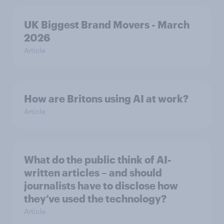
UK Biggest Brand Movers - March
2026
Article
How are Britons using AI at work?
Article
What do the public think of AI-
written articles – and should
journalists have to disclose how
they’ve used the technology?
Article