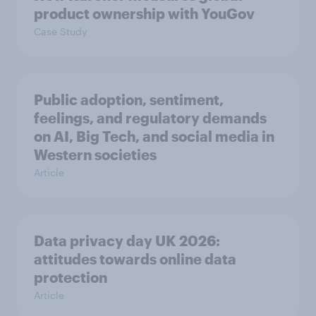
product ownership with YouGov
Case Study
Public adoption, sentiment,
feelings, and regulatory demands
on AI, Big Tech, and social media in
Western societies
Article
Data privacy day UK 2026:
attitudes towards online data
protection
Article