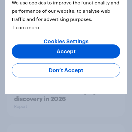
We use cookies to improve the functionality and
institutions
performance of our website, to analyse web
Article
traffic and for advertising purposes.
Learn more
AI is becoming part of UK adults'
Cookies Settings
health information journey
Accept
Article
Don’t Accept
[Great Britain] Searching for
answers: How AI is changing online
discovery in ​2026
Report