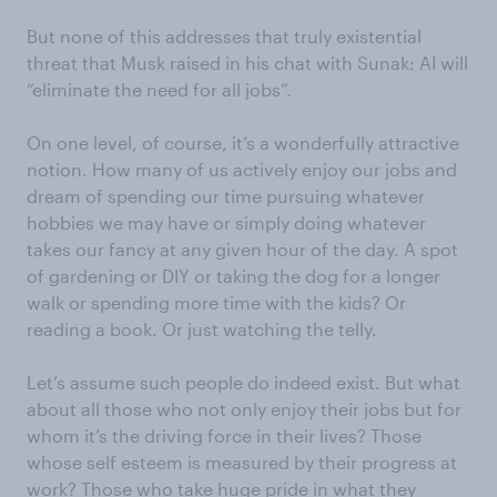
But none of this addresses that truly existential
threat that Musk raised in his chat with Sunak: AI will
“eliminate the need for all jobs”.
On one level, of course, it’s a wonderfully attractive
notion. How many of us actively enjoy our jobs and
dream of spending our time pursuing whatever
hobbies we may have or simply doing whatever
takes our fancy at any given hour of the day. A spot
of gardening or DIY or taking the dog for a longer
walk or spending more time with the kids? Or
reading a book. Or just watching the telly.
Let’s assume such people do indeed exist. But what
about all those who not only enjoy their jobs but for
whom it’s the driving force in their lives? Those
whose self esteem is measured by their progress at
work? Those who take huge pride in what they