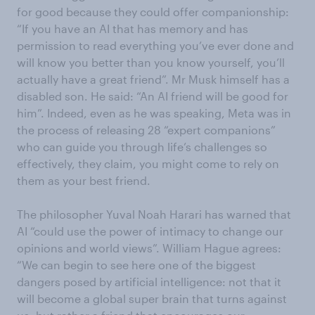
for good because they could offer companionship:
“If you have an AI that has memory and has
permission to read everything you’ve ever done and
will know you better than you know yourself, you’ll
actually have a great friend”. Mr Musk himself has a
disabled son. He said: “An AI friend will be good for
him”. Indeed, even as he was speaking, Meta was in
the process of releasing 28 “expert companions”
who can guide you through life’s challenges so
effectively, they claim, you might come to rely on
them as your best friend.
The philosopher Yuval Noah Harari has warned that
AI “could use the power of intimacy to change our
opinions and world views”. William Hague agrees:
“We can begin to see here one of the biggest
dangers posed by artificial intelligence: not that it
will become a global super brain that turns against