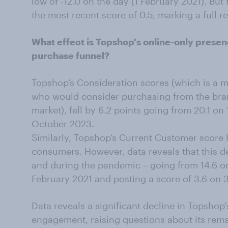
low of -12.0 on the day (1 February 2021). But
the most recent score of 0.5, marking a full r
What effect is Topshop's online-only prese
purchase funnel?
Topshop’s Consideration scores (which is a 
who would consider purchasing from the brand
market), fell by 6.2 points going from 20.1 on
October 2023.
Similarly, Topshop’s Current Customer score
consumers. However, data reveals that this de
and during the pandemic – going from 14.6 on
February 2021 and posting a score of 3.6 on 
Data reveals a significant decline in Topsho
engagement, raising questions about its rema