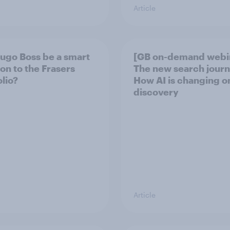
Article
Hugo Boss be a smart
[GB on-demand webi
ion to the Frasers
The new search journ
olio?
How AI is changing o
discovery
Article