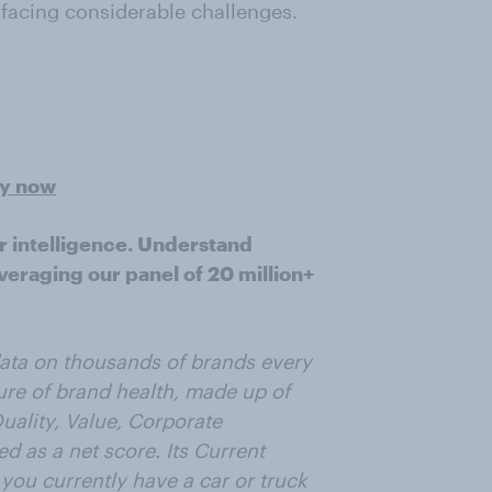
d facing considerable challenges.
ey now
r intelligence. Understand
veraging our panel of 20 million+
data on thousands of brands every
ure of brand health, made up of
uality, Value, Corporate
 as a net score. Its Current
you currently have a car or truck