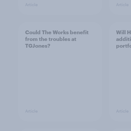
Article
Article
Could The Works benefit
Will 
from the troubles at
addit
TGJones?
portf
Article
Article