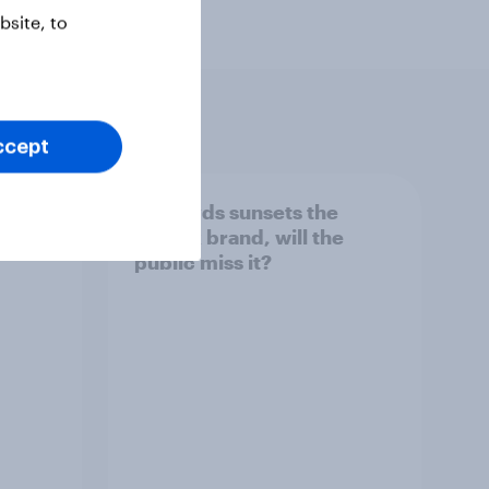
site, to
ccept
her
As Lloyds sunsets the
g the
Halifax brand, will the
public miss it?