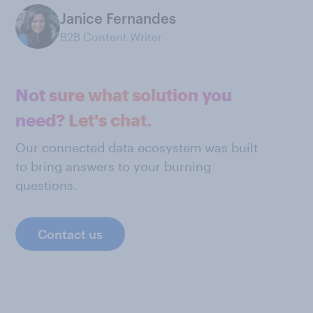
Janice Fernandes
B2B Content Writer
Not sure what solution you
need? Let's chat.
Our connected data ecosystem was built
to bring answers to your burning
questions.
Contact us