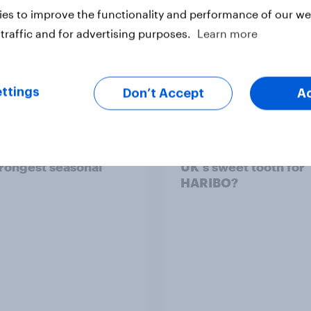
es to improve the functionality and performance of our web
traffic and for advertising purposes.
Learn more
ttings
Don’t Accept
A
ummer sips 2026:
Record sales and hig
s and Aperol record
profits: What's drivin
trongest seasonal
UK's sweet tooth for
HARIBO?