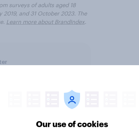
rom surveys of adults aged 18
y 2019, and 31 October 2023. The
e.
Learn more about BrandIndex
.
ter
Our use of cookies