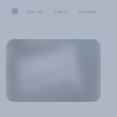
Sign up
Log in
Contact