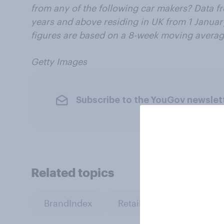
from any of the following car makers? Data f
years and above residing in UK from 1 Januar
figures are based on a 8-week moving averag
Getty Images
Subscribe to the YouGov newslet
Related topics
BrandIndex
Retail