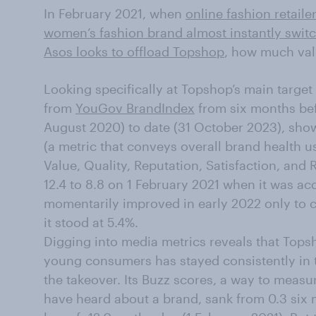
In February 2021, when
online fashion retail
women’s fashion brand almost instantly switc
Asos looks to offload Topshop
, how much val
Looking specifically at Topshop’s main target
from
YouGov BrandIndex
from six months bef
August 2020) to date (31 October 2023), shows
(a metric that conveys overall brand health u
Value, Quality, Reputation, Satisfaction, an
12.4 to 8.8 on 1 February 2021 when it was ac
momentarily improved in early 2022 only to c
it stood at 5.4%.
Digging into media metrics reveals that Top
young consumers has stayed consistently in 
the takeover. Its Buzz scores, a way to meas
have heard about a brand, sank from 0.3 six 