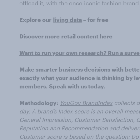
offload it, with the once-iconic fashion bran
Explore our
living data
– for free
Discover more
retail content
here
Want to run your own research? Run a surv
Make smarter business decisions with bette
exactly what your audience is thinking by le
members.
Speak with us today
.
Methodology:
YouGov BrandIndex
collects 
day. A brand’s Index score is an overall meas
General Impression, Customer Satisfaction, Q
Reputation and Recommendation and delivered
Customer score is based on the question: Do 