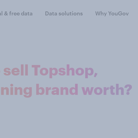
al & free data
Data solutions
Why YouGov
 sell Topshop,
ining brand worth?