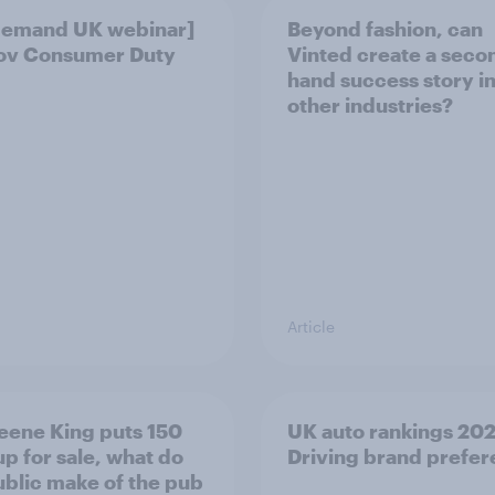
demand UK webinar]
Beyond fashion, can
ov Consumer Duty
Vinted create a seco
hand success story i
other industries?
Article
eene King puts 150
UK auto rankings 2026
up for sale, what do
Driving brand prefe
ublic make of the pub