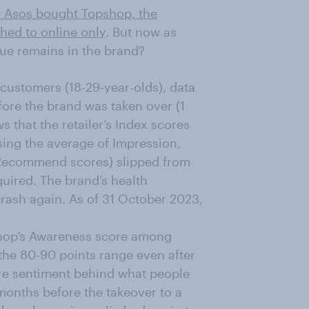
er Asos bought Topshop, the
hed to online only
. But now as
ue remains in the brand?
 customers (18-29-year-olds), data
ore the brand was taken over (1
 that the retailer’s Index scores
sing the average of Impression,
d Recommend scores) slipped from
quired. The brand’s health
rash again. As of 31 October 2023,
shop’s Awareness score among
the 80-90 points range even after
ure sentiment behind what people
months before the takeover to a