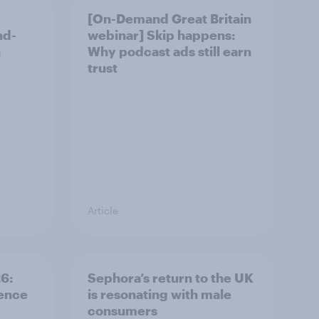
[On-Demand Great Britain
nd-
webinar] Skip happens:
n
Why podcast ads still earn
trust
Article
: ​
Sephora’s return to the UK
rence
is resonating with male
consumers