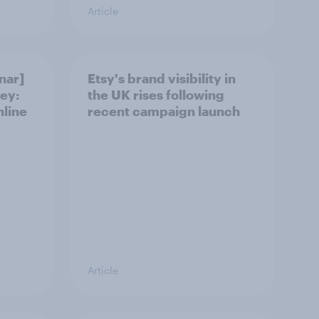
Article
nar]
Etsy's brand visibility in
ey:
the UK rises following
nline
recent campaign launch
Article