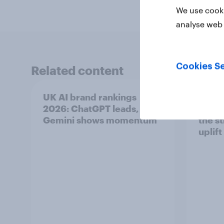
We use cooki
analyse web 
Cookies Se
Related content
UK AI brand rankings
Top s
2026: ChatGPT leads, but
Pimm'
Gemini shows momentum
the s
uplift