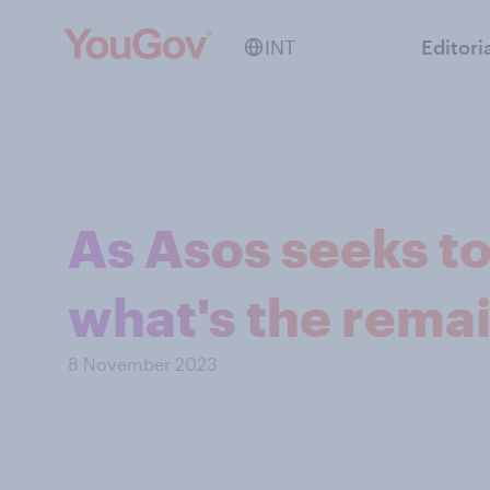
INT
Editori
As Asos seeks to
what's the rema
8 November 2023