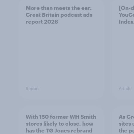
More than meets the ear:
[On-
Great Britain podcast ads
YouG
report 2026
Index
Report
Article
With 150 former WH Smith
As Gr
stores likely to close, how
sites 
has the TG Jones rebrand
the p