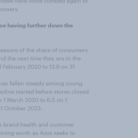
 these have since climbed again to
ecovery.
nce having further down the
measure of the share of consumers
 the next time they are in the
 1 February 2020 to 13.9 on 31
 has fallen steeply among young
cline started before stores closed
 1 March 2020 to 6.5 on 1
31 October 2023.
p's brand health and customer
ining worth as Asos seeks to