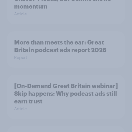
momentum
Article
More than meets the ear: Great
Britain podcast ads report 2026
Report
[On-Demand Great Britain webinar]
Skip happens: Why podcast ads still
earn trust
Article