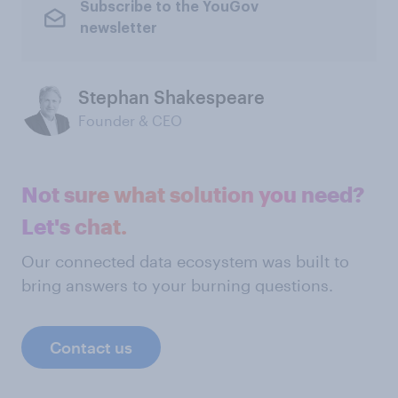
Subscribe to the YouGov
newsletter
Stephan Shakespeare
Founder & CEO
Not sure what solution you need?
Let's chat.
Our connected data ecosystem was built to
bring answers to your burning questions.
Contact us