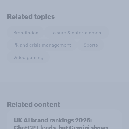
Related topics
BrandIndex
Leisure & entertainment
PR and crisis management
Sports
Video gaming
Related content
UK AI brand rankings 2026:
ChatGPT leads, but Gemini shows