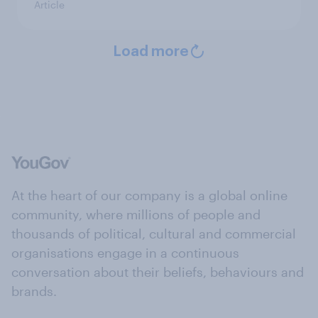
Article
Load more
At the heart of our company is a global online
community, where millions of people and
thousands of political, cultural and commercial
organisations engage in a continuous
conversation about their beliefs, behaviours and
brands.