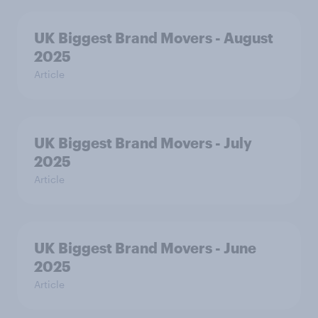
UK Biggest Brand Movers - August
2025
Article
UK Biggest Brand Movers - July
2025
Article
UK Biggest Brand Movers - June
2025
Article