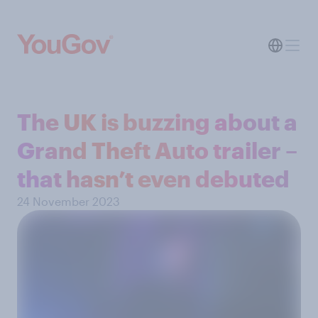
The UK is buzzing about a
Grand Theft Auto trailer –
that hasn’t even debuted
24 November 2023