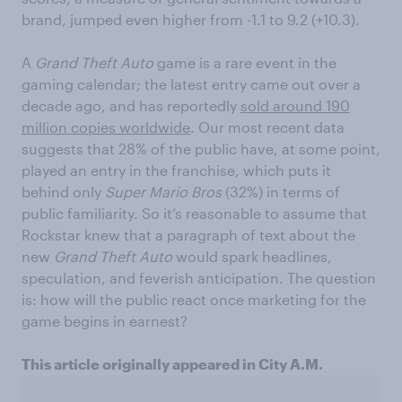
brand, jumped even higher from -1.1 to 9.2 (+10.3).
A
Grand Theft Auto
game is a rare event in the
gaming calendar; the latest entry came out over a
decade ago, and has reportedly
sold around 190
million copies worldwide
. Our most recent data
suggests that 28% of the public have, at some point,
played an entry in the franchise, which puts it
behind only
Super Mario Bros
(32%) in terms of
public familiarity. So it’s reasonable to assume that
Rockstar knew that a paragraph of text about the
new
Grand Theft Auto
would spark headlines,
speculation, and feverish anticipation. The question
is: how will the public react once marketing for the
game begins in earnest?
This article originally appeared in City A.M.