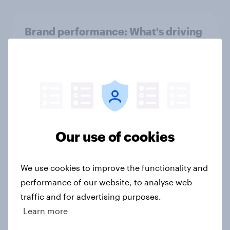
Brand performance: What's driving
Netflix's global success in 2026?
Article
UK Biggest Brand Movers -
December 2025
Our use of cookies
Article
We use cookies to improve the functionality and
performance of our website, to analyse web
UK media & agencies round-up:
trends and insights 2025
traffic and for advertising purposes.
Learn more
Article