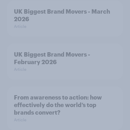
UK Biggest Brand Movers - March
2026
Article
UK Biggest Brand Movers -
February 2026
Article
From awareness to action: how
effectively do the world’s top
brands convert?
Article