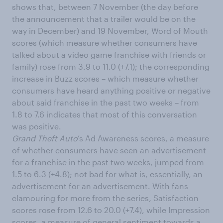
shows that, between 7 November (the day before
the announcement that a trailer would be on the
way in December) and 19 November, Word of Mouth
scores (which measure whether consumers have
talked about a video game franchise with friends or
family) rose from 3.9 to 11.0 (+7.1); the corresponding
increase in Buzz scores – which measure whether
consumers have heard anything positive or negative
about said franchise in the past two weeks – from
1.8 to 7.6 indicates that most of this conversation
was positive.
Grand Theft Auto
’s Ad Awareness scores, a measure
of whether consumers have seen an advertisement
for a franchise in the past two weeks, jumped from
1.5 to 6.3 (+4.8); not bad for what is, essentially, an
advertisement for an advertisement. With fans
clamouring for more from the series
,
Satisfaction
scores rose from 12.6 to 20.0 (+7.4), while Impression
scores, a measure of general sentiment towards a