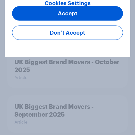
Cookies Settings
Accept
UK Biggest Brand Movers -
November 2025
Don’t Accept
Article
UK Biggest Brand Movers - October
2025
Article
UK Biggest Brand Movers -
September 2025
Article