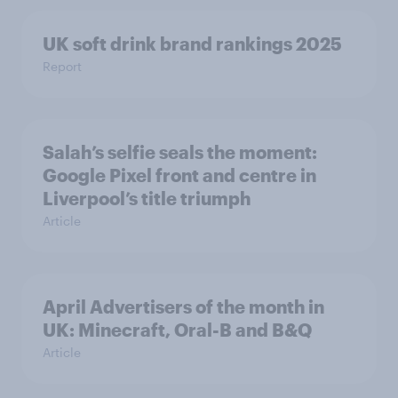
UK soft drink brand rankings 2025
Report
Salah’s selfie seals the moment:
Google Pixel front and centre in
Liverpool’s title triumph
Article
April Advertisers of the month in
UK: Minecraft, Oral-B and B&Q
Article