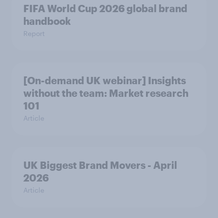
FIFA World Cup 2026 global brand
handbook
Report
[On-demand UK webinar] Insights
without the team: Market research
101
Article
UK Biggest Brand Movers - April
2026
Article