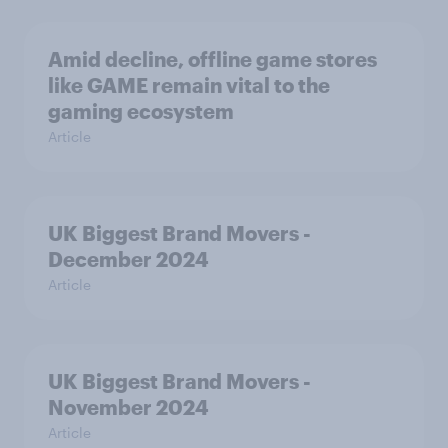
Amid decline, offline game stores
like GAME remain vital to the
gaming ecosystem
Article
UK Biggest Brand Movers -
December 2024
Article
UK Biggest Brand Movers -
November 2024
Article