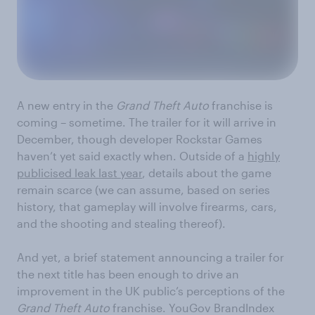
A new entry in the
Grand Theft Auto
franchise is
coming – sometime. The trailer for it will arrive in
December, though developer Rockstar Games
haven’t yet said exactly when. Outside of a
highly
publicised leak last year
, details about the game
remain scarce (we can assume, based on series
history, that gameplay will involve firearms, cars,
and the shooting and stealing thereof).
And yet, a brief statement announcing a trailer for
the next title has been enough to drive an
improvement in the UK public’s perceptions of the
Grand Theft Auto
franchise. YouGov BrandIndex