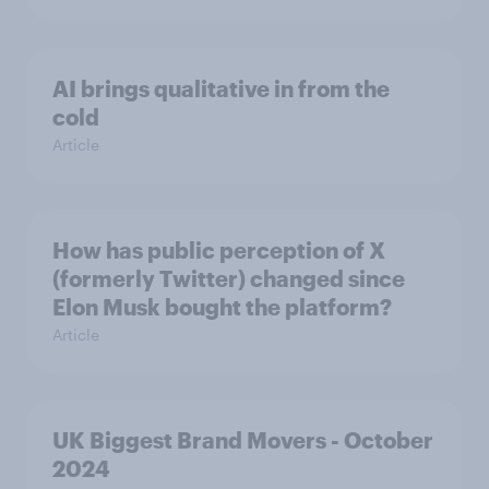
AI brings qualitative in from the
cold
Article
How has public perception of X
(formerly Twitter) changed since
Elon Musk bought the platform?
Article
UK Biggest Brand Movers - October
2024