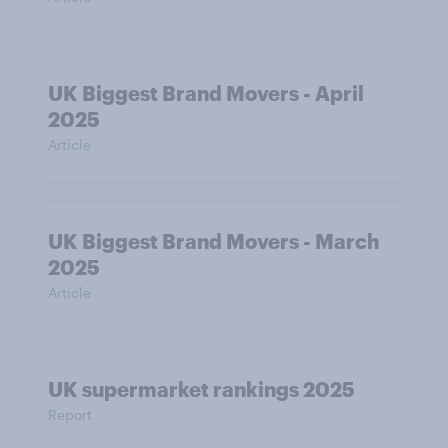
UK Biggest Brand Movers - April
2025
Article
UK Biggest Brand Movers - March
2025
Article
UK supermarket rankings 2025
Report