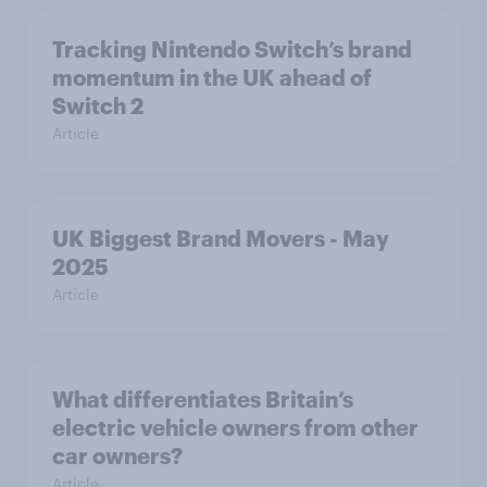
Tracking Nintendo Switch’s brand
momentum in the UK ahead of
Switch 2
Article
UK Biggest Brand Movers - May
2025
Article
What differentiates Britain’s
electric vehicle owners from other
car owners?
Article