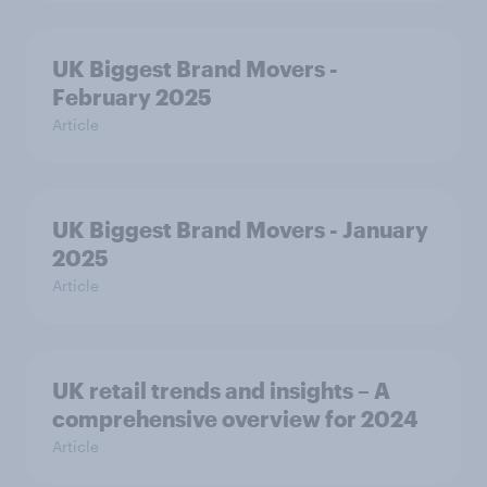
UK Biggest Brand Movers -
February 2025
Article
UK Biggest Brand Movers - January
2025
Article
UK retail trends and insights – A
comprehensive overview for 2024
Article