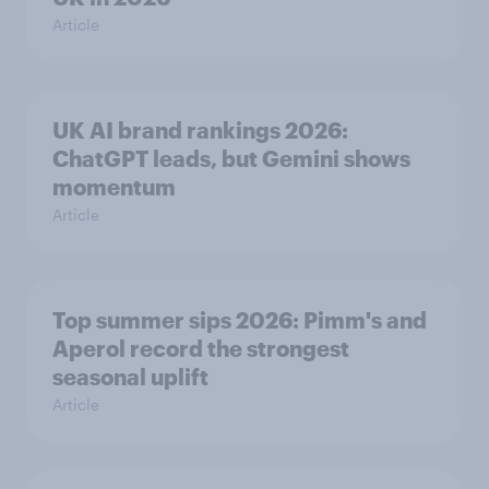
Article
UK AI brand rankings 2026:
ChatGPT leads, but Gemini shows
momentum
Article
Top summer sips 2026: Pimm's and
Aperol record the strongest
seasonal uplift
Article