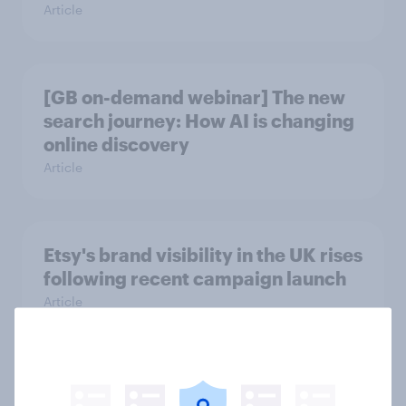
Article
[GB on-demand webinar] The new
search journey: How AI is changing
online discovery
Article
Etsy's brand visibility in the UK rises
following recent campaign launch
Article
More than meets the ear: Great