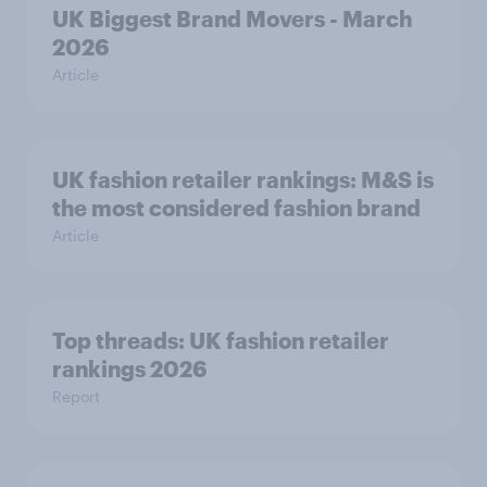
UK Biggest Brand Movers - March
2026
Article
UK fashion retailer rankings: M&S is
the most considered fashion brand
Article
Top threads: UK fashion retailer
rankings 2026
Report