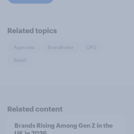
Related topics
Agencies
BrandIndex
CPG
Retail
Related content
Brands Rising Among Gen Z in the
UK in 2026