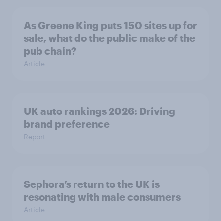
As Greene King puts 150 sites up for
sale, what do the public make of the
pub chain?
Article
UK auto rankings 2026: ​Driving
brand preference
Report
Sephora’s return to the UK is
resonating with male consumers
Article