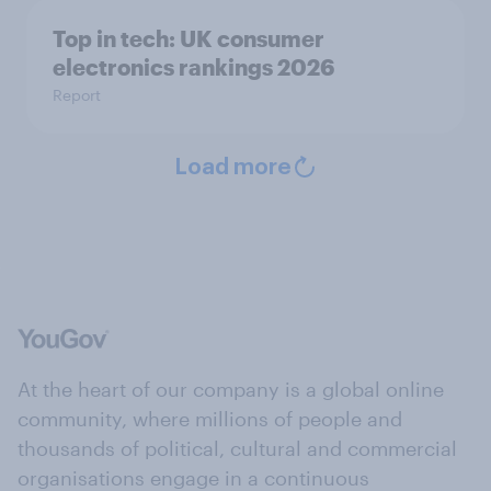
Top in tech: UK consumer
electronics rankings 2026
Report
Load more
At the heart of our company is a global online
community, where millions of people and
thousands of political, cultural and commercial
organisations engage in a continuous