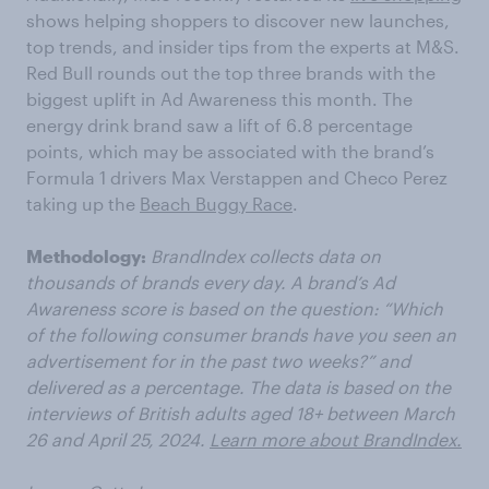
shows helping shoppers to discover new launches,
top trends, and insider tips from the experts at M&S.
Red Bull rounds out the top three brands with the
biggest uplift in Ad Awareness this month. The
energy drink brand saw a lift of 6.8 percentage
points, which may be associated with the brand’s
Formula 1 drivers Max Verstappen and Checo Perez
taking up the
Beach Buggy Race
.
Methodology:
BrandIndex collects data on
thousands of brands every day. A brand’s Ad
Awareness score is based on the question: “Which
of the following consumer brands have you seen an
advertisement for in the past two weeks?” and
delivered as a percentage. The data is based on the
interviews of British adults aged 18+ between March
26 and April 25, 2024.
Learn more about BrandIndex.