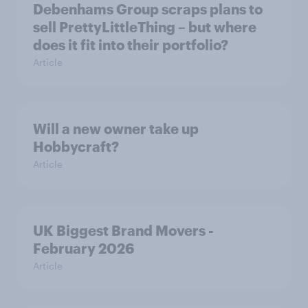
Debenhams Group scraps plans to
sell PrettyLittleThing – but where
does it fit into their portfolio?
Article
Will a new owner take up
Hobbycraft?
Article
UK Biggest Brand Movers -
February 2026
Article