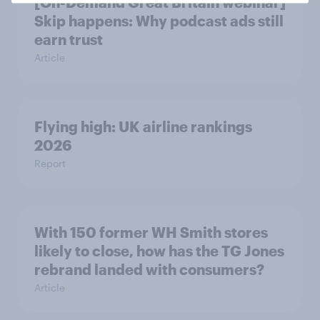
[On-Demand Great Britain webinar]
Skip happens: Why podcast ads still
earn trust
Article
Flying high: UK airline rankings
2026
Report
With 150 former WH Smith stores
likely to close, how has the TG Jones
rebrand landed with consumers?
Article