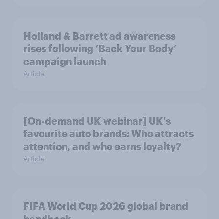
Holland & Barrett ad awareness
rises following ‘Back Your Body’
campaign launch
Article
[On-demand UK webinar] UK's
favourite auto brands: Who attracts
attention, and who earns loyalty?
Article
FIFA World Cup 2026 global brand
handbook