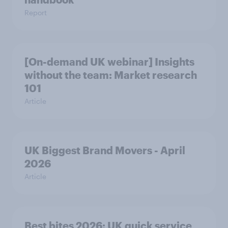
Report
[On-demand UK webinar] Insights
without the team: Market research
101
Article
UK Biggest Brand Movers - April
2026
Article
Best bites 2026: UK quick service