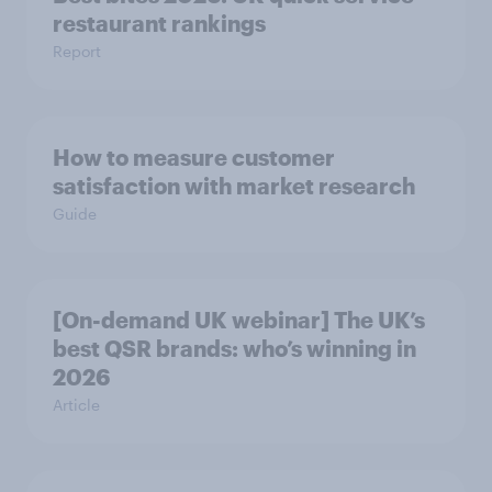
restaurant rankings
Report
How to measure customer
satisfaction with market research
Guide
[On-demand UK webinar] The UK’s
best QSR brands: who’s winning in
2026
Article