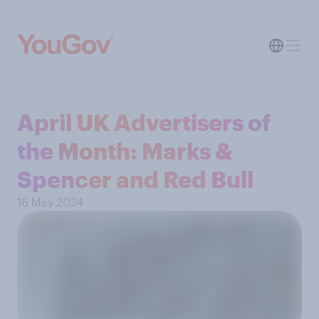
April UK Advertisers of
the Month: Marks &
Spencer and Red Bull
16 May 2024