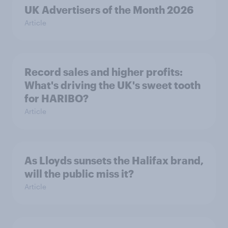
UK Advertisers of the Month 2026
Article
Record sales and higher profits:
What's driving the UK's sweet tooth
for HARIBO?
Article
As Lloyds sunsets the Halifax brand,
will the public miss it?
Article