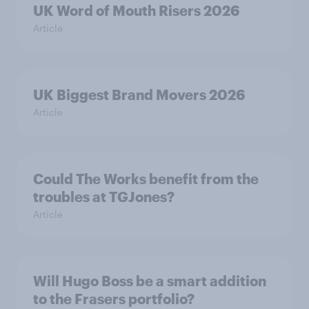
UK Word of Mouth Risers 2026
Article
UK Biggest Brand Movers 2026
Article
Could The Works benefit from the
troubles at TGJones?
Article
Will Hugo Boss be a smart addition
to the Frasers portfolio?