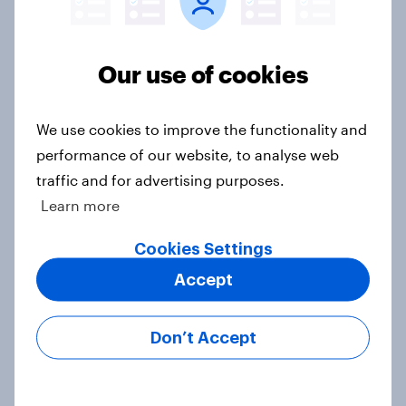
Britain podcast ads report 2026
Report
Our use of cookies
[On-demand UK webinar] YouGov
We use cookies to improve the functionality and
Consumer Duty Index
performance of our website, to analyse web
Article
traffic and for advertising purposes.
Learn more
Beyond fashion, can Vinted create a
Cookies Settings
second-hand success story in other
Accept
industries?
Article
Don’t Accept