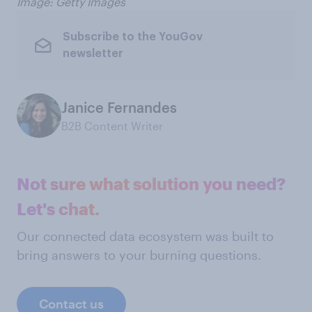
Image: Getty Images
Subscribe to the YouGov
newsletter
Janice Fernandes
B2B Content Writer
Not sure what solution you need?
Let's chat.
Our connected data ecosystem was built to
bring answers to your burning questions.
Contact us