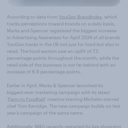
According to data from
YouGov BrandIndex
, which
tracks perceptions toward brands on a daily basis,
Marks and Spencer registered the biggest increase
in Advertising Awareness for April 2024 of all brands
YouGov tracks in the UK not just for food but also in
retail. The food section saw an uplift of 7.5
percentage points throughout the month, while the
retail side of the business is not far behind with an
increase of 6.9 percentage points.
Earlier in April, Marks & Spencer launched its
biggest-ever marketing campaign with its latest
‘
Farm to Foodhall
’ creative starring Michelin-starred
chef Tom Kerridge. The new campaign builds on last
year’s campaign of the same name.
Additionally, M&S recently restarted its
live shopping