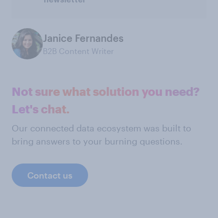
newsletter
Janice Fernandes
B2B Content Writer
Not sure what solution you need?
Let's chat.
Our connected data ecosystem was built to
bring answers to your burning questions.
Contact us