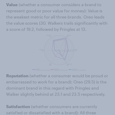
Value
(whether a consumer considers a brand to
represent good or poor value for money): Value is
the weakest metric for all three brands. Oreo leads
the value scores (30. Walkers trails significantly with
a score of 19.2, followed by Pringles at 13.
Reputation
(whether a consumer would be proud or
embarrassed to work for a brand): Oreo (29.5) is the
dominant brand in this regard with Pringles and
Walker slightly behind at 23.1 and 23.5 respectively.
Satisfaction
(whether consumers are currently
satisfied or dissatisfied with a brand): All three