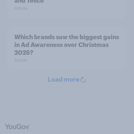
and Tesco
Article
Which brands saw the biggest gains
in Ad Awareness over Christmas
2025?
Article
Load more