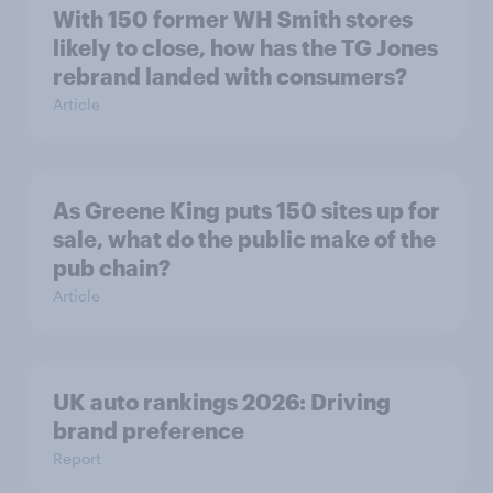
With 150 former WH Smith stores
likely to close, how has the TG Jones
rebrand landed with consumers?
Article
As Greene King puts 150 sites up for
sale, what do the public make of the
pub chain?
Article
UK auto rankings 2026: ​Driving
brand preference
Report