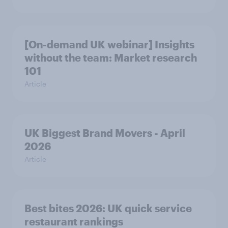
[On-demand UK webinar] Insights
without the team: Market research
101
Article
UK Biggest Brand Movers - April
2026
Article
Best bites 2026: UK quick service
restaurant rankings