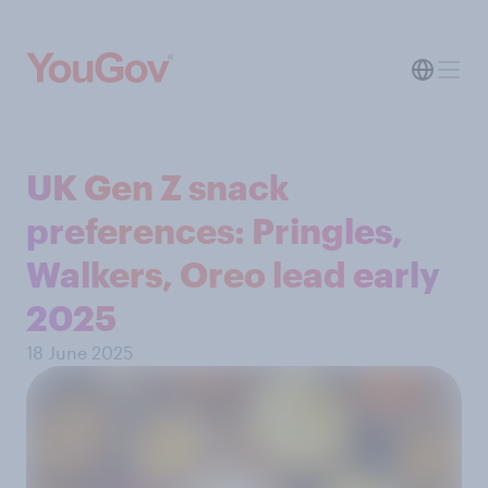
UK Gen Z snack
preferences: Pringles,
Walkers, Oreo lead early
2025
18 June 2025