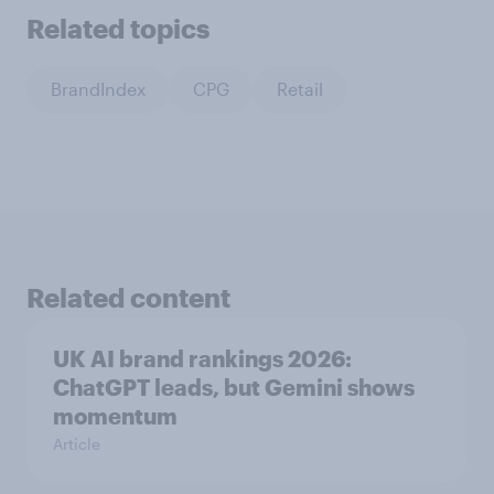
Related topics
BrandIndex
CPG
Retail
Related content
UK AI brand rankings 2026:
ChatGPT leads, but Gemini shows
momentum
Article