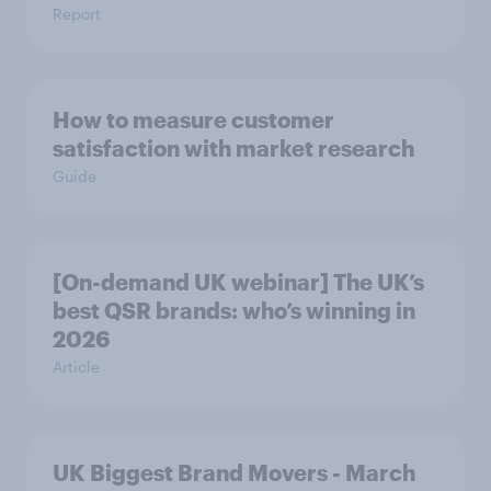
Report
How to measure customer
satisfaction with market research
Guide
[On-demand UK webinar] The UK’s
best QSR brands: who’s winning in
2026
Article
UK Biggest Brand Movers - March