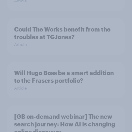
Article
Could The Works benefit from the
troubles at TGJones?
Article
Will Hugo Boss be a smart addition
to the Frasers portfolio?
Article
[GB on-demand webinar] The new
search journey: How AI is changing
online discovery