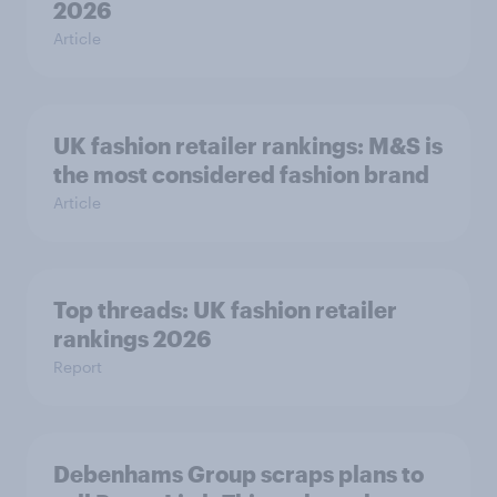
2026
Article
UK fashion retailer rankings: M&S is
the most considered fashion brand
Article
Top threads: UK fashion retailer
rankings 2026
Report
Debenhams Group scraps plans to