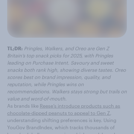
TL;DR:
Pringles, Walkers, and Oreo are Gen Z
Britain’s top snack picks for 2025, with Pringles
leading on Purchase Intent. Savoury and sweet
snacks both rank high, showing diverse tastes. Oreo
scores best on brand impression, quality, and
reputation, while Pringles wins on
recommendations. Walkers stays strong but trails on
value and word-of-mouth.
As brands like
Reese’s introduce products such as
chocolate-dipped peanuts to appeal to Gen Z
,
understanding shifting preferences is key. Using
YouGov BrandIndex, which tracks thousands of