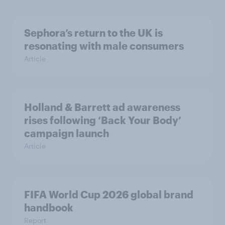
Sephora’s return to the UK is
resonating with male consumers
Article
Holland & Barrett ad awareness
rises following ‘Back Your Body’
campaign launch
Article
FIFA World Cup 2026 global brand
handbook
Report