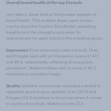
Overall brand health of the top 3 brands
Let’s take a closer look at the broader aspects of
brand health. This analysis draws upon six key
metrics from the YouGov BrandIndex, providing
insights into the strengths and areas for
improvement for each brand in the snacking sector.
Impression
(how consumers view a brand): Oreo
and Pringles lead with an Impression score of 47.7
and 46.4, respectively, reflecting strong public
perception. Walkers follows with a score of 43.7,
maintaining a positive image.
Quality
(whether a consumer considers a brand to
represent good or poor quality): Oreo (35.5) and
Pringles (34.1) continue to be on top when it comes
to quality of product. Walkers scores 27.3.