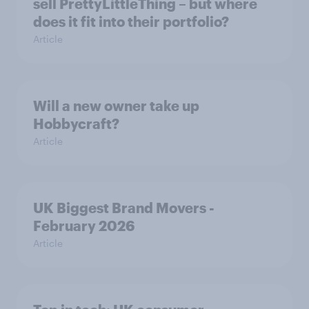
sell PrettyLittleThing – but where
does it fit into their portfolio?
Article
Will a new owner take up
Hobbycraft?
Article
UK Biggest Brand Movers -
February 2026
Article