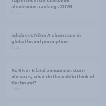
Top in tech: UK consumer
electronics rankings 2026
Report
adidas vs Nike: A close race in
global brand perception
Article
As River Island announces store
closures, what do the public think of
the brand?
Article