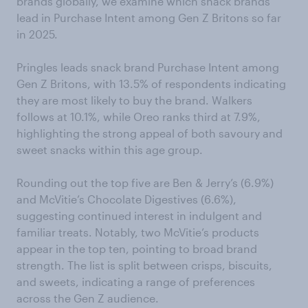
brands globally, we examine which snack brands
lead in Purchase Intent among Gen Z Britons so far
in 2025.
Pringles leads snack brand Purchase Intent among
Gen Z Britons, with 13.5% of respondents indicating
they are most likely to buy the brand. Walkers
follows at 10.1%, while Oreo ranks third at 7.9%,
highlighting the strong appeal of both savoury and
sweet snacks within this age group.
Rounding out the top five are Ben & Jerry’s (6.9%)
and McVitie’s Chocolate Digestives (6.6%),
suggesting continued interest in indulgent and
familiar treats. Notably, two McVitie’s products
appear in the top ten, pointing to broad brand
strength. The list is split between crisps, biscuits,
and sweets, indicating a range of preferences
across the Gen Z audience.