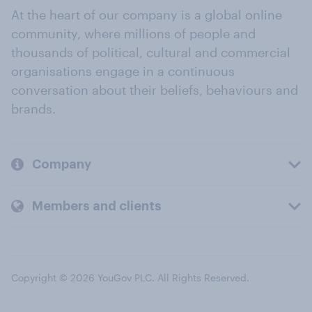
At the heart of our company is a global online
community, where millions of people and
thousands of political, cultural and commercial
organisations engage in a continuous
conversation about their beliefs, behaviours and
brands.
Company
Members and clients
Copyright © 2026 YouGov PLC. All Rights Reserved.