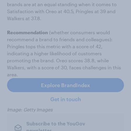
brands are at an equal standing when it comes to
Satisfaction with Oreo at 40.5, Pringles at 39 and
Walkers at 37.8.
Recommendation
(whether consumers would
recommend a brand to friends and colleagues):
Pringles tops this metric with a score of 42,
indicating a higher likelihood of customers
promoting the brand. Oreo scores 38.8, while
Walkers, with a score of 30, faces challenges in this
area.
Explore BrandIndex
Get in touch
Image: Getty Images
Subscribe to the YouGov