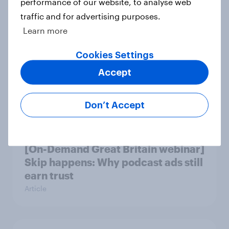
performance of our website, to analyse web
Article
traffic and for advertising purposes.
Learn more
Cookies Settings
Beyond fashion, can Vinted create a
second-hand success story in other
Accept
industries?
Article
Don’t Accept
[On-Demand Great Britain webinar]
Skip happens: Why podcast ads still
earn trust
Article