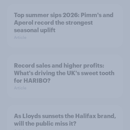
Top summer sips 2026: Pimm's and
Aperol record the strongest
seasonal uplift
Article
Record sales and higher profits:
What's driving the UK's sweet tooth
for HARIBO?
Article
As Lloyds sunsets the Halifax brand,
will the public miss it?