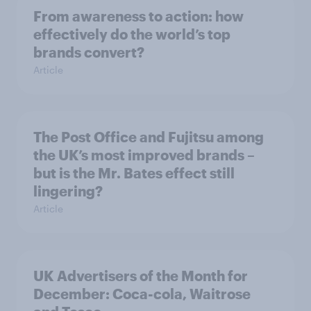
From awareness to action: how
effectively do the world’s top
brands convert?
Article
The Post Office and Fujitsu among
the UK’s most improved brands –
but is the Mr. Bates effect still
lingering?
Article
UK Advertisers of the Month for
December: Coca-cola, Waitrose