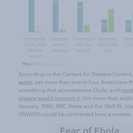
According to the Centers for Disease Control
water
, yet more than one in four Americans thi
something that accompanies Ebola, and
most
sneeze would transmit it,
but more than eight 
January, 1986, NBC News and the
Wall St. Jo
HIV/AIDS could be contracted from a sneeze.