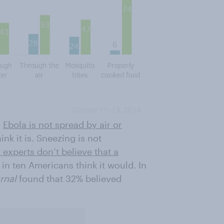
,
Ebola is not spread by air or
nk it is. Sneezing is not
 experts don’t believe that a
in ten Americans think it would. In
urnal
found that 32% believed