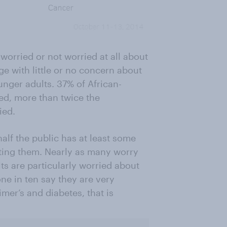
worried or not worried at all about
ge with little or no concern about
unger adults. 37% of African-
ed, more than twice the
ied.
half the public has at least some
cting them. Nearly as many worry
ts are particularly worried about
one in ten say they are very
imer’s and diabetes, that is