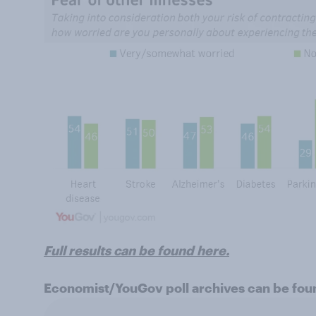
Full results can be found here.
Economist/YouGov poll archives can be fo