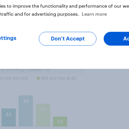
it next to such a person; 66% of
es to improve the functionality and performance of our web
traffic and for advertising purposes.
Learn more
very
worried that they might get
er as a perceived threat: 22% are
ttings
Don’t Accept
A