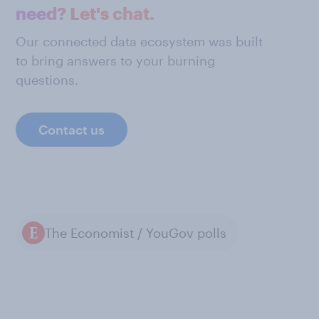
need? Let's chat.
Our connected data ecosystem was built
to bring answers to your burning
questions.
Contact us
The Economist / YouGov polls