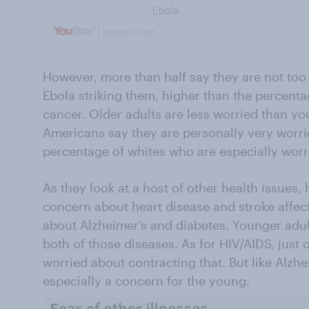
However, more than half say they are not too 
Ebola striking them, higher than the percenta
cancer. Older adults are less worried than yo
Americans say they are personally very worri
percentage of whites who are especially worr
As they look at a host of other health issues, 
concern about heart disease and stroke affe
about Alzheimer’s and diabetes. Younger adul
both of those diseases. As for HIV/AIDS, just 
worried about contracting that. But like Alzhe
especially a concern for the young.