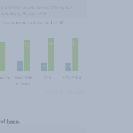
und
here
.