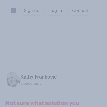
Sign up
Log in
Contact
Kathy Frankovic
Consultant
Not sure what solution you