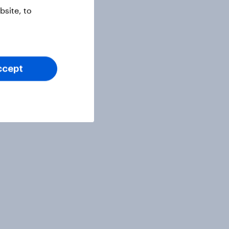
site, to
ccept