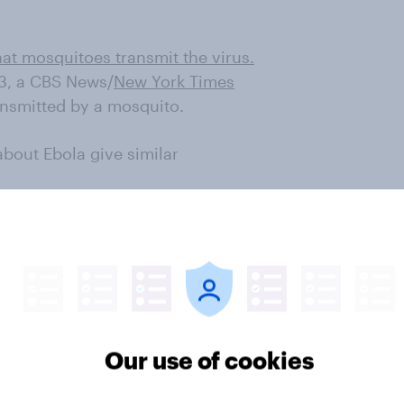
hat mosquitoes transmit the virus.
93, a CBS News/
New York Times
ansmitted by a mosquito.
bout Ebola give similar
ola. 70% of Americans are at least
mic; 30% are very concerned that
ct can spread the virus contributes
m places where the virus
 admit they would be afraid to sit
West African country that had an
Our use of cookies