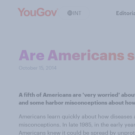
INT
Editori
Are Americans s
October 15, 2014
A fifth of Americans are 'very worried' abou
and some harbor misconceptions about how 
Americans learn quickly about how diseases 
misconceptions. In late 1985, in the early ye
Americans knew it could be spread by unprot