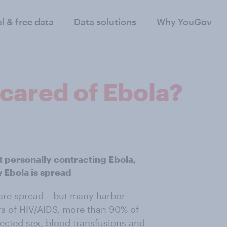
al & free data
Data solutions
Why YouGov
cared of Ebola?
t personally contracting Ebola,
Ebola is spread
are spread – but many harbor
ars of HIV/AIDS, more than 90% of
ected sex, blood transfusions and