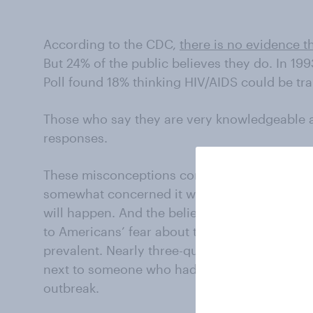
According to the CDC,
there is no evidence t
But 24% of the public believes they do. In 19
Poll found 18% thinking HIV/AIDS could be tr
Those who say they are very knowledgeable a
responses.
These misconceptions contribute to fear of Eb
somewhat concerned it will become an epide
will happen. And the belief that casual conta
to Americans’ fear about those who come fro
prevalent. Nearly three-quarters of the public
next to someone who had recently been in a 
outbreak.