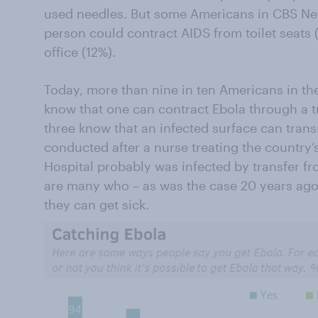
used needles. But some Americans in CBS New
person could contract AIDS from toilet seats 
office (12%).
Today, more than nine in ten Americans in the
know that one can contract Ebola through a tr
three know that an infected surface can transm
conducted after a nurse treating the country’s
Hospital probably was infected by transfer fro
are many who – as was the case 20 years ago 
they can get sick.