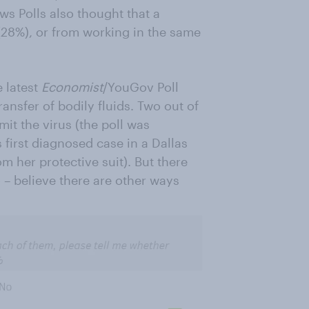
s Polls also thought that a
(28%), or from working in the same
 latest
Economist
/YouGov Poll
ansfer of bodily fluids. Two out of
it the virus (the poll was
 first diagnosed case in a Dallas
m her protective suit). But there
– believe there are other ways