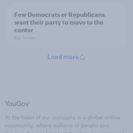
Few Democrats or Republicans
want their party to move to the
center
Big Survey
Load more
At the heart of our company is a global online
community, where millions of people and