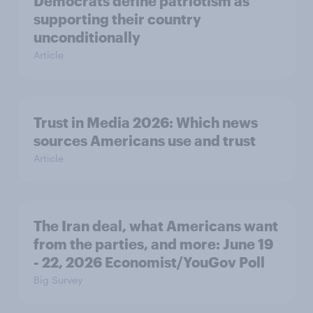
Democrats define patriotism as
supporting their country
unconditionally
Article
Trust in Media 2026: Which news
sources Americans use and trust
Article
The Iran deal, what Americans want
from the parties, and more: June 19
- 22, 2026 Economist/YouGov Poll
Big Survey