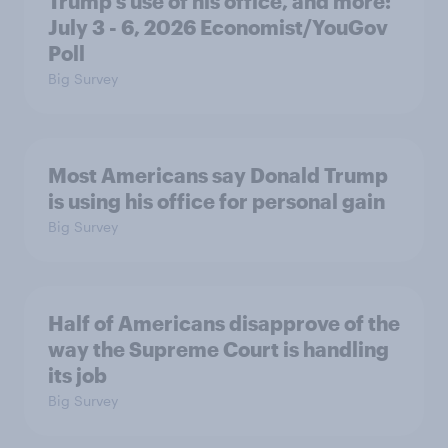
Trump's use of his office, and more:
July 3 - 6, 2026 Economist/YouGov
Poll
Big Survey
Most Americans say Donald Trump
is using his office for personal gain
Big Survey
Half of Americans disapprove of the
way the Supreme Court is handling
its job
Big Survey