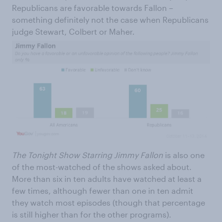
Republicans are favorable towards Fallon –
something definitely not the case when Republicans
judge Stewart, Colbert or Maher.
The Tonight Show Starring Jimmy Fallon
is also one
of the most-watched of the shows asked about.
More than six in ten adults have watched at least a
few times, although fewer than one in ten admit
they watch most episodes (though that percentage
is still higher than for the other programs).