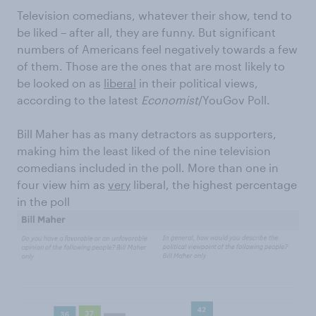
Television comedians, whatever their show, tend to
be liked – after all, they are funny. But significant
numbers of Americans feel negatively towards a few
of them. Those are the ones that are most likely to
be looked on as
liberal
in their political views,
according to the latest
Economist
/YouGov Poll.
Bill Maher has as many detractors as supporters,
making him the least liked of the nine television
comedians included in the poll. More than one in
four view him as
very
liberal, the highest percentage
in the poll