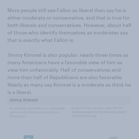
More people still see Fallon as liberal than say he is
either moderate or conservative, and that is true for
both liberals and conservatives. However, about half
of those who identify themselves as moderates say
that is exactly what Fallon is.
Jimmy Kimmel is also popular: nearly three times as
many Americans have a favorable view of him as
view him unfavorably. Half of conservatives and
more than half of Republicans are also favorable.
Nearly as many say Kimmel is a moderate as think he
is a liberal.