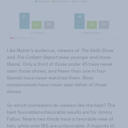
Like Maher’s audience, viewers of
The Daily Show
and
The Colbert Report
skew younger and more
liberal. Only a third of those under 45 have never
seen those shows, and fewer than one in four
liberals have never watched them. Most
conservatives have never seen either of those
shows.
So which comedians do viewers like the best? The
best favorable/unfavorable results are for Jimmy
Fallon. Nearly two thirds have a favorable view of
him, while only 18% are unfavorable. A majority of