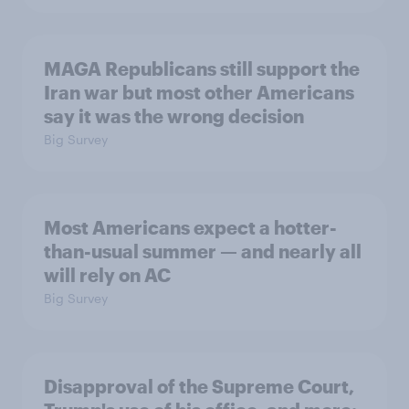
MAGA Republicans still support the
Iran war but most other Americans
say it was the wrong decision
Big Survey
Most Americans expect a hotter-
than-usual summer — and nearly all
will rely on AC
Big Survey
Disapproval of the Supreme Court,