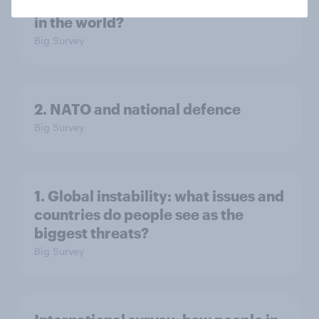
3. Where do people think power lies
in the world?
Big Survey
2. NATO and national defence
Big Survey
1. Global instability: what issues and
countries do people see as the
biggest threats?
Big Survey