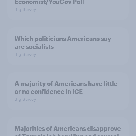
Economist/YouGov Poll
Big Survey
Which politicians Americans say
are socialists
Big Survey
A majority of Americans have little
or no confidence in ICE
Big Survey
Majorities of Americans disapprove