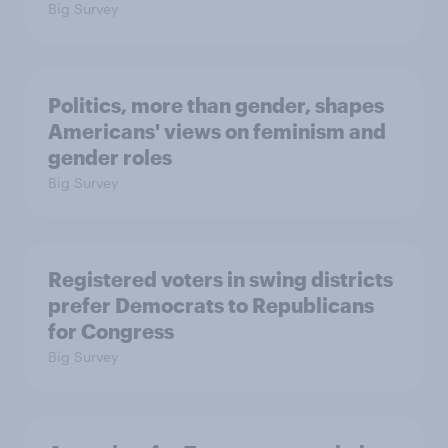
Big Survey
Politics, more than gender, shapes
Americans' views on feminism and
gender roles
Big Survey
Registered voters in swing districts
prefer Democrats to Republicans
for Congress
Big Survey