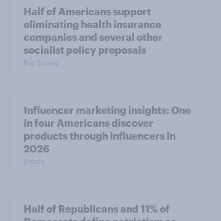
Half of Americans support
eliminating health insurance
companies and several other
socialist policy proposals
Big Survey
Influencer marketing insights: One
in four Americans discover
products through influencers in
2026
Article
Half of Republicans and 11% of