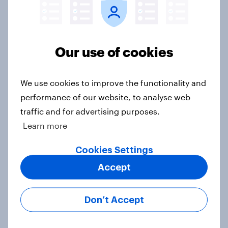
Big Survey
Our use of cookies
Trump's job approval hits record
low, driven down by Gen X, white
Americans, and Independents
We use cookies to improve the functionality and
Big Survey
performance of our website, to analyse web
traffic and for advertising purposes.
Learn more
4. Relations with the USA, and how
Cookies Settings
America looks to the rest of the
Accept
world
Big Survey
Don’t Accept