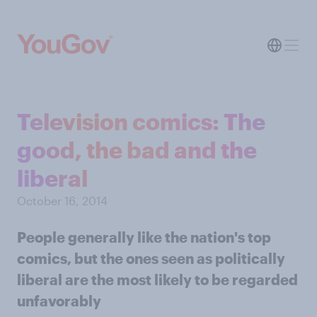
Television comics: The
good, the bad and the
liberal
October 16, 2014
People generally like the nation's top
comics, but the ones seen as politically
liberal are the most likely to be regarded
unfavorably