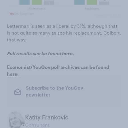
Letterman is seen as a liberal by 31%, although that
is not quite as many as see his replacement, Colbert,
that way.
Full results can be found here.
Economist/YouGov poll archives can be found
here
.
Subscribe to the YouGov
newsletter
Kathy Frankovic
Consultant