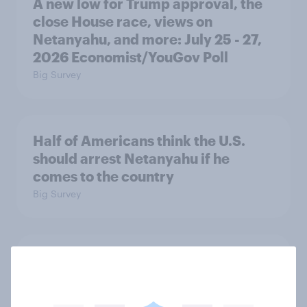
A new low for Trump approval, the
close House race, views on
Netanyahu, and more: July 25 - 27,
2026 Economist/YouGov Poll
Big Survey
Half of Americans think the U.S.
should arrest Netanyahu if he
comes to the country
Big Survey
Americans like their member of the
House a lot more than they like
Congress as a whole