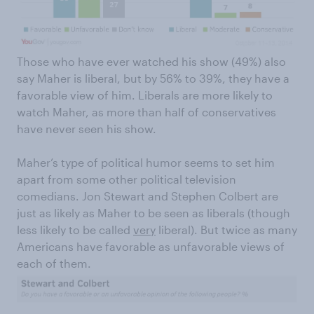
Those who have ever watched his show (49%) also
say Maher is liberal, but by 56% to 39%, they have a
favorable view of him. Liberals are more likely to
watch Maher, as more than half of conservatives
have never seen his show.
Maher’s type of political humor seems to set him
apart from some other political television
comedians. Jon Stewart and Stephen Colbert are
just as likely as Maher to be seen as liberals (though
less likely to be called
very
liberal). But twice as many
Americans have favorable as unfavorable views of
each of them.