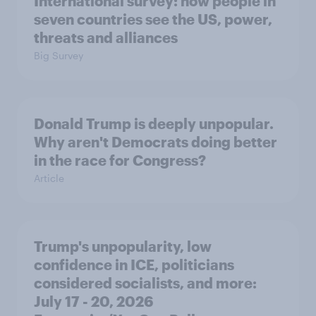
International survey: how people in
seven countries see the US, power,
threats and alliances
Big Survey
Donald Trump is deeply unpopular.
Why aren't Democrats doing better
in the race for Congress?
Article
Trump's unpopularity, low
confidence in ICE, politicians
considered socialists, and more:
July 17 - 20, 2026