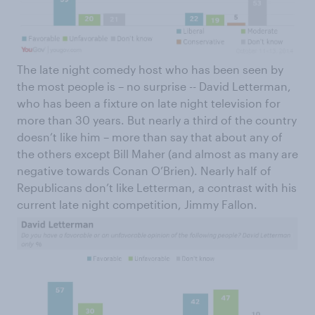
The late night comedy host who has been seen by
the most people is – no surprise -- David Letterman,
who has been a fixture on late night television for
more than 30 years. But nearly a third of the country
doesn’t like him – more than say that about any of
the others except Bill Maher (and almost as many are
negative towards Conan O’Brien). Nearly half of
Republicans don’t like Letterman, a contrast with his
current late night competition, Jimmy Fallon.