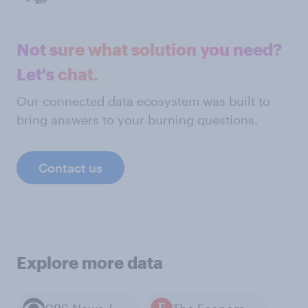
Not sure what solution you need?
Let's chat.
Our connected data ecosystem was built to
bring answers to your burning questions.
Contact us
Explore more data