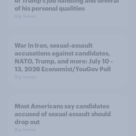
of Trump's job handling and several
of his personal qualities
Big Survey
War in Iran, sexual-assault
accusations against candidates,
NATO, Trump, and more: July 10 -
13, 2026 Economist/YouGov Poll
Big Survey
Most Americans say candidates
accused of sexual assault should
drop out
Big Survey