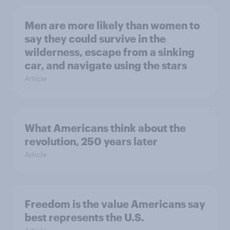
Men are more likely than women to
say they could survive in the
wilderness, escape from a sinking
car, and navigate using the stars
Article
What Americans think about the
revolution, 250 years later
Article
Freedom is the value Americans say
best represents the U.S.