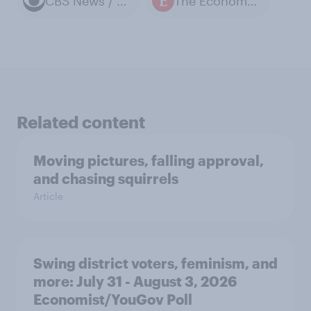
CBS News / YouGov polls
The Economist / YouGov polls
Related content
Moving pictures, falling approval,
and chasing squirrels
Article
Swing district voters, feminism, and
more: July 31 - August 3, 2026
Economist/YouGov Poll