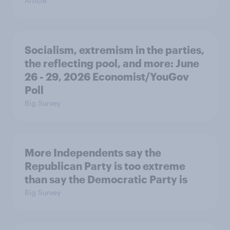
Article
Socialism, extremism in the parties,
the reflecting pool, and more: June
26 - 29, 2026 Economist/YouGov
Poll
Big Survey
More Independents say the
Republican Party is too extreme
than say the Democratic Party is
Big Survey