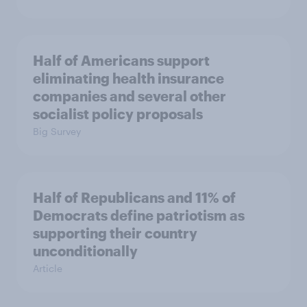
Half of Americans support
eliminating health insurance
companies and several other
socialist policy proposals
Big Survey
Half of Republicans and 11% of
Democrats define patriotism as
supporting their country
unconditionally
Article