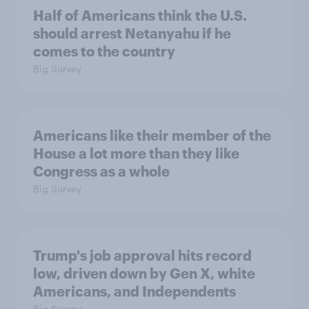
Half of Americans think the U.S.
should arrest Netanyahu if he
comes to the country
Big Survey
Americans like their member of the
House a lot more than they like
Congress as a whole
Big Survey
Trump's job approval hits record
low, driven down by Gen X, white
Americans, and Independents
Big Survey