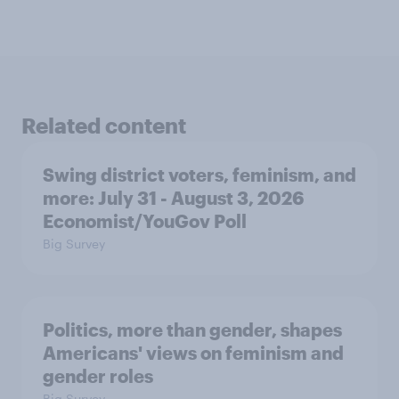
Related content
Swing district voters, feminism, and
more: July 31 - August 3, 2026
Economist/YouGov Poll
Big Survey
Politics, more than gender, shapes
Americans' views on feminism and
gender roles
Big Survey