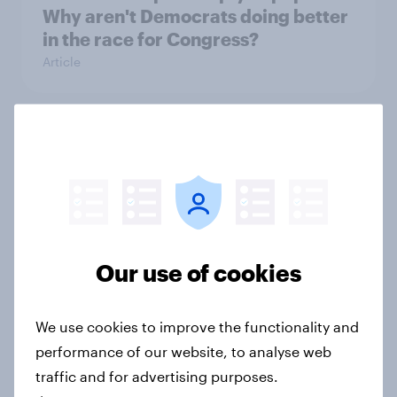
Why aren't Democrats doing better
in the race for Congress?
Article
Trump's unpopularity, low
confidence in ICE, politicians
considered socialists, and more:
July 17 - 20, 2026
Economist/YouGov Poll
Big Survey
Our use of cookies
We use cookies to improve the functionality and
Which politicians Americans say
performance of our website, to analyse web
are socialists
traffic and for advertising purposes.
Big Survey