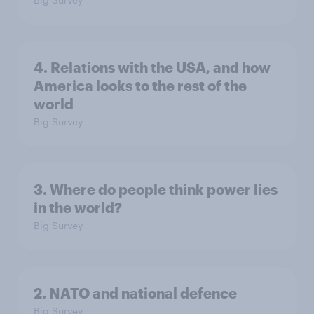
4. Relations with the USA, and how
America looks to the rest of the
world
Big Survey
3. Where do people think power lies
in the world?
Big Survey
2. NATO and national defence
Big Survey