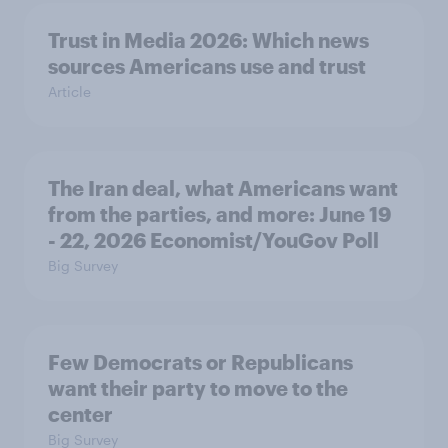
Trust in Media 2026: Which news
sources Americans use and trust
Article
The Iran deal, what Americans want
from the parties, and more: June 19
- 22, 2026 Economist/YouGov Poll
Big Survey
Few Democrats or Republicans
want their party to move to the
center
Big Survey