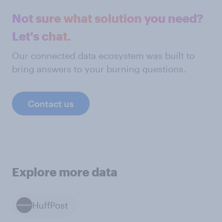
Not sure what solution you need?
Let's chat.
Our connected data ecosystem was built to
bring answers to your burning questions.
Contact us
Explore more data
HuffPost