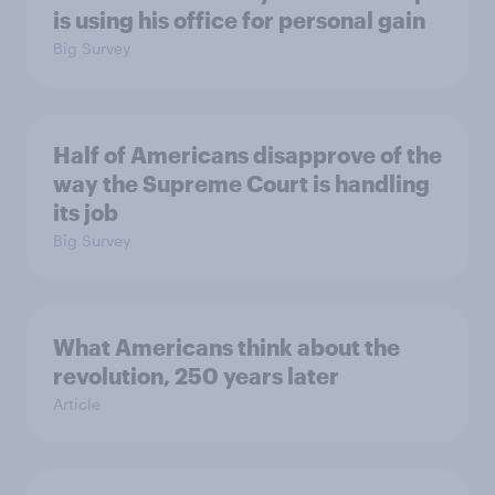
is using his office for personal gain
Big Survey
Half of Americans disapprove of the
way the Supreme Court is handling
its job
Big Survey
What Americans think about the
revolution, 250 years later
Article