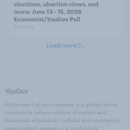
elections, abortion views, and
more: June 13 - 15, 2026
Economist/YouGov Poll
Big Survey
Load more
At the heart of our company is a global online
community, where millions of people and
thousands of political, cultural and commercial
organisations engage in a continuous