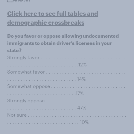
Click here to see full tables and
demographic crossbreaks
Do you favor or oppose allowing undocumented
immigrants to obtain driver’s licenses in your
state?
Strongly favor . . . . . . . . . . . . . . . . . . . . . . . . . . . . . . . .
. . . . . . . . . . . . . . . . . . . . . . . . . . .12%
Somewhat favor . . . . . . . . . . . . . . . . . . . . . . . . . . . . . .
. . . . . . . . . . . . . . . . . . . . . . . . . . 14%
Somewhat oppose . . . . . . . . . . . . . . . . . . . . . . . . . . . .
. . . . . . . . . . . . . . . . . . . . . . . . . .17%
Strongly oppose . . . . . . . . . . . . . . . . . . . . . . . . . . . . . .
. . . . . . . . . . . . . . . . . . . . . . . . . . 47%
Not sure . . . . . . . . . . . . . . . . . . . . . . . . . . . . . . . . . . . . .
. . . . . . . . . . . . . . . . . . . . . . . . . . . 10%