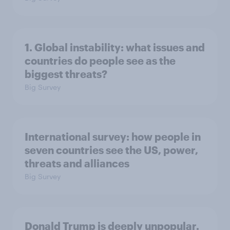
1. Global instability: what issues and
countries do people see as the
biggest threats?
Big Survey
International survey: how people in
seven countries see the US, power,
threats and alliances
Big Survey
Donald Trump is deeply unpopular.