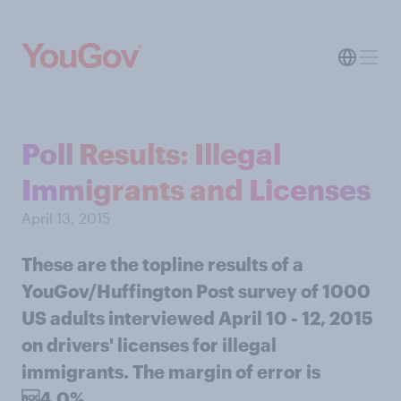
Poll Results: Illegal
Immigrants and Licenses
April 13, 2015
These are the topline results of a
YouGov/Huffington Post survey of 1000
US adults interviewed April 10 - 12, 2015
on drivers' licenses for illegal
immigrants. The margin of error is
4.0%.