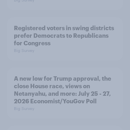
Registered voters in swing districts
prefer Democrats to Republicans
for Congress
Big Survey
A new low for Trump approval, the
close House race, views on
Netanyahu, and more: July 25 - 27,
2026 Economist/YouGov Poll
Big Survey