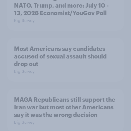
NATO, Trump, and more: July 10 -
13, 2026 Economist/YouGov Poll
Big Survey
Most Americans say candidates
accused of sexual assault should
drop out
Big Survey
MAGA Republicans still support the
Iran war but most other Americans
say it was the wrong decision
Big Survey