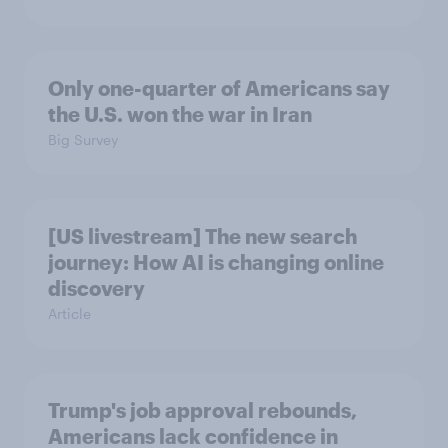
Only one-quarter of Americans say
the U.S. won the war in Iran
Big Survey
[US livestream] The new search
journey: How AI is changing online
discovery
Article
Trump's job approval rebounds,
Americans lack confidence in