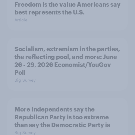
Freedom is the value Americans say
best represents the U.S.
Article
Socialism, extremism in the parties,
the reflecting pool, and more: June
26 - 29, 2026 Economist/YouGov
Poll
Big Survey
More Independents say the
Republican Party is too extreme
than say the Democratic Party is
Big Survey