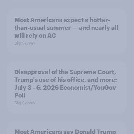
Most Americans expect a hotter-
than-usual summer — and nearly all
will rely on AC
Big Survey
Disapproval of the Supreme Court,
Trump's use of his office, and more:
July 3 - 6, 2026 Economist/YouGov
Poll
Big Survey
Most Americans say Donald Trump