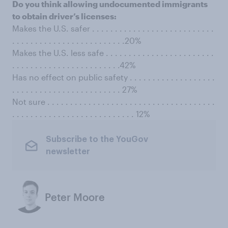
Do you think allowing undocumented immigrants
to obtain driver’s licenses:
Makes the U.S. safer . . . . . . . . . . . . . . . . . . . . . . . . . . .
. . . . . . . . . . . . . . . . . . . . . . . . .20%
Makes the U.S. less safe . . . . . . . . . . . . . . . . . . . . . . . .
. . . . . . . . . . . . . . . . . . . . . . . .42%
Has no effect on public safety . . . . . . . . . . . . . . . . . . .
. . . . . . . . . . . . . . . . . . . . . . . . 27%
Not sure . . . . . . . . . . . . . . . . . . . . . . . . . . . . . . . . . . . . .
. . . . . . . . . . . . . . . . . . . . . . . . . . . 12%
Subscribe to the YouGov
newsletter
Peter Moore