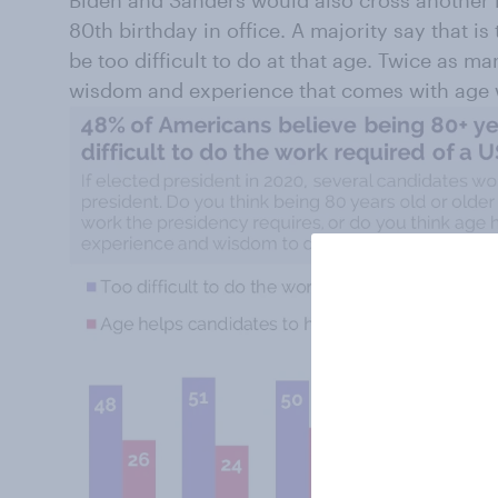
80th birthday in office. A majority say that is
be too difficult to do at that age. Twice as ma
wisdom and experience that comes with age w