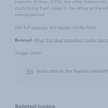
majority of them (54%), like other Democrats,
could bring fresh ideas to the office and wou
inexperienced.
See full
toplines
and
tables
results here.
Related:
What the ideal president looks like t
Image: Getty
Subscribe to the YouGov newslet
Related topics