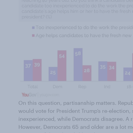
On this question, partisanship matters. Repu
would vote for President Trump’s re-election,
inexperienced, while Democrats disagree. A r
However, Democrats 65 and older are a lot m