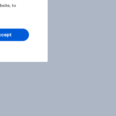
site, to
ccept