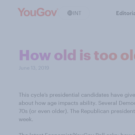
INT
Editori
How old is too o
June 13, 2019
This cycle’s presidential candidates have giv
about how age impacts ability. Several Democr
70s (or even older). The Republican president
week.