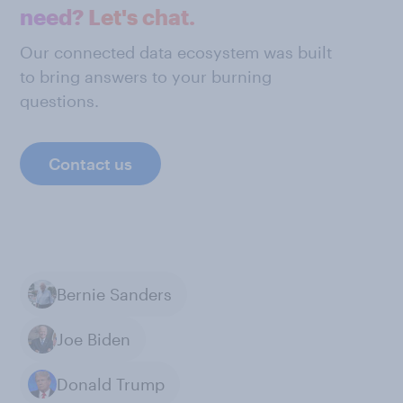
need? Let's chat.
Our connected data ecosystem was built
to bring answers to your burning
questions.
Contact us
Bernie Sanders
Joe Biden
Donald Trump