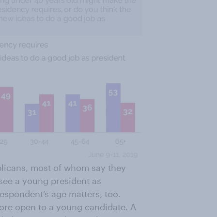
blicans, most of whom say they
 see a young president as
espondent’s age matters, too.
ore open to a young candidate. A