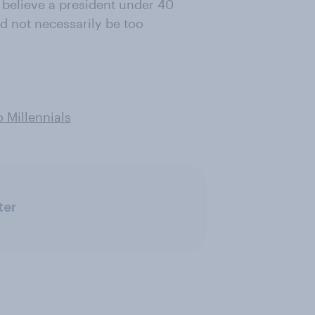
 believe a president under 40
ld not necessarily be too
o Millennials
ter