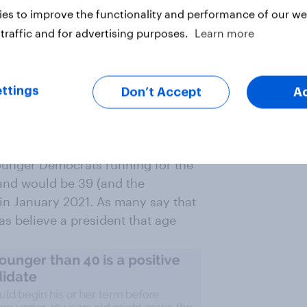
es to improve the functionality and performance of our web
traffic and for advertising purposes.
Learn more
t affected by age. Both Republicans
d those 65 and older say being 80
e 73 (the President’s age after
ttings
Don’t Accept
A
oung President. South Bend Mayor
younger Democrats running for the
 and would be 39 (and the
 in January 2021. As many say that
s believe a president that age