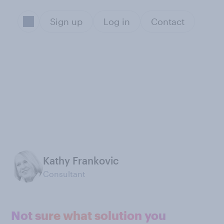
Sign up
Log in
Contact
Kathy Frankovic
Consultant
Not sure what solution you