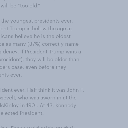
ill be “too old.”
 the youngest presidents ever.
dent Trump is below the age at
icans believe he is the oldest
wice as many (37%) correctly name
idency. If President Trump wins a
esident), they will be older than
nders case, even before they
nts ever.
ent ever. Half think it was John F.
evelt, who was sworn in at the
McKinley in 1901. At 43, Kennedy
elected President.
ine. Each would celebrate their