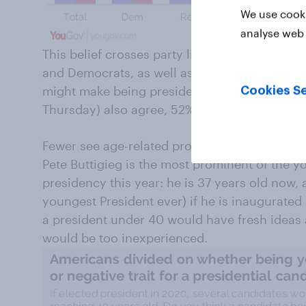
We use cooki
analyse web 
This belief crosses party lines, and also isn’
and Democrats, as well as those under 30 an
might make being president too difficult. Thos
Cookies Se
Thursday) also agree, 52% to 36%.
Fewer see age-related problems electing a y
Pete Buttigieg is the most prominent of the 
presidency this year: he is 37 years old now,
youngest President ever) if he is inaugurated
a president under 40 would have fresh ideas a
would be too inexperienced.