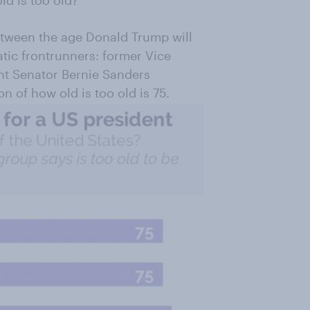
ld is too old?
tween the age Donald Trump will
tic frontrunners: former Vice
nt Senator Bernie Sanders
n of how old is too old is 75.