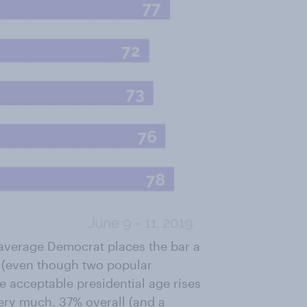
e average Democrat places the bar a
s (even though two popular
e acceptable presidential age rises
very much. 37% overall (and a