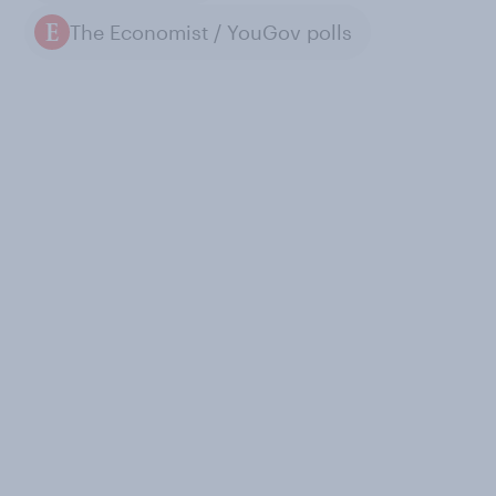
The Economist / YouGov polls