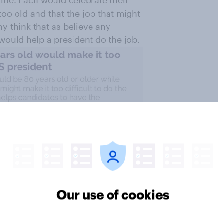
 too old and that the job that might
ny think that as believe any
ould help a president do the job.
Our use of cookies