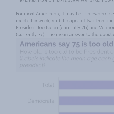
The latest Economist/YouGov Poll asks: how o
For most Americans, it may be somewhere be
reach this week, and the ages of two Democra
President Joe Biden (currently 76) and Vermo
(currently 77). The mean answer to the questio