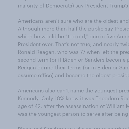
majority of Democrats) say President Trump’s w
Americans aren’t sure who are the oldest and
Although more than half the public say Presi
which he would be “too old,” one in five Amer
President ever. That’s not true; and nearly t
Ronald Reagan, who was 77 when left the pres
second term (or if Biden or Sanders become pr
Reagan during their terms (or in Biden or Sa
assume office) and become the oldest preside
Americans also can’t name the youngest presid
Kennedy. Only 10% know it was Theodore Roos
age of 42, after the assassination of William 
was the youngest person to serve after being 
Biden and Sanders would also cross another l