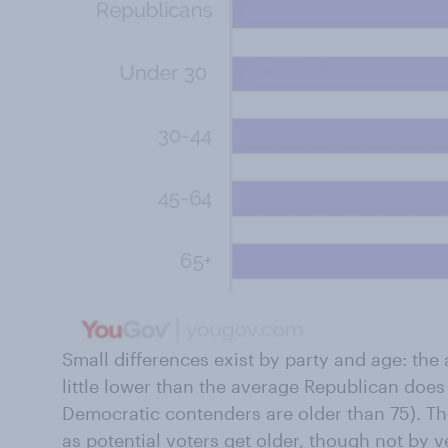
Small differences exist by party and age: th
little lower than the average Republican doe
Democratic contenders are older than 75). Th
as potential voters get older, though not by 