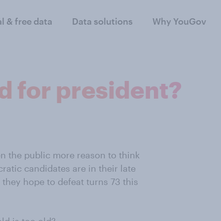
al & free data
Data solutions
Why YouGov
ld for president?
en the public more reason to think
atic candidates are in their late
 they hope to defeat turns 73 this