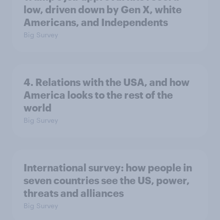
low, driven down by Gen X, white
Americans, and Independents
Big Survey
4. Relations with the USA, and how
America looks to the rest of the
world
Big Survey
International survey: how people in
seven countries see the US, power,
threats and alliances
Big Survey