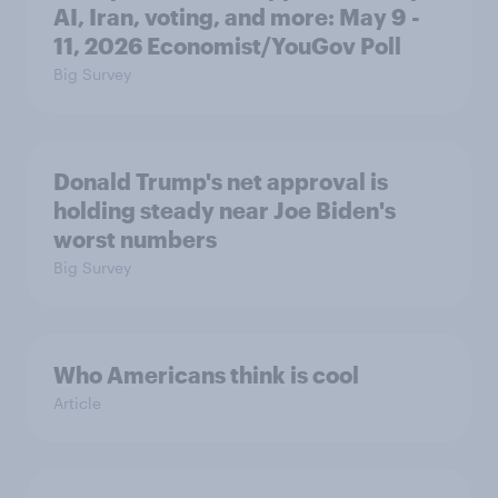
AI, Iran, voting, and more: May 9 -
11, 2026 Economist/YouGov Poll
Big Survey
Donald Trump's net approval is
holding steady near Joe Biden's
worst numbers
Big Survey
Who Americans think is cool
Article