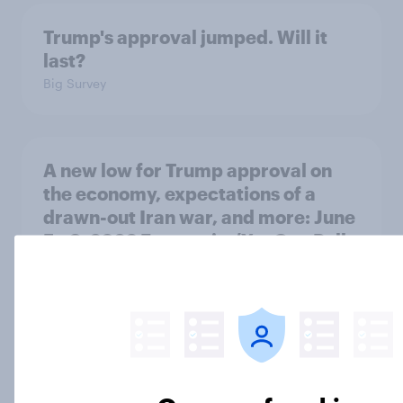
Trump's approval jumped. Will it
last?
Big Survey
A new low for Trump approval on
the economy, expectations of a
drawn-out Iran war, and more: June
5 - 8, 2026 Economist/YouGov Poll
Big Survey
Two-thirds of Americans think
Donald Trump has been ineffective
in negotiations with Iran