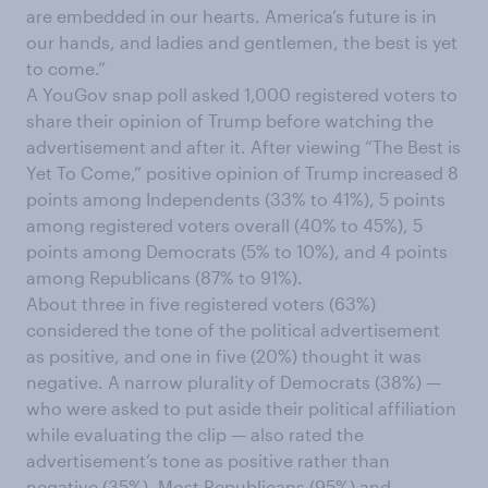
are embedded in our hearts. America’s future is in
our hands, and ladies and gentlemen, the best is yet
to come.”
A YouGov snap poll asked 1,000 registered voters to
share their opinion of Trump before watching the
advertisement and after it. After viewing “The Best is
Yet To Come,” positive opinion of Trump increased 8
points among Independents (33% to 41%), 5 points
among registered voters overall (40% to 45%), 5
points among Democrats (5% to 10%), and 4 points
among Republicans (87% to 91%).
About three in five registered voters (63%)
considered the tone of the political advertisement
as positive, and one in five (20%) thought it was
negative. A narrow plurality of Democrats (38%) —
who were asked to put aside their political affiliation
while evaluating the clip — also rated the
advertisement’s tone as positive rather than
negative (35%). Most Republicans (95%) and