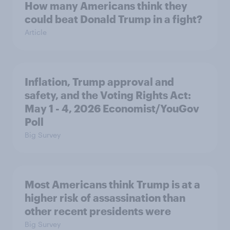
How many Americans think they
could beat Donald Trump in a fight?
Article
Inflation, Trump approval and
safety, and the Voting Rights Act:
May 1 - 4, 2026 Economist/YouGov
Poll
Big Survey
Most Americans think Trump is at a
higher risk of assassination than
other recent presidents were
Big Survey