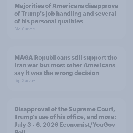
Majorities of Americans disapprove
of Trump's job handling and several
of his personal qualities
Big Survey
MAGA Republicans still support the
Iran war but most other Americans
say it was the wrong decision
Big Survey
Disapproval of the Supreme Court,
Trump's use of his office, and more:
July 3 - 6, 2026 Economist/YouGov
Poll