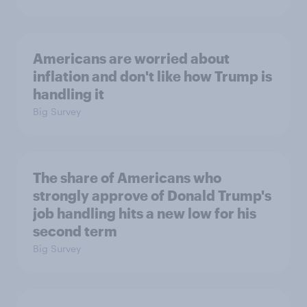
Americans are worried about
inflation and don't like how Trump is
handling it
Big Survey
The share of Americans who
strongly approve of Donald Trump's
job handling hits a new low for his
second term
Big Survey