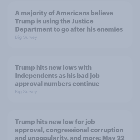
A majority of Americans believe
Trump is using the Justice
Department to go after his enemies
Big Survey
Trump hits new lows with
Independents as his bad job
approval numbers continue
Big Survey
Trump hits new low for job
approval, congressional corruption
and unpopularity, and more: May 22