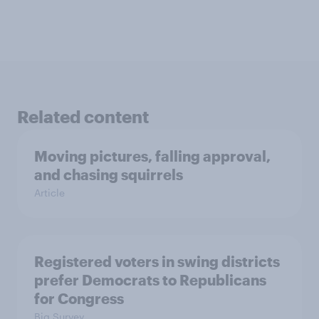
Related content
Moving pictures, falling approval,
and chasing squirrels
Article
Registered voters in swing districts
prefer Democrats to Republicans
for Congress
Big Survey