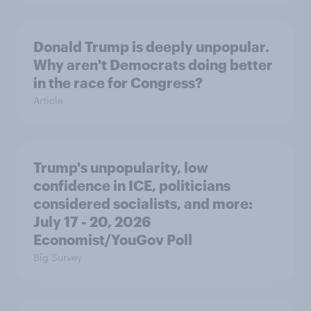
Donald Trump is deeply unpopular.
Why aren't Democrats doing better
in the race for Congress?
Article
Trump's unpopularity, low
confidence in ICE, politicians
considered socialists, and more:
July 17 - 20, 2026
Economist/YouGov Poll
Big Survey