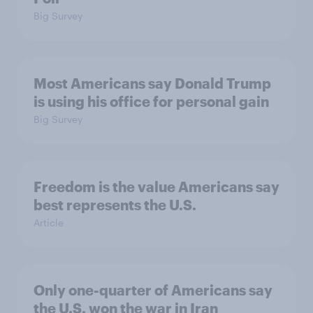
Big Survey
Most Americans say Donald Trump
is using his office for personal gain
Big Survey
Freedom is the value Americans say
best represents the U.S.
Article
Only one-quarter of Americans say
the U.S. won the war in Iran