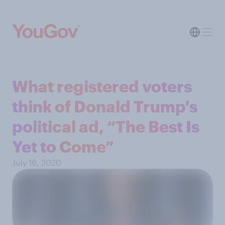
What registered voters
think of Donald Trump's
political ad, “The Best Is
Yet to Come”
July 16, 2020