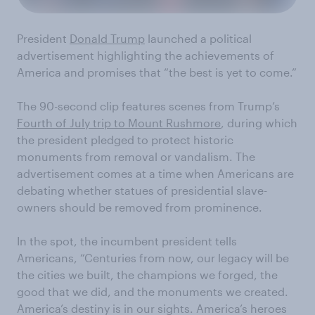
President
Donald Trump
launched a political
advertisement highlighting the achievements of
America and promises that “the best is yet to come.”
The 90-second clip features scenes from Trump’s
Fourth of July trip to Mount Rushmore
, during which
the president pledged to protect historic
monuments from removal or vandalism. The
advertisement comes at a time when Americans are
debating whether statues of presidential slave-
owners should be removed from prominence.
In the spot, the incumbent president tells
Americans, “Centuries from now, our legacy will be
the cities we built, the champions we forged, the
good that we did, and the monuments we created.
America’s destiny is in our sights. America’s heroes