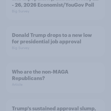
- 26, 2026 Economist/YouGov Poll
Big Survey
Donald Trump drops to a new low
for presidential job approval
Big Survey
Who are the non-MAGA
Republicans?
Article
Trump's sustained approval slump,