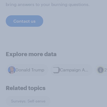
bring answers to your burning questions.
Contact us
Explore more data
Donald Trump
Campaign Advertisements
Related topics
Surveys: Self-serve