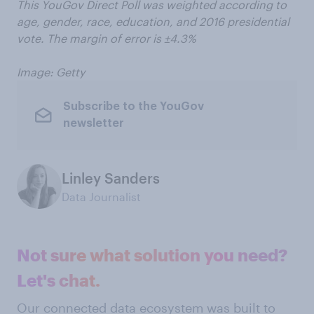
This YouGov Direct Poll was weighted according to
age, gender, race, education, and 2016 presidential
vote. The margin of error is ±4.3%
Image: Getty
Subscribe to the YouGov
newsletter
Linley Sanders
Data Journalist
Not sure what solution you need?
Let's chat.
Our connected data ecosystem was built to