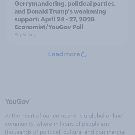
Gerrymandering, political parties,
and Donald Trump's weakening
support: April 24 - 27, 2026
Economist/YouGov Poll
Big Survey
Load more
At the heart of our company is a global online
community, where millions of people and
thousands of political, cultural and commercial