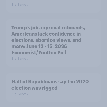
Big Survey
Trump's job approval rebounds,
Americans lack confidence in
elections, abortion views, and
more: June 13 - 15, 2026
Economist/YouGov Poll
Big Survey
Half of Republicans say the 2020
election was rigged
Big Survey