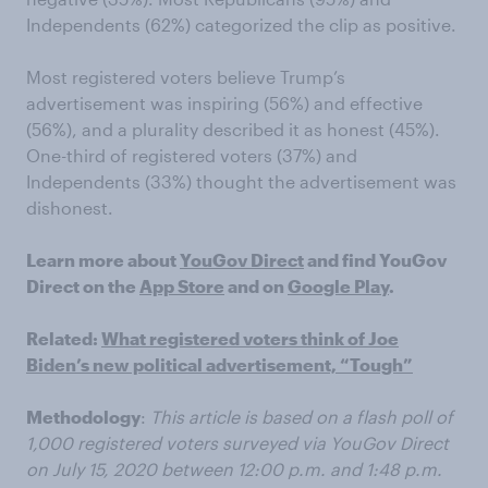
Independents (62%) categorized the clip as positive.
Most registered voters believe Trump’s
advertisement was inspiring (56%) and effective
(56%), and a plurality described it as honest (45%).
One-third of registered voters (37%) and
Independents (33%) thought the advertisement was
dishonest.
Learn more about
YouGov Direct
and find YouGov
Direct on the
App Store
and on
Google Play
.
Related:
What registered voters think of Joe
Biden’s new political advertisement, “Tough”
Methodology
:
This article is based on a flash poll of
1,000 registered voters surveyed via YouGov Direct
on July 15, 2020 between 12:00 p.m. and 1:48 p.m.