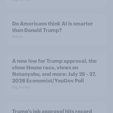
Do Americans think AI is smarter
than Donald Trump?
Article
A new low for Trump approval, the
close House race, views on
Netanyahu, and more: July 25 - 27,
2026 Economist/YouGov Poll
Big Survey
Trump's job approval hits record