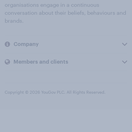
organisations engage in a continuous
conversation about their beliefs, behaviours and
brands.
Company
Members and clients
Copyright © 2026 YouGov PLC. All Rights Reserved.