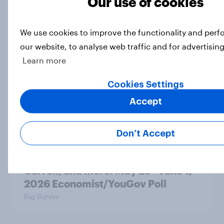
Our use of cookies
Big Survey
We use cookies to improve the functionality and per
our website, to analyse web traffic and for advertisin
A record 63% of Americans
Learn more
disapprove of how Donald Trump is
handling the economy
Cookies Settings
Big Survey
Accept
Don’t Accept
Trump approval hits new lows on
inflation and Iran, AI, E. Jean
Carroll, and more: May 29 - June 1,
2026 Economist/YouGov Poll
Big Survey