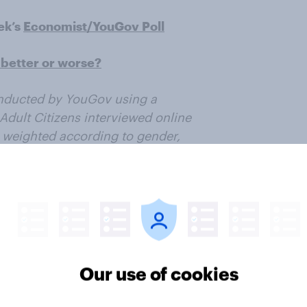
ek’s
Economist/YouGov Poll
better or worse?
nducted by YouGov using a
Adult Citizens interviewed online
 weighted according to gender,
ican Community Survey, conducted
6 Presidential vote, registration
. Respondents were selected from
all US citizens. The margin of
ample.
Our use of cookies