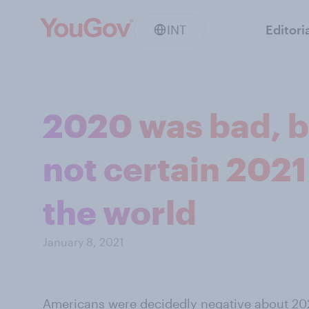
INT
Editori
2020 was bad, b
not certain 2021 
the world
January 8, 2021
Americans were decidedly negative about 2020