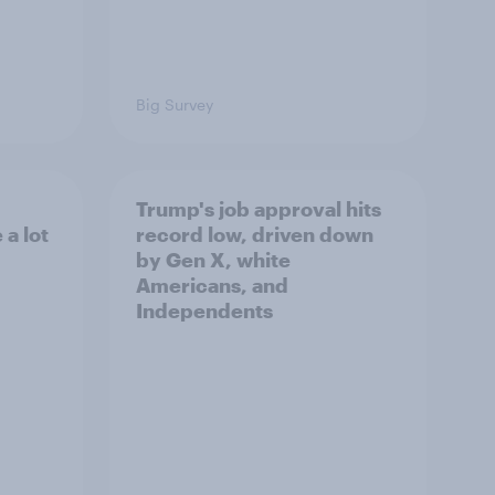
Big Survey
Trump's job approval hits
a lot
record low, driven down
by Gen X, white
Americans, and
Independents