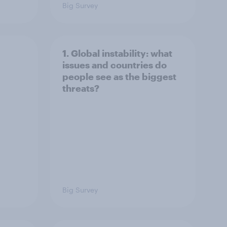
Big Survey
1. Global instability: what
issues and countries do
people see as the biggest
threats?
Big Survey