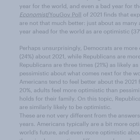
year for the world, and even a bad year for the
Economist
/YouGov Poll
of 2021 finds that ex
are not that much better: just about as many 
year ahead for the world as are optimistic (37
Perhaps unsurprisingly, Democrats are more o
(24%) about 2021, while Republicans are more
Republicans are three times (21%) as likely a
pessimistic about what comes next for the wo
Americans tend to feel better about the 2021 f
20%, adults feel more optimistic than pessimi
holds for their family. On this topic, Republ
are similarly likely to be optimistic.
These are not very different from the answer
years. Americans typically are a bit more opt
world’s future, and even more optimistic about