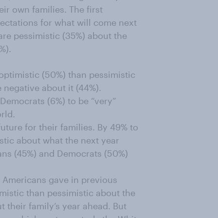
ir own families. The first
pectations for what will come next
are pessimistic (35%) about the
%).
ptimistic (50%) than pessimistic
 negative about it (44%).
s Democrats (6%) to be “very”
rld.
uture for their families. By 49% to
stic about what the next year
icans (45%) and Democrats (50%)
s Americans gave in previous
imistic than pessimistic about the
 their family’s year ahead. But