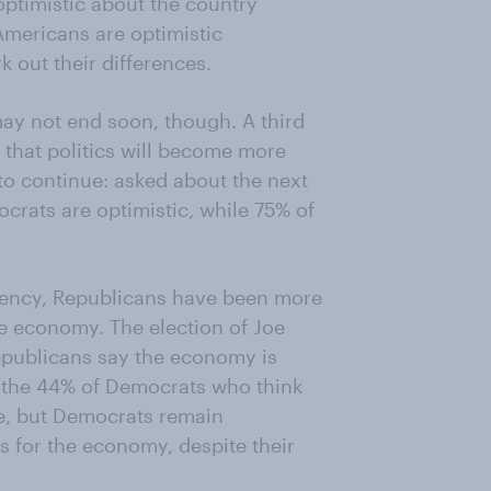
ptimistic about the country
Americans are optimistic
k out their differences.
may not end soon, though. A third
t that politics will become more
to continue: asked about the next
crats are optimistic, while 75% of
idency, Republicans have been more
he economy. The election of Joe
Republicans say the economy is
 the 44% of Democrats who think
e, but Democrats remain
s for the economy, despite their