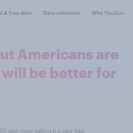
al & free data
Data solutions
Why YouGov
ut Americans are
will be better for
, with most calling it a very bad