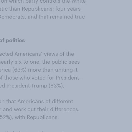
g on which party controls the White
tic than Republicans; four years
Democrats, and that remained true
f politics
ected Americans’ views of the
nearly six to one, the public sees
ica (63%) more than uniting it
 of those who voted for President-
ed President Trump (83%).
on that Americans of different
r and work out their differences.
(52%), with Republicans