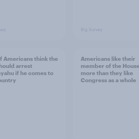
vey
Big Survey
of Americans think the
Americans like their
should arrest
member of the House 
yahu if he comes to
more than they like
ountry
Congress as a whole