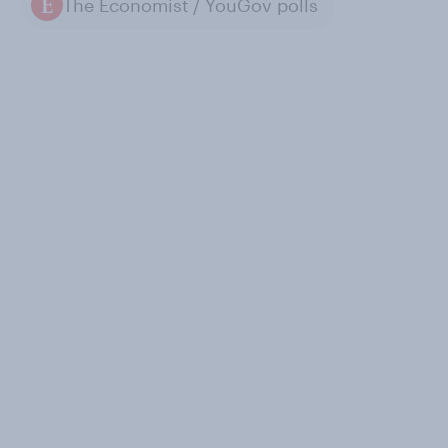
The Economist / YouGov polls