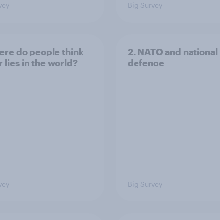
vey
Big Survey
ere do people think
2. NATO and national
 lies in the world?
defence
vey
Big Survey