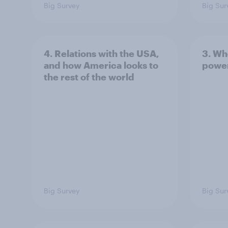
Big Survey
Big Sur
4. Relations with the USA,
3. Wh
and how America looks to
power
the rest of the world
Big Survey
Big Sur