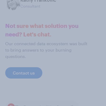
Consultant
Not sure what solution you
need? Let's chat.
Our connected data ecosystem was built
to bring answers to your burning
questions.
Contact us