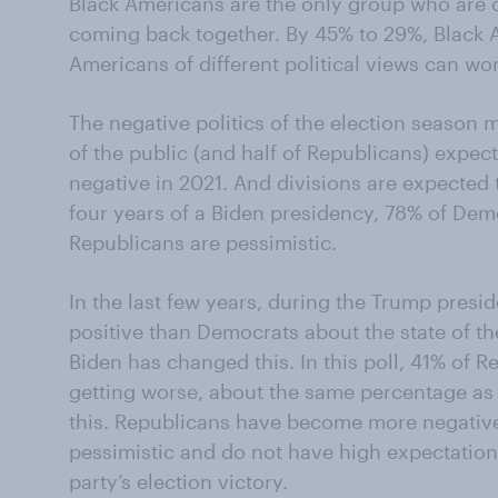
Black Americans are the only group who are o
coming back together. By 45% to 29%, Black 
Americans of different political views can wor
The negative politics of the election season 
of the public (and half of Republicans) expec
negative in 2021. And divisions are expected 
four years of a Biden presidency, 78% of Demo
Republicans are pessimistic.
In the last few years, during the Trump pres
positive than Democrats about the state of t
Biden has changed this. In this poll, 41% of 
getting worse, about the same percentage as
this. Republicans have become more negativ
pessimistic and do not have high expectation
party’s election victory.