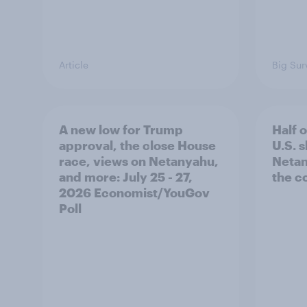
Article
Big Sur
A new low for Trump
Half 
approval, the close House
U.S. 
race, views on Netanyahu,
Netan
and more: July 25 - 27,
the c
2026 Economist/YouGov
Poll