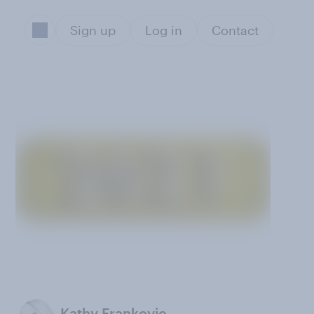
Sign up
Log in
Contact
Kathy Frankovic