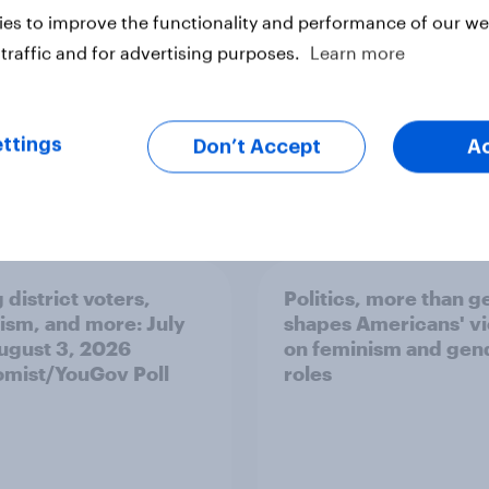
ter
es to improve the functionality and performance of our web
traffic and for advertising purposes.
Learn more
ttings
Don’t Accept
A
 district voters,
Politics, more than g
ism, and more: July
shapes Americans' v
August 3, 2026
on feminism and gen
mist/YouGov Poll
roles