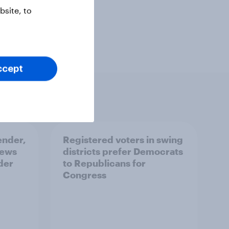
site, to
ccept
ender,
Registered voters in swing
iews
districts prefer Democrats
der
to Republicans for
Congress