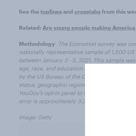
See the
toplines
and
crosstabs
from this we
Related:
Are young people making America 
Methodology
:
The Economist survey was co
nationally representative sample of 1,500 US 
between January 3 - 5, 2021. This sample was
age, race, and education based on the Amer
by the US Bureau of the Census, as well as 201
status, geographic region, and news interest
YouGov’s opt-in panel to be representative of 
error is approximately 3.3% for the overall s
Image: Getty