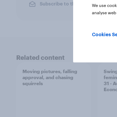
Subscribe to the YouGov newslet
We use cooki
analyse web 
Cookies Se
Related content
Moving pictures, falling
Swing
approval, and chasing
femin
squirrels
31 - 
Econo