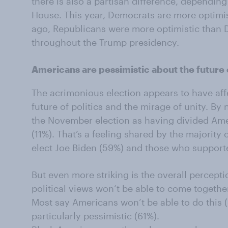
there is also a partisan difference, dependin
House. This year, Democrats are more optimis
ago, Republicans were more optimistic than 
throughout the Trump presidency.
Americans are pessimistic about the future o
The acrimonious election appears to have aff
future of politics and the mirage of unity. By 
the November election as having divided Amer
(11%). That’s a feeling shared by the majority
elect Joe Biden (59%) and those who support
But even more striking is the overall percepti
political views won’t be able to come togethe
Most say Americans won’t be able to do this 
particularly pessimistic (61%).