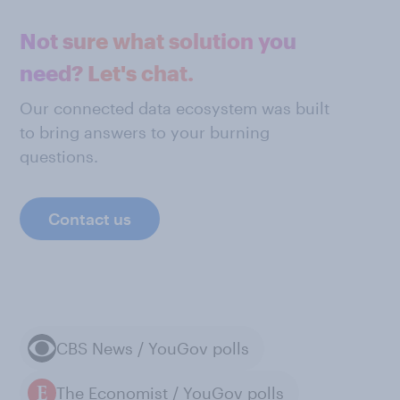
Not sure what solution you
need? Let's chat.
Our connected data ecosystem was built
to bring answers to your burning
questions.
Contact us
CBS News / YouGov polls
The Economist / YouGov polls