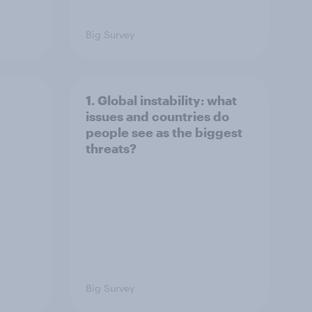
Big Survey
1. Global instability: what
issues and countries do
people see as the biggest
threats?
Big Survey