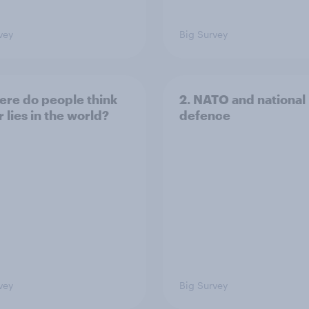
vey
Big Survey
ere do people think
2. NATO and national
 lies in the world?
defence
vey
Big Survey