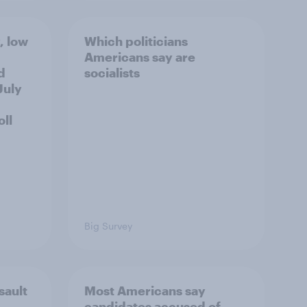
, low
Which politicians
Americans say are
d
socialists
July
ll
Big Survey
sault
Most Americans say
candidates accused of