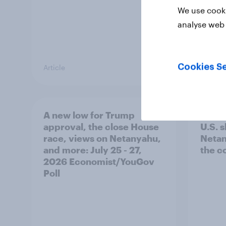
We use cooki
analyse web 
Cookies Se
Article
Big Sur
A new low for Trump
Half 
approval, the close House
U.S. 
race, views on Netanyahu,
Netan
and more: July 25 - 27,
the c
2026 Economist/YouGov
Poll