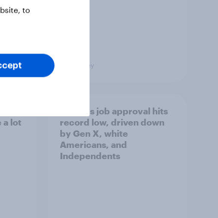
site, to
Big Survey
ccept
Trump's job approval hits
a lot
record low, driven down
by Gen X, white
Americans, and
Independents