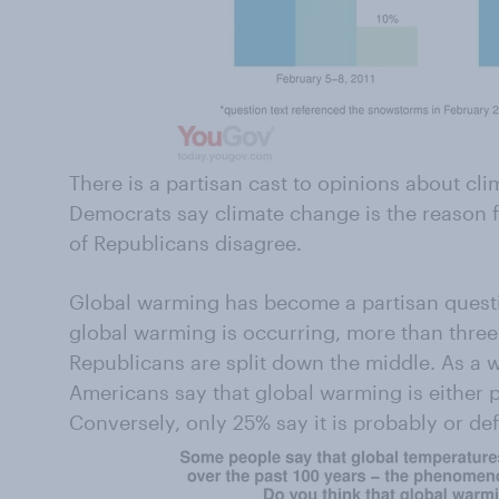
There is a partisan cast to opinions about cli
Democrats say climate change is the reason 
of Republicans disagree.
Global warming has become a partisan questi
global warming is occurring, more than three 
Republicans are split down the middle. As a w
Americans say that global warming is either 
Conversely, only 25% say it is probably or def