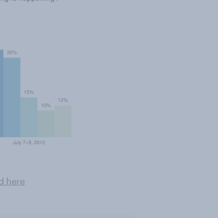
d here