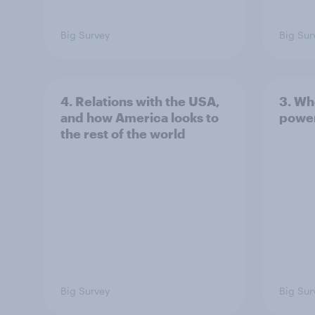
Big Survey
Big Sur
4. Relations with the USA,
3. Wh
and how America looks to
power
the rest of the world
Big Survey
Big Sur