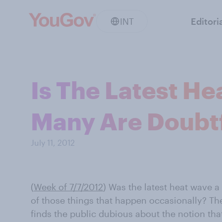
INT
Editori
Is The Latest H
Many Are Doubt
July 11, 2012
(
Week of 7/7/2012
)
Was the latest heat wave a
of those things that happen occasionally? Th
finds the public dubious about the notion tha