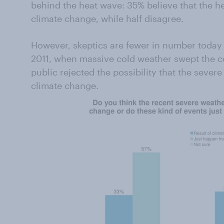
behind the heat wave: 35% believe that the he
climate change, while half disagree.
However, skeptics are fewer in number today 
2011, when massive cold weather swept the co
public rejected the possibility that the seve
climate change.