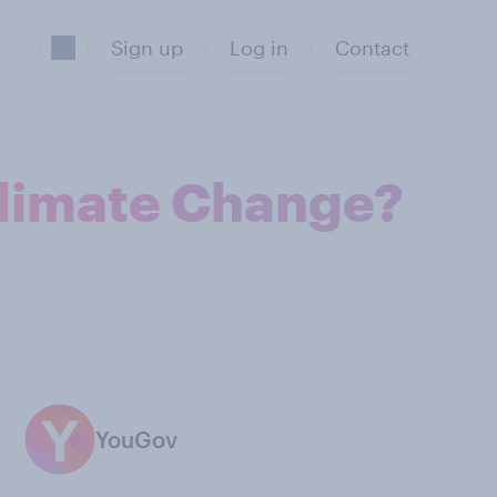
Sign up
Log in
Contact
Climate Change?
YouGov