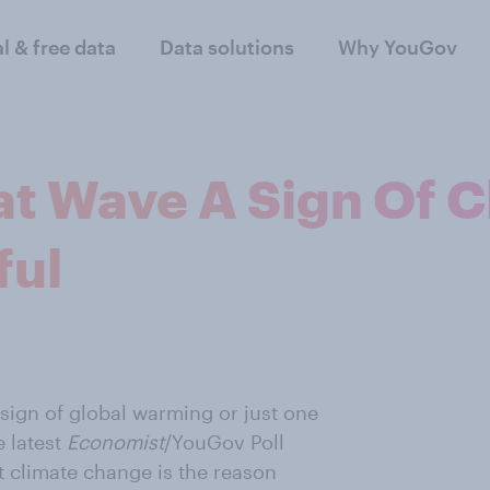
al & free data
Data solutions
Why YouGov
eat Wave A Sign Of 
ful
 sign of global warming or just one
e latest
Economist
/YouGov Poll
t climate change is the reason