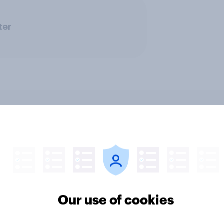
ter
 district voters,
Politics, more than g
ism, and more: July
shapes Americans' v
August 3, 2026
on feminism and gen
mist/YouGov Poll
roles
Our use of cookies