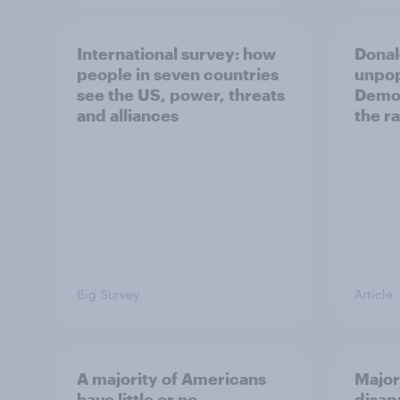
International survey: how
Donal
people in seven countries
unpop
see the US, power, threats
Democ
and alliances
the r
Big Survey
Article
A majority of Americans
Major
have little or no
disap