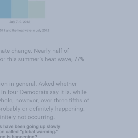
mate change. Nearly half of
for this summer’s heat wave; 77%
on in general. Asked whether
in four Democrats say it is, while
hole, however, over three fifths of
probably or definitely happening.
initely not occurring.