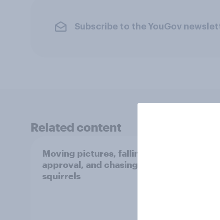
Subscribe to the YouGov newslet
Related content
Moving pictures, falling
Swing
approval, and chasing
femin
squirrels
31 - 
Econo