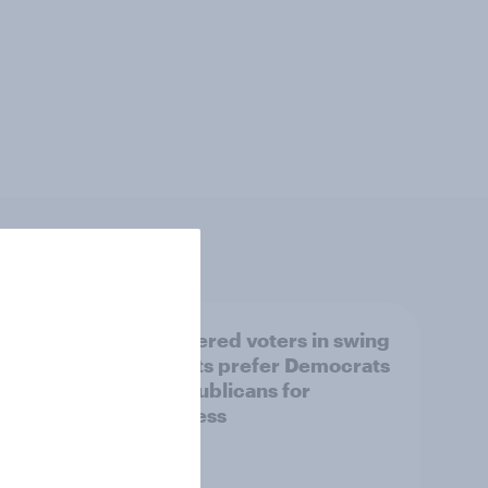
ender,
Registered voters in swing
iews
districts prefer Democrats
der
to Republicans for
Congress