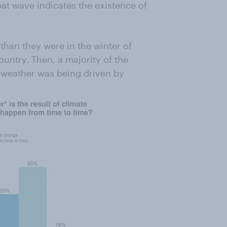
at wave indicates the existence of
than they were in the winter of
untry. Then, a majority of the
re weather was being driven by