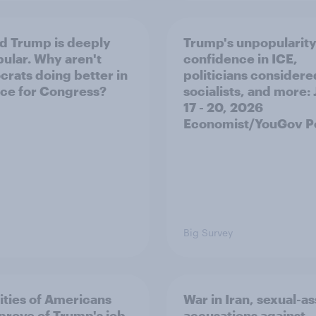
d Trump is deeply
Trump's unpopularity
ular. Why aren't
confidence in ICE,
rats doing better in
politicians considere
ace for Congress?
socialists, and more: 
17 - 20, 2026
Economist/YouGov Po
Big Survey
ities of Americans
War in Iran, sexual-as
prove of Trump's job
accusations against