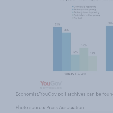
Economist/YouGov poll archives can be foun
Photo source: Press Association