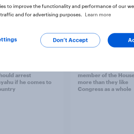
es to improve the functionality and performance of our web
traffic and for advertising purposes.
Learn more
ttings
vey
Big Survey
Don’t Accept
A
of Americans think the
Americans like their
should arrest
member of the House 
yahu if he comes to
more than they like
ountry
Congress as a whole