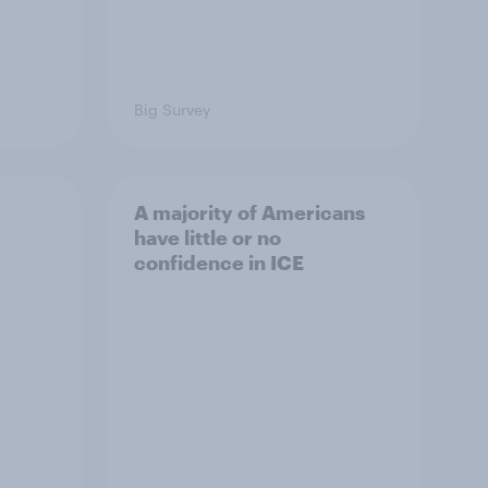
Big Survey
A majority of Americans
have little or no
confidence in ICE