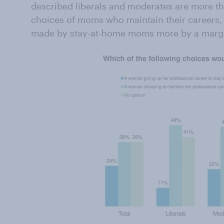
described liberals and moderates are more tha
choices of moms who maintain their careers,
made by stay-at-home moms more by a marg