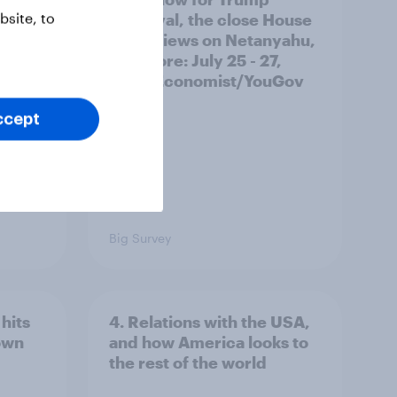
site, to
ocrats
approval, the close House
race, views on Netanyahu,
and more: July 25 - 27,
2026 Economist/YouGov
Poll
ccept
Big Survey
hits
4. Relations with the USA,
own
and how America looks to
the rest of the world