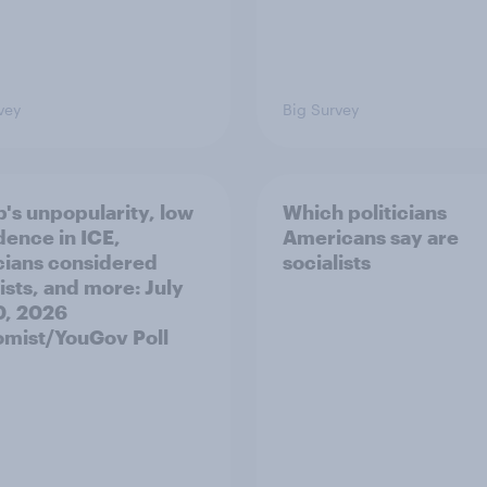
vey
Big Survey
's unpopularity, low
Which politicians
dence in ICE,
Americans say are
icians considered
socialists
ists, and more: July
20, 2026
mist/YouGov Poll