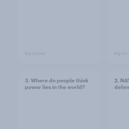
Big Survey
Big Sur
3. Where do people think
2. NA
power lies in the world?
defe