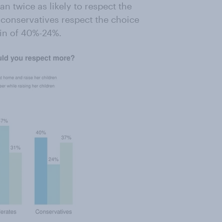
n twice as likely to respect the
 conservatives respect the choice
in of 40%-24%.