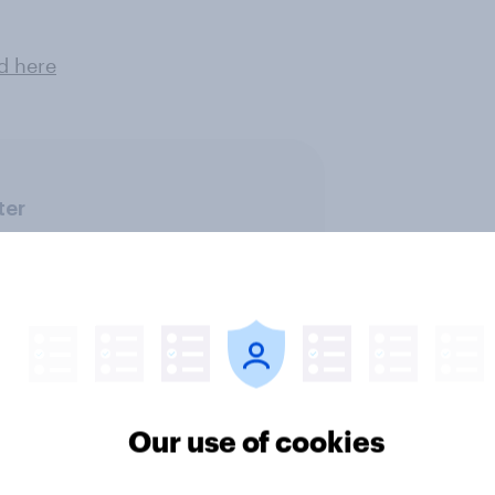
d here
ter
Our use of cookies
ics, more than gender,
Registered voters in