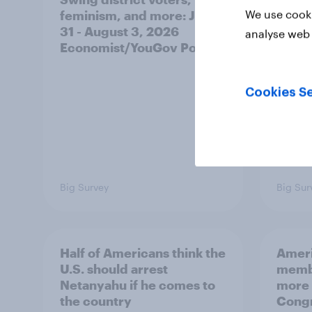
We use cooki
feminism, and more: July
shape
31 - August 3, 2026
on fe
analyse web 
Economist/YouGov Poll
roles
Cookies Se
Big Survey
Big Sur
Half of Americans think the
Ameri
U.S. should arrest
membe
Netanyahu if he comes to
more 
the country
Congr