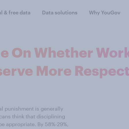
al & free data
Data solutions
Why YouGov
e On Whether Work
erve More Respec
al punishment is generally
ans think that disciplining
be appropriate. By 58%-29%,