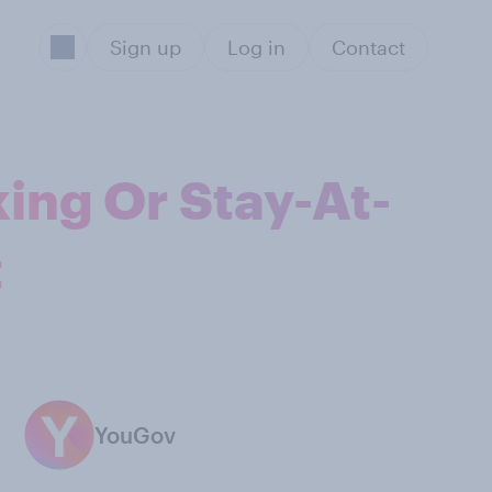
Sign up
Log in
Contact
ing Or Stay-At-
t
YouGov