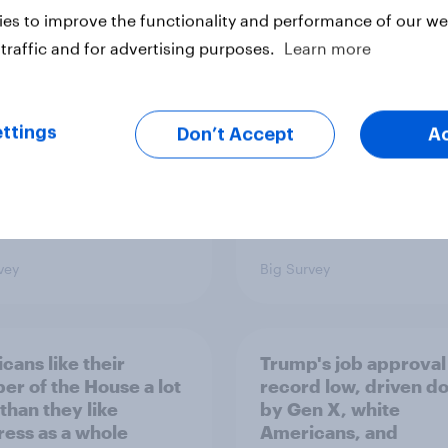
es to improve the functionality and performance of our web
s Americans' views
districts prefer Dem
minism and gender
to Republicans for
traffic and for advertising purposes.
Learn more
Congress
ttings
Don’t Accept
A
vey
Big Survey
cans like their
Trump's job approval 
r of the House a lot
record low, driven d
than they like
by Gen X, white
ess as a whole
Americans, and