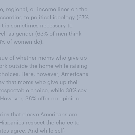
, regional, or income lines on the
ccording to political ideology (67%
it is sometimes necessary to
 well as gender (63% of men think
54% of women do).
issue of whether moms who give up
ork outside the home while raising
r choices. Here, however, Americans
say that moms who give up their
respectable choice, while 38% say
 However, 38% offer no opinion.
ries that cleave Americans are
Hispanics respect the choice to
tes agree. And while self-