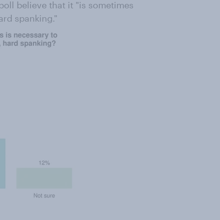
oll believe that it "is sometimes
ard spanking."