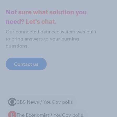
Not sure what solution you
need? Let's chat.
Our connected data ecosystem was built
to bring answers to your burning
questions.
Contact us
CBS News / YouGov polls
The Economist / YouGov polls