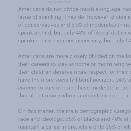
Americans do not divide much along age, race
issue of spanking. They do, however, divide a
of conservatives and 63% of moderates think 
spank a child, but only 43% of liberal do) as
spanking is sometimes necessary, but only 
Americans are more closely divided on the 
their careers to stay at home or moms who w
their children deserve more respect for thei
have the more socially liberal position. 24% 
careers to stay at home have made the more 
that about moms who maintain their careers.
On this matter, the main demographic catego
race and ideology. 55% of Blacks and 46% of 
maintain a career more, while only 35% of whi