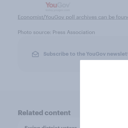
Economist/YouGov poll archives can be foun
Photo source: Press Association
Subscribe to the YouGov newslet
Related content
Swing district voters,
Polit