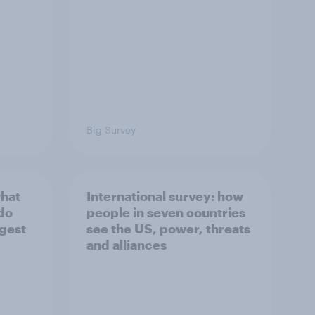
Big Survey
what
International survey: how
 do
people in seven countries
ggest
see the US, power, threats
and alliances