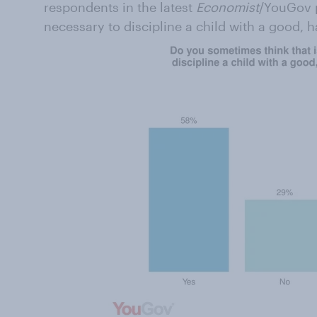
respondents in the latest
Economist
/YouGov p
necessary to discipline a child with a good, h