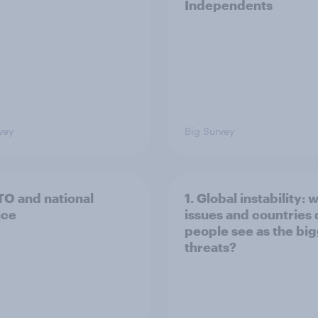
Independents
vey
Big Survey
TO and national
1. Global instability: 
nce
issues and countries
people see as the bi
threats?