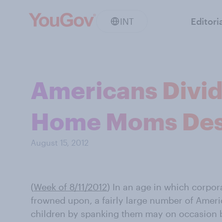
INT
Editori
Americans Divid
Home Moms Des
August 15, 2012
(
Week of 8/11/2012
)
In an age in which corpor
frowned upon, a fairly large number of Americ
children by spanking them may on occasion 