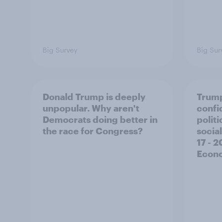
Big Survey
Big Sur
Donald Trump is deeply
Trump
unpopular. Why aren't
confi
Democrats doing better in
polit
the race for Congress?
social
17 - 
Econo