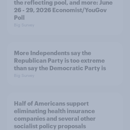
the reflecting pool, and more: June
26 - 29, 2026 Economist/YouGov
Poll
Big Survey
More Independents say the
Republican Party is too extreme
than say the Democratic Party is
Big Survey
Half of Americans support
eliminating health insurance
companies and several other
socialist policy proposals