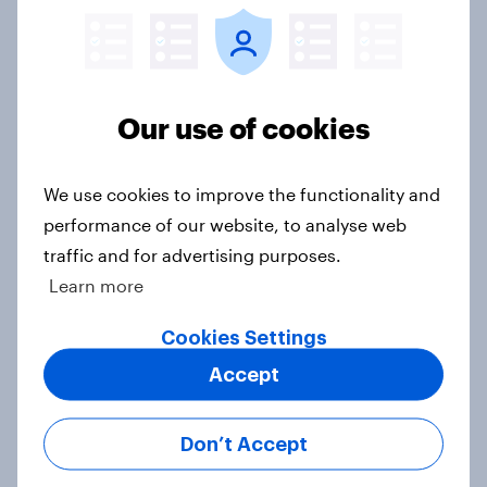
Donald Trump is deeply unpopular.
Why aren't Democrats doing better
in the race for Congress?
Our use of cookies
Article
We use cookies to improve the functionality and
performance of our website, to analyse web
Trump's unpopularity, low
traffic and for advertising purposes.
confidence in ICE, politicians
Learn more
considered socialists, and more:
July 17 - 20, 2026
Cookies Settings
Economist/YouGov Poll
Accept
Big Survey
Don’t Accept