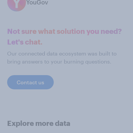
YouGov
Not sure what solution you need?
Let's chat.
Our connected data ecosystem was built to
bring answers to your burning questions.
Contact us
Explore more data