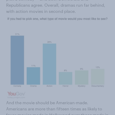
Republicans agree. Overall, dramas run far behind,
with action movies in second place.
And the movie should be American-made.
Americans are more than fifteen times as likely to
favor movies made in Hollywood over those made in