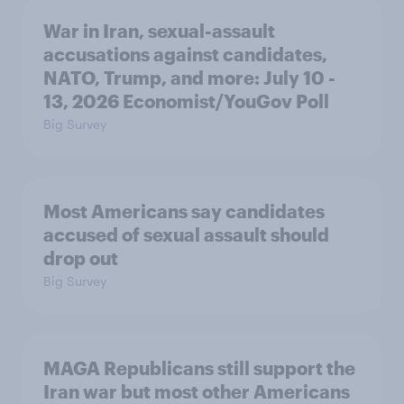
War in Iran, sexual-assault
accusations against candidates,
NATO, Trump, and more: July 10 -
13, 2026 Economist/YouGov Poll
Big Survey
Most Americans say candidates
accused of sexual assault should
drop out
Big Survey
MAGA Republicans still support the
Iran war but most other Americans