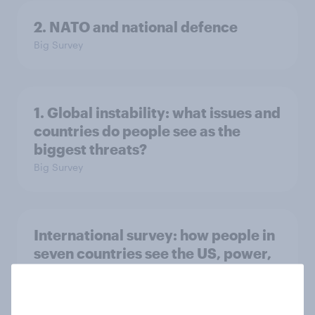
2. NATO and national defence
Big Survey
1. Global instability: what issues and
countries do people see as the
biggest threats?
Big Survey
International survey: how people in
seven countries see the US, power,
threats and alliances
Big Survey