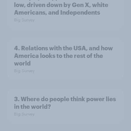
low, driven down by Gen X, white
Americans, and Independents
Big Survey
4. Relations with the USA, and how
America looks to the rest of the
world
Big Survey
3. Where do people think power lies
in the world?
Big Survey