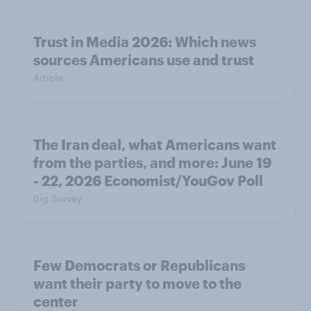
Trust in Media 2026: Which news
sources Americans use and trust
Article
The Iran deal, what Americans want
from the parties, and more: June 19
- 22, 2026 Economist/YouGov Poll
Big Survey
Few Democrats or Republicans
want their party to move to the
center