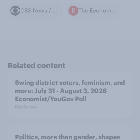
CBS News / YouGov polls
The Economist / YouGov polls
Related content
Swing district voters, feminism, and
more: July 31 - August 3, 2026
Economist/YouGov Poll
Big Survey
Politics, more than gender, shapes