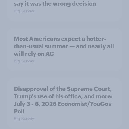
say it was the wrong decision
Big Survey
Most Americans expect a hotter-
than-usual summer — and nearly all
will rely on AC
Big Survey
Disapproval of the Supreme Court,
Trump's use of his office, and more:
July 3 - 6, 2026 Economist/YouGov
Poll
Big Survey