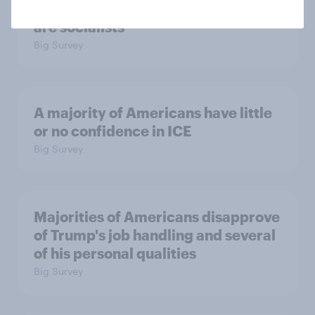
Which politicians Americans say
are socialists
Big Survey
A majority of Americans have little
or no confidence in ICE
Big Survey
Majorities of Americans disapprove
of Trump's job handling and several
of his personal qualities
Big Survey