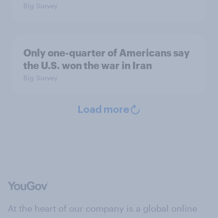
Big Survey
Only one-quarter of Americans say
the U.S. won the war in Iran
Big Survey
Load more
At the heart of our company is a global online