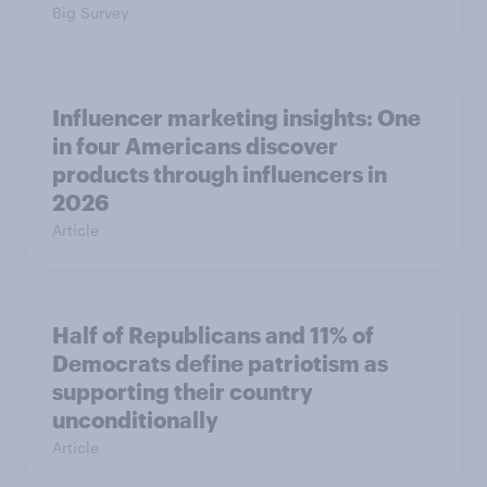
Big Survey
Influencer marketing insights: One
in four Americans discover
products through influencers in
2026
Article
Half of Republicans and 11% of
Democrats define patriotism as
supporting their country
unconditionally
Article