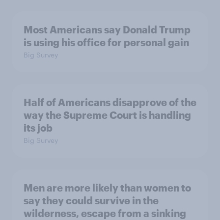
Most Americans say Donald Trump
is using his office for personal gain
Big Survey
Half of Americans disapprove of the
way the Supreme Court is handling
its job
Big Survey
Men are more likely than women to
say they could survive in the
wilderness, escape from a sinking