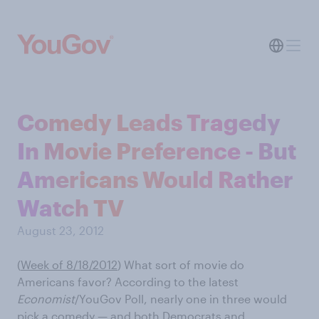
Comedy Leads Tragedy
In Movie Preference - But
Americans Would Rather
Watch TV
August 23, 2012
(
Week of 8/18/2012
)
What sort of movie do
Americans favor? According to the latest
Economist
/YouGov Poll, nearly one in three would
pick a comedy — and both Democrats and