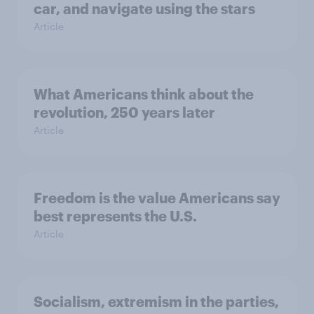
car, and navigate using the stars
Article
What Americans think about the
revolution, 250 years later
Article
Freedom is the value Americans say
best represents the U.S.
Article
Socialism, extremism in the parties,