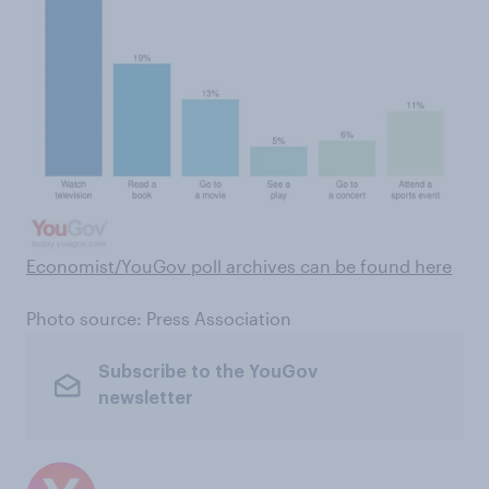
Economist/YouGov poll archives can be found here
Photo source: Press Association
Subscribe to the YouGov
newsletter