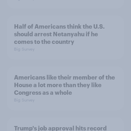
Half of Americans think the U.S.
should arrest Netanyahu if he
comes to the country
Big Survey
Americans like their member of the
House a lot more than they like
Congress as a whole
Big Survey
Trump's job approval hits record