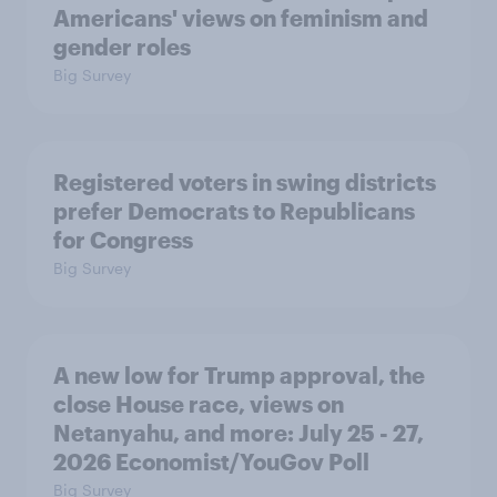
Americans' views on feminism and
gender roles
Big Survey
Registered voters in swing districts
prefer Democrats to Republicans
for Congress
Big Survey
A new low for Trump approval, the
close House race, views on
Netanyahu, and more: July 25 - 27,
2026 Economist/YouGov Poll
Big Survey