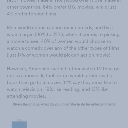
other countries. 64% prefer U.S. movies, while just
4% prefer foreign films.
Men would choose action over comedy, and by a
wide margin (36% to 22%), when it comes to picking
a movie to see. 40% of women would choose to
watch a comedy over any of the other types of films
(just 17% of women would pick an action movie).
However, Americans would rather watch TV than go
out to a movie. In fact, more would rather read a
book than go to a movie. 34% say they most like to
watch television, 19% like reading, and 13% like
attending movies.