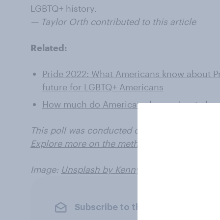
LGBTQ+ history.
— Taylor Orth contributed to this article
Related:
Pride 2022: What Americans know about Pr
future for LGBTQ+ Americans
How much do Americans know about aborti
This poll was conducted on May 23 - 27, 2022,
Explore more on the methodology and data for
Image:
Unsplash by Kenny Eliason
Subscribe to the YouGov newslet