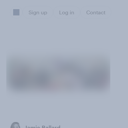
Sign up
Log in
Contact
Jamie Ballard