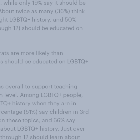
 while only 19% say it should be
 About twice as many (36%) think
ught LGBTQ+ history, and 50%
rough 12) should be educated on
ats are more likely than
ts should be educated on LGBTQ+
s overall to support teaching
on level. Among LGBTQ+ people,
TQ+ history when they are in
rcentage (51%) say children in 3rd
on these topics, and 66% say
 about LGBTQ+ history. Just over
 through 12 should learn about