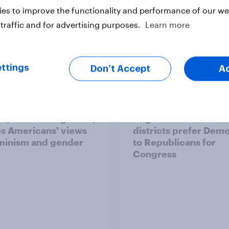
es to improve the functionality and performance of our web
traffic and for advertising purposes.
Learn more
ttings
Don’t Accept
A
ics, more than gender,
Registered voters in
s Americans' views
districts prefer Dem
minism and gender
to Republicans for
Congress