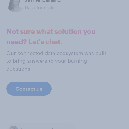
Data Journalist
Not sure what solution you
need? Let's chat.
Our connected data ecosystem was built
to bring answers to your burning
questions.
Contact us