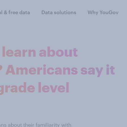
al & free data
Data solutions
Why YouGov
 learn about
 Americans say it
grade level
s about their familiarity with