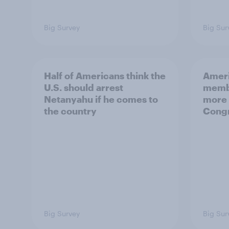
Big Survey
Big Sur
Half of Americans think the
Ameri
U.S. should arrest
membe
Netanyahu if he comes to
more 
the country
Congr
Big Survey
Big Sur