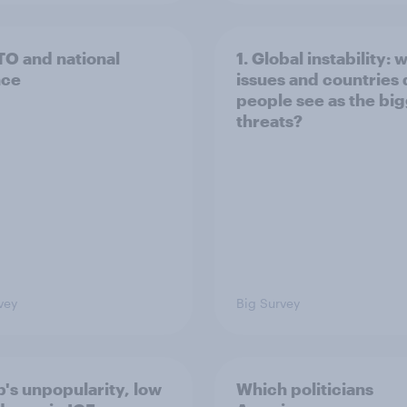
TO and national
1. Global instability: 
nce
issues and countries
people see as the bi
threats?
vey
Big Survey
's unpopularity, low
Which politicians