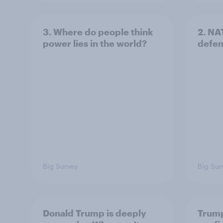
3. Where do people think
2. NA
power lies in the world?
defe
Big Survey
Big Sur
Donald Trump is deeply
Trump