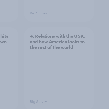
Big Survey
hits
4. Relations with the USA,
own
and how America looks to
the rest of the world
Big Survey