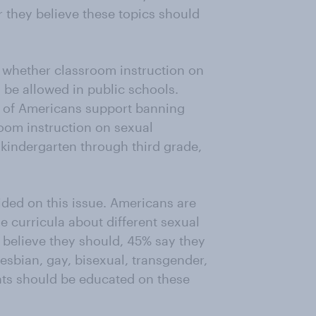
 they believe these topics should
 whether classroom instruction on
 be allowed in public schools.
% of Americans support banning
oom instruction on sexual
n kindergarten through third grade,
ided on this issue. Americans are
e curricula about different sexual
 believe they should, 45% say they
esbian, gay, bisexual, transgender,
ents should be educated on these