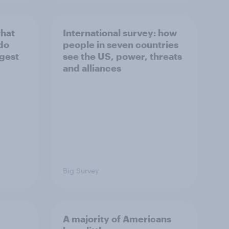
what
International survey: how
 do
people in seven countries
ggest
see the US, power, threats
and alliances
Big Survey
A majority of Americans