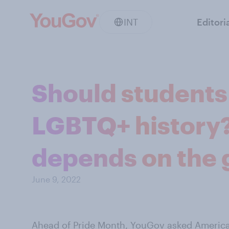
INT
Editori
Should students
LGBTQ+ history?
depends on the 
June 9, 2022
Ahead of
Pride Month
, YouGov asked American