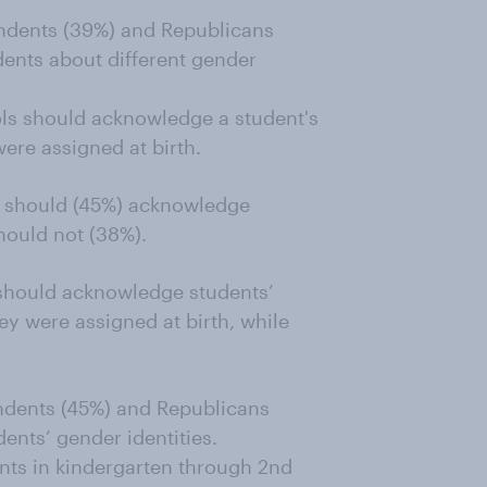
endents (39%) and Republicans
dents about different gender
ols should acknowledge a student's
 were assigned at birth.
ls should (45%) acknowledge
should not (38%).
hould acknowledge students’
hey were assigned at birth, while
ndents (45%) and Republicans
ents’ gender identities.
ents in kindergarten through 2nd