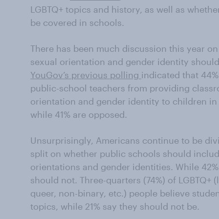
LGBTQ+ topics and history, as well as whether
be covered in schools.
There has been much discussion this year on
sexual orientation and gender identity should
YouGov’s previous polling
indicated that 44
public-school teachers from providing classr
orientation and gender identity to children i
while 41% are opposed.
Unsurprisingly, Americans continue to be div
split on whether public schools should includ
orientations and gender identities. While 42%
should not. Three-quarters (74%) of LGBTQ+ (l
queer, non-binary, etc.) people believe stud
topics, while 21% say they should not be.