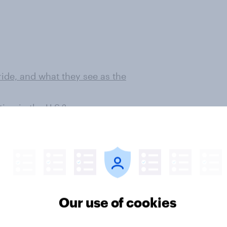
ide, and what they see as the
on in the U.S.?
 among 1,000 U.S. adult citizens.
 this poll.
Our use of cookies
ter