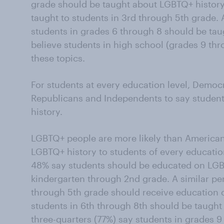
grade should be taught about LGBTQ+ history,
taught to students in 3rd through 5th grade.
students in grades 6 through 8 should be ta
believe students in high school (grades 9 th
these topics.
For students at every education level, Democr
Republicans and Independents to say studen
history.
LGBTQ+ people are more likely than American
LGBTQ+ history to students of every educati
48% say students should be educated on LGB
kindergarten through 2nd grade. A similar pe
through 5th grade should receive education 
students in 6th through 8th should be taught
three-quarters (77%) say students in grades 9