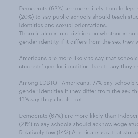
Democrats (68%) are more likely than Indep
(20%) to say public schools should teach stu
identities and sexual orientations.
There is also some division on whether scho
gender identity if it differs from the sex they
Americans are more likely to say that schoo
students’ gender identities than to say they 
Among LGBTQ+ Americans, 77% say schools s
gender identities if they differ from the sex t
18% say they should not.
Democrats (67%) are more likely than Indepe
(21%) to say schools should acknowledge stud
Relatively few (14%) Americans say that stud