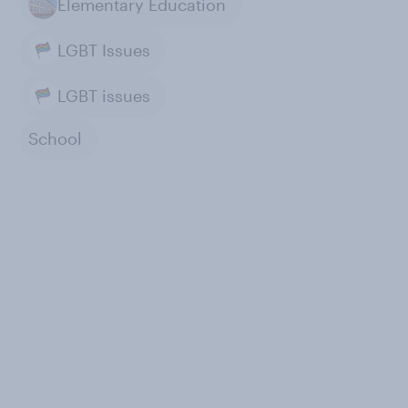
Elementary Education
LGBT Issues
LGBT issues
School