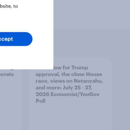
site, to
ccept
 swing
A new low for Trump
ocrats
approval, the close House
race, views on Netanyahu,
and more: July 25 - 27,
2026 Economist/YouGov
Poll