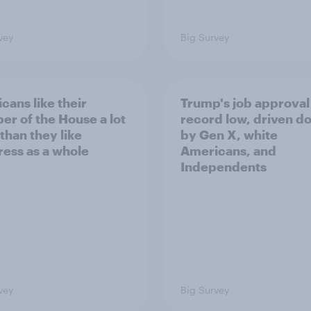
vey
Big Survey
cans like their
Trump's job approval 
r of the House a lot
record low, driven d
than they like
by Gen X, white
ess as a whole
Americans, and
Independents
vey
Big Survey