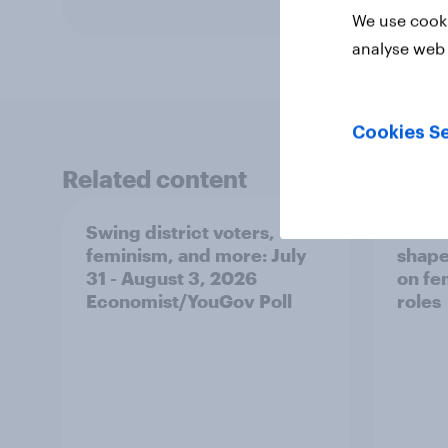
We use cooki
analyse web 
Cookies Se
Related content
Swing district voters,
Polit
feminism, and more: July
shape
31 - August 3, 2026
on fe
Economist/YouGov Poll
roles