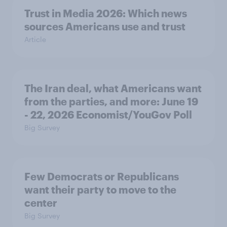
Trust in Media 2026: Which news
sources Americans use and trust
Article
The Iran deal, what Americans want
from the parties, and more: June 19
- 22, 2026 Economist/YouGov Poll
Big Survey
Few Democrats or Republicans
want their party to move to the
center
Big Survey