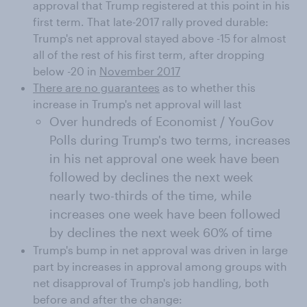
approval that Trump registered at this point in his
first term. That late-2017 rally proved durable:
Trump's net approval stayed above -15 for almost
all of the rest of his first term, after dropping
below -20 in
November 2017
There are no guarantees
as to whether this
increase in Trump's net approval will last
Over hundreds of Economist / YouGov
Polls during Trump's two terms, increases
in his net approval one week have been
followed by declines the next week
nearly two-thirds of the time, while
increases one week have been followed
by declines the next week 60% of time
Trump's bump in net approval was driven in large
part by increases in approval among groups with
net disapproval of Trump's job handling, both
before and after the change: