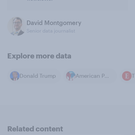
David Montgomery
Senior data journalist
Explore more data
Donald Trump
American Politics
Related content