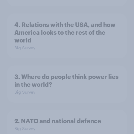
4. Relations with the USA, and how
America looks to the rest of the
world
Big Survey
3. Where do people think power lies
in the world?
Big Survey
2. NATO and national defence
Big Survey