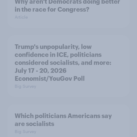
Why aren't Democrats doing better
in the race for Congress?
Article
Trump's unpopularity, low
confidence in ICE, politicians
considered socialists, and more:
July 17 - 20, 2026
Economist/YouGov Poll
Big Survey
Which politicians Americans say
are socialists
Big Survey