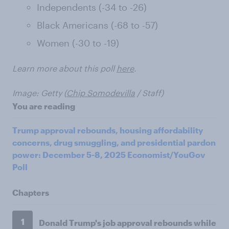
Independents (-34 to -26)
Black Americans (-68 to -57)
Women (-30 to -19)
Learn more about this poll
here
.
Image: Getty (
Chip Somodevilla
/ Staff)
You are reading
Trump approval rebounds, housing affordability
concerns, drug smuggling, and presidential pardon
power: December 5-8, 2025 Economist/YouGov
Poll
Chapters
1
Donald Trump's job approval rebounds while