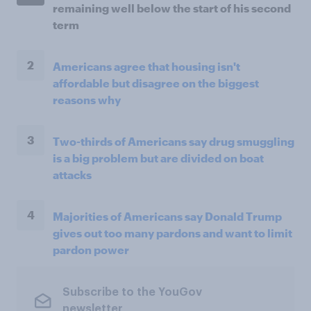
remaining well below the start of his second
term
2
Americans agree that housing isn't
affordable but disagree on the biggest
reasons why
3
Two-thirds of Americans say drug smuggling
is a big problem but are divided on boat
attacks
4
Majorities of Americans say Donald Trump
gives out too many pardons and want to limit
pardon power
Subscribe to the YouGov
newsletter