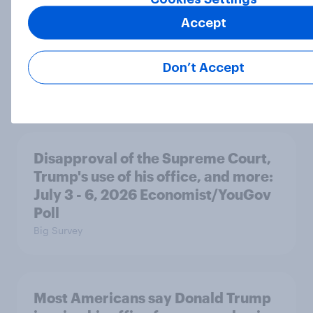
Accept
Most Americans expect a hotter-
than-usual summer — and nearly all
Don’t Accept
will rely on AC
Big Survey
Disapproval of the Supreme Court,
Trump's use of his office, and more:
July 3 - 6, 2026 Economist/YouGov
Poll
Big Survey
Most Americans say Donald Trump