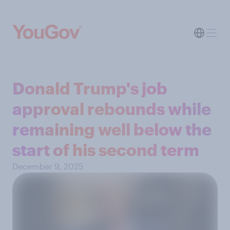
Donald Trump's job
approval rebounds while
remaining well below the
start of his second term
December 9, 2025