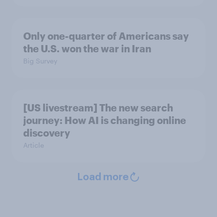
Only one-quarter of Americans say
the U.S. won the war in Iran
Big Survey
[US livestream] The new search
journey: How AI is changing online
discovery
Article
Load more