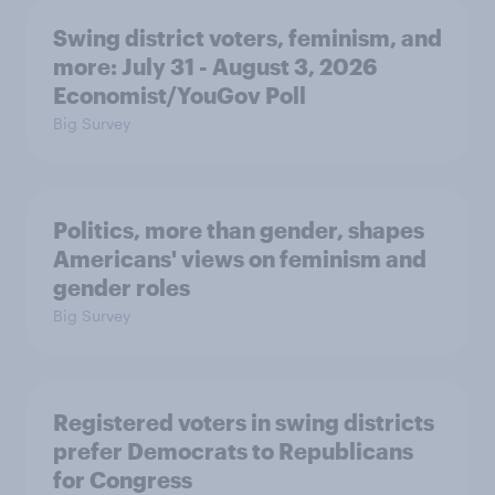
Swing district voters, feminism, and
more: July 31 - August 3, 2026
Economist/YouGov Poll
Big Survey
Politics, more than gender, shapes
Americans' views on feminism and
gender roles
Big Survey
Registered voters in swing districts
prefer Democrats to Republicans
for Congress