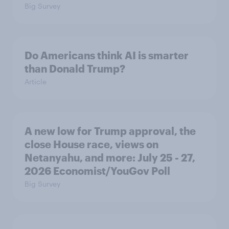
Big Survey
Do Americans think AI is smarter
than Donald Trump?
Article
A new low for Trump approval, the
close House race, views on
Netanyahu, and more: July 25 - 27,
2026 Economist/YouGov Poll
Big Survey