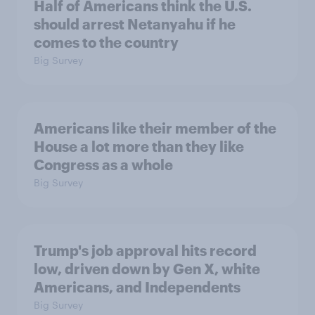
Half of Americans think the U.S.
should arrest Netanyahu if he
comes to the country
Big Survey
Americans like their member of the
House a lot more than they like
Congress as a whole
Big Survey
Trump's job approval hits record
low, driven down by Gen X, white
Americans, and Independents
Big Survey