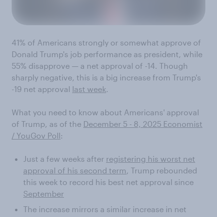
41% of Americans strongly or somewhat approve of
Donald Trump's job performance as president, while
55% disapprove — a net approval of -14. Though
sharply negative, this is a big increase from Trump's
-19 net approval
last week
.
What you need to know about Americans' approval
of Trump, as of the
December 5 - 8, 2025 Economist
/ YouGov Poll
:
Just a few weeks after
registering his worst net
approval of his second term
, Trump rebounded
this week to record his best net approval since
September
The increase mirrors a similar increase in net