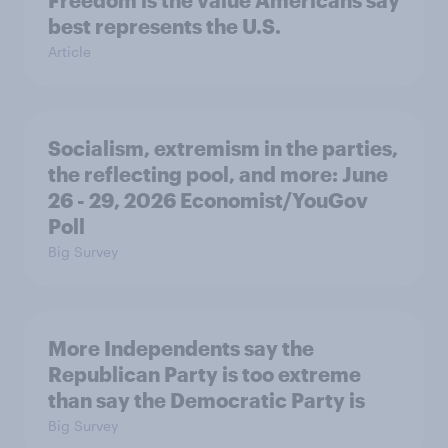
best represents the U.S.
Article
Socialism, extremism in the parties,
the reflecting pool, and more: June
26 - 29, 2026 Economist/YouGov
Poll
Big Survey
More Independents say the
Republican Party is too extreme
than say the Democratic Party is
Big Survey