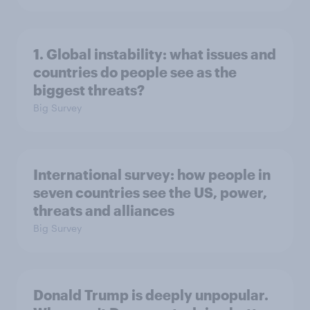
1. Global instability: what issues and
countries do people see as the
biggest threats?
Big Survey
International survey: how people in
seven countries see the US, power,
threats and alliances
Big Survey
Donald Trump is deeply unpopular.