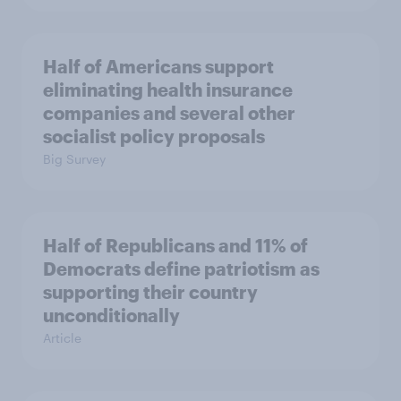
Half of Americans support
eliminating health insurance
companies and several other
socialist policy proposals
Big Survey
Half of Republicans and 11% of
Democrats define patriotism as
supporting their country
unconditionally
Article