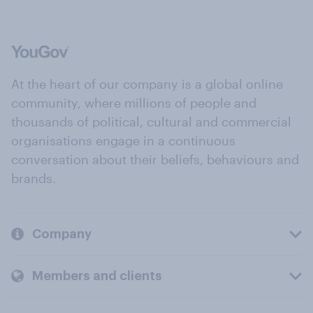
At the heart of our company is a global online
community, where millions of people and
thousands of political, cultural and commercial
organisations engage in a continuous
conversation about their beliefs, behaviours and
brands.
Company
Members and clients