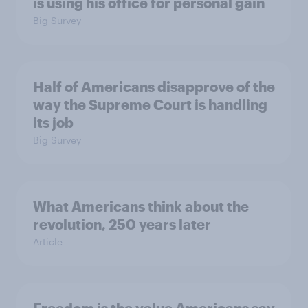
is using his office for personal gain
Big Survey
Half of Americans disapprove of the
way the Supreme Court is handling
its job
Big Survey
What Americans think about the
revolution, 250 years later
Article
Freedom is the value Americans say