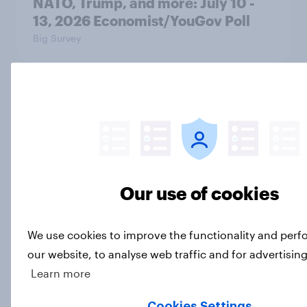
NATO, Trump, and more: July 10 -
13, 2026 Economist/YouGov Poll
Big Survey
Most Americans say candidates
accused of sexual assault should
drop out
Big Survey
Our use of cookies
MAGA Republicans still support the
We use cookies to improve the functionality and per
Iran war but most other Americans
our website, to analyse web traffic and for advertisin
say it was the wrong decision
Learn more
Big Survey
Cookies Settings