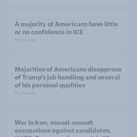
A majority of Americans have little
or no confidence in ICE
Big Survey
Majorities of Americans disapprove
of Trump's job handling and several
of his personal qualities
Big Survey
War in Iran, sexual-assault
accusations against candidates,