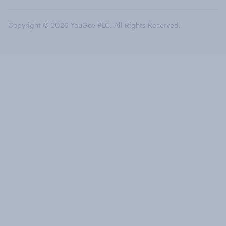
Copyright © 2026 YouGov PLC. All Rights Reserved.