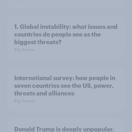
1. Global instability: what issues and
countries do people see as the
biggest threats?
Big Survey
International survey: how people in
seven countries see the US, power,
threats and alliances
Big Survey
Donald Trump is deeply unpopular.