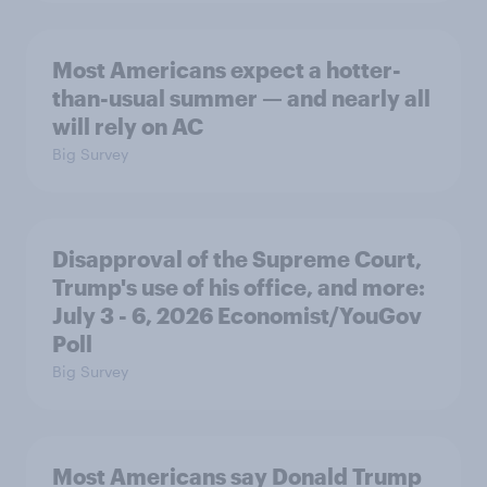
Most Americans expect a hotter-
than-usual summer — and nearly all
will rely on AC
Big Survey
Disapproval of the Supreme Court,
Trump's use of his office, and more:
July 3 - 6, 2026 Economist/YouGov
Poll
Big Survey
Most Americans say Donald Trump