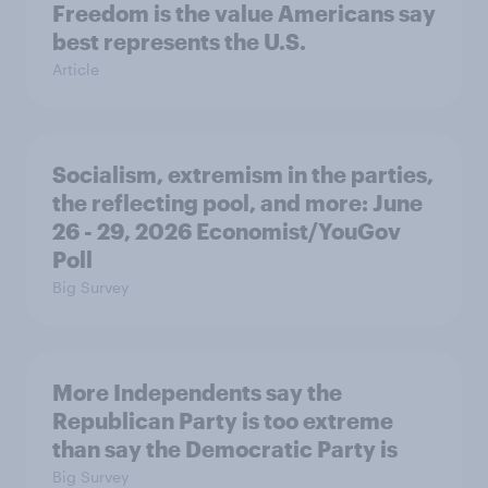
Freedom is the value Americans say
best represents the U.S.
Article
Socialism, extremism in the parties,
the reflecting pool, and more: June
26 - 29, 2026 Economist/YouGov
Poll
Big Survey
More Independents say the
Republican Party is too extreme
than say the Democratic Party is
Big Survey