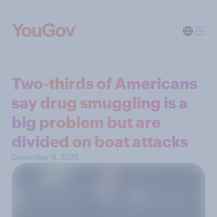
Two-thirds of Americans
say drug smuggling is a
big problem but are
divided on boat attacks
December 9, 2025