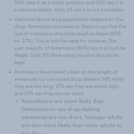
69% view it as a major problem and 28% say it is
a minor problem. Only 2% say it is not a problem
Opinions about drug legalization depend on the
drug. Americans are twice as likely to say that the
use of marijuana should be legal as illegal (60%
vs. 27%). This is not the case for cocaine: The
vast majority of Americans (80%) say it should be
illegal. Only 11% think using cocaine should be
legal
Americans have mixed views on the length of
sentences for convicted drug dealers: 24% think
they are too long, 27% say they are about right,
and 23% say they are too short
Republicans are more likely than
Democrats to say drug-dealing
sentences are too short. Younger adults
are also more likely than older adults to
say this