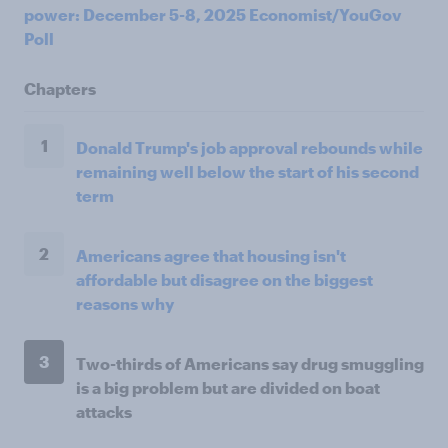
power: December 5-8, 2025 Economist/YouGov
Poll
Chapters
1
Donald Trump's job approval rebounds while
remaining well below the start of his second
term
2
Americans agree that housing isn't
affordable but disagree on the biggest
reasons why
3
Two-thirds of Americans say drug smuggling
is a big problem but are divided on boat
attacks