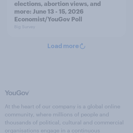
elections, abortion views, and
more: June 13 - 15, 2026
Economist/YouGov Poll
Big Survey
Load more
At the heart of our company is a global online
community, where millions of people and
thousands of political, cultural and commercial
organisations engage in a continuous