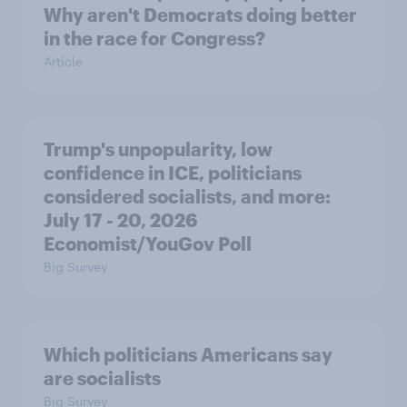
Why aren't Democrats doing better
in the race for Congress?
Article
Trump's unpopularity, low
confidence in ICE, politicians
considered socialists, and more:
July 17 - 20, 2026
Economist/YouGov Poll
Big Survey
Which politicians Americans say
are socialists
Big Survey