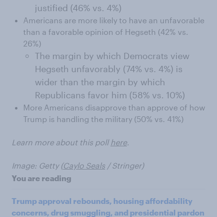
justified (46% vs. 4%)
Americans are more likely to have an unfavorable
than a favorable opinion of Hegseth (42% vs.
26%)
The margin by which Democrats view
Hegseth unfavorably (74% vs. 4%) is
wider than the margin by which
Republicans favor him (58% vs. 10%)
More Americans disapprove than approve of how
Trump is handling the military (50% vs. 41%)
Learn more about this poll
here
.
Image: Getty (
Caylo Seals
/ Stringer)
You are reading
Trump approval rebounds, housing affordability
concerns, drug smuggling, and presidential pardon