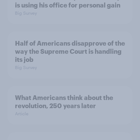
is using his office for personal gain
Big Survey
Half of Americans disapprove of the
way the Supreme Court is handling
its job
Big Survey
What Americans think about the
revolution, 250 years later
Article