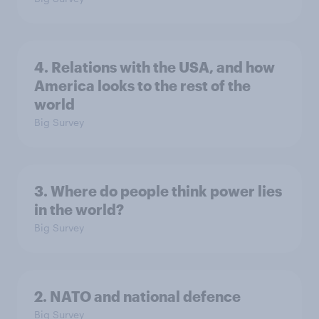
4. Relations with the USA, and how
America looks to the rest of the
world
Big Survey
3. Where do people think power lies
in the world?
Big Survey
2. NATO and national defence
Big Survey