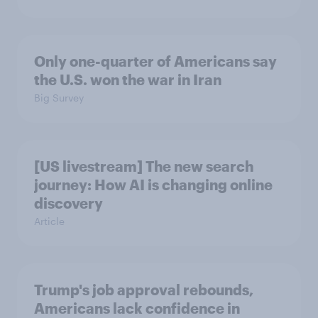
Only one-quarter of Americans say
the U.S. won the war in Iran
Big Survey
[US livestream] The new search
journey: How AI is changing online
discovery
Article
Trump's job approval rebounds,
Americans lack confidence in