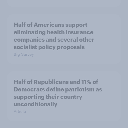
Half of Americans support
eliminating health insurance
companies and several other
socialist policy proposals
Big Survey
Half of Republicans and 11% of
Democrats define patriotism as
supporting their country
unconditionally
Article