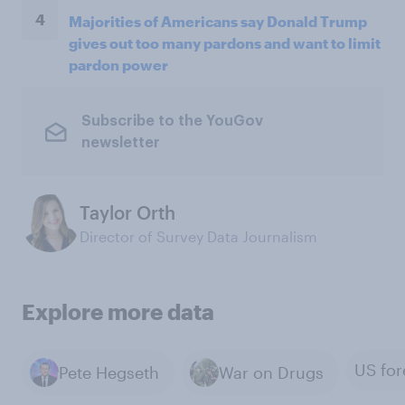
4
Majorities of Americans say Donald Trump
gives out too many pardons and want to limit
pardon power
Subscribe to the YouGov
newsletter
Taylor Orth
Director of Survey Data Journalism
Explore more data
Pete Hegseth
War on Drugs