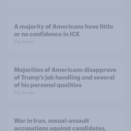
A majority of Americans have little
or no confidence in ICE
Big Survey
Majorities of Americans disapprove
of Trump's job handling and several
of his personal qualities
Big Survey
War in Iran, sexual-assault
accusations against candidates,