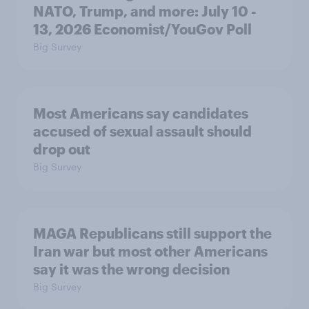
NATO, Trump, and more: July 10 -
13, 2026 Economist/YouGov Poll
Big Survey
Most Americans say candidates
accused of sexual assault should
drop out
Big Survey
MAGA Republicans still support the
Iran war but most other Americans
say it was the wrong decision
Big Survey