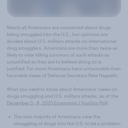
Nearly all Americans are concerned about drugs
being smuggled into the U.S., but opinions are
divided about U.S. military attacks on international
drug smugglers. Americans are more than twice as
likely to view killing survivors of such attacks as
unjustified as they are to believe doing so is
justified. Far more Americans have unfavorable than
favorable views of Defense Secretary Pete Hegseth.
What you need to know about Americans' views on
drugs smuggling and U.S. military attacks, as of the
December 5 - 8, 2025 Economist / YouGov Poll
:
The vast majority of Americans view the
smuggling of drugs into the U.S. to be a problem: