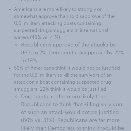
Americans are more likely to strongly or
somewhat approve than to disapprove of the
U.S. military attacking boats containing
suspected drug smugglers in international
waters (48% vs. 41%)
Republicans approve of the attacks by
86% to 7%. Democrats disapprove by 72%
to 19%
59% of Americans think it would not be justified
for the U.S. military to kill the survivors of an
attack on a boat containing suspected drug
smugglers; 22% think it would be justified
Democrats are far more likely than
Republicans to think that killing survivors
of such an attack would not be justified
(86% vs. 31%). Republicans are far more
likely than Democrats to think it would be