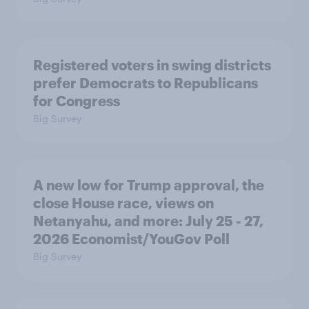
Registered voters in swing districts
prefer Democrats to Republicans
for Congress
Big Survey
A new low for Trump approval, the
close House race, views on
Netanyahu, and more: July 25 - 27,
2026 Economist/YouGov Poll
Big Survey