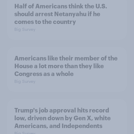
Half of Americans think the U.S.
should arrest Netanyahu if he
comes to the country
Big Survey
Americans like their member of the
House a lot more than they like
Congress as a whole
Big Survey
Trump's job approval hits record
low, driven down by Gen X, white
Americans, and Independents
Big Survey