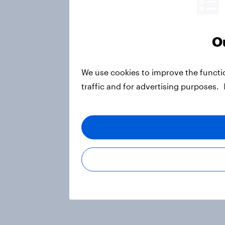
Ou
We use cookies to improve the functi
traffic and for advertising purposes.