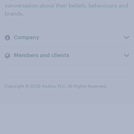
conversation about their beliefs, behaviours and
brands.
Company
Members and clients
Copyright © 2026 YouGov PLC. All Rights Reserved.