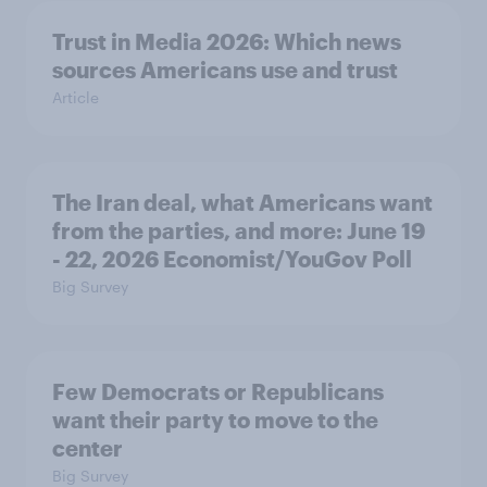
Trust in Media 2026: Which news
sources Americans use and trust
Article
The Iran deal, what Americans want
from the parties, and more: June 19
- 22, 2026 Economist/YouGov Poll
Big Survey
Few Democrats or Republicans
want their party to move to the
center
Big Survey