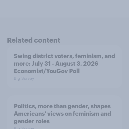
Related content
Swing district voters, feminism, and
more: July 31 - August 3, 2026
Economist/YouGov Poll
Big Survey
Politics, more than gender, shapes
Americans' views on feminism and
gender roles
Big Survey