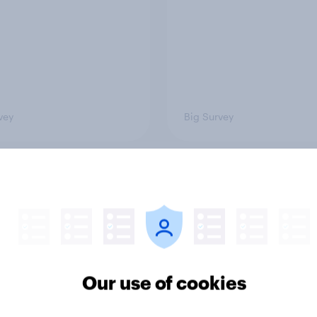
vey
Big Survey
of Americans think the
Americans like their
should arrest
member of the House 
yahu if he comes to
more than they like
ountry
Congress as a whole
Our use of cookies