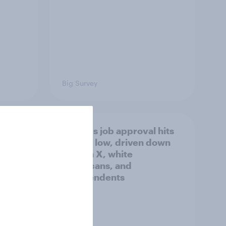
Big Survey
Trump's job approval hits
a lot
record low, driven down
by Gen X, white
Americans, and
Independents