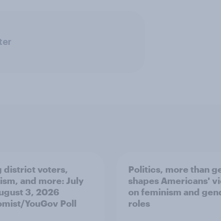
ter
 district voters,
Politics, more than g
ism, and more: July
shapes Americans' v
August 3, 2026
on feminism and gen
mist/YouGov Poll
roles