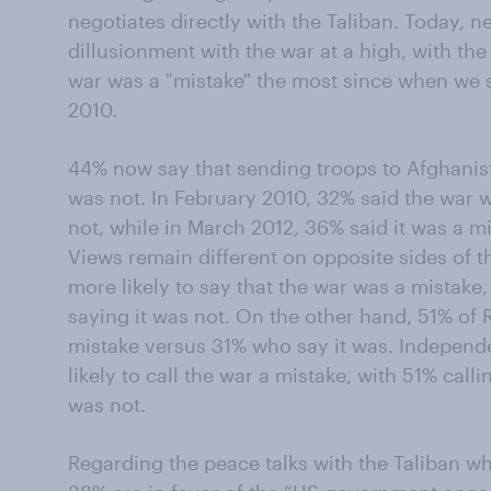
negotiates directly with the Taliban. Today, 
dillusionment with the war at a high, with t
war was a "mistake" the most since when we s
2010.
44% now say that sending troops to Afghanist
was not. In February 2010, 32% said the war 
not, while in March 2012, 36% said it was a m
Views remain different on opposite sides of t
more likely to say that the war was a mistake
saying it was not. On the other hand, 51% of
mistake versus 31% who say it was. Independ
likely to call the war a mistake, with 51% call
was not.
Regarding the peace talks with the Taliban wh