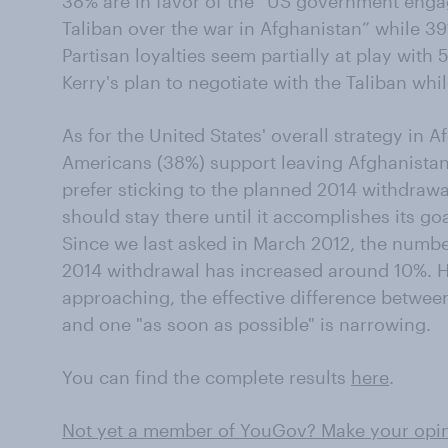
38% are in favor of the “US government engag
Taliban over the war in Afghanistan” while 3
Partisan loyalties seem partially at play wit
Kerry's plan to negotiate with the Taliban wh
As for the United States' overall strategy in Af
Americans (38%) support leaving Afghanistan
prefer sticking to the planned 2014 withdrawa
should stay there until it accomplishes its goa
Since we last asked in March 2012, the numb
2014 withdrawal has increased around 10%. H
approaching, the effective difference betwee
and one "as soon as possible" is narrowing.
You can find the complete results
here
.
Not yet a member of YouGov? Make your opini