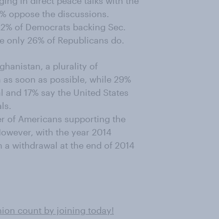
ing in direct peace talks with the
9% oppose the discussions.
h 52% of Democrats backing Sec.
ile only 26% of Republicans do.
ghanistan, a plurality of
 as soon as possible, while 29%
l and 17% say the United States
ls.
er of Americans supporting the
owever, with the year 2014
n a withdrawal at the end of 2014
on count by joining today!