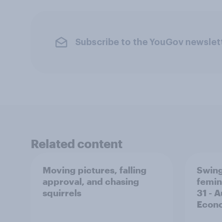
Subscribe to the YouGov newslet
Related content
Moving pictures, falling
Swing
approval, and chasing
femin
squirrels
31 - 
Econo