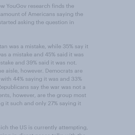
new YouGov research finds the
he amount of Americans saying the
tarted asking the question in
an was a mistake, while 35% say it
was a mistake and 45% said it was
istake and 39% said it was not.
he aisle, however. Democrats are
, with 44% saying it was and 33%
 Republicans say the war was not a
ents, however, are the group most
ing it such and only 27% saying it
ich the US is currently attempting,