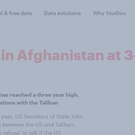
al & free data
Data solutions
Why YouGov
in Afghanistan at 3
has reached a three year high,
ations with the Taliban
 year, US Secretary of State John
s
between the US and Taliban,
refusal to talk if the US