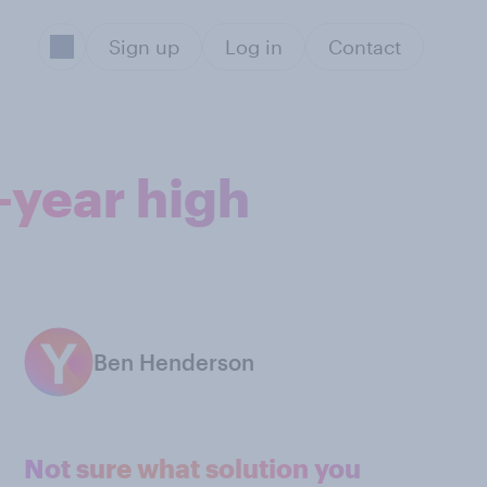
Sign up
Log in
Contact
-year high
Ben Henderson
Not sure what solution you