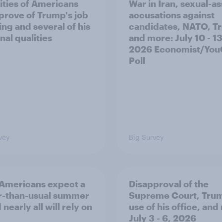
ities of Americans
War in Iran, sexual-as
prove of Trump's job
accusations against
ing and several of his
candidates, NATO, T
nal qualities
and more: July 10 - 13
2026 Economist/Yo
Poll
vey
Big Survey
Americans expect a
Disapproval of the
r-than-usual summer
Supreme Court, Tru
nearly all will rely on
use of his office, and
July 3 - 6, 2026