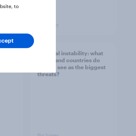
site, to
Big Survey
ccept
1. Global instability: what
issues and countries do
people see as the biggest
threats?
Big Survey