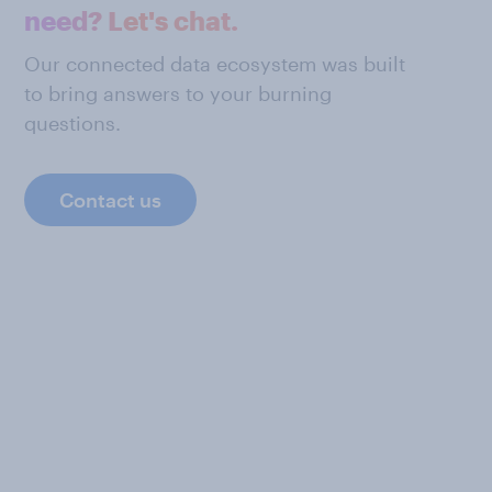
need? Let's chat.
Our connected data ecosystem was built
to bring answers to your burning
questions.
Contact us