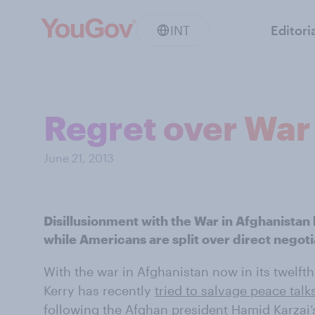
INT
Editori
Regret over War 
June 21, 2013
Disillusionment with the War in Afghanistan 
while Americans are split over direct negoti
With the war in Afghanistan now in its twelfth
Kerry has recently
tried to salvage peace talk
following the Afghan president Hamid Karzai’s 