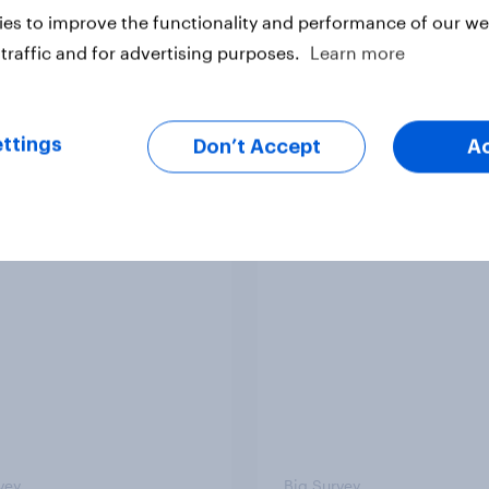
es to improve the functionality and performance of our web
traffic and for advertising purposes.
Learn more
vey
Big Survey
ttings
Don’t Accept
A
ere do people think
2. NATO and national
 lies in the world?
defence
vey
Big Survey