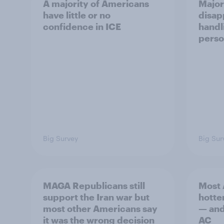
A majority of Americans
Major
have little or no
disap
confidence in ICE
handl
perso
Big Survey
Big Sur
MAGA Republicans still
Most 
support the Iran war but
hotte
most other Americans say
— and 
it was the wrong decision
AC