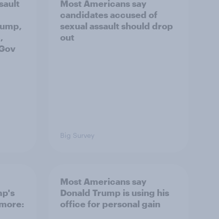
sault
Most Americans say
candidates accused of
rump,
sexual assault should drop
,
out
uGov
Big Survey
Most Americans say
mp's
Donald Trump is using his
 more:
office for personal gain