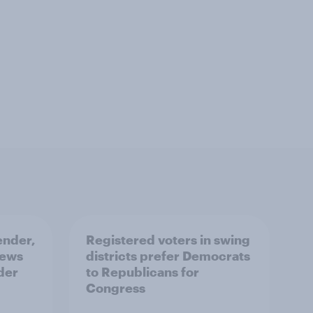
ender,
Registered voters in swing
iews
districts prefer Democrats
der
to Republicans for
Congress