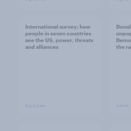
International survey: how
Donal
people in seven countries
unpop
see the US, power, threats
Democ
and alliances
the r
Big Survey
Article