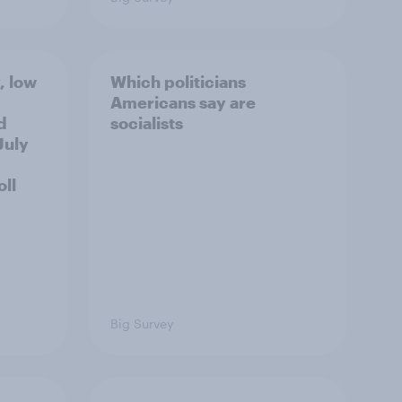
, low
Which politicians
Americans say are
d
socialists
July
ll
Big Survey