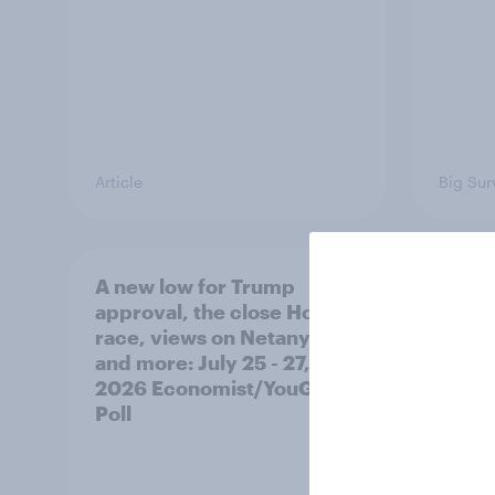
Article
Big Sur
A new low for Trump
Half 
approval, the close House
U.S. 
race, views on Netanyahu,
Netan
and more: July 25 - 27,
the c
2026 Economist/YouGov
Poll