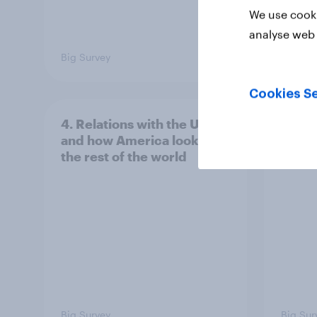
We use cooki
analyse web 
Big Survey
Big Sur
Cookies Se
4. Relations with the USA,
3. Wh
and how America looks to
power
the rest of the world
Big Survey
Big Sur