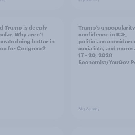
d Trump is deeply
Trump's unpopularity
ular. Why aren't
confidence in ICE,
rats doing better in
politicians considere
ace for Congress?
socialists, and more: 
17 - 20, 2026
Economist/YouGov Po
Big Survey