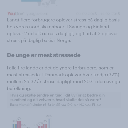
Langt flere forbrugere oplever stress på daglig basis
hos vores nordiske naboer. I Sverige og Finland
oplever 2 ud af 5 stress dagligt, og 1 ud af 3 oplever
stress på daglig basis i Norge.
De unge er mest stressede
I alle fire lande er det de yngre forbrugere, som er
mest stressede. I Danmark oplever hver tredje (32%)
mellem 25-32 år stress dagligt mod 20% i den øvrige
befolkning.​