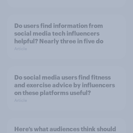
Do users find information from
social media tech influencers
helpful? Nearly three in five do
Article
Do social media users find fitness
and exercise advice by influencers
on these platforms useful?
Article
Here’s what audiences think should