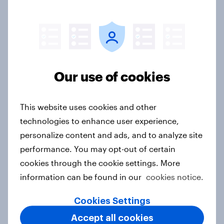
How Starlight Children’s
Foundation created its best-
performing campaign
Case study
Our use of cookies
This website uses cookies and other
AI integration into products has a
technologies to enhance user experience,
no major impact on two in five
personalize content and ads, and to analyze site
consumers’ purchasing decisions
performance. You may opt-out of certain
Article
cookies through the cookie settings. More
information can be found in our
cookies notice.
Where are viewers most likely to
Cookies Settings
notice promotional campaigns for
Accept all cookies
new movies?