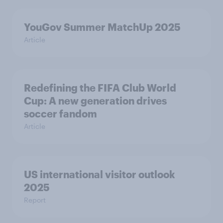
YouGov Summer MatchUp 2025
Article
Redefining the FIFA Club World
Cup: A new generation drives
soccer fandom
Article
US international visitor outlook
2025
Report