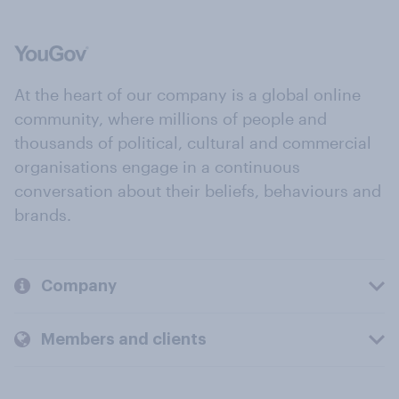
At the heart of our company is a global online
community, where millions of people and
thousands of political, cultural and commercial
organisations engage in a continuous
conversation about their beliefs, behaviours and
brands.
Company
Members and clients