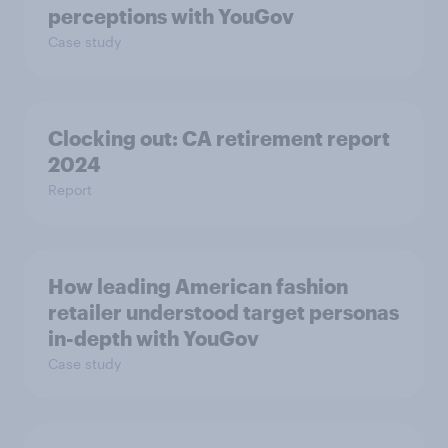
perceptions with YouGov
Case study
Clocking out: CA retirement report
2024
Report
How leading American fashion
retailer understood target personas
in-depth with YouGov
Case study