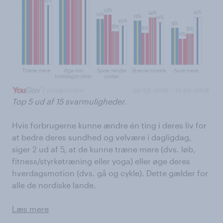
Top 5 ud af 15 svarmuligheder.
Hvis forbrugerne kunne ændre én ting i deres liv for
at bedre deres sundhed og velvære i dagligdag,
siger 2 ud af 5, at de kunne træne mere (dvs. løb,
fitness/styrketræning eller yoga) eller øge deres
hverdagsmotion (dvs. gå og cykle). Dette gælder for
alle de nordiske lande.
Læs mere