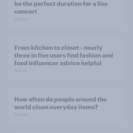
be the perfect duration for a live
concert
Article
From kitchen to closet - nearly
three in five users find fashion and
food influencer advice helpful
Article
How often do people around the
world clean everyday items?
Article