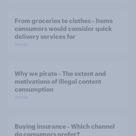
From groceries to clothes - Items
consumers would consider quick
delivery services for
Article
Why we pirate - The extent and
motivations of illegal content
consumption
Article
Buying insurance - Which channel
do consumers prefer?