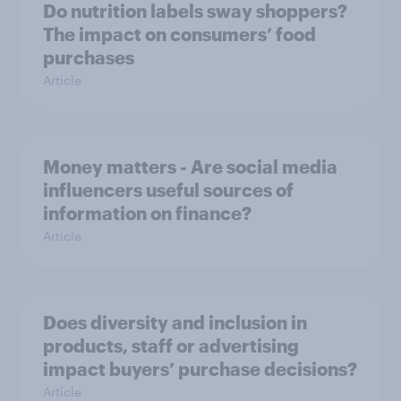
Do nutrition labels sway shoppers?
The impact on consumers’ food
purchases
Article
Money matters - Are social media
influencers useful sources of
information on finance?
Article
Does diversity and inclusion in
products, staff or advertising
impact buyers’ purchase decisions?
Article