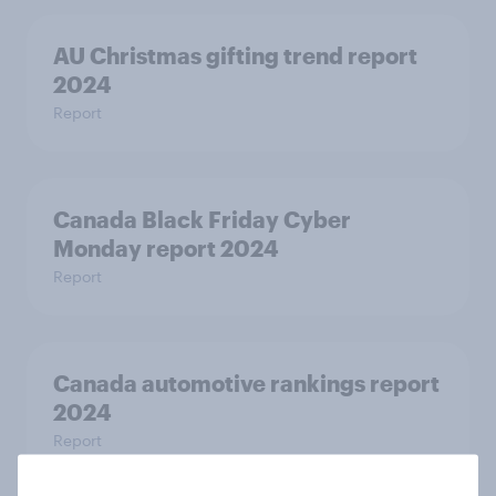
AU Christmas gifting trend report
2024
Report
Canada Black Friday Cyber
Monday report 2024
Report
Canada automotive rankings report
2024
Report