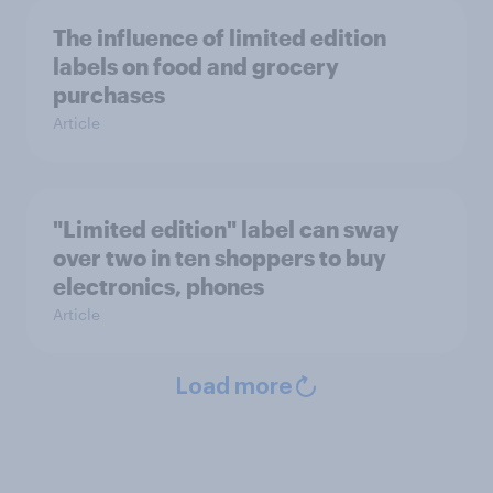
The influence of limited edition
labels on food and grocery
purchases
Article
"Limited edition" label can sway
over two in ten shoppers to buy
electronics, phones
Article
Load more