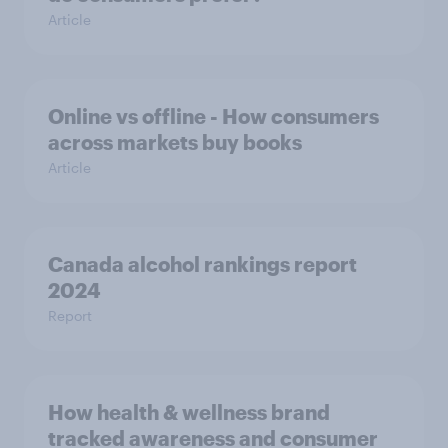
Article
Online vs offline - How consumers
across markets buy books
Article
Canada alcohol rankings report
2024
Report
How health & wellness brand
tracked awareness and consumer