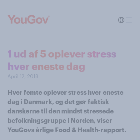
1 ud af 5 oplever stress
hver eneste dag
April 12, 2018
Hver femte oplever stress hver eneste
dag i Danmark, og det gør faktisk
danskerne til den mindst stressede
befolkningsgruppe i Norden, viser
YouGovs årlige Food & Health-rapport.