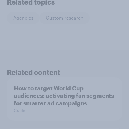
Related topics
Agencies
Custom research
Related content
How to target World Cup
audiences: activating fan segments
for smarter ad campaigns
Guide