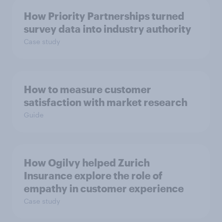
How Priority Partnerships turned
survey data into industry authority
Case study
How to measure customer
satisfaction with market research
Guide
How Ogilvy helped Zurich
Insurance explore the role of
empathy in customer experience
Case study