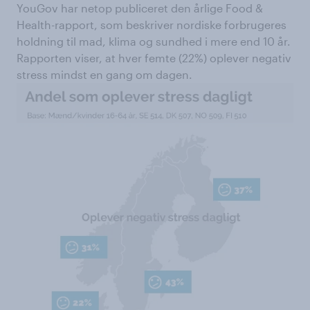
YouGov har netop publiceret den årlige Food &
Health-rapport, som beskriver nordiske forbrugeres
holdning til mad, klima og sundhed i mere end 10 år.
Rapporten viser, at hver femte (22%) oplever negativ
stress mindst en gang om dagen.​