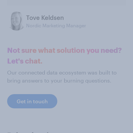
Tove Keldsen
Nordic Marketing Manager
Not sure what solution you need?
Let's chat.
Our connected data ecosystem was built to
bring answers to your burning questions.
Get in touch