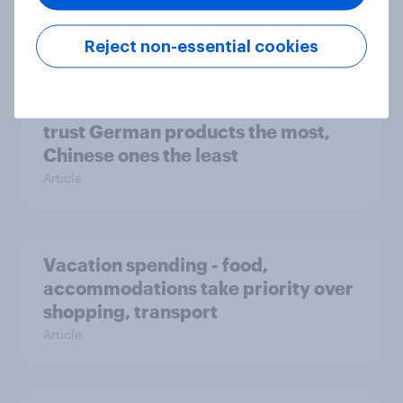
Article
Reject non-essential cookies
To trust or not to trust - Consumers
trust German products the most,
Chinese ones the least
Article
Vacation spending - food,
accommodations take priority over
shopping, transport
Article