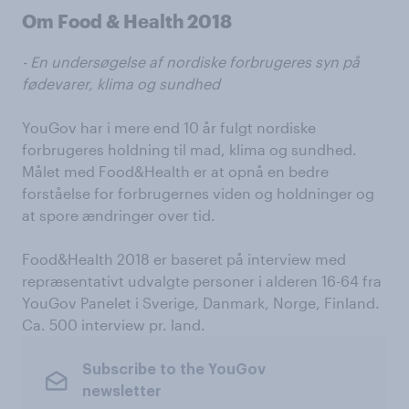
Om Food & Health 2018
- En undersøgelse af nordiske forbrugeres syn på
fødevarer, klima og sundhed
YouGov har i mere end 10 år fulgt nordiske
forbrugeres holdning til mad, klima og sundhed.
Målet med Food&Health er at opnå en bedre
forståelse for forbrugernes viden og holdninger og
at spore ændringer over tid.
Food&Health 2018 er baseret på interview med
repræsentativt udvalgte personer i alderen 16-64 fra
YouGov Panelet i Sverige, Danmark, Norge, Finland.
Ca. 500 interview pr. land.
Subscribe to the YouGov
newsletter