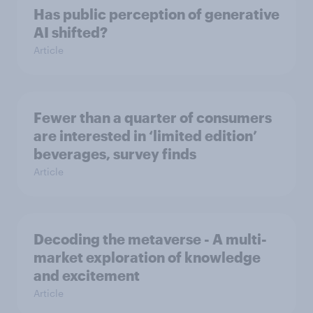
Has public perception of generative
AI shifted?
Article
Fewer than a quarter of consumers
are interested in ‘limited edition’
beverages, survey finds
Article
Decoding the metaverse - A multi-
market exploration of knowledge
and excitement
Article