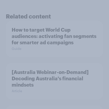
Related content
How to target World Cup
audiences: activating fan segments
for smarter ad campaigns
Guide
[Australia Webinar-on-Demand]
Decoding Australia's financial
mindsets
Article