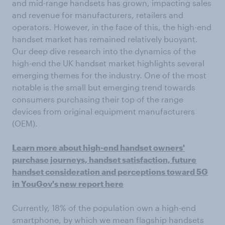
and mid-range handsets has grown, impacting sales
and revenue for manufacturers, retailers and
operators. However, in the face of this, the high-end
handset market has remained relatively buoyant.
Our deep dive research into the dynamics of the
high-end the UK handset market highlights several
emerging themes for the industry. One of the most
notable is the small but emerging trend towards
consumers purchasing their top of the range
devices from original equipment manufacturers
(OEM).
Learn more about high-end handset owners'
purchase journeys, handset satisfaction, future
handset consideration and perceptions toward 5G
in YouGov's new report here
Currently, 18% of the population own a high-end
smartphone, by which we mean flagship handsets