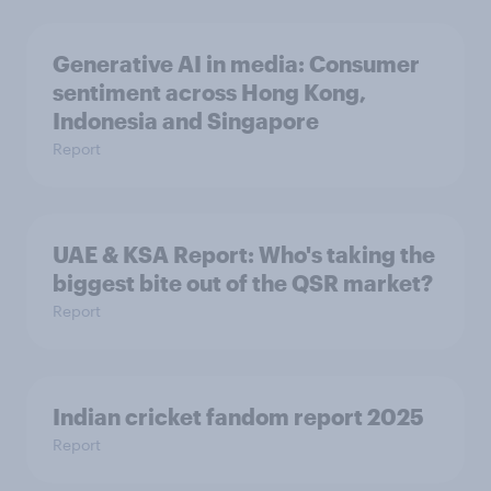
Generative AI in media: Consumer
sentiment across Hong Kong,
Indonesia and Singapore
Report
UAE & KSA Report: Who's taking the
biggest bite out of the QSR market?
Report
Indian cricket fandom report 2025
Report