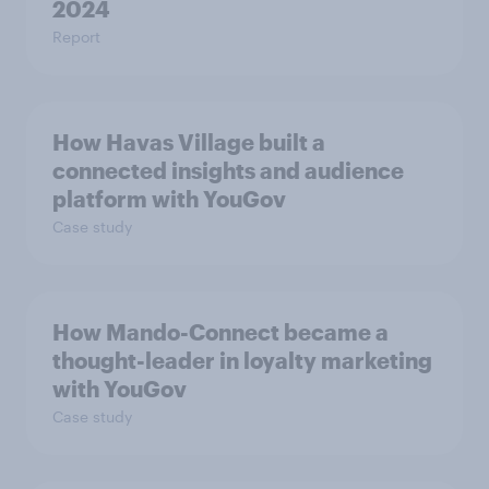
2024
Report
How Havas Village built a
connected insights and audience
platform with YouGov
Case study
How Mando-Connect became a
thought-leader in loyalty marketing
with YouGov
Case study