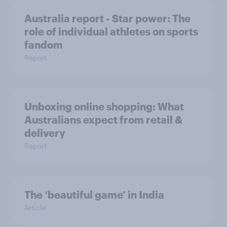
Australia report - Star power: The
role of individual athletes on sports
fandom
Report
Unboxing online shopping: What
Australians expect from retail &
delivery
Report
The ‘beautiful game’ in India
Article