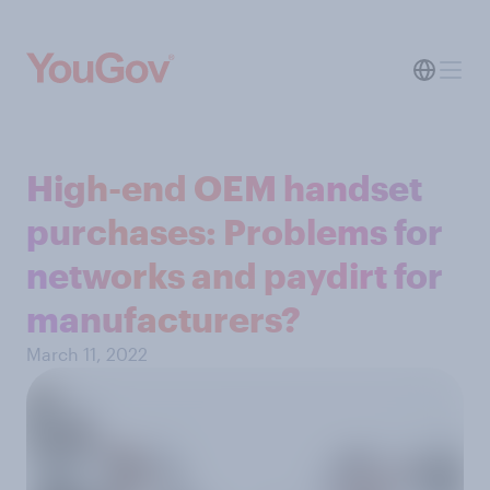
High-end OEM handset
purchases: Problems for
networks and paydirt for
manufacturers?
March 11, 2022