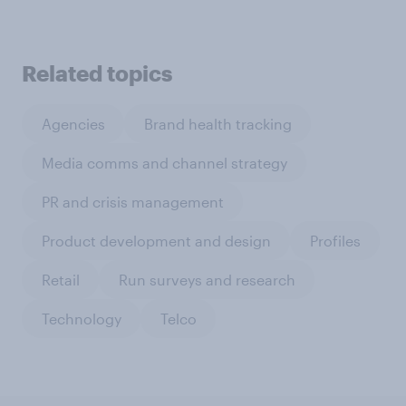
Related topics
Agencies
Brand health tracking
Media comms and channel strategy
PR and crisis management
Product development and design
Profiles
Retail
Run surveys and research
Technology
Telco