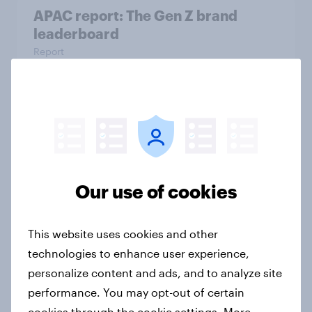
APAC report: The Gen Z brand
leaderboard
Report
How to connect research data with
AI-driven audience activation
Guide
Our use of cookies
Two Singapores: Why heavy and
This website uses cookies and other
light social media users need
technologies to enhance user experience,
different marketing strategies
personalize content and ads, and to analyze site
Article
performance. You may opt-out of certain
cookies through the cookie settings. More