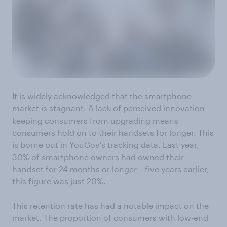
It is widely acknowledged that the smartphone
market is stagnant. A lack of perceived innovation
keeping consumers from upgrading means
consumers hold on to their handsets for longer. This
is borne out in YouGov’s tracking data. Last year,
30% of smartphone owners had owned their
handset for 24 months or longer – five years earlier,
this figure was just 20%.
This retention rate has had a notable impact on the
market. The proportion of consumers with low-end