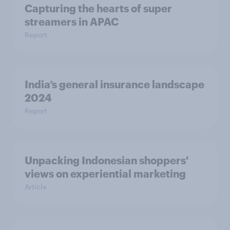
Capturing the hearts of super
streamers in APAC
Report
India’s general insurance landscape
2024
Report
Unpacking Indonesian shoppers'
views on experiential marketing
Article