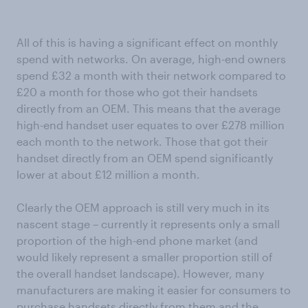
All of this is having a significant effect on monthly
spend with networks. On average, high-end owners
spend £32 a month with their network compared to
£20 a month for those who got their handsets
directly from an OEM. This means that the average
high-end handset user equates to over £278 million
each month to the network. Those that got their
handset directly from an OEM spend significantly
lower at about £12 million a month.
Clearly the OEM approach is still very much in its
nascent stage – currently it represents only a small
proportion of the high-end phone market (and
would likely represent a smaller proportion still of
the overall handset landscape). However, many
manufacturers are making it easier for consumers to
purchase handsets directly from them and the