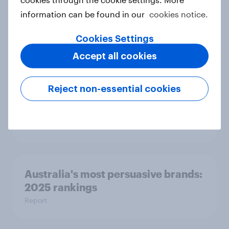
information can be found in our
cookies notice.
The road ahead: Indonesia next-gen
car outlook 2025
Cookies Settings
Report
Accept all cookies
Reject non-essential cookies
How to use AI-powered customer
personas for marketing
Guide
Australia's most persuasive brands:
2025 rankings
Report