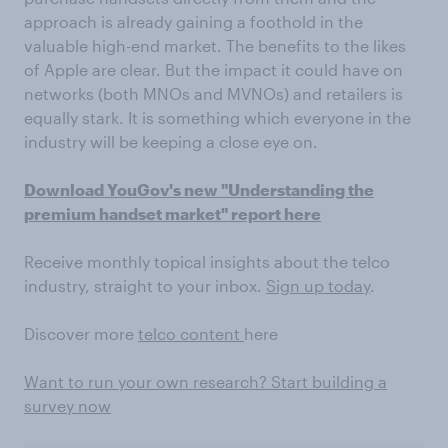
approach is already gaining a foothold in the
valuable high-end market. The benefits to the likes
of Apple are clear. But the impact it could have on
networks (both MNOs and MVNOs) and retailers is
equally stark. It is something which everyone in the
industry will be keeping a close eye on.
Download YouGov's new "Understanding the
premium handset market" report here
Receive monthly topical insights about the telco
industry, straight to your inbox.
Sign up today
.
Discover more
telco content
here
Want to run your own research? Start building a
survey now