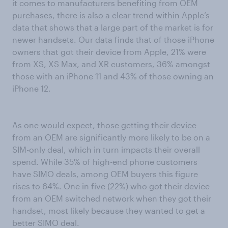
it comes to manufacturers benefiting from OEM
purchases, there is also a clear trend within Apple’s
data that shows that a large part of the market is for
newer handsets. Our data finds that of those iPhone
owners that got their device from Apple, 21% were
from XS, XS Max, and XR customers, 36% amongst
those with an iPhone 11 and 43% of those owning an
iPhone 12.
As one would expect, those getting their device
from an OEM are significantly more likely to be on a
SIM-only deal, which in turn impacts their overall
spend. While 35% of high-end phone customers
have SIMO deals, among OEM buyers this figure
rises to 64%. One in five (22%) who got their device
from an OEM switched network when they got their
handset, most likely because they wanted to get a
better SIMO deal.