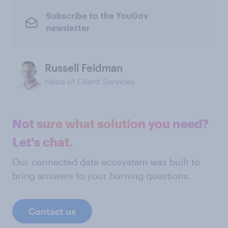
Subscribe to the YouGov
newsletter
Russell Feldman
Head of Client Services
Not sure what solution you need?
Let's chat.
Our connected data ecosystem was built to
bring answers to your burning questions.
Contact us