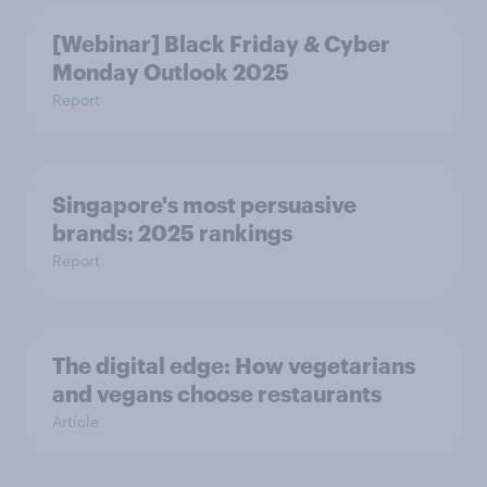
[Webinar] Black Friday & Cyber
Monday Outlook 2025
Report
Singapore's most persuasive
brands: 2025 rankings
Report
The digital edge: How vegetarians
and vegans choose restaurants
Article