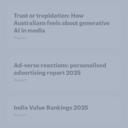
Trust or trepidation: How
Australians feels about generative
AI in media
Report
Ad-verse reactions: personalised
advertising report 2025
Report
India Value Rankings 2025
Report