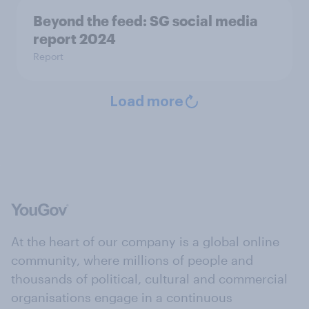
Beyond the​ feed: SG social media
report 2024​
Report
Load more
At the heart of our company is a global online
community, where millions of people and
thousands of political, cultural and commercial
organisations engage in a continuous