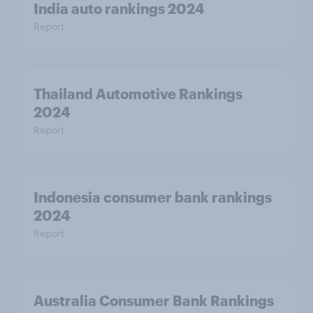
India auto rankings 2024
Report
Thailand Automotive Rankings
2024
Report
Indonesia consumer bank rankings
2024
Report
Australia Consumer Bank Rankings