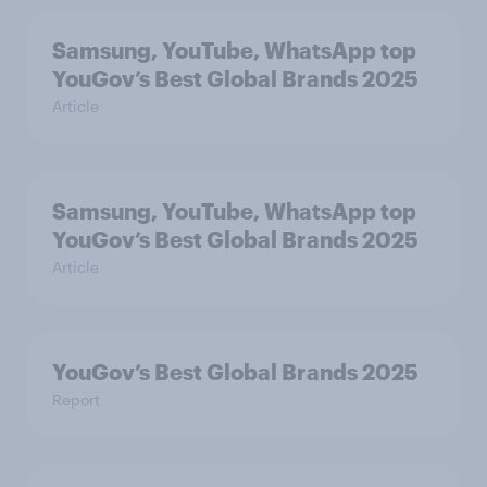
Samsung, YouTube, WhatsApp top
YouGov’s Best Global Brands 2025
Article
Samsung, YouTube, WhatsApp top
YouGov’s Best Global Brands 2025
Article
YouGov’s Best Global Brands 2025
Report