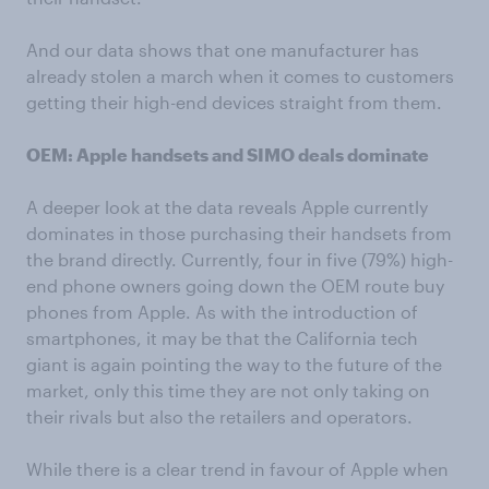
And our data shows that one manufacturer has
already stolen a march when it comes to customers
getting their high-end devices straight from them.
OEM: Apple handsets and SIMO deals dominate
A deeper look at the data reveals Apple currently
dominates in those purchasing their handsets from
the brand directly. Currently, four in five (79%) high-
end phone owners going down the OEM route buy
phones from Apple. As with the introduction of
smartphones, it may be that the California tech
giant is again pointing the way to the future of the
market, only this time they are not only taking on
their rivals but also the retailers and operators.
While there is a clear trend in favour of Apple when