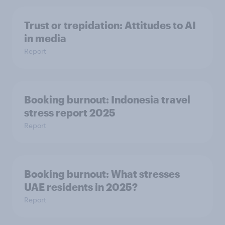
Trust or trepidation: Attitudes to AI
in media
Report
Booking burnout: Indonesia travel
stress report 2025
Report
Booking burnout: What stresses
UAE residents in 2025?
Report