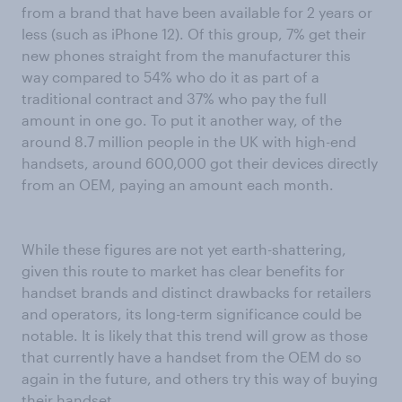
from a brand that have been available for 2 years or
less (such as iPhone 12). Of this group, 7% get their
new phones straight from the manufacturer this
way compared to 54% who do it as part of a
traditional contract and 37% who pay the full
amount in one go. To put it another way, of the
around 8.7 million people in the UK with high-end
handsets, around 600,000 got their devices directly
from an OEM, paying an amount each month.
While these figures are not yet earth-shattering,
given this route to market has clear benefits for
handset brands and distinct drawbacks for retailers
and operators, its long-term significance could be
notable. It is likely that this trend will grow as those
that currently have a handset from the OEM do so
again in the future, and others try this way of buying
their handset.