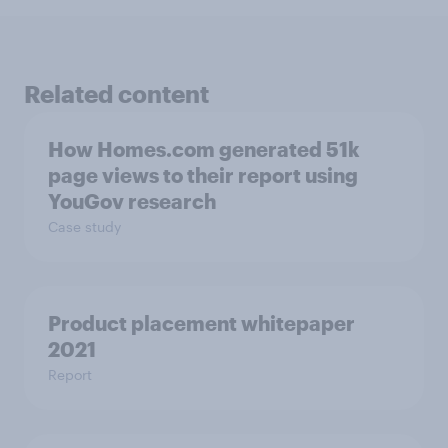
Related content
How Homes.com generated 51k
page views to their report using
YouGov research
Case study
Product placement whitepaper
2021
Report