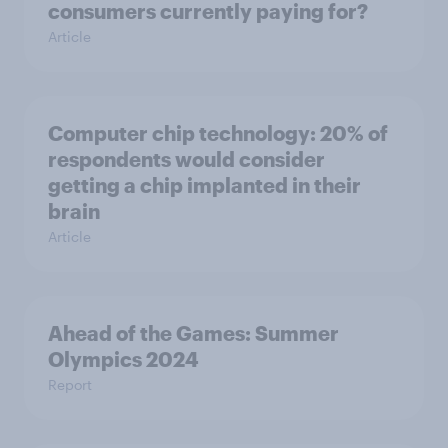
consumers currently paying for?
Article
Computer chip technology: 20% of
respondents would consider
getting a chip implanted in their
brain
Article
Ahead of the Games: Summer
Olympics 2024
Report