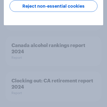
Reject non-essential cookies
Online vs offline - How consumers
across markets buy books
Article
Canada alcohol rankings report
2024
Report
Clocking out: CA retirement report
2024
Report