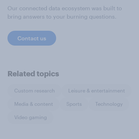
Our connected data ecosystem was built to
bring answers to your burning questions.
Contact us
Related topics
Custom research
Leisure & entertainment
Media & content
Sports
Technology
Video gaming