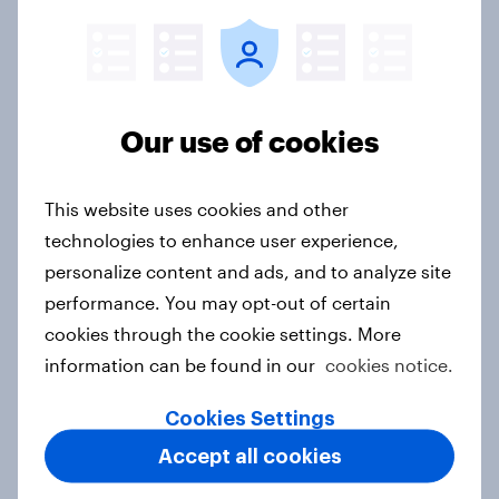
motivations of illegal content
consumption
Article
Our use of cookies
Buying insurance - Which channel
This website uses cookies and other
do consumers prefer?
technologies to enhance user experience,
Article
personalize content and ads, and to analyze site
performance. You may opt-out of certain
cookies through the cookie settings. More
Buying travel services - Do
information can be found in our
cookies notice.
consumers prefer physical or online
retailers?
Cookies Settings
Article
Accept all cookies