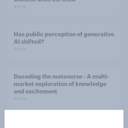
Article
Has public perception of generative
AI shifted?
Article
Decoding the metaverse - A multi-
market exploration of knowledge
and excitement
Article
Why we pirate - The extent and