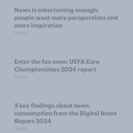
News is entertaining enough:
people want more perspectives and
more inspiration
Article
Enter the fan zone: UEFA Euro
Championships 2024 report
Report
3 key findings about news
consumption from the Digital News
Report 2024
Article