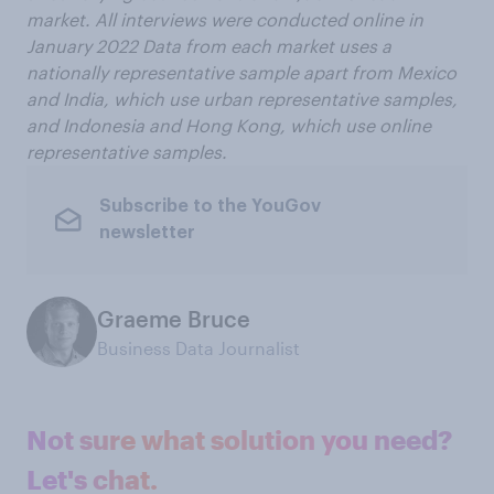
market. All interviews were conducted online in
January 2022 Data from each market uses a
nationally representative sample apart from Mexico
and India, which use urban representative samples,
and Indonesia and Hong Kong, which use online
representative samples.
Subscribe to the YouGov
newsletter
Graeme Bruce
Business Data Journalist
Not sure what solution you need?
Let's chat.