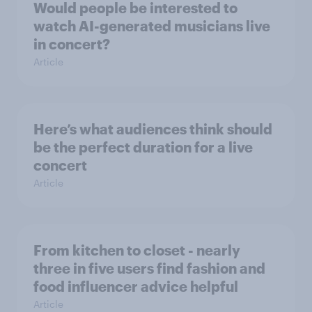
Would people be interested to
watch AI-generated musicians live
in concert?
Article
Here’s what audiences think should
be the perfect duration for a live
concert
Article
From kitchen to closet - nearly
three in five users find fashion and
food influencer advice helpful
Article