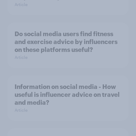
Article
Do social media users find fitness
and exercise advice by influencers
on these platforms useful?
Article
Information on social media - How
useful is influencer advice on travel
and media?
Article