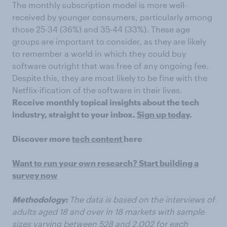
The monthly subscription model is more well-
received by younger consumers, particularly among
those 25-34 (36%) and 35-44 (33%).
These age
groups are important to consider, as they are likely
to remember a world in which they could buy
software outright that was free of any ongoing fee.
Despite this, they are most likely to be fine with the
Netflix-ification of the software in their lives.
Receive monthly topical insights about the tech
industry, straight to your inbox.
Sign up today
.
Discover more
tech content
here
Want to run your own research? Start building a
survey now
Methodology:
The data is based on the interviews of
adults aged 18 and over in 18 markets with sample
sizes varying
between 528 and 2,002
for each