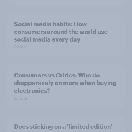
Social media habits: How
consumers around the world use
social media every day
Article
Consumers vs Critics: Who do
shoppers rely on more when buying
electronics?
Article
Does sticking on a 'limited edition'