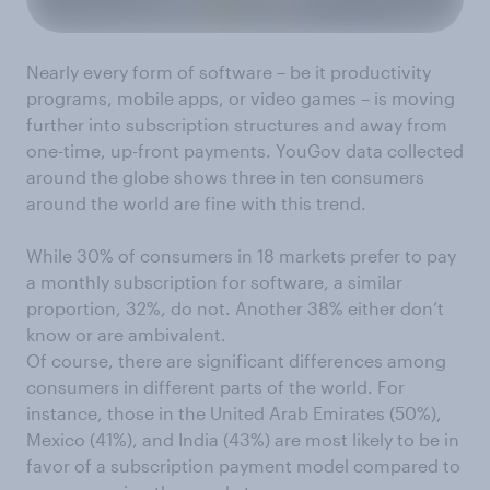
Nearly every form of software – be it productivity
programs, mobile apps, or video games
– is moving
further into subscription structures and away from
one-time, up-front payments. YouGov data collected
around the globe shows three in ten consumers
around the world are fine with this trend.
While 30% of
consumers in 18 markets prefer to pay
a monthly subscription for software, a similar
proportion, 32%, do not. Another 38% either don’t
know or are ambivalent.
Of course, there are significant
differences among
consumers in different parts of the world. For
instance, those in the United Arab Emirates (50%),
Mexico (41%), and India (43%) are most likely to be in
favor of a subscription payment model compared to