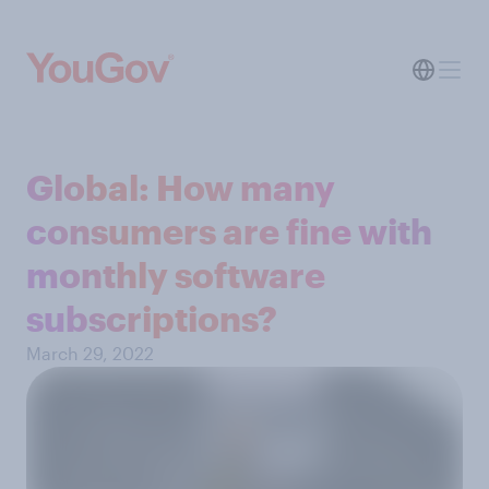
Global: How many
consumers are fine with
monthly software
subscriptions?
March 29, 2022