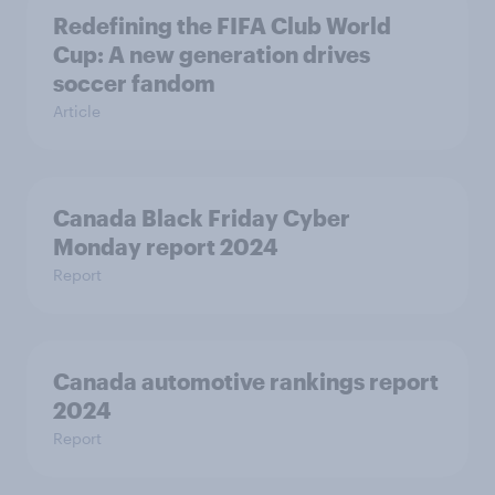
Redefining the FIFA Club World
Cup: A new generation drives
soccer fandom
Article
Canada Black Friday Cyber
Monday report 2024
Report
Canada automotive rankings report
2024
Report