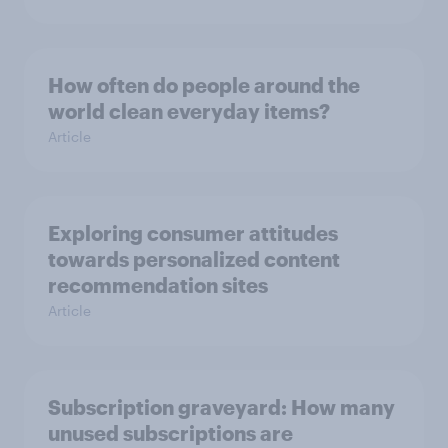
How often do people around the
world clean everyday items?
Article
Exploring consumer attitudes
towards personalized content
recommendation sites
Article
Subscription graveyard: How many
unused subscriptions are