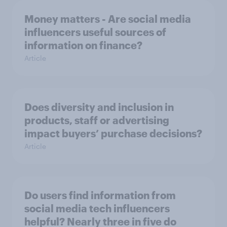
Money matters - Are social media
influencers useful sources of
information on finance?
Article
Does diversity and inclusion in
products, staff or advertising
impact buyers’ purchase decisions?
Article
Do users find information from
social media tech influencers
helpful? Nearly three in five do