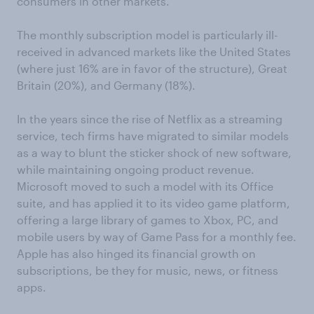
consumers in other markets.
The monthly subscription model is particularly ill-
received in advanced markets like the United States
(where just 16% are in favor of the structure), Great
Britain (20%), and Germany (18%).
In the years since the rise of Netflix as a streaming
service, tech firms have migrated to similar models
as a way to blunt the sticker shock of new software,
while maintaining ongoing product revenue.
Microsoft moved to such a model with its Office
suite, and has applied it to its video game platform,
offering a large library of games to Xbox, PC, and
mobile users by way of Game Pass for a monthly fee.
Apple has also hinged its financial growth on
subscriptions, be they for music, news, or fitness
apps.