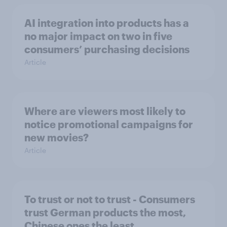
AI integration into products has a
no major impact on two in five
consumers’ purchasing decisions
Article
Where are viewers most likely to
notice promotional campaigns for
new movies?
Article
To trust or not to trust - Consumers
trust German products the most,
Chinese ones the least