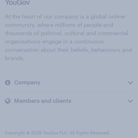
At the heart of our company is a global online
community, where millions of people and
thousands of political, cultural and commercial
organisations engage in a continuous
conversation about their beliefs, behaviours and
brands.
Company
Members and clients
Copyright © 2026 YouGov PLC. All Rights Reserved.