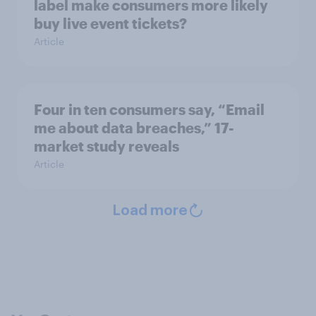
label make consumers more likely
buy live event tickets?
Article
Four in ten consumers say, “Email
me about data breaches,” 17-
market study reveals
Article
Load more