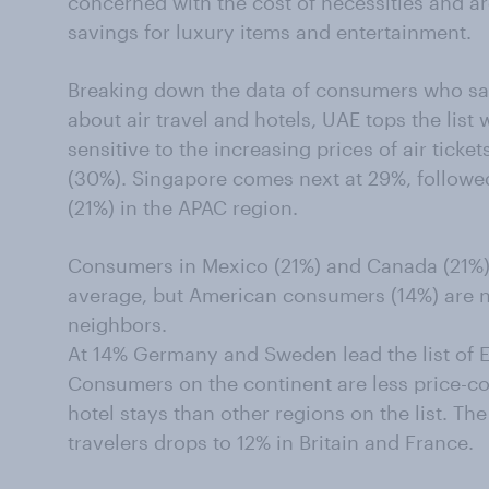
concerned with the cost of necessities and are 
savings for luxury items and entertainment.
Breaking down the data of consumers who sa
about air travel and hotels, UAE tops the list
sensitive to the increasing prices of air ticke
(30%). Singapore comes next at 29%, followed
(21%) in the APAC region.
Consumers in Mexico (21%) and Canada (21%) 
average, but American consumers (14%) are not
neighbors.
At 14% Germany and Sweden lead the list of Eu
Consumers on the continent are less price-co
hotel stays than other regions on the list. Th
travelers drops to 12% in Britain and France.