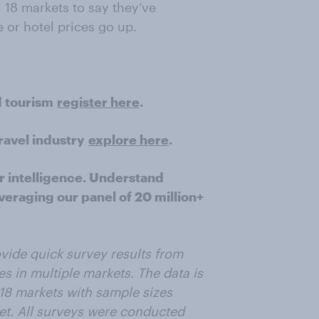
l 18 markets to say they’ve
 or hotel prices go up.
d tourism
register here
.
ravel industry
explore here
.
r intelligence. Understand
veraging our panel of 20 million+
vide quick survey results from
s in multiple markets. The data is
 18 markets with sample sizes
t. All surveys were conducted