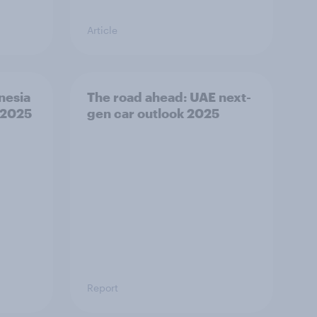
Article
nesia
The road ahead: UAE next-
 2025
gen car outlook 2025
Report