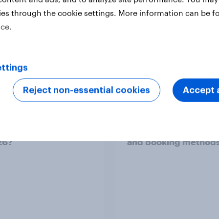
ies through the cookie settings. More information can be f
ice.
ttings
Reject non-essential cookies
Accept a
demand EU webinar]
Indonesia’s 2026 Ra
 tourism appetite:
mudik outlook: Top tr
drives fans to travel
periods, transport m
26?
and booking method