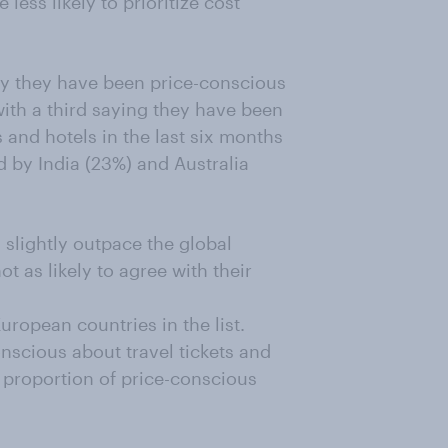
less likely to prioritize cost
y they have been price-conscious
 with a third saying they have been
ts and hotels in the last six months
 by India (23%) and Australia
slightly outpace the global
 as likely to agree with their
ropean countries in the list.
nscious about travel tickets and
e proportion of price-conscious