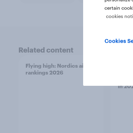
certain cook
cookies not
Cookies Se
Related content
Flying high: Nordics airline
[On-
rankings 2026
Sport
What 
in 20