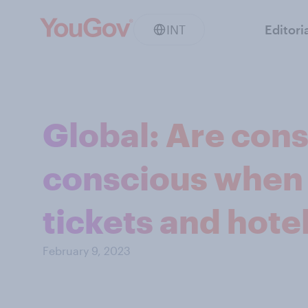
INT
Editori
Global: Are con
conscious when 
tickets and hote
February 9, 2023