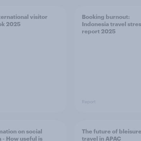
ernational visitor
Booking burnout:
ok 2025
Indonesia travel stre
report 2025
Report
mation on social
The future of bleisur
 - How useful is
travel in APAC