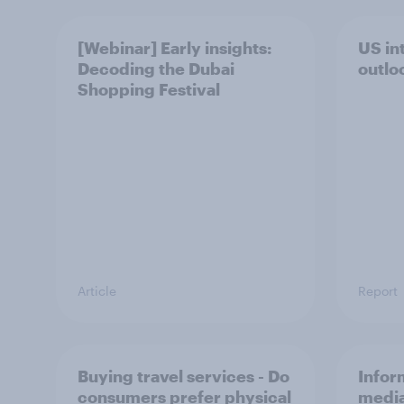
[Webinar] Early insights:
US int
Decoding the Dubai
outlo
Shopping Festival
Article
Report
Buying travel services - Do
Infor
consumers prefer physical
media