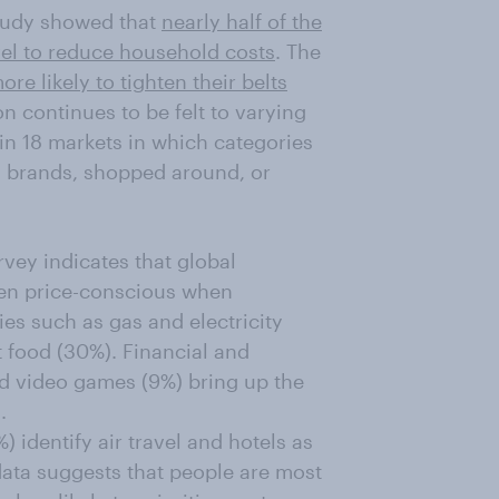
tudy showed that
nearly half of the
vel to reduce household costs
. The
ore likely to tighten their belts
ion continues to be felt to varying
in 18 markets in which categories
 brands, shopped around, or
vey indicates that global
een price-conscious when
ies such as gas and electricity
t food (30%). Financial and
nd video games (9%) bring up the
.
 identify air travel and hotels as
ata suggests that people are most