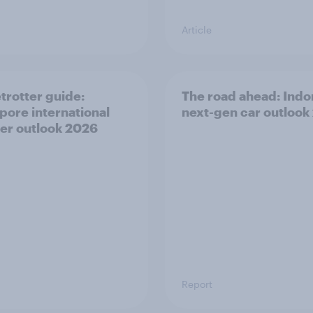
Article
trotter guide:
The road ahead: Indo
pore international
next-gen car outlook
ler outlook 2026
Report