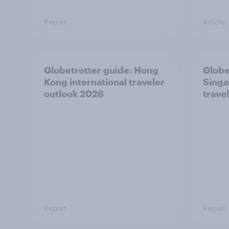
Report
Article
Globetrotter guide: Hong
Globe
Kong international traveler
Singa
outlook 2026
trave
Report
Report