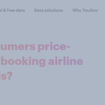
al & free data
Data solutions
Why YouGov
sumers price-
booking airline
ls?