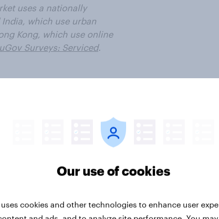
ket uses a nationally
 India, which use urban
ong Kong, which use online
uGov Surveys: Serviced
.
ter
Our use of cookies
 uses cookies and other technologies to enhance user expe
Travel & tourism
content and ads, and to analyze site performance. You may