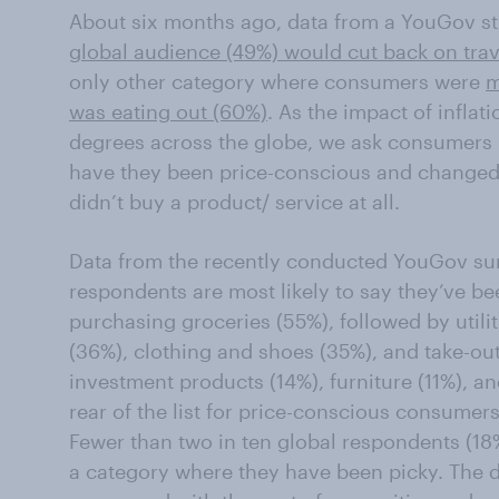
About six months ago, data from a YouGov s
global audience (49%) would cut back on tra
only other category where consumers were
m
was eating out (60%)
. As the impact of inflat
degrees across the globe, we ask consumers 
have they been price-conscious and changed
didn’t buy a product/ service at all.
Data from the recently conducted YouGov sur
respondents are most likely to say they’ve b
purchasing groceries (55%), followed by utilit
(36%), clothing and shoes (35%), and take-ou
investment products (14%), furniture (11%), a
rear of the list for price-conscious consumers
Fewer than two in ten global respondents (18%)
a category where they have been picky. The d