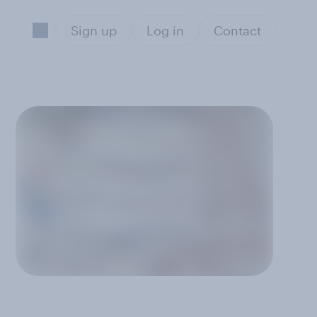
Sign up
Log in
Contact