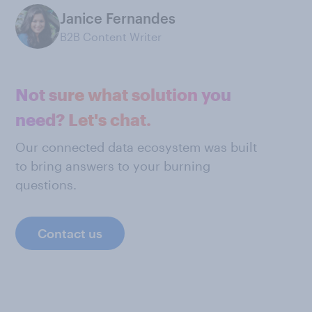
Janice Fernandes
B2B Content Writer
Not sure what solution you
need? Let's chat.
Our connected data ecosystem was built
to bring answers to your burning
questions.
Contact us