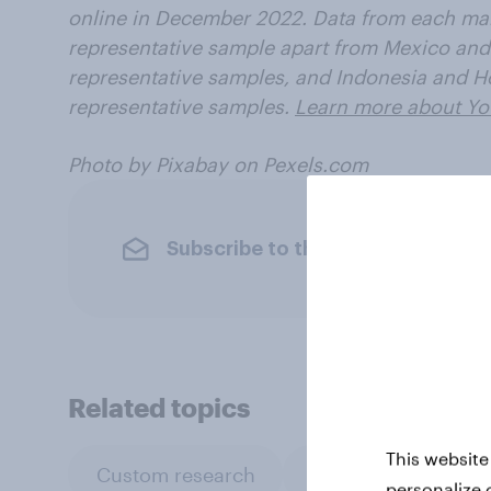
online in December 2022. Data from each mar
representative sample apart from Mexico and
representative samples, and Indonesia and H
representative samples.
Learn more about Yo
Photo by Pixabay on Pexels.com
Subscribe to the YouGov newslet
Related topics
This website
Custom research
Surveys: Serviced
personalize 