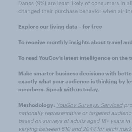
Danes (9%) are least likely of consumers in al
changed their purchase behavior when airline
Explore our
living data
– for free
To receive monthly insights about travel an
To read YouGov’s latest intelligence on the t
Make smarter business decisions with bette
exactly what your audience is thinking by le
members.
Speak with us today
.
Methodology:
YouGov Surveys: Serviced
pro
nationally representative or targeted audience
based on surveys of adults aged 18+ years in
varying between 510 and 2044 for each marke