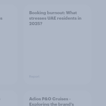
Booking burnout: What
ss
stresses UAE residents in
2025?
Report
e
Adios P&O Cruises -
Exploring the brand’s