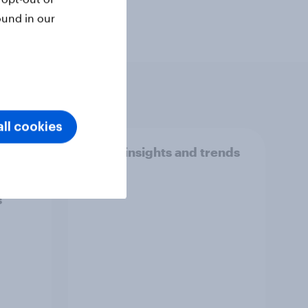
ound in our
ll cookies
madan
Travel insights and trends
avel
2025
odes,
s