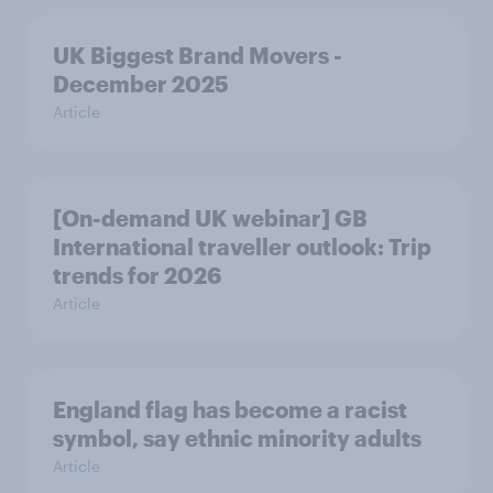
UK Biggest Brand Movers -
December 2025
Article
[On-demand UK webinar] GB
International traveller outlook: Trip
trends for 2026
Article
England flag has become a racist
symbol, say ethnic minority adults
Article