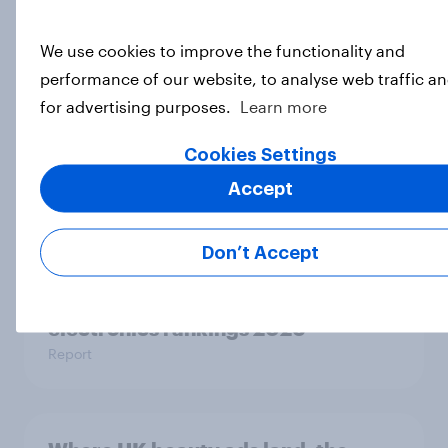
Top threads: UK fashion retailer
rankings 2026
We use cookies to improve the functionality and
Report
performance of our website, to analyse web traffic a
for advertising purposes.
Learn more
UK Biggest Brand Movers -
Cookies Settings
February 2026
Accept
Article
Don’t Accept
Top in tech: UK consumer
electronics rankings 2026
Report