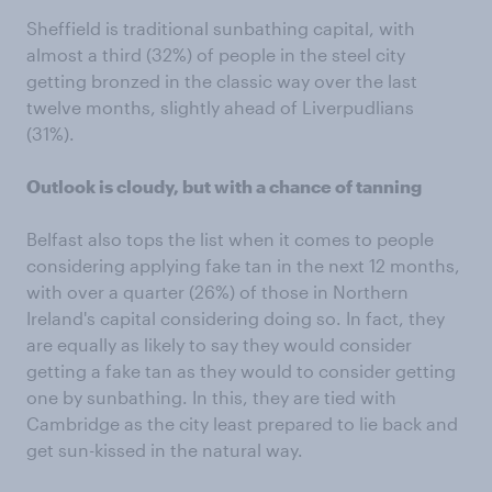
Sheffield is traditional sunbathing capital, with
almost a third (32%) of people in the steel city
getting bronzed in the classic way over the last
twelve months, slightly ahead of Liverpudlians
(31%).
Outlook is cloudy, but with a chance of tanning
Belfast also tops the list when it comes to people
considering applying fake tan in the next 12 months,
with over a quarter (26%) of those in Northern
Ireland's capital considering doing so. In fact, they
are equally as likely to say they would consider
getting a fake tan as they would to consider getting
one by sunbathing. In this, they are tied with
Cambridge as the city least prepared to lie back and
get sun-kissed in the natural way.