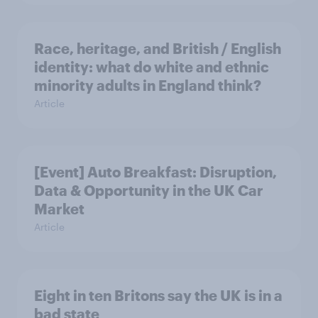
Race, heritage, and British / English
identity: what do white and ethnic
minority adults in England think?
Article
[Event] Auto Breakfast: Disruption,
Data & Opportunity in the UK Car
Market
Article
Eight in ten Britons say the UK is in a
bad state