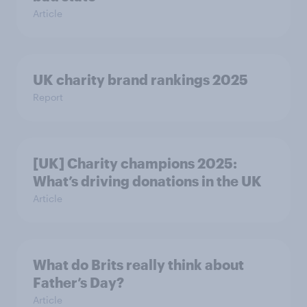
Article
UK charity brand rankings 2025
Report
[UK] Charity champions 2025:
What’s driving donations in the UK
Article
What do Brits really think about
Father’s Day?
Article