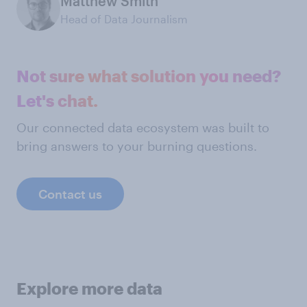
Matthew Smith
Head of Data Journalism
Not sure what solution you need?
Let's chat.
Our connected data ecosystem was built to
bring answers to your burning questions.
Contact us
Explore more data