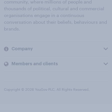
community, where millions of people and
thousands of political, cultural and commercial
organisations engage in a continuous
conversation about their beliefs, behaviours and
brands.
Company
Members and clients
Copyright © 2026 YouGov PLC. All Rights Reserved.