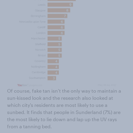
Of course, fake tan isn’t the only way to maintain a
sun-kissed look and the research also looked at
which city's residents are most likely to use a
sunbed. It finds that people in Sunderland (7%) are
the most likely to lie down and lap up the UV rays
from a tanning bed.