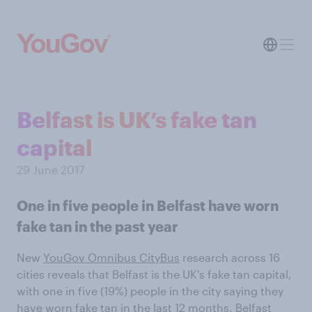
Belfast is UK’s fake tan
capital
29 June 2017
One in five people in Belfast have worn
fake tan in the past year
New
YouGov Omnibus CityBus
research across 16
cities reveals that Belfast is the UK's fake tan capital,
with one in five (19%) people in the city saying they
have worn fake tan in the last 12 months. Belfast