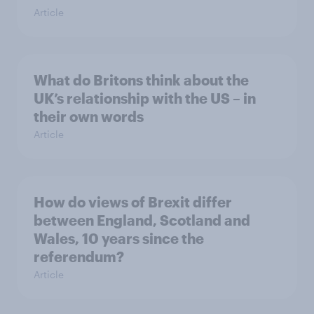
Article
What do Britons think about the
UK’s relationship with the US – in
their own words
Article
How do views of Brexit differ
between England, Scotland and
Wales, 10 years since the
referendum?
Article