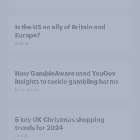
Is the US an ally of Britain and
Europe?
Article
How GambleAware used YouGov
insights to tackle gambling harms
Case Study
5 key UK Christmas shopping
trends for 2024
Article