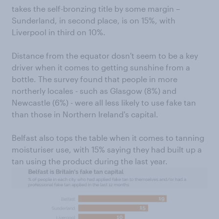
takes the self-bronzing title by some margin –
Sunderland, in second place, is on 15%, with
Liverpool in third on 10%.
Distance from the equator dosn't seem to be a key
driver when it comes to getting sunshine from a
bottle. The survey found that people in more
northerly locales - such as Glasgow (8%) and
Newcastle (6%) - were all less likely to use fake tan
than those in Northern Ireland's capital.
Belfast also tops the table when it comes to tanning
moisturiser use, with 15% saying they had built up a
tan using the product during the last year.