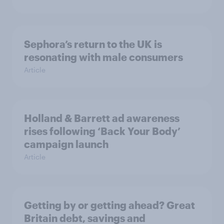
Sephora’s return to the UK is
resonating with male consumers
Article
Holland & Barrett ad awareness
rises following ‘Back Your Body’
campaign launch
Article
Getting by or getting ahead? Great
Britain debt, savings and