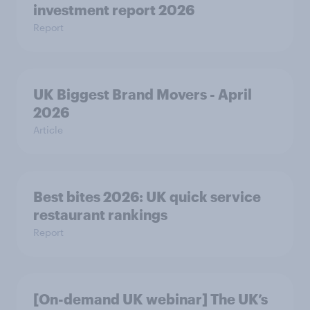
investment report 2026
Report
UK Biggest Brand Movers - April
2026
Article
Best bites 2026: UK quick service
restaurant rankings
Report
[On-demand UK webinar] The UK’s