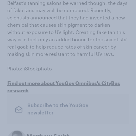
Belfast’s tanning salons be warned though: the days
of fake tans may well be numbered. Recently,
scientists announced
that they had invented a new
chemical that causes skin pigment to darken
without exposure to UV light. Creating fake tan this
way is in fact only an added bonus for the scientists’
real goal: to help reduce rates of skin cancer by
making skin more resistant to harmful UV rays.
Photo: iStockphoto
Find out more about YouGov Omnibus's CityBus
research
Subscribe to the YouGov
newsletter