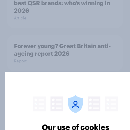
best QSR brands: who’s winning in
2026
Article
Forever young? Great Britain anti-
ageing report 2026
Report
UK Biggest Brand Movers - March
2026
Article
Our use of cookies