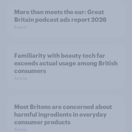
More than meets the ear: Great
Britain podcast ads report 2026
Report
Familiarity with beauty tech far
exceeds actual usage among British
consumers
Article
Most Britons are concerned about
harmful ingredients in everyday
consumer products
Article