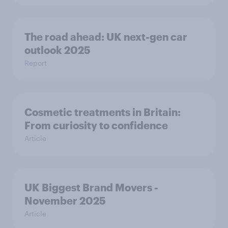
The road ahead: UK next-gen car
outlook 2025
Report
Cosmetic treatments in Britain:
From curiosity to confidence
Article
UK Biggest Brand Movers -
November 2025
Article