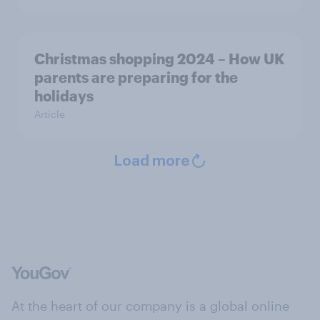
Christmas shopping 2024 – How UK
parents are preparing for the
holidays
Article
Load more
At the heart of our company is a global online