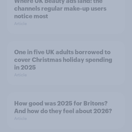
Where UK beauty ads land: the
channels regular make-up users
notice most
Article
One in five UK adults borrowed to
cover Christmas holiday spending
in 2025
Article
How good was 2025 for Britons?
And how do they feel about 2026?
Article