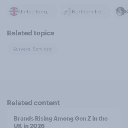
United Kingdom
Northern Ireland Conflict
B
Related topics
Surveys: Serviced
Related content
Brands Rising Among Gen Z in the
UK in 2026