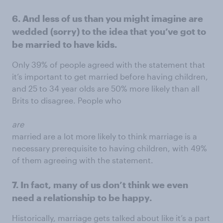
6. And less of us than you might imagine are
wedded (sorry) to the idea that you’ve got to
be married to have kids.
Only 39% of people agreed with the statement that
it’s important to get married before having children,
and 25 to 34 year olds are 50% more likely than all
Brits to disagree. People who
are
married are a lot more likely to think marriage is a
necessary prerequisite to having children, with 49%
of them agreeing with the statement.
7. In fact, many of us don’t think we even
need a relationship to be happy.
Historically, marriage gets talked about like it’s a part