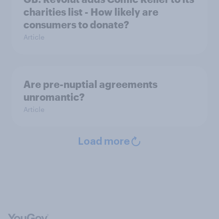
charities list - How likely are
consumers to donate?
Article
Are pre-nuptial agreements
unromantic?
Article
Load more