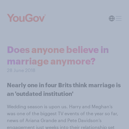
Does anyone believe in
marriage anymore?
28 June 2018
Nearly one in four Brits think marriage is
an 'outdated institution'
Wedding season is upon us. Harry and Meghan’s
was one of the biggest TV events of the year so far,
news of Ariana Grande and Pete Davidson’s
engagement just weeks into their relationship set