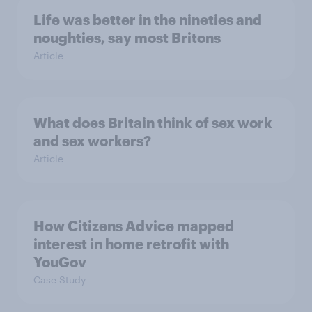
Life was better in the nineties and
noughties, say most Britons
Article
What does Britain think of sex work
and sex workers?
Article
How Citizens Advice mapped
interest in home retrofit with
YouGov
Case Study