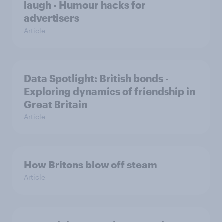
laugh - Humour hacks for
advertisers
Article
Data Spotlight: British bonds -
Exploring dynamics of friendship in
Great Britain
Article
How Britons blow off steam
Article