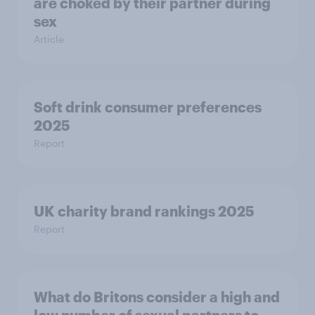
are choked by their partner during
sex
Article
Soft drink consumer preferences
2025
Report
UK charity brand rankings 2025
Report
What do Britons consider a high and
low number of sexual partners to