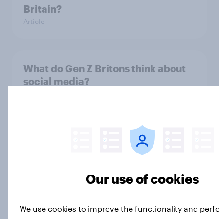
Britain?
Article
What do Gen Z Britons think about
social media?
Article
How do Gen Z Britons think their
own lives compare to their
parents’?
Our use of cookies
Article
We use cookies to improve the functionality and per