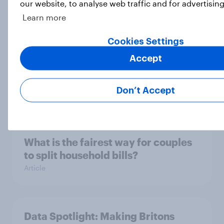
our website, to analyse web traffic and for advertisin
How do Britons feel about
Learn more
Halloween?
Article
Cookies Settings
Accept
The Customer of Tomorrow
Don’t Accept
Report
What is the fairest way for couples
to split household bills?
Article
Data Spotlight: Making Britons