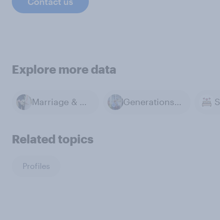
Contact us
Explore more data
Marriage & Divorce
Generations & Age
Related topics
Profiles