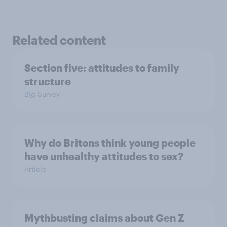
Related content
Section five: attitudes to family
structure
Big Survey
Why do Britons think young people
have unhealthy attitudes to sex?
Article
Mythbusting claims about Gen Z