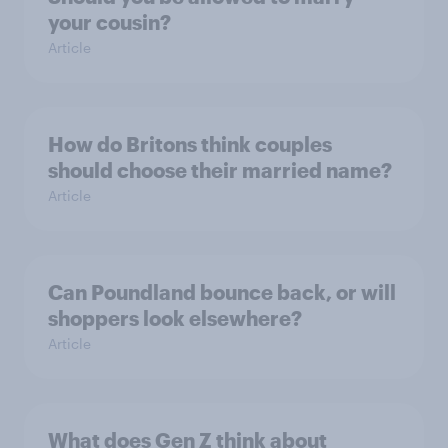
your cousin?
Article
How do Britons think couples
should choose their married name?
Article
Can Poundland bounce back, or will
shoppers look elsewhere?
Article
What does Gen Z think about