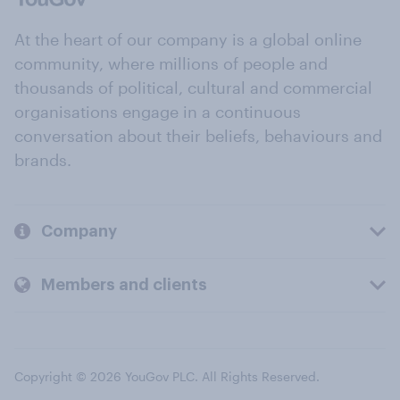
At the heart of our company is a global online
community, where millions of people and
thousands of political, cultural and commercial
organisations engage in a continuous
conversation about their beliefs, behaviours and
brands.
Company
Members and clients
Copyright © 2026 YouGov PLC. All Rights Reserved.