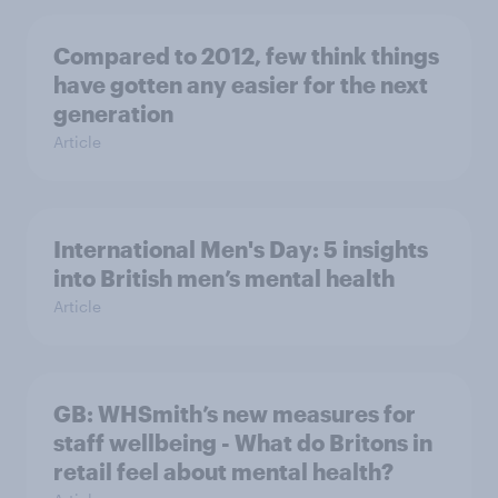
Compared to 2012, few think things
have gotten any easier for the next
generation
Article
International Men's Day: 5 insights
into British men’s mental health
Article
GB: WHSmith’s new measures for
staff wellbeing - What do Britons in
retail feel about mental health?