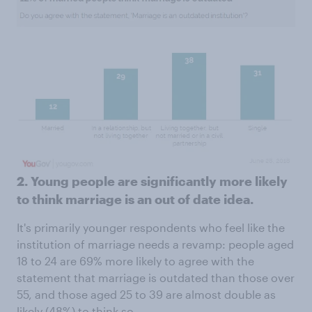
2. Young people are significantly more likely
to think marriage is an out of date idea.
It's primarily younger respondents who feel like the
institution of marriage needs a revamp: people aged
18 to 24 are 69% more likely to agree with the
statement that marriage is outdated than those over
55, and those aged 25 to 39 are almost double as
likely (48%) to think so.