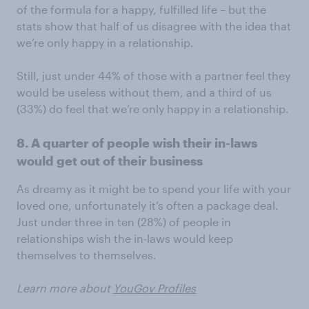
of the formula for a happy, fulfilled life – but the
stats show that half of us disagree with the idea that
we’re only happy in a relationship.
Still, just under 44% of those with a partner feel they
would be useless without them, and a third of us
(33%) do feel that we’re only happy in a relationship.
8. A quarter of people wish their in-laws
would get out of their business
As dreamy as it might be to spend your life with your
loved one, unfortunately it’s often a package deal.
Just under three in ten (28%) of people in
relationships wish the in-laws would keep
themselves to themselves.
Learn more about
YouGov Profiles