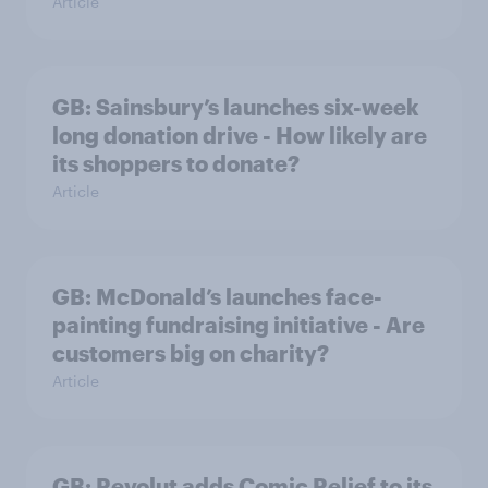
Article
GB: Sainsbury’s launches six-week
long donation drive - How likely are
its shoppers to donate?
Article
GB: McDonald’s launches face-
painting fundraising initiative - Are
customers big on charity?
Article
GB: Revolut adds Comic Relief to its