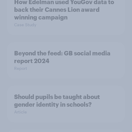
How Edelman used YouGov data to
back their Cannes Lion award
winning campaign
Case Study
Beyond the​ feed: GB social media
report 2024​
Report
Should pupils be taught about
gender identity in schools?
Article