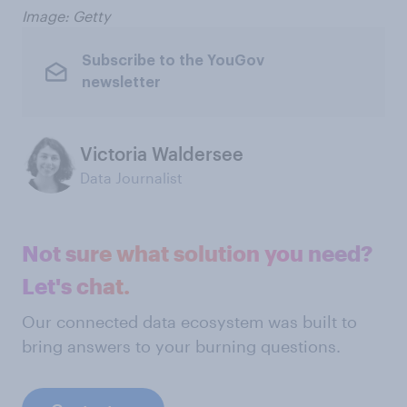
Image: Getty
Subscribe to the YouGov
newsletter
Victoria Waldersee
Data Journalist
Not sure what solution you need?
Let's chat.
Our connected data ecosystem was built to
bring answers to your burning questions.