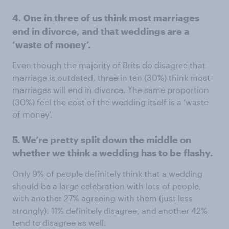
4. One in three of us think most marriages
end in divorce, and that weddings are a
‘waste of money’.
Even though the majority of Brits do disagree that
marriage is outdated, three in ten (30%) think most
marriages will end in divorce. The same proportion
(30%) feel the cost of the wedding itself is a ‘waste
of money’.
5. We’re pretty split down the middle on
whether we think a wedding has to be flashy.
Only 9% of people definitely think that a wedding
should be a large celebration with lots of people,
with another 27% agreeing with them (just less
strongly). 11% definitely disagree, and another 42%
tend to disagree as well.