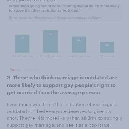
3. Those who think marriage is outdated are
more likely to support gay people’s right to
get married than the average person.
Even those who think the institution of marriage is
outdated still feel everyone deserves to give it a
shot. They’re 14% more likely than all Brits to strongly
support gay marriage, and see it as a ‘top issue’.