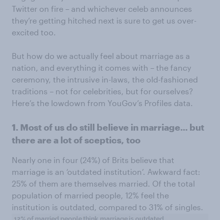
Twitter on fire – and whichever celeb announces
they’re getting hitched next is sure to get us over-
excited too.
But how do we actually feel about marriage as a
nation, and everything it comes with – the fancy
ceremony, the intrusive in-laws, the old-fashioned
traditions – not for celebrities, but for ourselves?
Here’s the lowdown from YouGov’s Profiles data.
1. Most of us do still believe in marriage... but
there are a lot of sceptics, too
Nearly one in four (24%) of Brits believe that
marriage is an ‘outdated institution’. Awkward fact:
25% of them are themselves married. Of the total
population of married people, 12% feel the
institution is outdated, compared to 31% of singles.