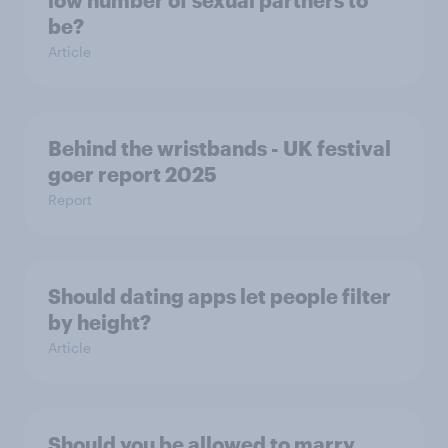
be?
Article
Behind the wristbands - UK festival
goer report 2025
Report
Should dating apps let people filter
by height?
Article
Should you be allowed to marry