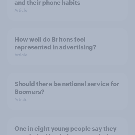
and their phone habits
Article
How well do Britons feel
represented in advertising?
Article
Should there be national service for
Boomers?
Article
One in eight young people say they