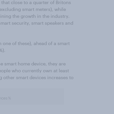
 that close to a quarter of Britons
xcluding smart meters), while
ning the growth in the industry.
smart security, smart speakers and
 one of these), ahead of a smart
%).
e smart home device, they are
ople who currently own at least
g other smart devices increases to