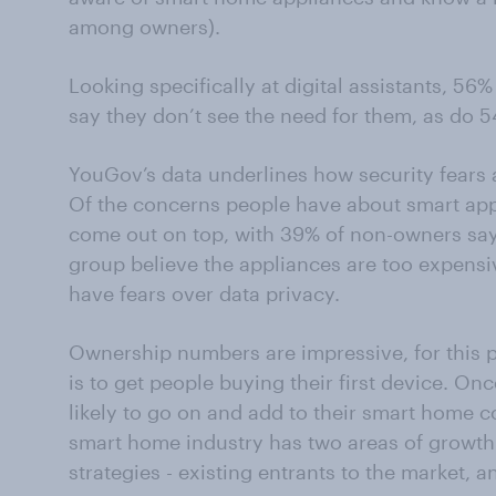
among owners).
Looking specifically at digital assistants, 
say they don’t see the need for them, as do 
YouGov’s data underlines how security fears a
Of the concerns people have about smart app
come out on top, with 39% of non-owners sayin
group believe the appliances are too expensi
have fears over data privacy.
Ownership numbers are impressive, for this p
is to get people buying their first device. O
likely to go on and add to their smart home c
smart home industry has two areas of growth 
strategies - existing entrants to the market, 