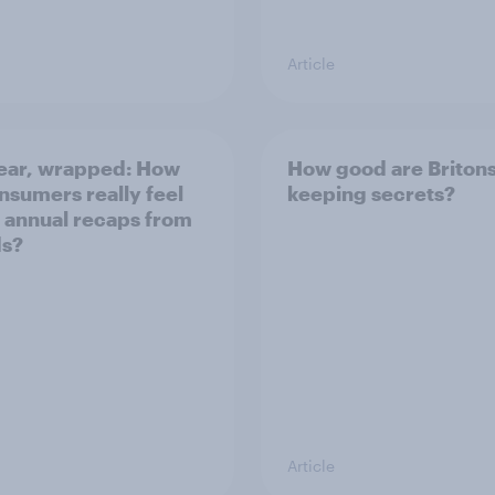
Article
ear, wrapped: How
How good are Britons
nsumers really feel
keeping secrets?
 annual recaps from
ds?
Article