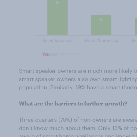
Smart speaker owners are much more likely to
smart speaker owners also own smart lightin
population. Similarly, 19% have a smart therm
What are the barriers to further growth?
Three quarters (75%) of non-owners are awar
don’t know much about them. Only 16% of non
aware of smart home appliances and know a lo