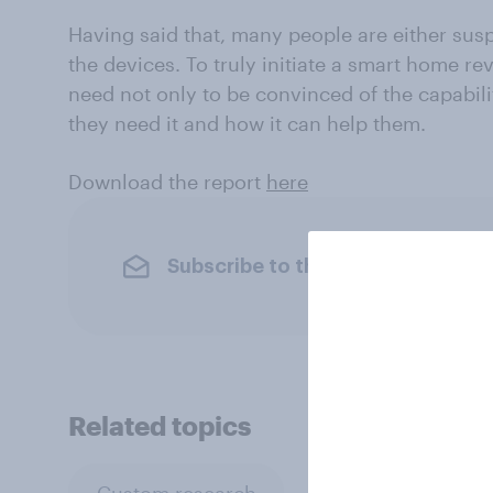
Having said that, many people are either susp
the devices. To truly initiate a smart home r
need not only to be convinced of the capabili
they need it and how it can help them.
Download the report
here
Subscribe to the YouGov newslet
Related topics
Custom research