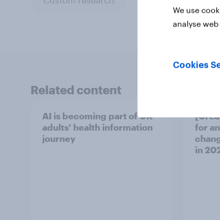
We use cooki
analyse web 
Cookies Se
Related content
AI is becoming part of UK
[Grea
adults' health information
for a
journey
chang
in ​20