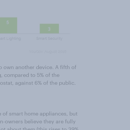
 own another device. A fifth of
g, compared to 5% of the
ostat, against 6% of the public.
e of smart home appliances, but
-owners believe they are fully
t about them (this rises to 39%