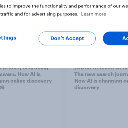
es to improve the functionality and performance of our web
traffic and for advertising purposes.
Learn more
ttings
Don’t Accept
A
t Britain] Searching
[GB on-demand webi
nswers: How AI is
The new search journ
ing online discovery
How AI is changing o
26
discovery