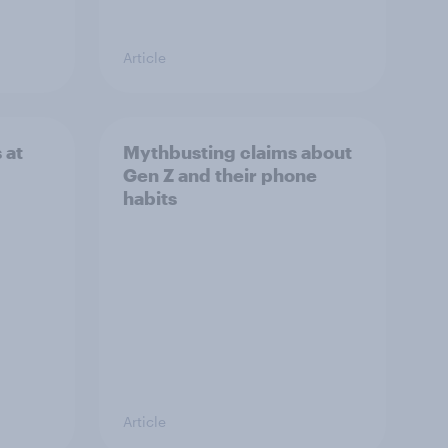
Article
 at
Mythbusting claims about
Gen Z and their phone
habits
Article