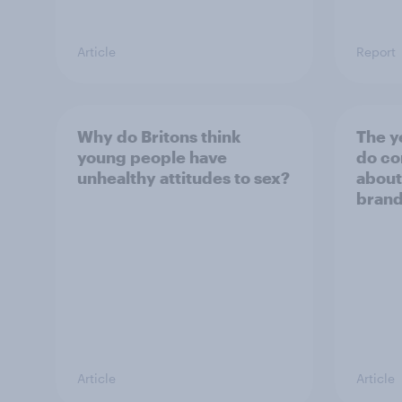
Article
Report
Why do Britons think
The y
young people have
do co
unhealthy attitudes to sex?
about
bran
Article
Article