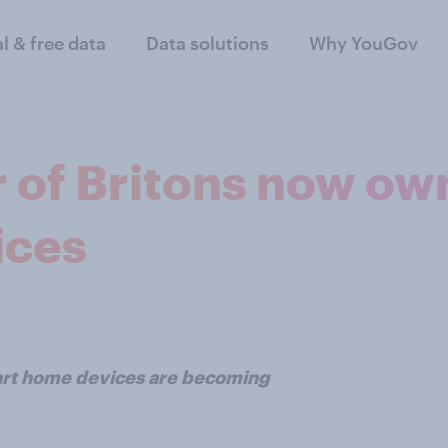
al & free data
Data solutions
Why YouGov
r of Britons now ow
ices
art home devices are becoming