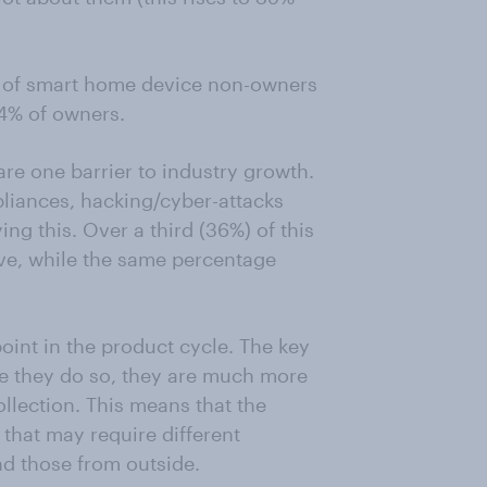
56% of smart home device non-owners
54% of owners.
re one barrier to industry growth.
liances, hacking/cyber-attacks
g this. Over a third (36%) of this
ve, while the same percentage
oint in the product cycle. The key
nce they do so, they are much more
ollection. This means that the
that may require different
and those from outside.