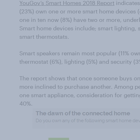
YouGov’s Smart Homes 2018 Report
indicates
(23%) own one or more smart home devices (e
one in ten now (8%) have two or more, underli
Smart home devices include; smart lighting, 
smart thermostats.
Smart speakers remain most popular (11% own
thermostat (6%), lighting (5%) and security (3
The report shows that once someone buys on
more inclined to purchase another. Among pe
one smart appliance, consideration for gettin
40%.