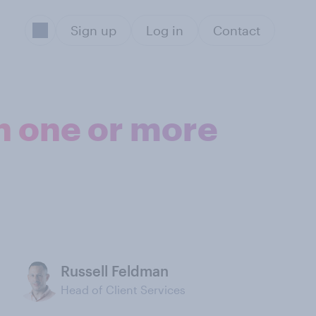
Sign up
Log in
Contact
n one or more
Russell Feldman
Head of Client Services