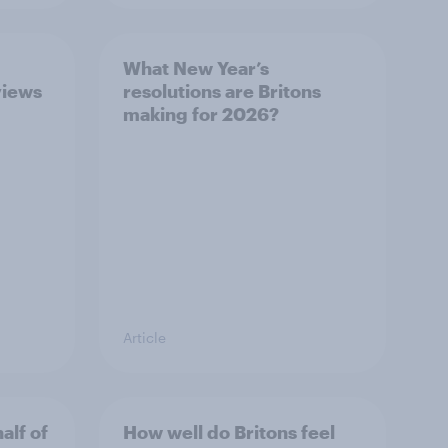
What New Year’s
views
resolutions are Britons
making for 2026?
Article
alf of
How well do Britons feel