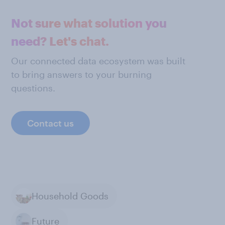
Not sure what solution you
need? Let's chat.
Our connected data ecosystem was built
to bring answers to your burning
questions.
Contact us
Household Goods
Future