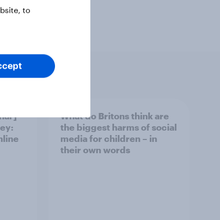
site, to
ccept
nar]
What do Britons think are
ey:
the biggest harms of social
nline
media for children – in
their own words