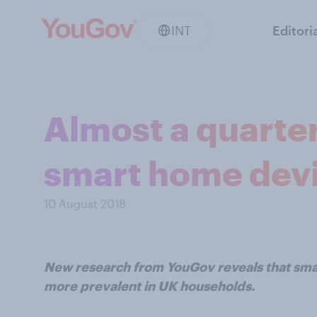
INT
Editori
Almost a quarte
smart home dev
10 August 2018
New research from YouGov reveals that sm
more prevalent in UK households.