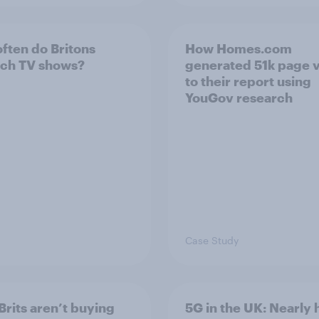
ften do Britons
How Homes.com
ch TV shows?
generated 51k page 
to their report using
YouGov research
Case Study
Brits aren’t buying
5G in the UK: Nearly h