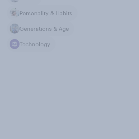
Personality & Habits
Generations & Age
Technology