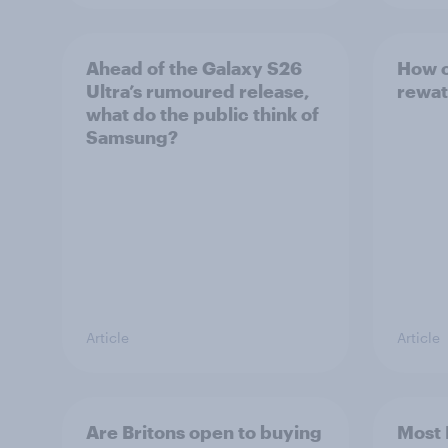
Ahead of the Galaxy S26
How o
Ultra’s rumoured release,
rewat
what do the public think of
Samsung?
Article
Article
Are Britons open to buying
Most 