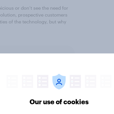
icious or don’t see the need for
evolution, prospective customers
ties of the technology, but why
ter
Our use of cookies