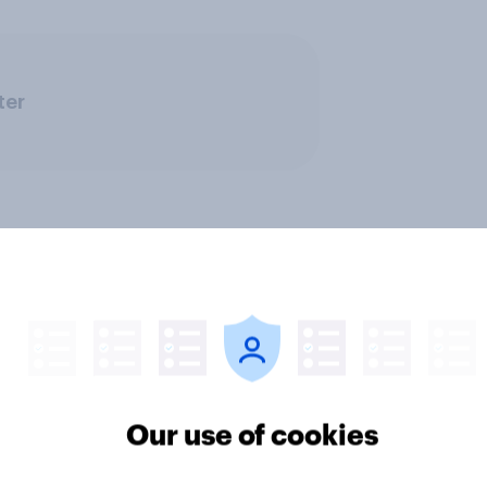
ter
Our use of cookies