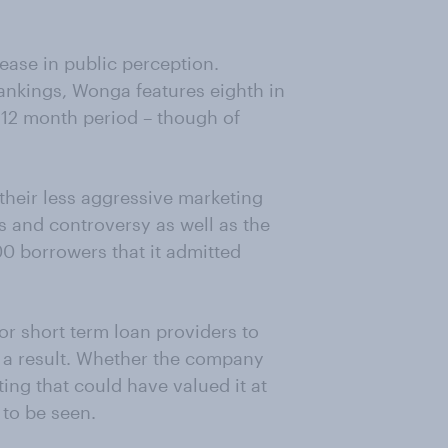
ease in public perception.
ankings, Wonga features eighth in
 12 month period – though of
 their less aggressive marketing
s and controversy as well as the
0 borrowers that it admitted
or short term loan providers to
s a result. Whether the company
ing that could have valued it at
to be seen.