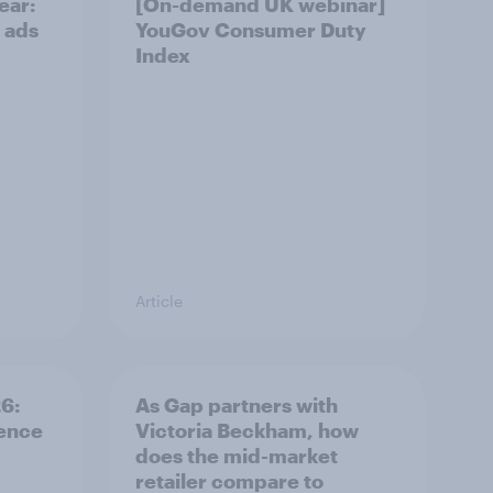
ear:
[On-demand UK webinar]
 ads
YouGov Consumer Duty
Index
Article
: ​
As Gap partners with
rence
Victoria Beckham, how
does the mid-market
retailer compare to