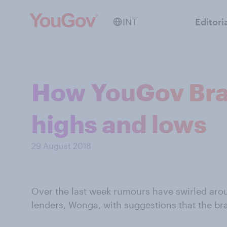
INT
Editori
How YouGov Bra
highs and lows
29 August 2018
Over the last week rumours have swirled arou
lenders, Wonga, with suggestions that the br