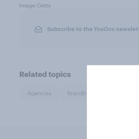
Image Getty
Subscribe to the YouGov newslet
Related topics
Agencies
BrandIndex