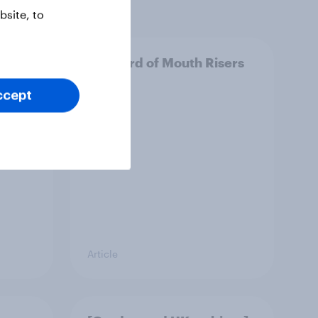
site, to
e
UK Word of Mouth Risers
2026
ccept
Article