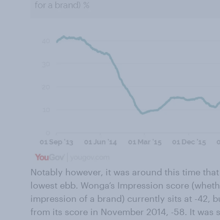
Notably however, it was around this time that 
lowest ebb. Wonga’s Impression score (wheth
impression of a brand) currently sits at -42, 
from its score in November 2014, -58. It was s