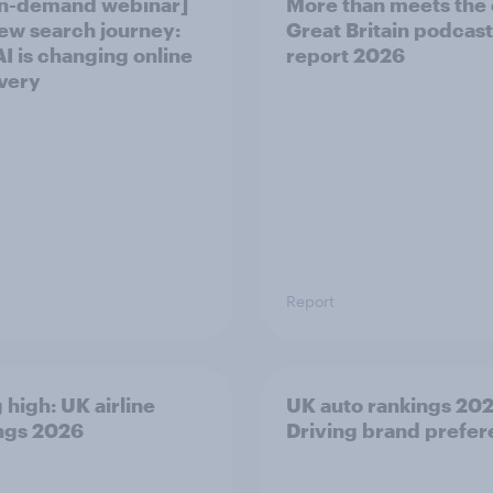
n-demand webinar]
More than meets the 
ew search journey:
Great Britain podcast
I is changing online
report 2026
very
Report
 high: UK airline
UK auto rankings 2026
ngs 2026
Driving brand prefe