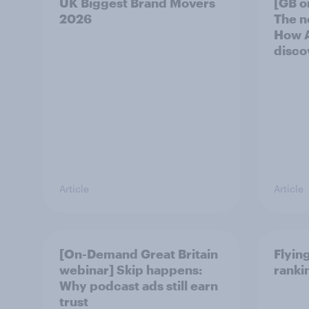
UK Biggest Brand Movers
[GB o
2026
The n
How A
disco
Article
Article
[On-Demand Great Britain
Flying
webinar] Skip happens:
ranki
Why podcast ads still earn
trust