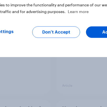
es to improve the functionality and performance of our web
traffic and for advertising purposes.
Learn more
 brand rankings
UK Advertisers of th
 ChatGPT leads, but
Month 2026
ni shows momentum
ttings
Don’t Accept
A
Article