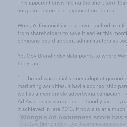
This apparent crisis facing the short term loa
surge in customer compensation claims.
Wonga’s financial issues have resulted in a 
from shareholders to save it earlier this mon
company could appoint administrators as soo
YouGov BrandIndex data points to where Wong
the years.
The brand was initially very adept at garneri
marketing activities. It had a sponsorship pa
well as a memorable advertising campaign – w
Ad Awareness score has declined year on year
it achieved in late 2013. It now sits at a much 