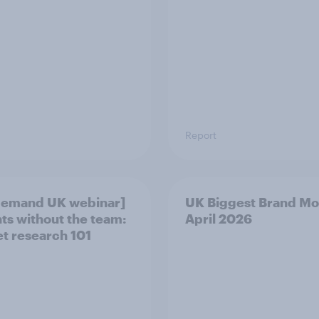
Report
demand UK webinar]
UK Biggest Brand Mo
hts without the team:
April 2026
t research 101