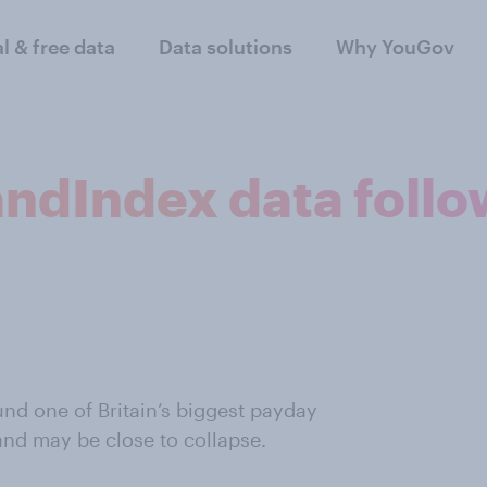
al & free data
Data solutions
Why YouGov
ndIndex data follo
nd one of Britain’s biggest payday
and may be close to collapse.