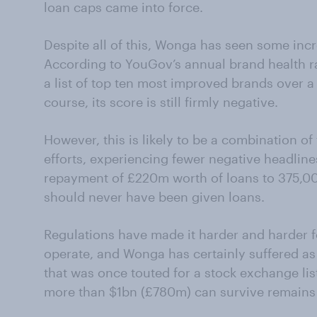
loan caps came into force.
Despite all of this, Wonga has seen some incr
According to YouGov’s annual brand health r
a list of top ten most improved brands over a
course, its score is still firmly negative.
However, this is likely to be a combination of
efforts, experiencing fewer negative headline
repayment of £220m worth of loans to 375,00
should never have been given loans.
Regulations have made it harder and harder f
operate, and Wonga has certainly suffered a
that was once touted for a stock exchange list
more than $1bn (£780m) can survive remains 