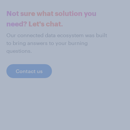
Not sure what solution you
need? Let's chat.
Our connected data ecosystem was built
to bring answers to your burning
questions.
Contact us