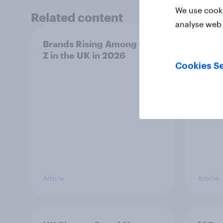
We use cooki
Related content
analyse web 
Brands Rising Among Gen
UK AI
Z in the UK in 2026
2026:
Gemi
Cookies Se
Article
Article