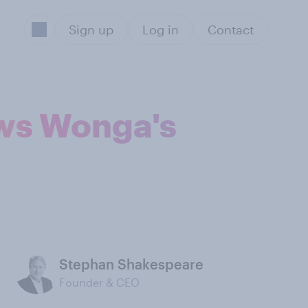
Sign up
Log in
Contact
ws Wonga's
Stephan Shakespeare
Founder & CEO