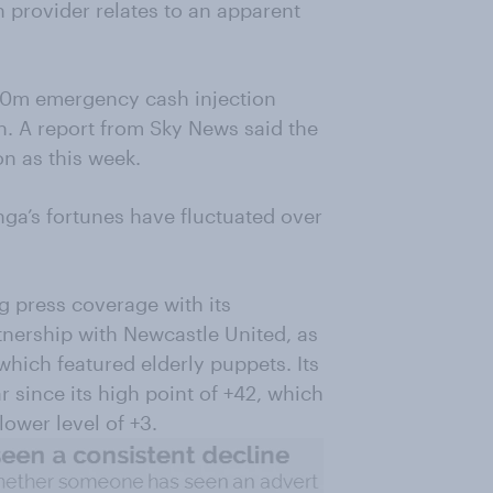
n provider relates to an apparent
£10m emergency cash injection
th. A report from Sky News said the
n as this week.
a’s fortunes have fluctuated over
ng press coverage with its
rtnership with Newcastle United, as
hich featured elderly puppets. Its
 since its high point of +42, which
lower level of +3.