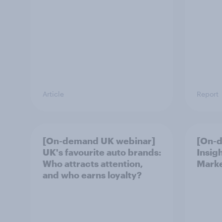
Article
Report
[On-demand UK webinar]
[On-
UK's favourite auto brands:
Insig
Who attracts attention,
Marke
and who earns loyalty?