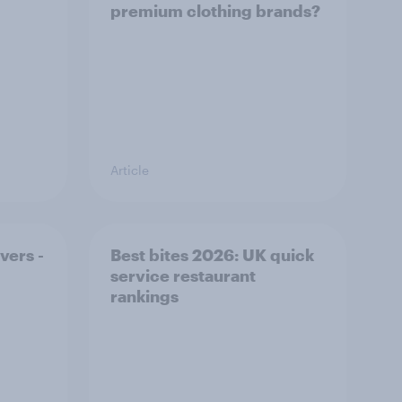
premium clothing brands?
Article
vers -
Best bites 2026: UK quick
service restaurant
rankings