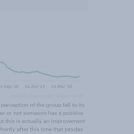
perception of the group fell to its
er or not someone has a positive
but this is actually an improvement
hortly after this time that payday