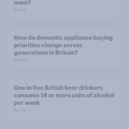
most?
Article
How do domestic appliance buying
priorities change across
generations in Britain?
Article
One in five British beer drinkers
consume 14 or more units of alcohol
per week
Article