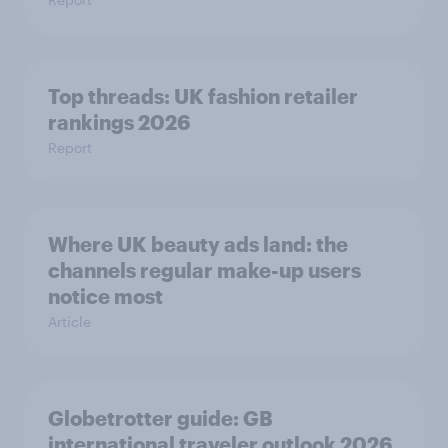
Top threads: UK fashion retailer
rankings 2026
Report
Where UK beauty ads land: the
channels regular make-up users
notice most
Article
Globetrotter guide: GB
international traveler outlook 2026