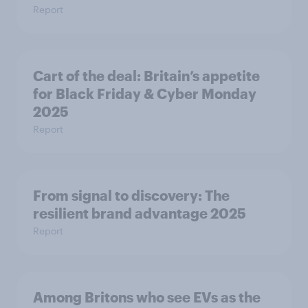
Report
Cart of the deal: Britain’s appetite
for Black Friday & Cyber Monday
2025
Report
From signal to discovery: The
resilient brand advantage 2025
Report
Among Britons who see EVs as the