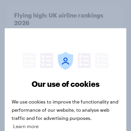
Flying high: UK airline rankings
2026
Report
UK auto rankings 2026: ​Driving
brand preference
Report
Our use of cookies
How to target World Cup
We use cookies to improve the functionality and
audiences: activating fan segments
performance of our website, to analyse web
for smarter ad campaigns
traffic and for advertising purposes.
Guide
Learn more