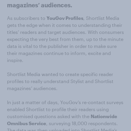
magazines’ audiences.
As subscribers to
YouGov Profiles
, Shortlist Media
gets the edge when it comes to understanding their
titles’ readers and target audiences. With consumers
expecting the very best from them, up to the minute
data is vital to the publisher in order to make sure
their magazines continue to inform, excite and
inspire.
Shortlist Media wanted to create specific reader
profiles to really understand Stylist and Shortlist
magazines’ audiences.
In just a matter of days, YouGov’s re-contact surveys
enabled Shortlist to profile their readers using
customised questions asked with the
Nationwide
Omnibus Service
, surveying 18,000 respondents.
The data was then uploaded into Shortlist Media’s