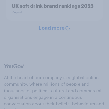
UK soft drink brand rankings 2025
Report
Load more
At the heart of our company is a global online
community, where millions of people and
thousands of political, cultural and commercial
organisations engage in a continuous
conversation about their beliefs, behaviours and