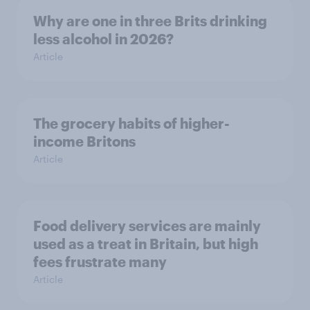
Why are one in three Brits drinking
less alcohol in 2026?
Article
The grocery habits of higher-
income Britons
Article
Food delivery services are mainly
used as a treat in Britain, but high
fees frustrate many
Article