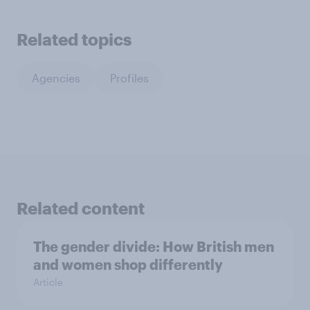
Related topics
Agencies
Profiles
Related content
The gender divide: How British men
and women shop differently
Article