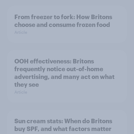
From freezer to fork: How Britons
choose and consume frozen food
Article
OOH effectiveness: Britons
frequently notice out-of-home
advertising, and many act on what
they see
Article
Sun cream stats: When do Britons
buy SPF, and what factors matter