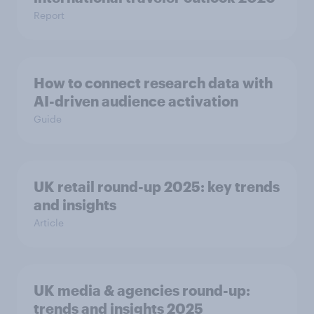
Report
How to connect research data with
AI-driven audience activation
Guide
UK retail round-up 2025: key trends
and insights
Article
UK media & agencies round-up:
trends and insights 2025