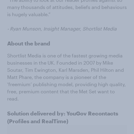
many thousands of attitudes, beliefs and behaviours
is hugely valuable.”
- Ryan Munson, Insight Manager, Shortlist Media
About the brand
Shortlist Media is one of the fastest growing media
businesses in the UK. Founded in 2007 by Mike
Soutar, Tim Ewington, Karl Marsden, Phil Hilton and
Matt Phare, the company is a pioneer of the
‘freemium’ publishing model, providing high quality,
free, premium content that the Met Set want to
read.
Solution delivered by: YouGov Recontacts
(Profiles and RealTime)