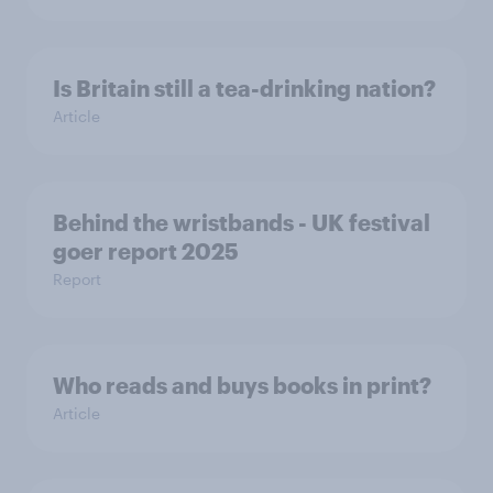
Is Britain still a tea-drinking nation?
Article
Behind the wristbands - UK festival
goer report 2025
Report
Who reads and buys books in print?
Article