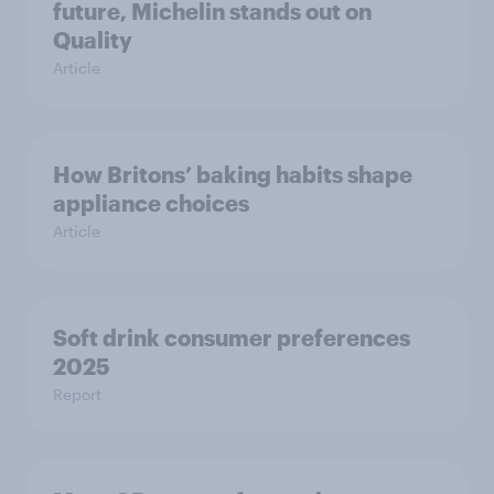
future, Michelin stands out on
Quality
Article
How Britons’ baking habits shape
appliance choices
Article
Soft drink consumer preferences
2025
Report