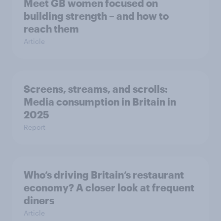
Meet GB women focused on
building strength – and how to
reach them
Article
Screens, streams, and scrolls:
Media consumption in Britain in
2025
Report
Who’s driving Britain’s restaurant
economy? A closer look at frequent
diners
Article