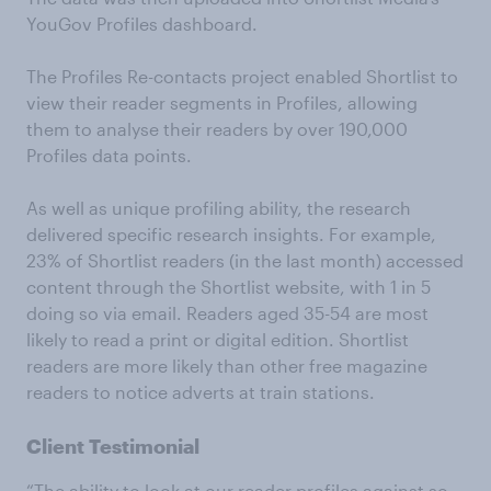
YouGov Profiles dashboard.
The Profiles Re-contacts project enabled Shortlist to
view their reader segments in Profiles, allowing
them to analyse their readers by over 190,000
Profiles data points.
As well as unique profiling ability, the research
delivered specific research insights. For example,
23% of Shortlist readers (in the last month) accessed
content through the Shortlist website, with 1 in 5
doing so via email. Readers aged 35-54 are most
likely to read a print or digital edition. Shortlist
readers are more likely than other free magazine
readers to notice adverts at train stations.
Client Testimonial
“The ability to look at our reader profiles against so