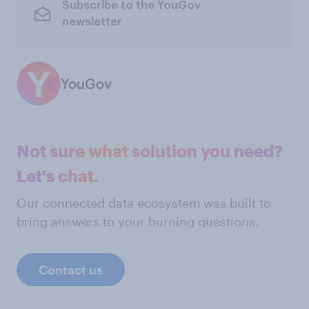
Subscribe to the YouGov
newsletter
YouGov
Not sure what solution you need?
Let's chat.
Our connected data ecosystem was built to
bring answers to your burning questions.
Contact us