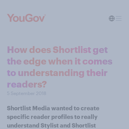
How does Shortlist get
the edge when it comes
to understanding their
readers?
5 September 2018
Shortlist Media wanted to create
specific reader profiles to really
understand Stylist and Shortlist