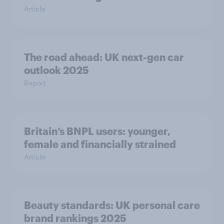
Article
The road ahead: UK next-gen car
outlook 2025
Report
Britain’s BNPL users: younger,
female and financially strained
Article
Beauty standards:​ UK personal care
brand rankings 2025