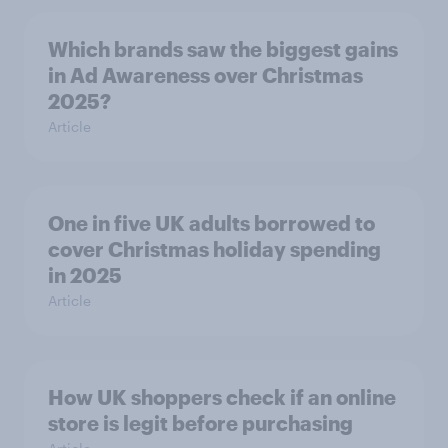
Which brands saw the biggest gains
in Ad Awareness over Christmas
2025?
Article
One in five UK adults borrowed to
cover Christmas holiday spending
in 2025
Article
How UK shoppers check if an online
store is legit before purchasing