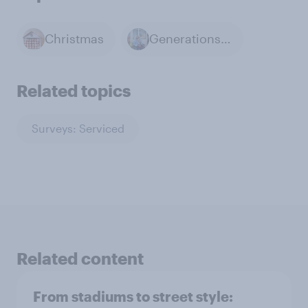
Christmas
Generations & Age
Related topics
Surveys: Serviced
Related content
From stadiums to street style: