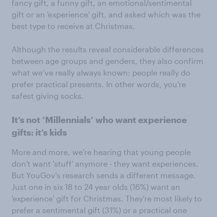
fancy gift, a funny gift, an emotional/sentimental
gift or an 'experience' gift, and asked which was the
best type to receive at Christmas.
Although the results reveal considerable differences
between age groups and genders, they also confirm
what we’ve really always known: people really do
prefer practical presents. In other words, you’re
safest giving socks.
It’s not ‘Millennials’ who want experience
gifts: it’s kids
More and more, we're hearing that young people
don't want 'stuff' anymore - they want experiences.
But YouGov's research sends a different message.
Just one in six 18 to 24 year olds (16%) want an
'experience' gift for Christmas. They're most likely to
prefer a sentimental gift (31%) or a practical one