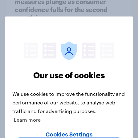
measures plunge as consumer
confidence falls for the second
month in a row
Article
Getting by or getting ahead? Great
Britain debt, savings and
investment report 2026
Our use of cookies
Report
We use cookies to improve the functionality and
performance of our website, to analyse web
How Spikes makes advertising
traffic and for advertising purposes.
effectiveness measurable with
Learn more
YouGov
Case Study
Cookies Settings