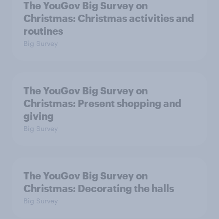
The YouGov Big Survey on
Christmas: Christmas activities and
routines
Big Survey
The YouGov Big Survey on
Christmas: Present shopping and
giving
Big Survey
The YouGov Big Survey on
Christmas: Decorating the halls
Big Survey