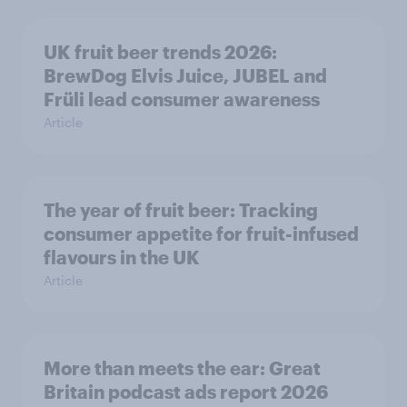
UK fruit beer trends 2026:
BrewDog Elvis Juice, JUBEL and
Früli lead consumer awareness
Article
The year of fruit beer: Tracking
consumer appetite for fruit-infused
flavours in the UK
Article
More than meets the ear: Great
Britain podcast ads report 2026