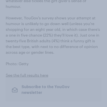
whatever else tickles the gift-giver's sense of
humour.
However, YouGov's survey shows your attempt at
humour is unlikely to go down well (unless you’re
shopping for an eight year old, in which case there’s
a one in five chance (22%) they’ll love it). Just one in
twenty-five British adults (4%) think a funny gift is
the best type, with next to no difference of opinion
across age or gender lines.
Photo: Getty
See the full results here
Subscribe to the YouGov
newsletter