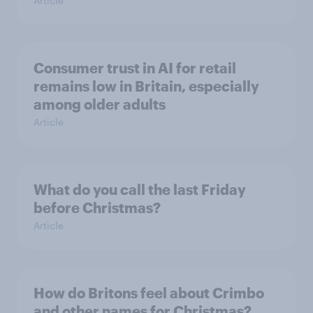
Article
Consumer trust in AI for retail
remains low in Britain, especially
among older adults
Article
What do you call the last Friday
before Christmas?
Article
How do Britons feel about Crimbo
and other names for Christmas?