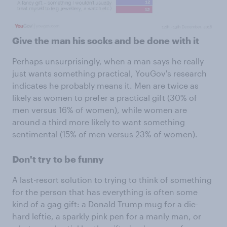
Give the man his socks and be done with it
Perhaps unsurprisingly, when a man says he really
just wants something practical, YouGov's research
indicates he probably means it. Men are twice as
likely as women to prefer a practical gift (30% of
men versus 16% of women), while women are
around a third more likely to want something
sentimental (15% of men versus 23% of women).
Don't try to be funny
A last-resort solution to trying to think of something
for the person that has everything is often some
kind of a gag gift: a Donald Trump mug for a die-
hard leftie, a sparkly pink pen for a manly man, or