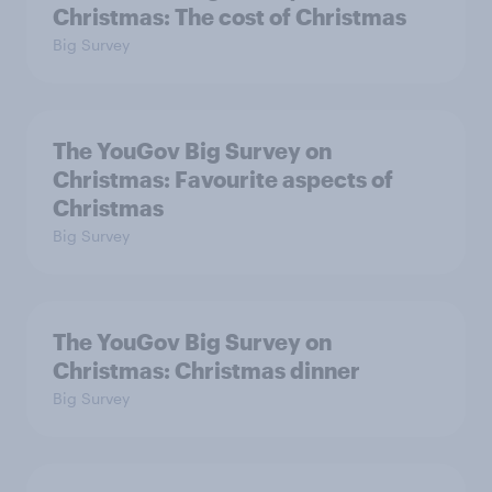
Christmas: The cost of Christmas
Big Survey
The YouGov Big Survey on
Christmas: Favourite aspects of
Christmas
Big Survey
The YouGov Big Survey on
Christmas: Christmas dinner
Big Survey