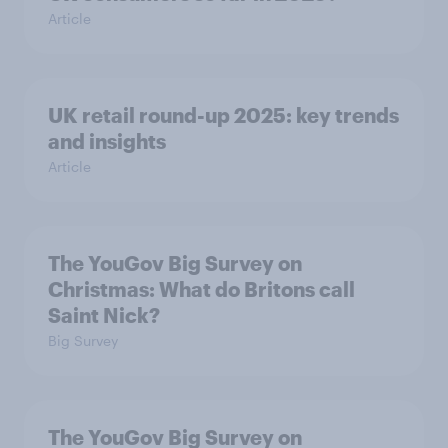
Article
UK retail round-up 2025: key trends
and insights
Article
The YouGov Big Survey on
Christmas: What do Britons call
Saint Nick?
Big Survey
The YouGov Big Survey on