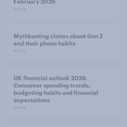
February 2026
Article
Mythbusting claims about Gen Z
and their phone habits
Article
UK financial outlook 2026:
Consumer spending trends,
budgeting habits and financial
expectations
Article