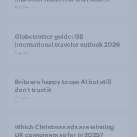
Article
Globetrotter guide: GB
international traveler outlook 2026
Report
Brits are happy to use AI but still
don’t trust it
Article
Which Christmas ads are winning
UK consumers so far in 2025?