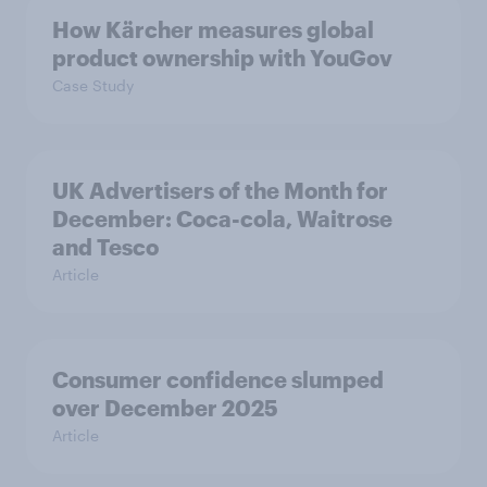
How Kärcher measures global
product ownership with YouGov
Case Study
UK Advertisers of the Month for
December: Coca-cola, Waitrose
and Tesco
Article
Consumer confidence slumped
over December 2025
Article