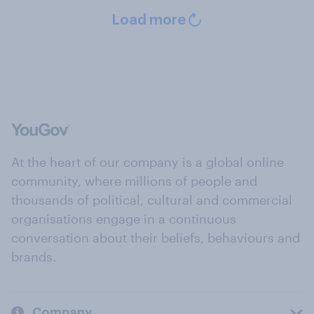
Load more
At the heart of our company is a global online
community, where millions of people and
thousands of political, cultural and commercial
organisations engage in a continuous
conversation about their beliefs, behaviours and
brands.
Company