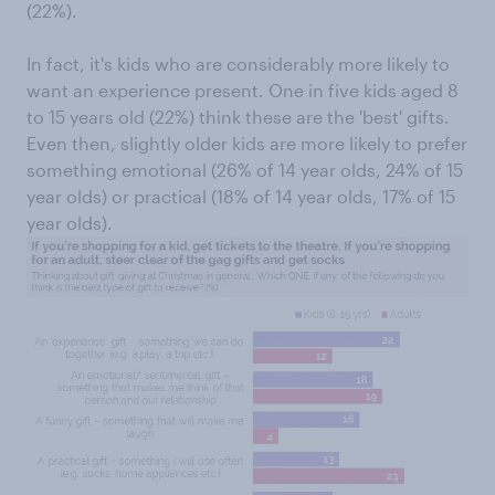
(22%).
In fact, it's kids who are considerably more likely to
want an experience present. One in five kids aged 8
to 15 years old (22%) think these are the 'best' gifts.
Even then, slightly older kids are more likely to prefer
something emotional (26% of 14 year olds, 24% of 15
year olds) or practical (18% of 14 year olds, 17% of 15
year olds).