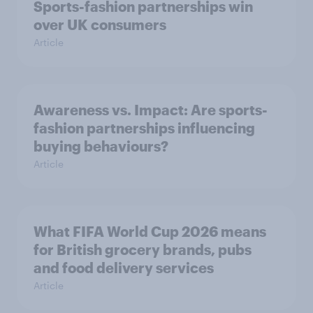
Sports-fashion partnerships win
over UK consumers
Article
Awareness vs. Impact: Are sports-
fashion partnerships influencing
buying behaviours?
Article
What FIFA World Cup 2026 means
for British grocery brands, pubs
and food delivery services
Article