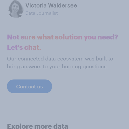
Victoria Waldersee
Data Journalist
Not sure what solution you need?
Let's chat.
Our connected data ecosystem was built to
bring answers to your burning questions.
Contact us
Explore more data