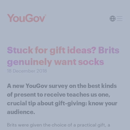
Stuck for gift ideas? Brits
genuinely want socks
18 December 2018
A new YouGov survey on the best kinds
of present to receive teaches us one,
crucial tip about gift-giving: know your
audience.
Brits were given the choice of a practical gift, a