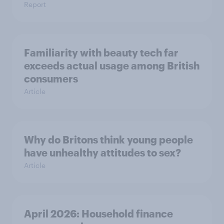
Report
Familiarity with beauty tech far
exceeds actual usage among British
consumers
Article
Why do Britons think young people
have unhealthy attitudes to sex?
Article
April 2026: Household finance