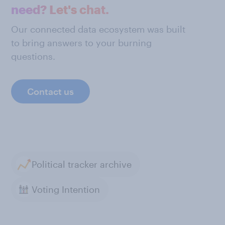
need? Let's chat.
Our connected data ecosystem was built
to bring answers to your burning
questions.
Contact us
Political tracker archive
Voting Intention