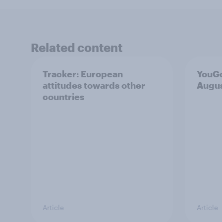
Related content
Tracker: European
YouGo
attitudes towards other
Augu
countries
Article
Article