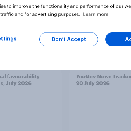
es to improve the functionality and performance of our web
traffic and for advertising purposes.
Learn more
ttings
Don’t Accept
A
vey
Big Survey
cal favourability
YouGov News Tracker
gs, July 2026
20 July 2026