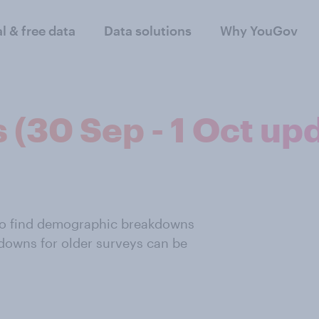
al & free data
Data solutions
Why YouGov
s (30 Sep - 1 Oct up
also find demographic breakdowns
downs for older surveys can be