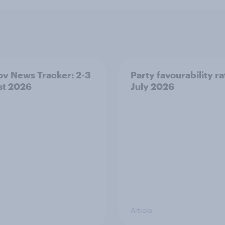
v News Tracker: 2-3
Party favourability ra
st 2026
July 2026
Article