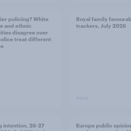
ier policing? White
Royal family favourab
e and ethnic
trackers, July 2026
ities disagree over
olice treat different
ps
Article
g intention, 26-27
Europe public opinio