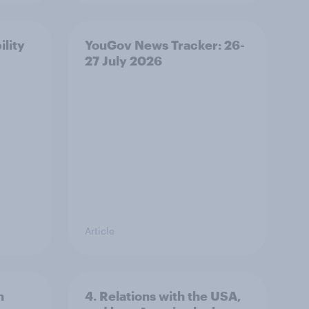
ility
YouGov News Tracker: 26-
27 July 2026
Article
n
4. Relations with the USA,