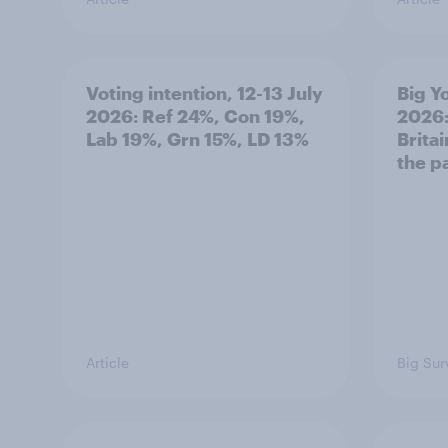
Voting intention, 12-13 July
Big Y
2026: Ref 24%, Con 19%,
2026:
Lab 19%, Grn 15%, LD 13%
Brita
the p
Article
Big Sur