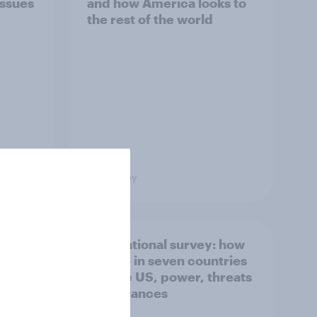
issues
and how America looks to
the rest of the world
Big Survey
what
International survey: how
 do
people in seven countries
ggest
see the US, power, threats
and alliances