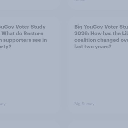
ouGov Voter Study
Big YouGov Voter St
 What do Restore
2026: How has the L
in supporters see in
coalition changed ov
arty?
last two years?
vey
Big Survey