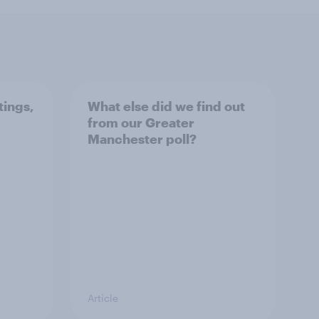
tings,
What else did we find out
from our Greater
Manchester poll?
Article