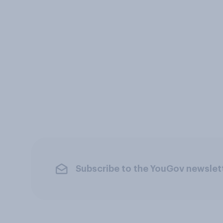
Subscribe to the YouGov newslet