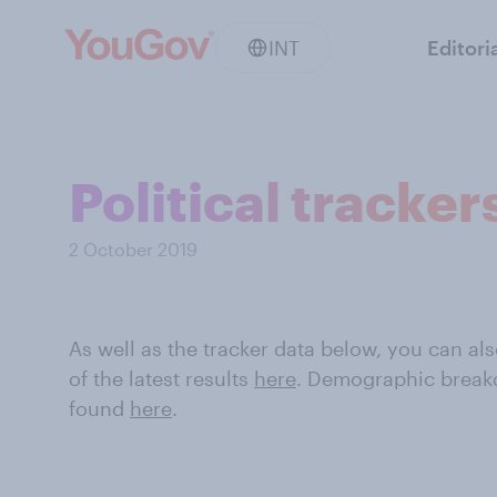
INT
Editori
Political tracker
2 October 2019
As well as the tracker data below, you can 
of the latest results
here
. Demographic break
found
here
.