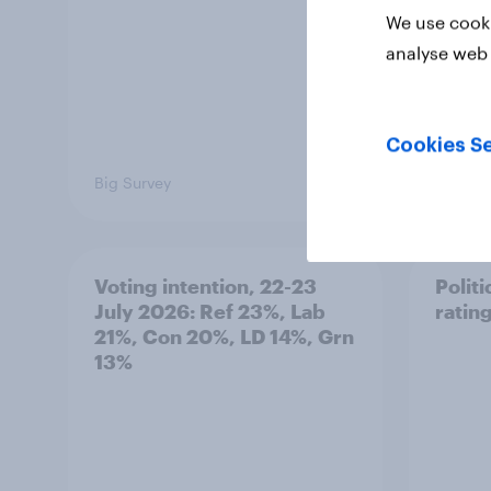
We use cooki
analyse web 
Cookies Se
Big Survey
Big Sur
Voting intention, 22-23
Politi
July 2026: Ref 23%, Lab
ratin
21%, Con 20%, LD 14%, Grn
13%