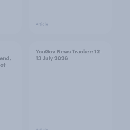
Article
YouGov News Tracker: 12-
 end,
13 July 2026
 of
Article