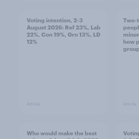
Voting intention, 2-3
Two-t
August 2026: Ref 23%, Lab
peopl
22%, Con 19%, Grn 13%, LD
minor
12%
how p
grou
Article
Article
Who would make the best
Votin