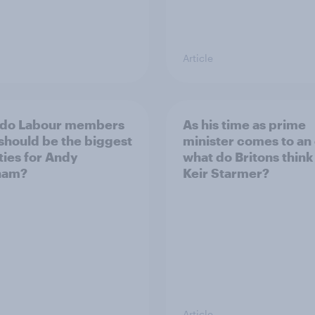
Article
 do Labour members
As his time as prime
 should be the biggest
minister comes to an
ities for Andy
what do Britons think
ham?
Keir Starmer?
Article