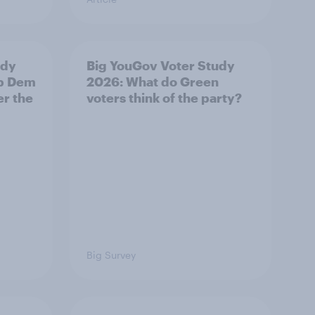
udy
Big YouGov Voter Study
ib Dem
2026: What do Green
er the
voters think of the party?
Big Survey