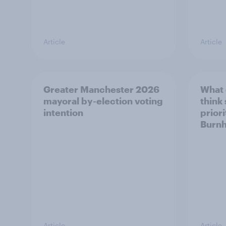
Article
Article
Greater Manchester 2026
What
mayoral by-election voting
think
intention
prior
Burn
Article
Article