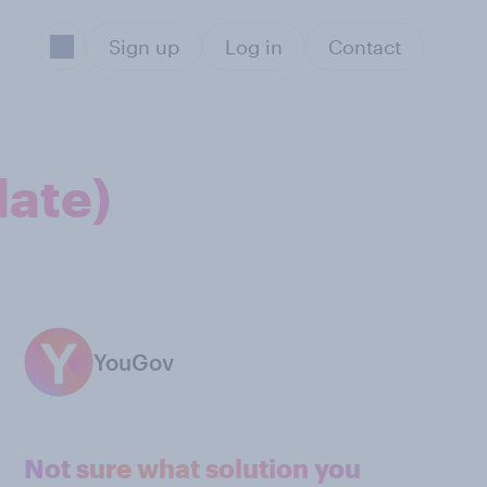
Sign up
Log in
Contact
date)
YouGov
Not sure what solution you