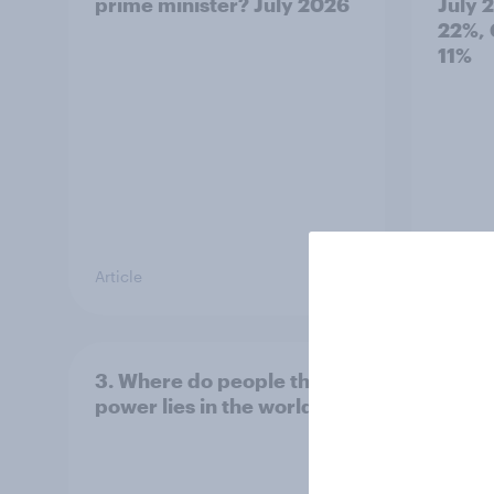
prime minister? July 2026
July 
22%, 
11%
Article
Article
3. Where do people think
2. NA
power lies in the world?
defe