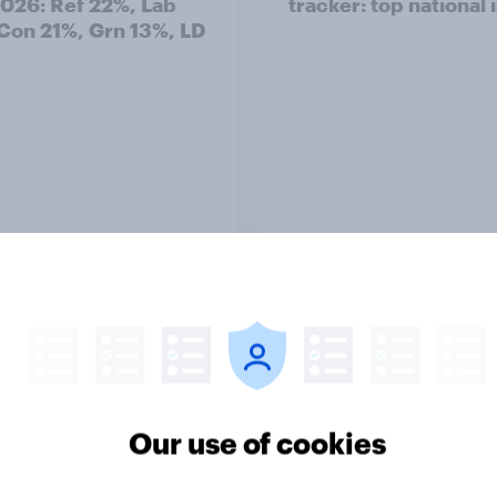
2026: Ref 22%, Lab
tracker: top national 
Con 21%, Grn 13%, LD
Article
TO and national
1. Global instability: 
nce
issues and countries
people see as the bi
Our use of cookies
threats?