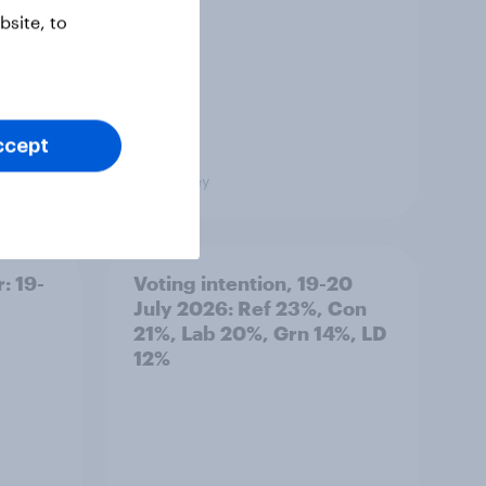
site, to
ccept
Big Survey
: 19-
Voting intention, 19-20
July 2026: Ref 23%, Con
21%, Lab 20%, Grn 14%, LD
12%