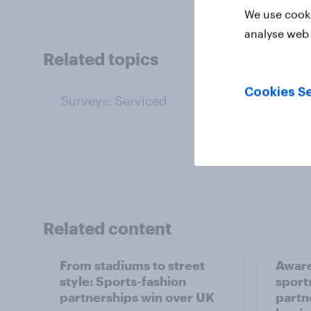
We use cooki
analyse web 
Related topics
Cookies Se
Surveys: Serviced
Related content
From stadiums to street
Aware
style: Sports-fashion
sport
partnerships win over UK
partn