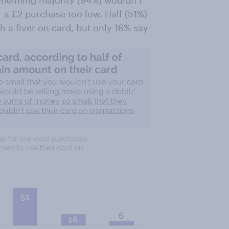
 a £2 purchase too low. Half (51%)
 a fiver on card, but only 16% say