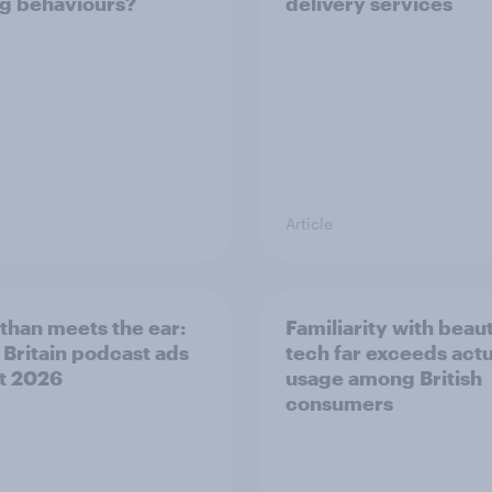
g behaviours?
delivery services
Article
than meets the ear:
Familiarity with beau
 Britain podcast ads
tech far exceeds actu
t 2026
usage among British
consumers