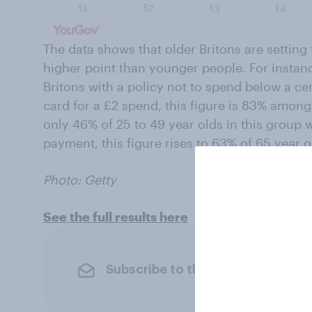
The data shows that older Britons are settin
higher point than younger people. For instanc
Britons with a policy not to spend below a ce
card for a £2 spend, this figure is 83% among
only 46% of 25 to 49 year olds in this group 
payment, this figure rises to 63% of 65 year o
Photo: Getty
See the full results here
Subscribe to the YouGov newslet