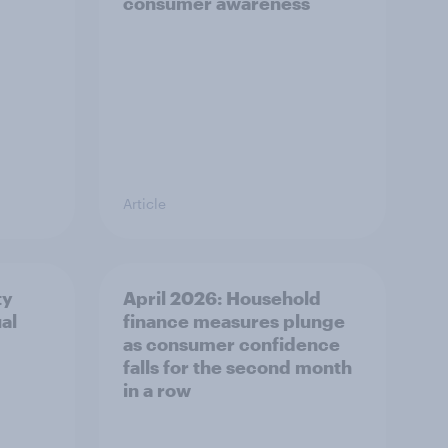
consumer awareness
Article
ty
April 2026: Household
al
finance measures plunge
as consumer confidence
falls for the second month
in a row