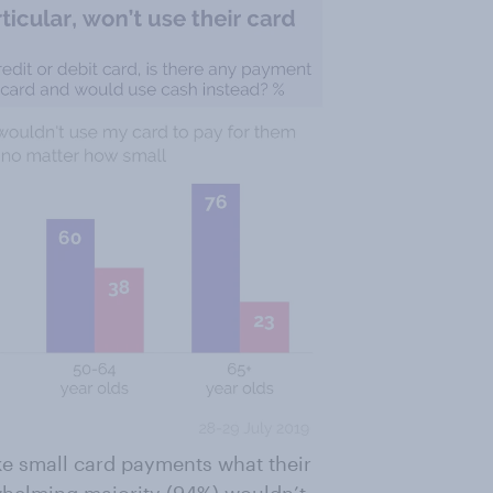
ke small card payments what their
helming majority (94%) wouldn’t