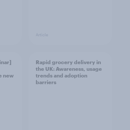
Article
nar]
Rapid grocery delivery in
the UK: Awareness, usage
he new
trends and adoption
barriers