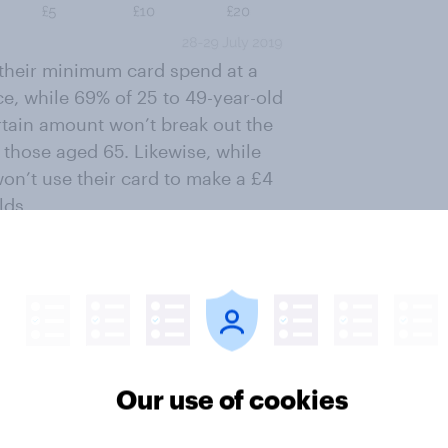
g their minimum card spend at a
e, while 69% of 25 to 49-year-old
rtain amount won’t break out the
 those aged 65. Likewise, while
won’t use their card to make a £4
lds.
ter
Our use of cookies