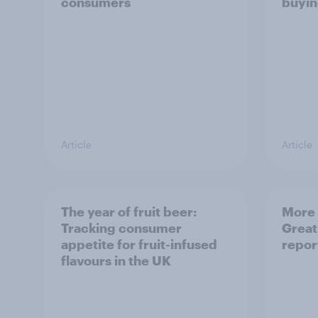
consumers
buyin
Article
Article
The year of fruit beer:
More 
Tracking consumer
Great
appetite for fruit-infused
repor
flavours in the UK