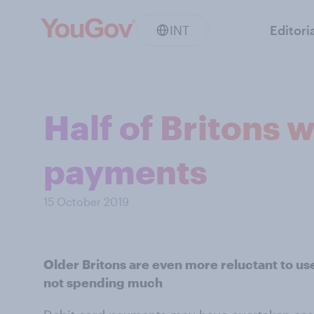
INT
Editori
Half of Britons w
payments
15 October 2019
Older Britons are even more reluctant to use 
not spending much