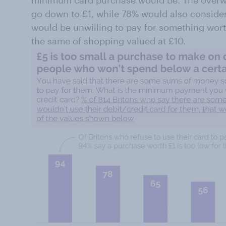
go down to £1, while 78% would also consider
would be unwilling to pay for something worth
the same of shopping valued at £10.