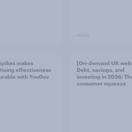
Article
Spikes makes
[On-demand UK webi
tising effectiveness
Debt, savings, and
rable with YouGov
investing in 2026: T
consumer squeeze