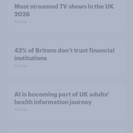
Most streamed TV shows in the UK
2026
Article
42% of Britons don’t trust financial
institutions
Article
AI is becoming part of UK adults'
health information journey
Article