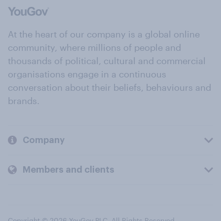
At the heart of our company is a global online
community, where millions of people and
thousands of political, cultural and commercial
organisations engage in a continuous
conversation about their beliefs, behaviours and
brands.
Company
Members and clients
Copyright © 2026 YouGov PLC. All Rights Reserved.