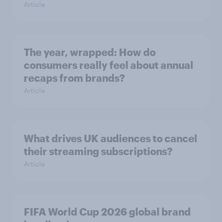
Article
The year, wrapped: How do
consumers really feel about annual
recaps from brands?
Article
What drives UK audiences to cancel
their streaming subscriptions?
Article
FIFA World Cup 2026 global brand