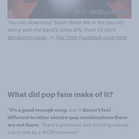
You can download ‘Sarah (Meet Me in the Sauna)’
,
along with the band's other EPs,
from TV Girl’s
Bandcamp page
, o
r
‘like’ their Facebook page here
.
What did pop fans make of it?
“
It's a good enough song,
but it
doesn't feel
different to other electro-pop combinations there
are out there
. There's potential, but nothing stands
out to me as a WOW moment”