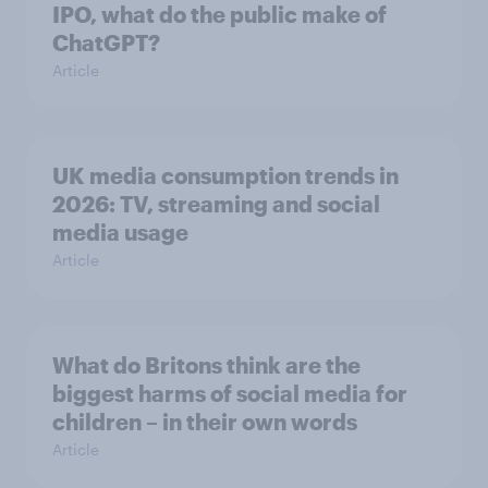
IPO, what do the public make of
ChatGPT?
Article
UK media consumption trends in
2026: TV, streaming and social
media usage
Article
What do Britons think are the
biggest harms of social media for
children – in their own words
Article