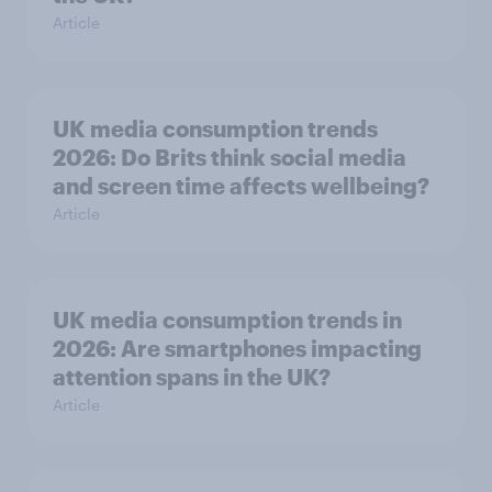
Article
UK media consumption trends
2026: Do Brits think social media
and screen time affects wellbeing?
Article
UK media consumption trends in
2026: Are smartphones impacting
attention spans in the UK?
Article