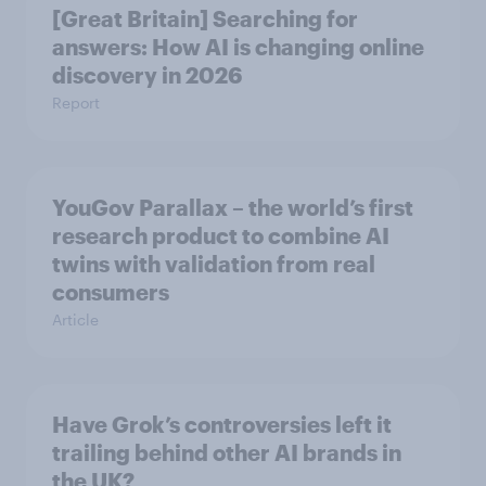
[Great Britain] Searching for
answers: How AI is changing online
discovery in ​2026
Report
YouGov Parallax – the world’s first
research product to combine AI
twins with validation from real
consumers
Article
Have Grok’s controversies left it
trailing behind other AI brands in
the UK?