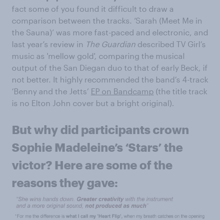
fact some of you found it difficult to draw a
comparison between the tracks. ‘Sarah (Meet Me in
the Sauna)’ was more fast-paced and electronic, and
last year’s review in
The Guardian
described TV Girl’s
music as 'mellow gold', comparing the musical
output of the San Diegan duo to that of early Beck, if
not better. It highly recommended the band’s 4-track
‘Benny and the Jetts’
EP on Bandcamp
(the title track
is no Elton John cover but a bright original).
But why did participants crown
Sophie Madeleine’s ‘Stars’ the
victor? Here are some of the
reasons they gave: