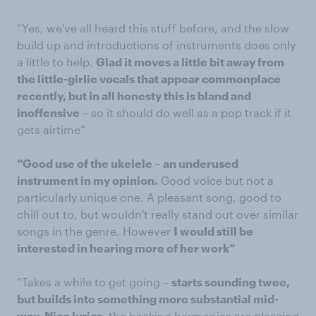
“Yes, we've all heard this stuff before, and the slow
build up and introductions of instruments does only
a little to help.
Glad it moves a little bit away from
the little-girlie vocals that appear commonplace
recently, but in all honesty this is bland and
inoffensive
– so it should do well as a pop track if it
gets airtime”
“Good use of the ukelele – an underused
instrument in my opinion.
Good voice but not a
particularly unique one. A pleasant song, good to
chill out to, but wouldn't really stand out over similar
songs in the genre. However
I would still be
interested in hearing more of her work”
“Takes a while to get going –
starts sounding twee,
but builds into something more substantial mid-
way. Nice lyrics
, the backing harmonies are pleasing