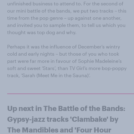
unfinished business to attend to. For the second of
our mini battle of the bands, we put two tracks – this
time from the pop genre – up against one another,
and invited you to sample them, to tell us which you
thought was top dog and why.
Perhaps it was the influence of December’s wintry
cold and early nights – but those of you who took
part were far more in favour of Sophie Madeleine’s
soft and sweet ‘Stars’, than TV Girl’s more bop-poppy
track, ‘Sarah (Meet Me in the Sauna)’.
Up next in The Battle of the Bands :
Gypsy-jazz tracks 'Clambake' by
The Mandibles and 'Four Hour