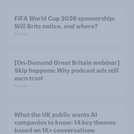
FIFA World Cup 2026 sponsorship:
Will Brits notice, and where?
Article
[On-Demand Great Britain webinar]
Skip happens: Why podcast ads still
earn trust
Article
What the UK public wants AI
companies to know: 14 key themes
based on 1K+ conversations