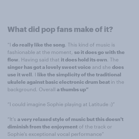
What did pop fans make of it?
“I
do really like the song
. This kind of music is
fashionable at the moment,
so it does go with the
flow
. Having said that
it does hold its own
. The
singer has got a lovely sweet voice
and she
does
use it well
. I
like the simplicity of the traditional
ukulele against basic electronic drum beat
in the
background. Overall
a thumbs up”
“I could imagine Sophie playing at Latitude :)”
“It's
a very relaxed style of music but this doesn't
diminish from the enjoyment
of the track or
Sophie's exceptional vocal performance”