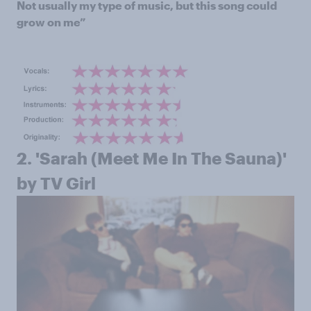
Not usually my type of music, but this song could
grow on me”
2. '
Sarah (Meet Me In The Sauna)'
by TV Girl