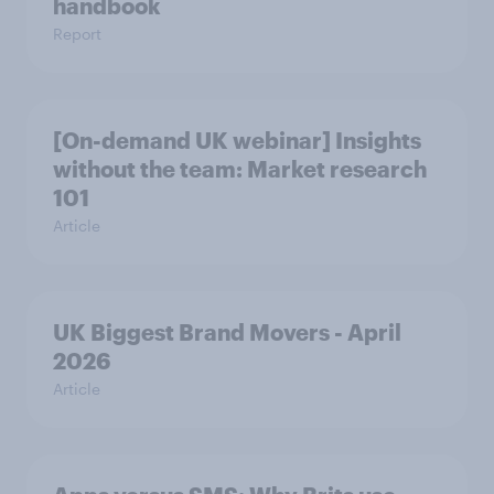
handbook
Report
[On-demand UK webinar] Insights
without the team: Market research
101
Article
UK Biggest Brand Movers - April
2026
Article