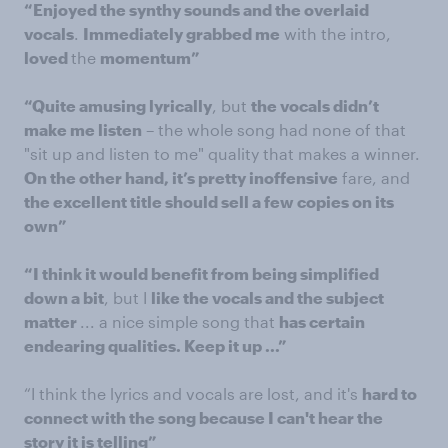
“Enjoyed the synthy sounds and the overlaid
vocals
.
Immediately grabbed me
with the intro,
loved
the
momentum”
“Quite amusing lyrically
, but
the vocals didn’t
make me listen
– the whole song had none of that
"sit up and listen to me" quality that makes a winner.
On the other hand, it’s pretty inoffensive
fare, and
the excellent title should sell a few copies on its
own”
“I think it would benefit from being simplified
down a bit
, but I
like the vocals and the subject
matter
... a nice simple song that
has certain
endearing qualities. Keep it up ...”
“I think the lyrics and vocals are lost, and it's
hard to
connect with the song because I can't hear the
story it is telling”