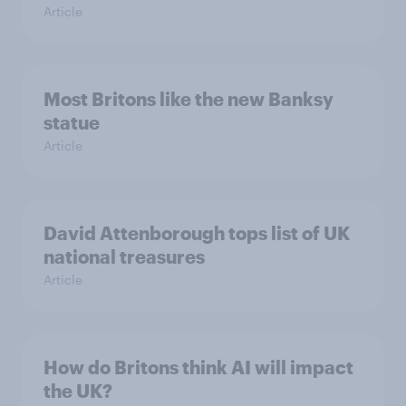
Article
Most Britons like the new Banksy
statue
Article
David Attenborough tops list of UK
national treasures
Article
How do Britons think AI will impact
the UK?