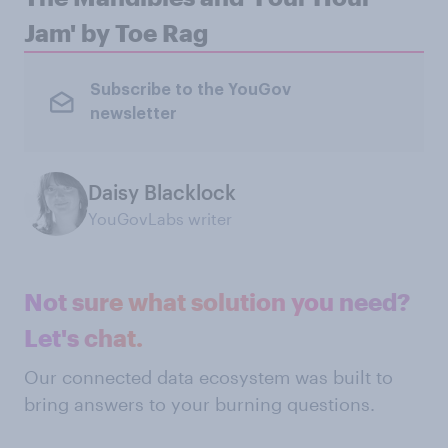
Jam' by Toe Rag
Subscribe to the YouGov
newsletter
Daisy Blacklock
YouGovLabs writer
Not sure what solution you need?
Let's chat.
Our connected data ecosystem was built to
bring answers to your burning questions.