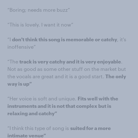
“Boring; needs more buzz”
“This is lovely. I want it now”
“I
don't think this song is memorable or catchy
, it's
inoffensive”
“The
track is very catchy and it is very enjoyable
.
Not as good as some other stuff on the market but
the vocals are great and it is a good start.
The only
way is up”
“Her voice is soft and unique.
Fits well with the
instruments and it is not that complex but is
relaxing and catchy”
“I think this type of song is
suited for a more
intimate venue”