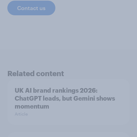
Contact us
Related content
UK AI brand rankings 2026:
ChatGPT leads, but Gemini shows
momentum
Article