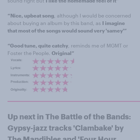
sound right but
I like the homemade feel of it”
“Nice, upbeat song
, although I would be concerned
about buying an album by this band, as
I imagine
that most of the songs would sound very 'samey'”
“Good tune, quite catchy
, reminds me of MGMT or
Foster the People.
Original”
Up next in The Battle of the Bands:
Gypsy-jazz tracks 'Clambake' by
The Mandibles and 'Four Hour