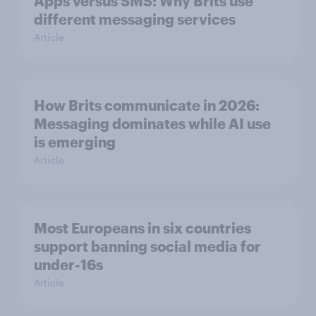
Apps versus SMS: Why Brits use
different messaging services
Article
How Brits communicate in 2026:
Messaging dominates while AI use
is emerging
Article
Most Europeans in six countries
support banning social media for
under-16s
Article