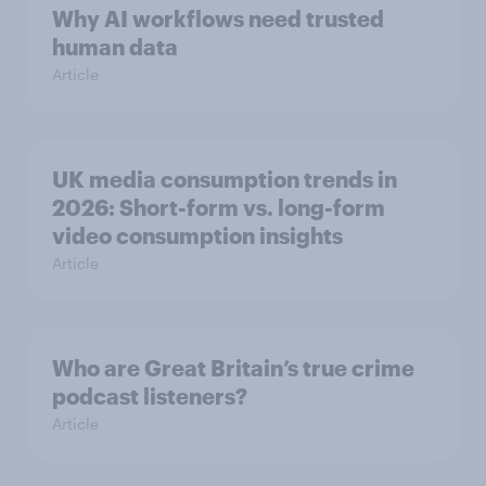
Why AI workflows need trusted
human data
Article
UK media consumption trends in
2026: Short-form vs. long-form
video consumption insights
Article
Who are Great Britain’s true crime
podcast listeners?
Article