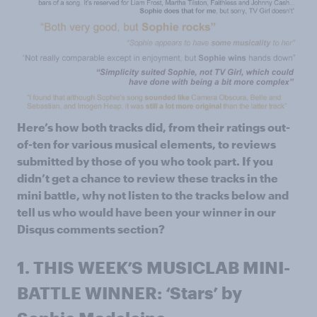
Here’s how both tracks did, from their ratings out-
of-ten for various musical elements, to reviews
submitted by those of you who took part. If you
didn’t get a chance to review these tracks in the
mini battle, why not listen to the tracks below and
tell us who would have been your winner in our
Disqus comments section?
1.
THIS WEEK’S MUSICLAB MINI-
BATTLE WINNER: ‘Stars’ by