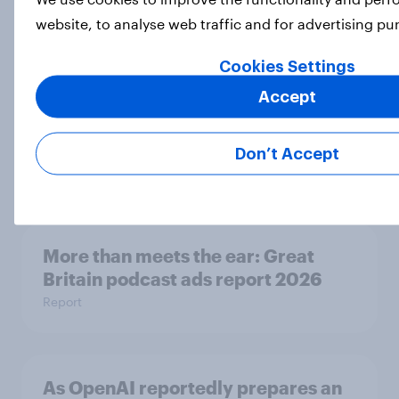
Article
website, to analyse web traffic and for advertising p
Cookies Settings
Accept
Eight in ten parents say social
media use has a negative impact on
children
Don’t Accept
Article
More than meets the ear: Great
Britain podcast ads report 2026
Report
As OpenAI reportedly prepares an