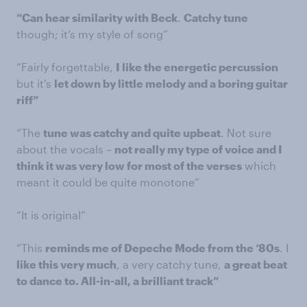
“Can hear similarity with Beck
.
Catchy tune
though; it’s my style of song”
“Fairly forgettable,
I like the energetic percussion
but it's
let down by little melody and a boring guitar
riff”
“The
tune was catchy and quite upbeat
. Not sure
about the vocals –
not really my type of voice and I
think it was very low for most of the verses
which
meant it could be quite monotone”
“It is original”
“This
reminds me of Depeche Mode from the ‘80s
. I
like this very much
, a very catchy tune,
a great beat
to dance to. All-in-all, a brilliant track”