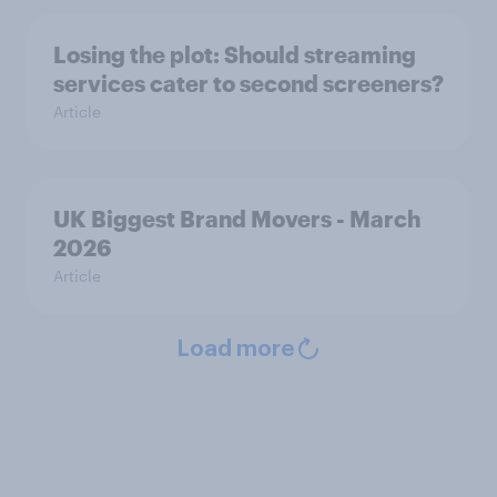
Losing the plot: Should streaming
services cater to second screeners?
Article
UK Biggest Brand Movers - March
2026
Article
Load more