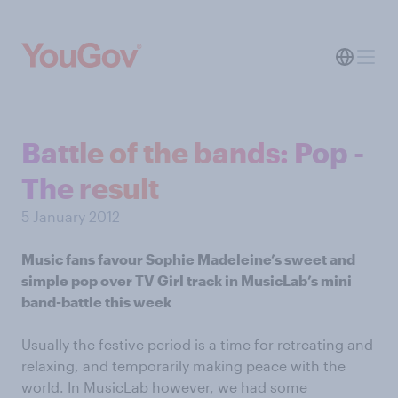
Battle of the bands: Pop -
The result
5 January 2012
Music fans favour Sophie Madeleine’s sweet and
simple pop over TV Girl track
in MusicLab’s mini
band-battle this week
Usually the festive period is a time for retreating and
relaxing, and temporarily making peace with the
world. In MusicLab however, we had some