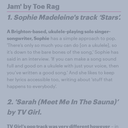
Jam' by Toe Rag
1. Sophie Madeleine's track ‘Stars’.
A Brighton-based, ukulele-playing solo singer-
songwriter, Sophie
has a simple approach to pop.
'There’s only so much you can do [on a ukulele], so
it’s down to the bare bones of the song,' Sophie has
said in an interview. 'If you can make a song sound
full and good on a ukulele with just your voice, then
you’ve written a good song.' And she likes to keep
her lyrics accessible too, writing about 'stuff that
happens to everybody'.
2. 'Sarah (Meet Me In The Sauna)’
by TV Girl.
TV Girl’s pop track was very different however
– in