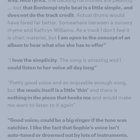
... but
that Bontempi style beat is a little simple, and
does not do the track credit
. Actual drums would
have fared far better. Somewhere between a nursery
rhyme and Kathryn Williams. As a track I don't feel it
is chart material, but
I am open to the concept of an
album to hear what else she has to offer”
“I
love the simplicity
. The song is amazing and I
could listen to her voice all day long”
“Pretty good voice and an enjoyable enough song,
but
the music itself is a little 'thin'
and there is
nothing in the piece that hooks me
and would make
me want to listen to it again”
“Good voice; could be a big singer if the tune was
catchier.
I
like the fact that Sophie’s voice isn't
auto-tuned
or drowned out by lots of instruments.