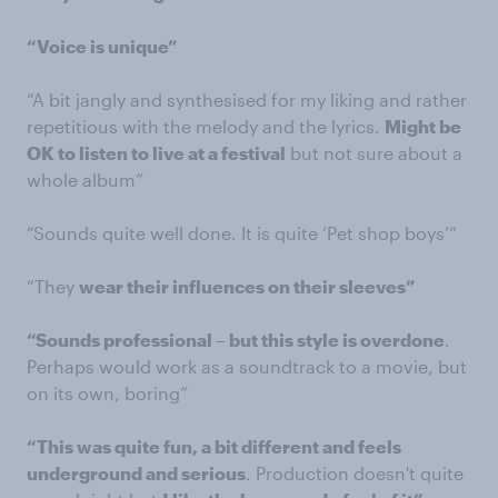
“Voice is unique”
“A bit jangly and synthesised for my liking and rather
repetitious with the melody and the lyrics.
Might be
OK to listen to live at a festival
but not sure about a
whole album”
“Sounds quite well done. It is quite ‘Pet shop boys’”
“They
wear their influences on their sleeves”
“Sounds professional – but this style is overdone
.
Perhaps would work as a soundtrack to a movie, but
on its own, boring”
“This was quite fun, a bit different and feels
underground and serious
. Production doesn't quite