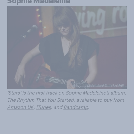
Sophie Madeleine
‘Stars’ is the first track on Sophie Madeleine’s album,
The Rhythm That You Started, available to buy from
Amazon UK
,
iTunes
, and
Bandcamp
.