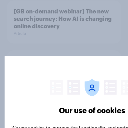
[GB on-demand webinar] The new
search journey: How AI is changing
online discovery
Article
British public tend to say harms of
social media have outweighed the
benefits
Article
Our use of cookies
Which podcast genres are most
popular among men and women in
Great Britain?
We use cookies to improve the functionality and per