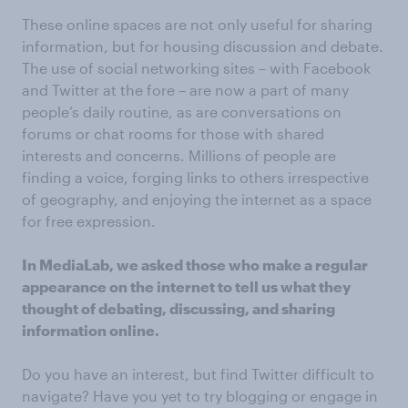
These online spaces are not only useful for sharing
information, but for housing discussion and debate.
The use of social networking sites – with Facebook
and Twitter at the fore – are now a part of many
people’s daily routine, as are conversations on
forums or chat rooms for those with shared
interests and concerns. Millions of people are
finding a voice, forging links to others irrespective
of geography, and enjoying the internet as a space
for free expression.
In MediaLab, we asked those who make a regular
appearance on the internet to tell us what they
thought of debating, discussing, and sharing
information online.
Do you have an interest, but find Twitter difficult to
navigate? Have you yet to try blogging or engage in