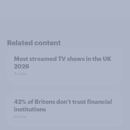
Related content
Most streamed TV shows in the UK
2026
Article
42% of Britons don’t trust financial
institutions
Article