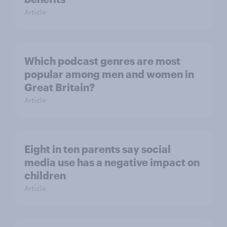
Article
Which podcast genres are most
popular among men and women in
Great Britain?
Article
Eight in ten parents say social
media use has a negative impact on
children
Article