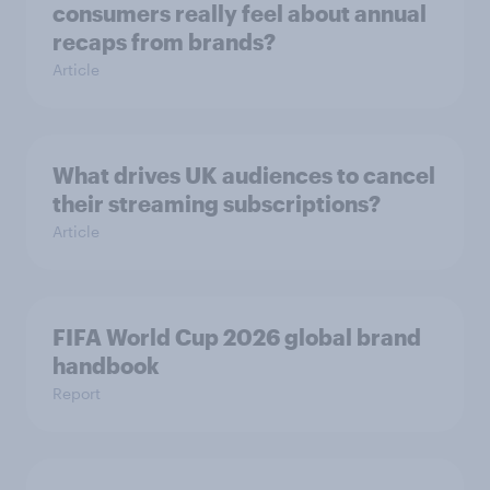
consumers really feel about annual
recaps from brands?
Article
What drives UK audiences to cancel
their streaming subscriptions?
Article
FIFA World Cup 2026 global brand
handbook
Report