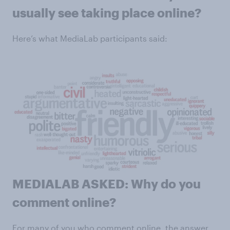
usually see taking place online?
Here’s what MediaLab participants said:
MEDIALAB ASKED: Why do you
comment online?
For many of you who comment online, the answer