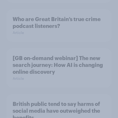
Who are Great Britain’s true crime
podcast listeners?
Article
[GB on-demand webinar] The new
search journey: How AI is changing
online discovery
Article
British public tend to say harms of
social media have outweighed the
benefits