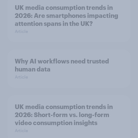
UK media consumption trends in
2026: Are smartphones impacting
attention spans in the UK?
Article
Why AI workflows need trusted
human data
Article
UK media consumption trends in
2026: Short-form vs. long-form
video consumption insights
Article