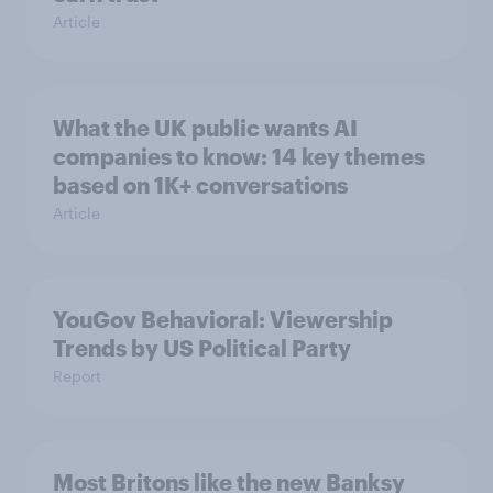
Article
What the UK public wants AI
companies to know: 14 key themes
based on 1K+ conversations
Article
YouGov Behavioral: Viewership
Trends by US Political Party
Report
Most Britons like the new Banksy