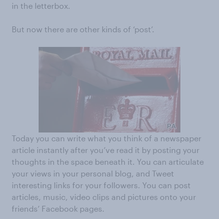
in the letterbox.
But now there are other kinds of ‘post’.
Today you can write what you think of a newspaper
article instantly after you’ve read it by posting your
thoughts in the space beneath it. You can articulate
your views in your personal blog, and Tweet
interesting links for your followers. You can post
articles, music, video clips and pictures onto your
friends’ Facebook pages.