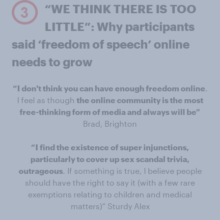
“WE THINK THERE IS TOO
LITTLE”: Why participants
said ‘freedom of speech’ online
needs to grow
“I don't think you can have enough freedom online
.
I feel as though
the online community is the most
free-thinking form of media and always will be”
Brad, Brighton
“I find the existence of super injunctions,
particularly to cover up sex scandal trivia,
outrageous
. If something is true, I believe people
should have the right to say it (with a few rare
exemptions relating to children and medical
matters)” Sturdy Alex