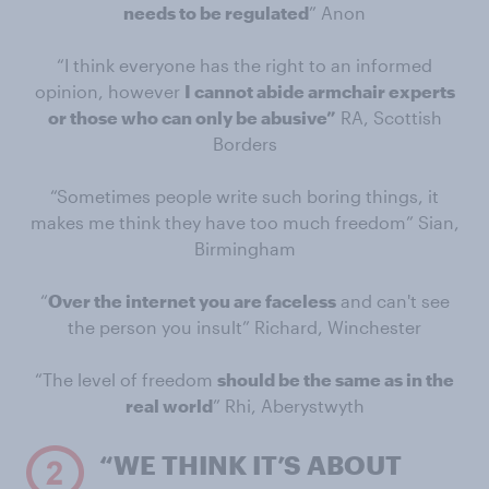
needs to be regulated
” Anon
“I think everyone has the right to an informed
opinion, however
I cannot abide armchair experts
or those who can only be abusive”
RA, Scottish
Borders
“Sometimes people write such boring things, it
makes me think they have too much freedom” Sian,
Birmingham
“
Over the internet you are faceless
and can't see
the person you insult” Richard, Winchester
“The level of freedom
should be the same as in the
real world
” Rhi, Aberystwyth
“WE THINK IT’S ABOUT