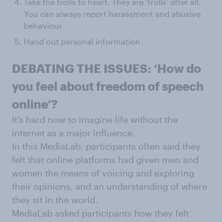
Take the trolls to heart. They are ‘trolls’ after all.
You can always report harassment and abusive
behaviour
Hand out personal information
DEBATING THE ISSUES: ‘How do
you feel about freedom of speech
online’?
It’s hard now to imagine life without the
internet as a major influence.
In this MediaLab, participants often said they
felt that online platforms had given men and
women the means of voicing and exploring
their opinions, and an understanding of where
they sit in the world.
MediaLab asked participants how they felt