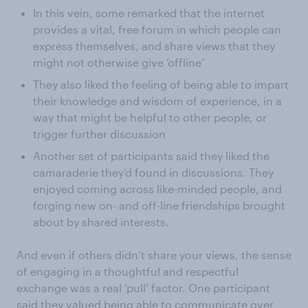
In this vein, some remarked that the internet
provides a vital, free forum in which people can
express themselves, and share views that they
might not otherwise give ‘offline’
They also liked the feeling of being able to impart
their knowledge and wisdom of experience, in a
way that might be helpful to other people, or
trigger further discussion
Another set of participants said they liked the
camaraderie they’d found in discussions. They
enjoyed coming across like-minded people, and
forging new on- and off-line friendships brought
about by shared interests.
And even if others didn’t share your views, the sense
of engaging in a thoughtful and respectful
exchange was a real ‘pull’ factor. One participant
said they valued being able to communicate over