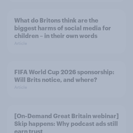
What do Britons think are the
biggest harms of social media for
children – in their own words
Article
FIFA World Cup 2026 sponsorship:
Will Brits notice, and where?
Article
[On-Demand Great Britain webinar]
Skip happens: Why podcast ads still
earn trust