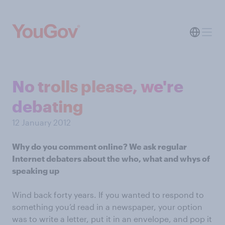
No trolls please, we're
debating
12 January 2012
Why do you comment online? We ask regular
Internet debaters about the who, what and whys of
speaking up
Wind back forty years. If you wanted to respond to
something you’d read in a newspaper, your option
was to write a letter, put it in an envelope, and pop it