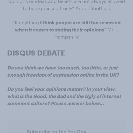
opinions or ideas and beliefs are not always allowed
to be expressed freely” Anon, Sheffield
“If anything
I think people are still too reserved
when it comes to stating their opinions
” Mr T,
Hampshire
DISQUS DEBATE
Do you think we have too much, too little, or just
enough freedom of expression online in the UK?
Do you feel your opinions matter? In your view,
what is the Good, the Bad and the Ugly of internet
comment culture? Please answer below…
Subscribe to the YouGov