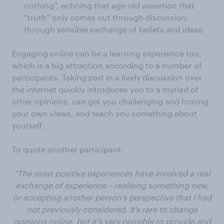
nothing”, echoing that age-old assertion that
“truth” only comes out through discussion;
through sensible exchange of beliefs and ideas.
Engaging online can be a learning experience too,
which is a big attraction according to a number of
participants. Taking part in a lively discussion over
the internet quickly introduces you to a myriad of
other opinions, can get you challenging and honing
your own views, and teach you something about
yourself.
To quote another participant:
“The most positive experiences have involved a real
exchange of experience – realising something new,
or accepting another person's perspective that I had
not previously considered. It's rare to change
opinions online, but it's very possible to provide and