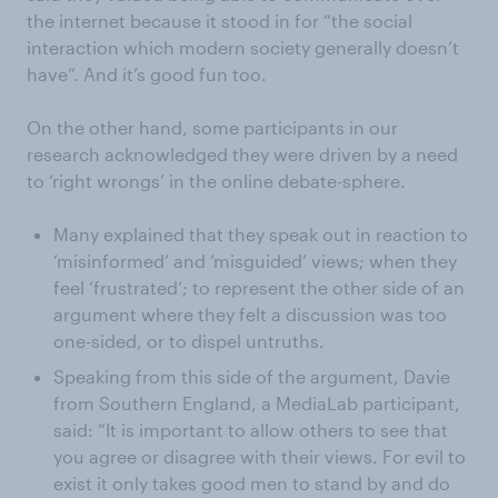
the internet because it stood in for “the social
interaction which modern society generally doesn’t
have”. And it’s good fun too.
On the other hand, some participants in our
research acknowledged they were driven by a need
to ‘right wrongs’ in the online debate-sphere.
Many explained that they speak out in reaction to
‘misinformed’ and ‘misguided’ views; when they
feel ‘frustrated’; to represent the other side of an
argument where they felt a discussion was too
one-sided, or to dispel untruths.
Speaking from this side of the argument, Davie
from Southern England, a MediaLab participant,
said: “It is important to allow others to see that
you agree or disagree with their views. For evil to
exist it only takes good men to stand by and do