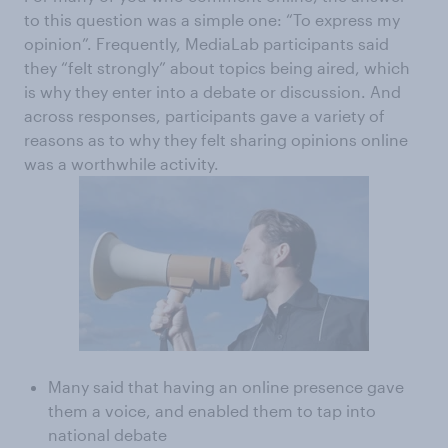
to this question was a simple one: “To express my
opinion”. Frequently, MediaLab participants said
they “felt strongly” about topics being aired, which
is why they enter into a debate or discussion. And
across responses, participants gave a variety of
reasons as to why they felt sharing opinions online
was a worthwhile activity.
Many said that having an online presence gave
them a voice, and enabled them to tap into
national debate