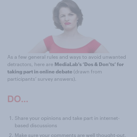
As a few general rules and ways to avoid unwanted
detractors, here are
MediaLab’s ‘Dos & Don’ts’ for
taking part in online debate
(drawn from
participants’ survey answers).
Share your opinions and take part in internet-
based discussions
Make sure your comments are well thought-out,