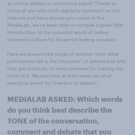
an online debate or comments piece? Thanks to
those of you who both regularly comment on the
internet and have shared your views in the
MediaLab, we’ve been able to compile a great little
introduction to the colourful world of online
comment culture for those not feeling so savvy.
Here we present the range of opinion: from what
participants felt is the ‘character’ of debate and
why
they get involved, to some pointers for making the
most of it. We also look at their views on what
exactly is meant by ‘freedom of speech’.
MEDIALAB ASKED: Which words
do you think best describe the
TONE of the conversation,
comment and debate that you