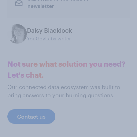
newsletter
Daisy Blacklock
YouGovLabs writer
Not sure what solution you need?
Let's chat.
Our connected data ecosystem was built to
bring answers to your burning questions.
Contact us