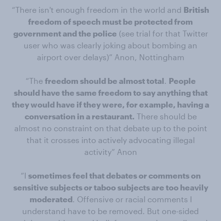
“There isn't enough freedom in the world and
British
freedom of speech must be protected from
government and the police
(see trial for that Twitter
user who was clearly joking about bombing an
airport over delays)” Anon, Nottingham
“The
freedom should be almost total
.
People
should have the same freedom to say anything that
they would have if they were, for example, having a
conversation in a restaurant.
There should be
almost no constraint on that debate up to the point
that it crosses into actively advocating illegal
activity” Anon
“I
sometimes feel that debates or comments on
sensitive subjects or taboo subjects are too heavily
moderated
. Offensive or racial comments I
understand have to be removed. But one-sided