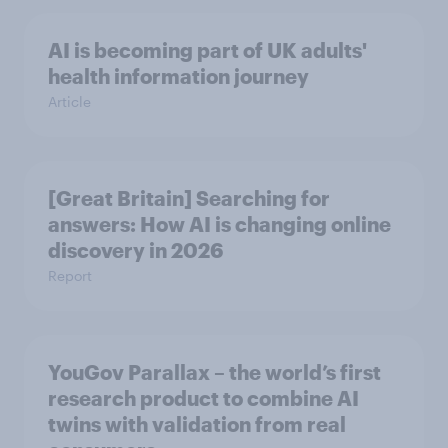
AI is becoming part of UK adults'
health information journey
Article
[Great Britain] Searching for
answers: How AI is changing online
discovery in ​2026
Report
YouGov Parallax – the world’s first
research product to combine AI
twins with validation from real