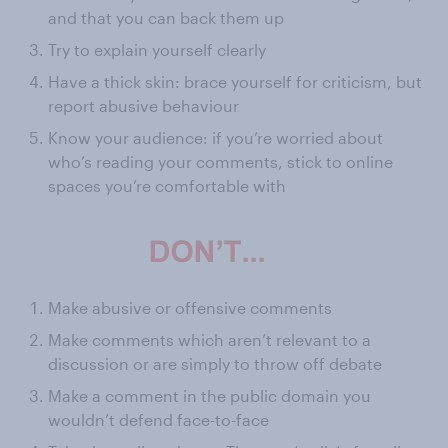
and that you can back them up
Try to explain yourself clearly
Have a thick skin: brace yourself for criticism, but
report abusive behaviour
Know your audience: if you’re worried about
who’s reading your comments, stick to online
spaces you’re comfortable with
Make abusive or offensive comments
Make comments which aren’t relevant to a
discussion or are simply to throw off debate
Make a comment in the public domain you
wouldn’t defend face-to-face