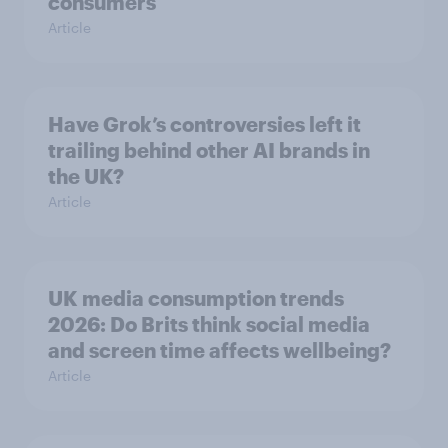
consumers
Article
Have Grok’s controversies left it
trailing behind other AI brands in
the UK?
Article
UK media consumption trends
2026: Do Brits think social media
and screen time affects wellbeing?
Article