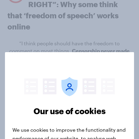
RIGHT”: Why some think
that ‘freedom of speech’ works
online
“I think people should have the freedom to
comment on most things.
Censorship never made
anything better”
Misco, Crewe
“I think that the internet provides us with very good
ways of getting a point of view across and
making it
visual and public, rather than just shouting at a
newspaper or TV screen to no effect at all”
Davie,
Southern England
Our use of cookies
“I think it is about right.
If someone says something
inappropriate then consensus goes against them
We use cookies to improve the functionality and
and they are left to feel in the minority
” Alun,
performance of our website, to analyse web