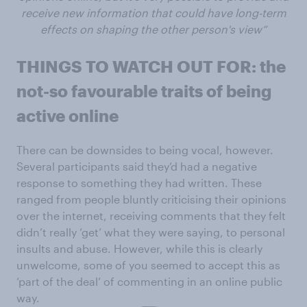
receive new information that could have long-term
effects on shaping the other person's view”
THINGS TO WATCH OUT FOR: the
not-so favourable traits of being
active online
There can be downsides to being vocal, however.
Several participants said they’d had a negative
response to something they had written. These
ranged from people bluntly criticising their opinions
over the internet, receiving comments that they felt
didn’t really ‘get’ what they were saying, to personal
insults and abuse. However, while this is clearly
unwelcome, some of you seemed to accept this as
‘part of the deal’ of commenting in an online public
way.