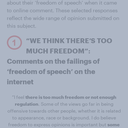
about their ‘freedom of speech’ when it came
to online comment. These selected responses
reflect the wide range of opinion submitted on
this subject.
“WE THINK THERE’S TOO
MUCH FREEDOM”:
Comments on the failings of
‘freedom of speech’ on the
internet
“I feel
there is too much freedom or not enough
regulation
. Some of the views go far in being
offensive towards other people, whether it is related
to appearance, race or background. I do believe
freedom to express opinions is important but
some