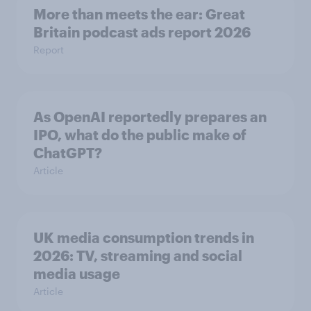
More than meets the ear: Great
Britain podcast ads report 2026
Report
As OpenAI reportedly prepares an
IPO, what do the public make of
ChatGPT?
Article
UK media consumption trends in
2026: TV, streaming and social
media usage
Article