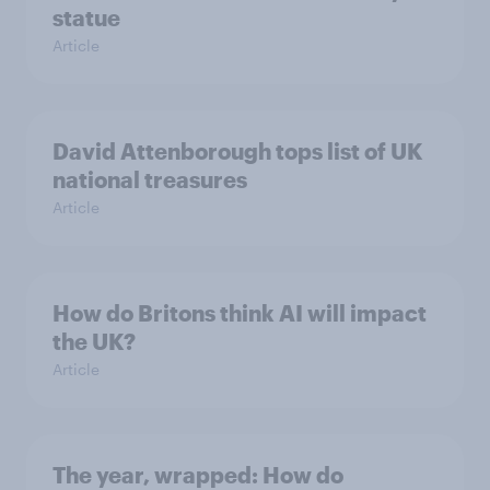
statue
Article
David Attenborough tops list of UK
national treasures
Article
How do Britons think AI will impact
the UK?
Article
The year, wrapped: How do