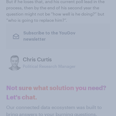
But if he loses that, and his current poll lead in the
process, then by the end of his second year the
question might not be “how well is he doing?” but
“who is going to replace him?”.
Subscribe to the YouGov
newsletter
Chris Curtis
Political Research Manager
Not sure what solution you need?
Let's chat.
Our connected data ecosystem was built to
bring answers to your burning questions.