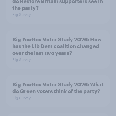
do Restore Britain supporters see in
the party?
Big Survey
Big YouGov Voter Study 2026: How
has the Lib Dem coalition changed
over the last two years?
Big Survey
Big YouGov Voter Study 2026: What
do Green voters think of the party?
Big Survey