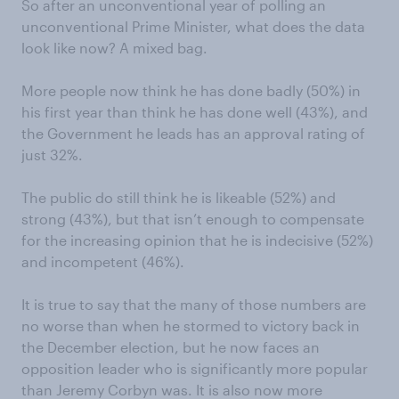
So after an unconventional year of polling an
unconventional Prime Minister, what does the data
look like now? A mixed bag.
More people now think he has done badly (50%) in
his first year than think he has done well (43%), and
the Government he leads has an approval rating of
just 32%.
The public do still think he is likeable (52%) and
strong (43%), but that isn’t enough to compensate
for the increasing opinion that he is indecisive (52%)
and incompetent (46%).
It is true to say that the many of those numbers are
no worse than when he stormed to victory back in
the December election, but he now faces an
opposition leader who is significantly more popular
than Jeremy Corbyn was. It is also now more