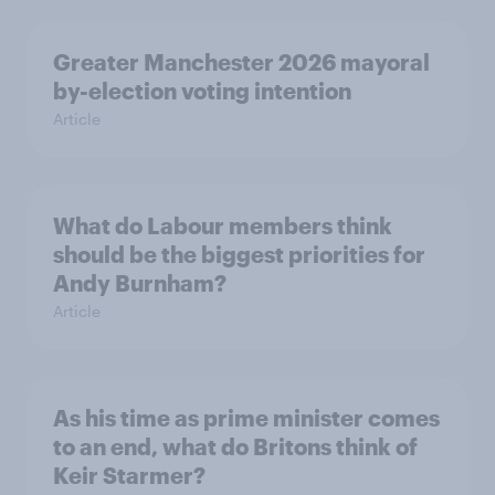
Greater Manchester 2026 mayoral
by-election voting intention
Article
What do Labour members think
should be the biggest priorities for
Andy Burnham?
Article
As his time as prime minister comes
to an end, what do Britons think of
Keir Starmer?