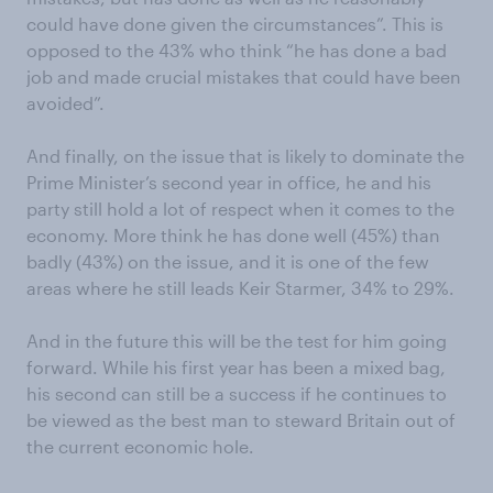
could have done given the circumstances”. This is
opposed to the 43% who think “he has done a bad
job and made crucial mistakes that could have been
avoided”.
And finally, on the issue that is likely to dominate the
Prime Minister’s second year in office, he and his
party still hold a lot of respect when it comes to the
economy. More think he has done well (45%) than
badly (43%) on the issue, and it is one of the few
areas where he still leads Keir Starmer, 34% to 29%.
And in the future this will be the test for him going
forward. While his first year has been a mixed bag,
his second can still be a success if he continues to
be viewed as the best man to steward Britain out of
the current economic hole.