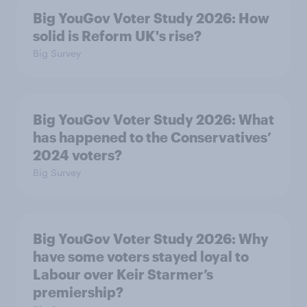
Big YouGov Voter Study 2026: How
solid is Reform UK's rise?
Big Survey
Big YouGov Voter Study 2026: What
has happened to the Conservatives’
2024 voters?
Big Survey
Big YouGov Voter Study 2026: Why
have some voters stayed loyal to
Labour over Keir Starmer’s
premiership?