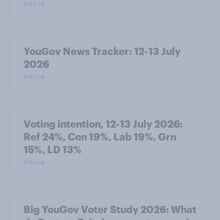
Article
YouGov News Tracker: 12-13 July
2026
Article
Voting intention, 12-13 July 2026:
Ref 24%, Con 19%, Lab 19%, Grn
15%, LD 13%
Article
Big YouGov Voter Study 2026: What