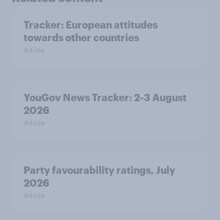
Tracker: European attitudes
towards other countries
Article
YouGov News Tracker: 2-3 August
2026
Article
Party favourability ratings, July
2026
Article