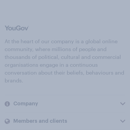
At the heart of our company is a global online
community, where millions of people and
thousands of political, cultural and commercial
organisations engage in a continuous
conversation about their beliefs, behaviours and
brands.
Company
Members and clients