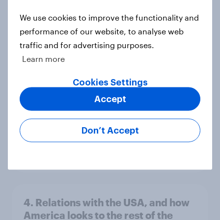
We use cookies to improve the functionality and
performance of our website, to analyse web
Voting intention, 26-27 July 2026:
traffic and for advertising purposes.
Ref 22%, Lab 22%, Con 21%, Grn
Learn more
13%, LD 11%
Cookies Settings
Article
Accept
Europe public opinion tracker: top
Don’t Accept
national issues
Article
4. Relations with the USA, and how
America looks to the rest of the