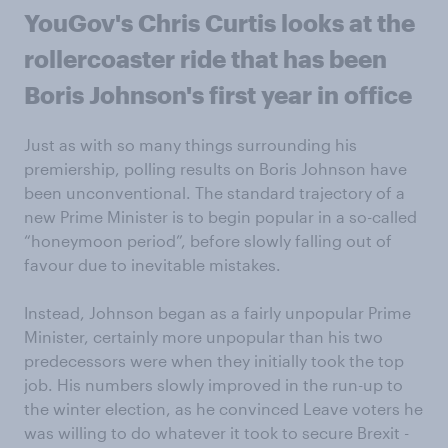
YouGov's Chris Curtis looks at the
rollercoaster ride that has been
Boris Johnson's first year in office
Just as with so many things surrounding his
premiership, polling results on Boris Johnson have
been unconventional. The standard trajectory of a
new Prime Minister is to begin popular in a so-called
“honeymoon period”, before slowly falling out of
favour due to inevitable mistakes.
Instead, Johnson began as a fairly unpopular Prime
Minister, certainly more unpopular than his two
predecessors were when they initially took the top
job. His numbers slowly improved in the run-up to
the winter election, as he convinced Leave voters he
was willing to do whatever it took to secure Brexit -