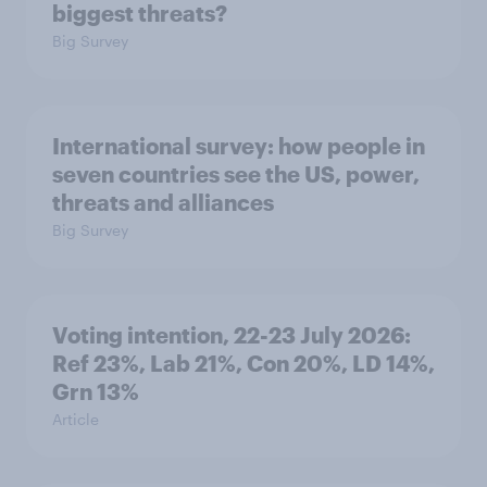
biggest threats?
Big Survey
International survey: how people in
seven countries see the US, power,
threats and alliances
Big Survey
Voting intention, 22-23 July 2026:
Ref 23%, Lab 21%, Con 20%, LD 14%,
Grn 13%
Article