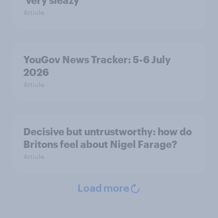
‘very sleazy’
Article
YouGov News Tracker: 5-6 July
2026
Article
Decisive but untrustworthy: how do
Britons feel about Nigel Farage?
Article
Load more