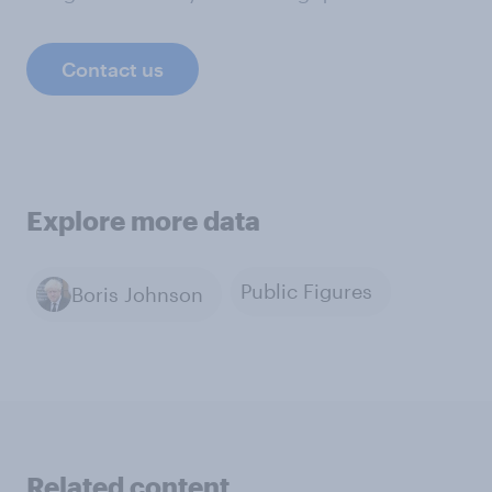
Contact us
Explore more data
Public Figures
Boris Johnson
Related content