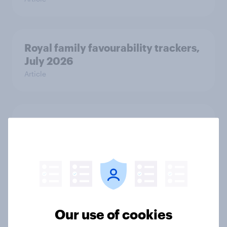
Royal family favourability trackers,
July 2026
Article
YouGov News Tracker: 26-27 July
2026
Article
Who would make the best prime
minister? July 2026
Our use of cookies
Article