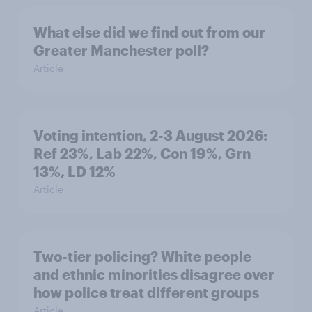
What else did we find out from our
Greater Manchester poll?
Article
Voting intention, 2-3 August 2026:
Ref 23%, Lab 22%, Con 19%, Grn
13%, LD 12%
Article
Two-tier policing? White people
and ethnic minorities disagree over
how police treat different groups
Article