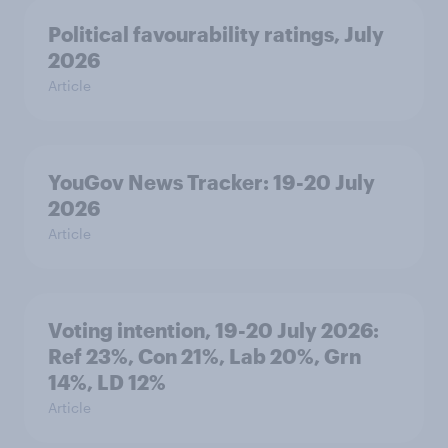
Political favourability ratings, July
2026
Article
YouGov News Tracker: 19-20 July
2026
Article
Voting intention, 19-20 July 2026:
Ref 23%, Con 21%, Lab 20%, Grn
14%, LD 12%
Article