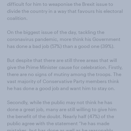
difficult for him to weaponise the Brexit issue to
divide the country in a way that favours his electoral
coalition.
On the biggest issue of the day, tackling the
coronavirus pandemic, more think his Government
has done a bad job (57%) than a good one (39%).
But despite that there are still three areas that will
give the Prime Minister cause for celebration. Firstly,
there are no signs of mutiny among the troops. The
vast majority of Conservative Party members think
he has done a good job and want him to stay on.
Secondly, while the public may not think he has
done a great job, many are still willing to give him
the benefit of the doubt. Nearly half (47%) of the
public agree with the statement “he has made
mistakes, but has done as well as he reasonably