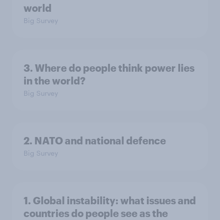
world
Big Survey
3. Where do people think power lies
in the world?
Big Survey
2. NATO and national defence
Big Survey
1. Global instability: what issues and
countries do people see as the