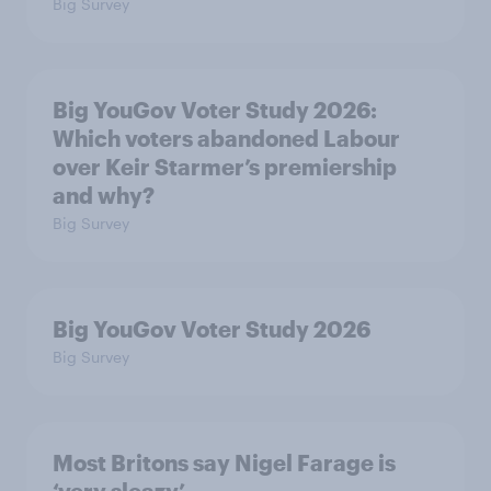
Big Survey
Big YouGov Voter Study 2026:
Which voters abandoned Labour
over Keir Starmer’s premiership
and why?
Big Survey
Big YouGov Voter Study 2026
Big Survey
Most Britons say Nigel Farage is