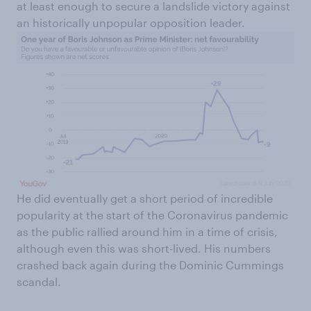
at least enough to secure a landslide victory against
an historically unpopular opposition leader.
He did eventually get a short period of incredible
popularity at the start of the Coronavirus pandemic
as the public rallied around him in a time of crisis,
although even this was short-lived. His numbers
crashed back again during the Dominic Cummings
scandal.