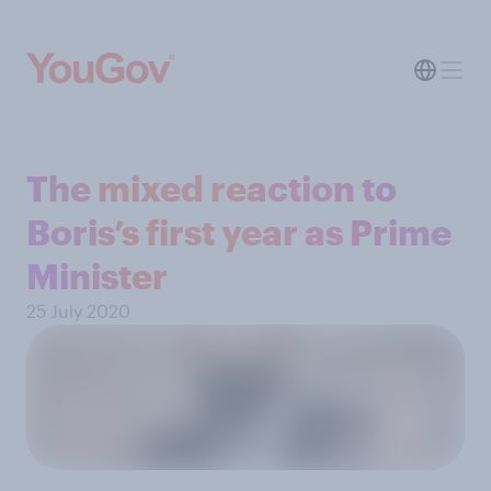
The mixed reaction to
Boris’s first year as Prime
Minister
25 July 2020